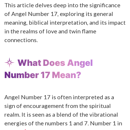
This article delves deep into the significance
of Angel Number 17, exploring its general
meaning, biblical interpretation, and its impact
in the realms of love and twin flame
connections.
What Does Angel
Number 17 Mean?
Angel Number 17 is often interpreted as a
sign of encouragement from the spiritual
realm. It is seen as a blend of the vibrational
energies of the numbers 1 and 7. Number 1 in