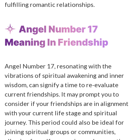
fulfilling romantic relationships.
Angel Number 17
Meaning In Friendship
Angel Number 17, resonating with the
vibrations of spiritual awakening and inner
wisdom, can signify a time to re-evaluate
current friendships. It may prompt you to
consider if your friendships are in alignment
with your current life stage and spiritual
journey. This period could also be ideal for
joining spiritual groups or communities,