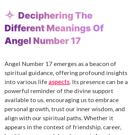
Deciphering The
Different Meanings Of
Angel Number 17
Angel Number 17 emerges as a beacon of
spiritual guidance, offering profound insights
into various life
aspects
. Its presence can be a
powerful reminder of the divine support
available to us, encouraging us to embrace
personal growth, trust our inner wisdom, and
align with our spiritual paths. Whether it
appears in the context of friendship, career,