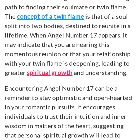
path to finding their soulmate or twin flame.
The
concept of a twin flame
is that of a soul
split into two bodies, destined to reunite in a
lifetime. When Angel Number 17 appears, it
may indicate that you are nearing this
momentous reunion or that your relationship
with your twin flame is deepening, leading to
greater
spiritual growth
and understanding.
Encountering Angel Number 17 can be a
reminder to stay optimistic and open-hearted
in your romantic pursuits. It encourages
individuals to trust their intuition and inner
wisdom in matters of the heart, suggesting
that personal spiritual growth will lead to