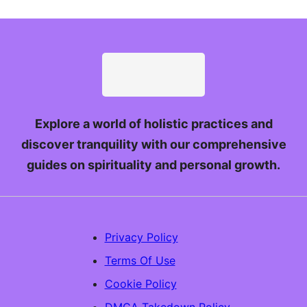
Explore a world of holistic practices and
discover tranquility with our comprehensive
guides on spirituality and personal growth.
Privacy Policy
Terms Of Use
Cookie Policy
DMCA Takedown Policy