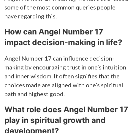
some of the most common queries people
have regarding this.
How can Angel Number 17
impact decision-making in life?
Angel Number 17 can influence decision-
making by encouraging trust in one’s intuition
and inner wisdom. It often signifies that the
choices made are aligned with one’s spiritual
path and highest good.
What role does Angel Number 17
play in spiritual growth and
development?