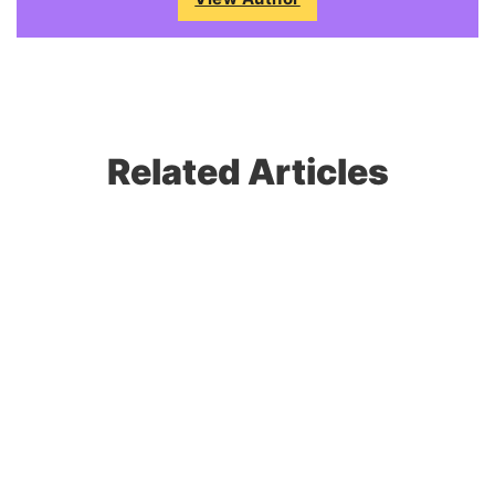
Related Articles