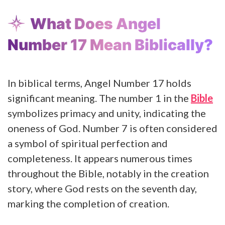
What Does Angel
Number 17 Mean Biblically?
In biblical terms, Angel Number 17 holds
significant meaning. The number 1 in the
Bible
symbolizes primacy and unity, indicating the
oneness of God. Number 7 is often considered
a symbol of spiritual perfection and
completeness. It appears numerous times
throughout the Bible, notably in the creation
story, where God rests on the seventh day,
marking the completion of creation.