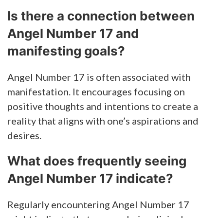
Is there a connection between
Angel Number 17 and
manifesting goals?
Angel Number 17 is often associated with
manifestation. It encourages focusing on
positive thoughts and intentions to create a
reality that aligns with one’s aspirations and
desires.
What does frequently seeing
Angel Number 17 indicate?
Regularly encountering Angel Number 17