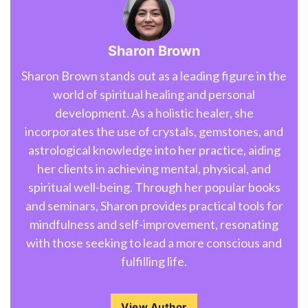
Sharon Brown
Sharon Brown stands out as a leading figure in the
world of spiritual healing and personal
development. As a holistic healer, she
incorporates the use of crystals, gemstones, and
astrological knowledge into her practice, aiding
her clients in achieving mental, physical, and
spiritual well-being. Through her popular books
and seminars, Sharon provides practical tools for
mindfulness and self-improvement, resonating
with those seeking to lead a more conscious and
fulfilling life.
View Author