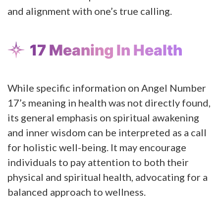
and alignment with one’s true calling​​.
17 Meaning In Health
While specific information on Angel Number
17’s meaning in health was not directly found,
its general emphasis on spiritual awakening
and inner wisdom can be interpreted as a call
for holistic well-being. It may encourage
individuals to pay attention to both their
physical and spiritual health, advocating for a
balanced approach to wellness.