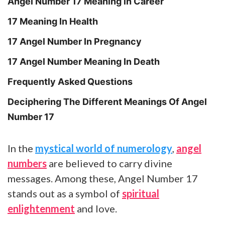
Angel Number 17 Meaning in Career
17 Meaning In Health
17 Angel Number In Pregnancy
17 Angel Number Meaning In Death
Frequently Asked Questions
Deciphering The Different Meanings Of Angel
Number 17
In the
mystical world of numerology
,
angel
numbers
are believed to carry divine
messages. Among these, Angel Number 17
stands out as a symbol of
spiritual
enlightenment
and love.