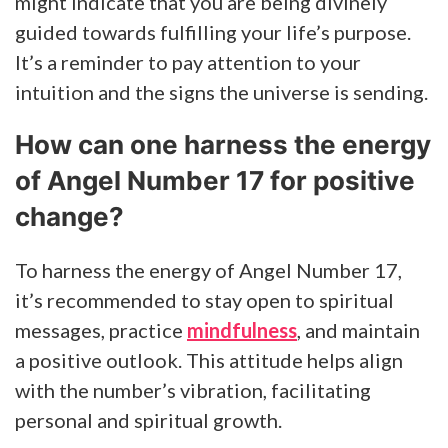
might indicate that you are being divinely
guided towards fulfilling your life’s purpose.
It’s a reminder to pay attention to your
intuition and the signs the universe is sending.
How can one harness the energy
of Angel Number 17 for positive
change?
To harness the energy of Angel Number 17,
it’s recommended to stay open to spiritual
messages, practice
mindfulness
, and maintain
a positive outlook. This attitude helps align
with the number’s vibration, facilitating
personal and spiritual growth.