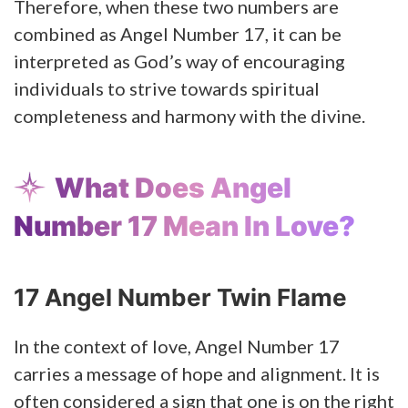
Therefore, when these two numbers are
combined as Angel Number 17, it can be
interpreted as God’s way of encouraging
individuals to strive towards spiritual
completeness and harmony with the divine.
What Does Angel
Number 17 Mean In Love?
17 Angel Number Twin Flame
In the context of love, Angel Number 17
carries a message of hope and alignment. It is
often considered a sign that one is on the right