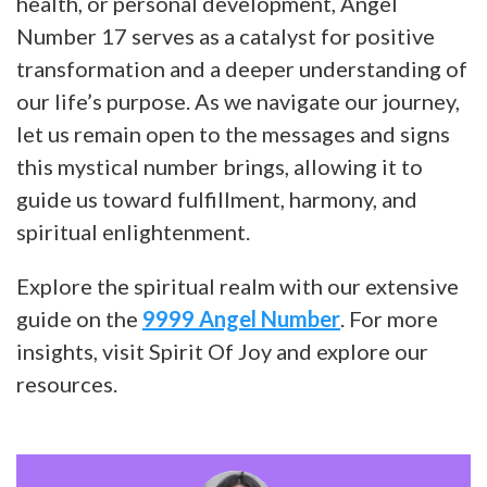
health, or personal development, Angel
Number 17 serves as a catalyst for positive
transformation and a deeper understanding of
our life’s purpose. As we navigate our journey,
let us remain open to the messages and signs
this mystical number brings, allowing it to
guide us toward fulfillment, harmony, and
spiritual enlightenment.
Explore the spiritual realm with our extensive
guide on the
9999 Angel Number
. For more
insights, visit Spirit Of Joy and explore our
resources.