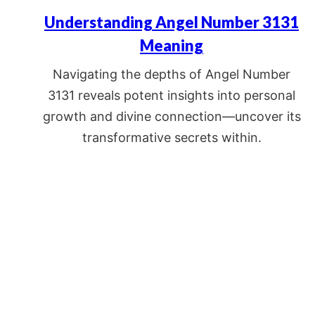
Understanding Angel Number 3131
Meaning
Navigating the depths of Angel Number
3131 reveals potent insights into personal
growth and divine connection—uncover its
transformative secrets within.