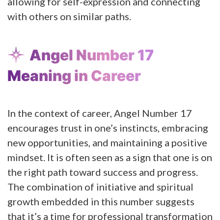
allowing for self-expression and connecting
with others on similar paths​​.
Angel Number 17
Meaning in Career
In the context of career, Angel Number 17
encourages trust in one’s instincts, embracing
new opportunities, and maintaining a positive
mindset. It is often seen as a sign that one is on
the right path toward success and progress.
The combination of initiative and spiritual
growth embedded in this number suggests
that it’s a time for professional transformation