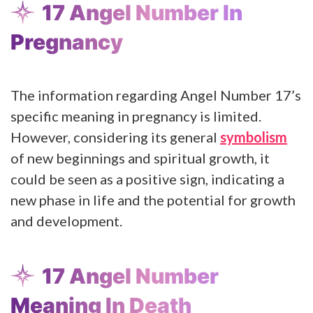
17 Angel Number In
Pregnancy
The information regarding Angel Number 17’s
specific meaning in pregnancy is limited.
However, considering its general
symbolism
of new beginnings and spiritual growth, it
could be seen as a positive sign, indicating a
new phase in life and the potential for growth
and development.
17 Angel Number
Meaning In Death