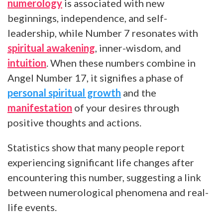
numerology
is associated with new
beginnings, independence, and self-
leadership, while Number 7 resonates with
spiritual awakening
, inner-wisdom, and
intuition
. When these numbers combine in
Angel Number 17, it signifies a phase of
personal spiritual growth
and the
manifestation
of your desires through
positive thoughts and actions.
Statistics show that many people report
experiencing significant life changes after
encountering this number, suggesting a link
between numerological phenomena and real-
life events.