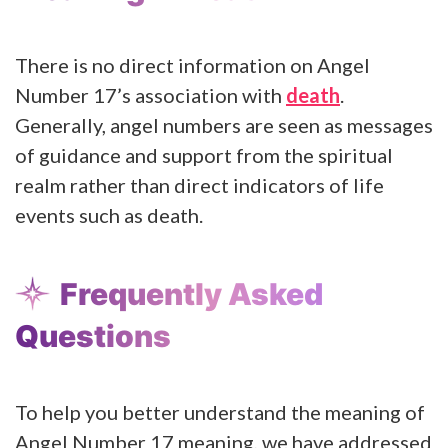
There is no direct information on Angel
Number 17’s association with
death
.
Generally, angel numbers are seen as messages
of guidance and support from the spiritual
realm rather than direct indicators of life
events such as death.
Frequently Asked
Questions
To help you better understand the meaning of
Angel Number 17 meaning, we have addressed