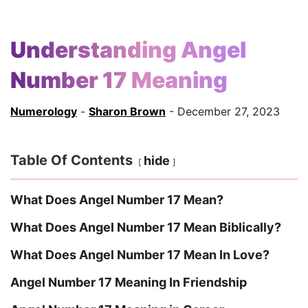
Understanding Angel
Number 17 Meaning
Numerology
-
Sharon Brown
- December 27, 2023
Table Of Contents
hide
What Does Angel Number 17 Mean?
What Does Angel Number 17 Mean Biblically?
What Does Angel Number 17 Mean In Love?
Angel Number 17 Meaning In Friendship