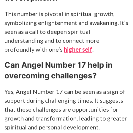
This number is pivotal in spiritual growth,
symbolizing enlightenment and awakening. It’s
seen as a call to deepen spiritual
understanding and to connect more
profoundly with one’s
higher self
.
Can Angel Number 17 help in
overcoming challenges?
Yes, Angel Number 17 can be seen as a sign of
support during challenging times. It suggests
that these challenges are opportunities for
growth and transformation, leading to greater
spiritual and personal development.