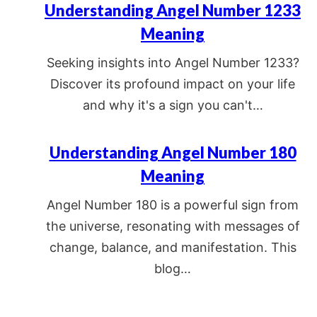
Understanding Angel Number 1233
Meaning
Seeking insights into Angel Number 1233?
Discover its profound impact on your life
and why it's a sign you can't…
Understanding Angel Number 180
Meaning
Angel Number 180 is a powerful sign from
the universe, resonating with messages of
change, balance, and manifestation. This
blog…