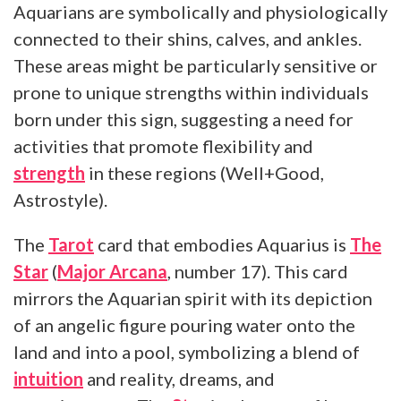
Aquarians are symbolically and physiologically
connected to their shins, calves, and ankles.
These areas might be particularly sensitive or
prone to unique strengths within individuals
born under this sign, suggesting a need for
activities that promote flexibility and
strength
in these regions (Well+Good,
Astrostyle).
The
Tarot
card that embodies Aquarius is
The
Star
(
Major Arcana
, number 17). This card
mirrors the Aquarian spirit with its depiction
of an angelic figure pouring water onto the
land and into a pool, symbolizing a blend of
intuition
and reality, dreams, and