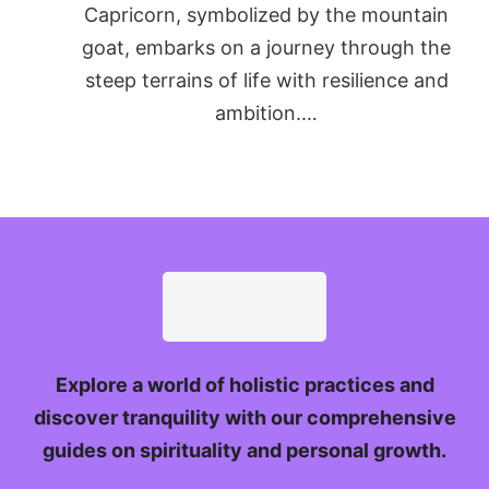
Capricorn, symbolized by the mountain
goat, embarks on a journey through the
steep terrains of life with resilience and
ambition.…
Explore a world of holistic practices and
discover tranquility with our comprehensive
guides on spirituality and personal growth.