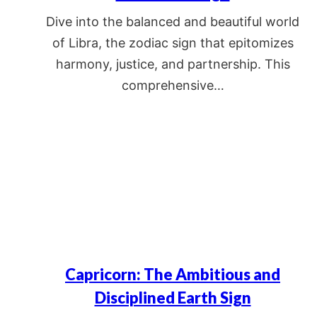
Dive into the balanced and beautiful world
of Libra, the zodiac sign that epitomizes
harmony, justice, and partnership. This
comprehensive…
Capricorn: The Ambitious and
Disciplined Earth Sign