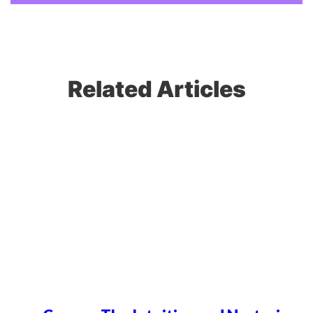
Related Articles