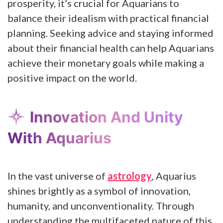
prosperity, it’s crucial for Aquarians to
balance their idealism with practical financial
planning. Seeking advice and staying informed
about their financial health can help Aquarians
achieve their monetary goals while making a
positive impact on the world.
Innovation And Unity
With Aquarius
In the vast universe of
astrology
, Aquarius
shines brightly as a symbol of innovation,
humanity, and unconventionality. Through
understanding the multifaceted nature of this