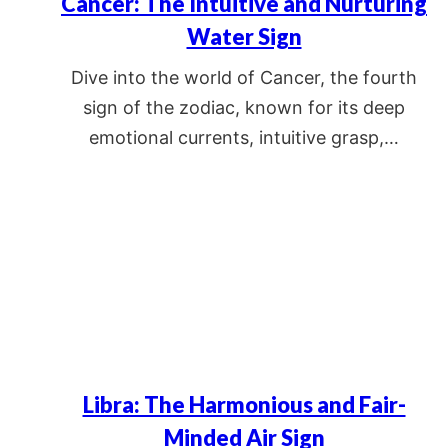
Cancer: The Intuitive and Nurturing
Water Sign
Dive into the world of Cancer, the fourth
sign of the zodiac, known for its deep
emotional currents, intuitive grasp,…
Libra: The Harmonious and Fair-
Minded Air Sign