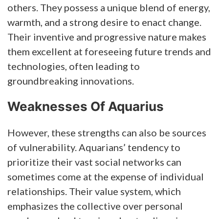
others. They possess a unique blend of energy,
warmth, and a strong desire to enact change.
Their inventive and progressive nature makes
them excellent at foreseeing future trends and
technologies, often leading to
groundbreaking innovations.
Weaknesses Of Aquarius
However, these strengths can also be sources
of vulnerability. Aquarians’ tendency to
prioritize their vast social networks can
sometimes come at the expense of individual
relationships. Their value system, which
emphasizes the collective over personal