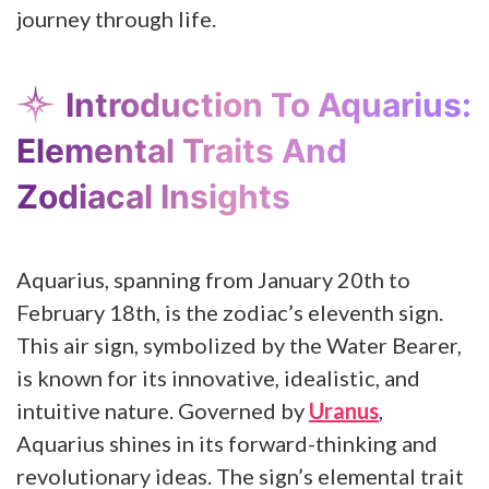
journey through life.
Introduction To Aquarius:
Elemental Traits And
Zodiacal Insights
Aquarius, spanning from January 20th to
February 18th, is the zodiac’s eleventh sign.
This air sign, symbolized by the Water Bearer,
is known for its innovative, idealistic, and
intuitive nature. Governed by
Uranus
,
Aquarius shines in its forward-thinking and
revolutionary ideas. The sign’s elemental trait