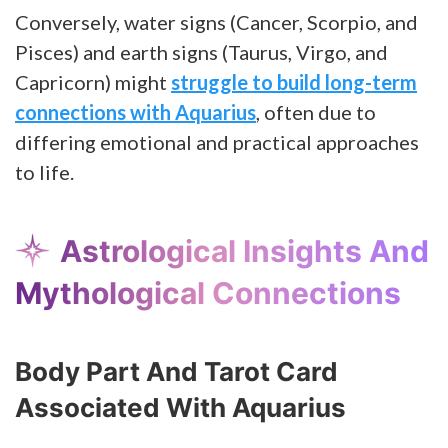
Conversely, water signs (Cancer, Scorpio, and
Pisces) and earth signs (Taurus, Virgo, and
Capricorn) might
struggle to build long-term
connections with Aquarius
, often due to
differing emotional and practical approaches
to life.
Astrological Insights And
Mythological Connections
Body Part And Tarot Card
Associated With Aquarius