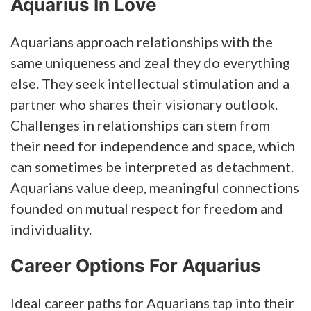
Aquarius In Love
Aquarians approach relationships with the
same uniqueness and zeal they do everything
else. They seek intellectual stimulation and a
partner who shares their visionary outlook.
Challenges in relationships can stem from
their need for independence and space, which
can sometimes be interpreted as detachment.
Aquarians value deep, meaningful connections
founded on mutual respect for freedom and
individuality.
Career Options For Aquarius
Ideal career paths for Aquarians tap into their