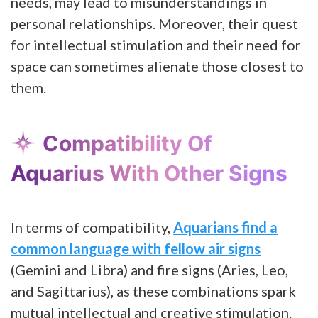
needs, may lead to misunderstandings in
personal relationships. Moreover, their quest
for intellectual stimulation and their need for
space can sometimes alienate those closest to
them.
Compatibility Of
Aquarius With Other Signs
In terms of compatibility,
Aquarians find a
common language with fellow air signs
(Gemini and Libra) and fire signs (Aries, Leo,
and Sagittarius), as these combinations spark
mutual intellectual and creative stimulation.