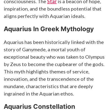
consciousness. The
Star
is a beacon of hope,
inspiration, and the boundless potential that
aligns perfectly with Aquarian ideals.
Aquarius In Greek Mythology
Aquarius has been historically linked with the
story of Ganymede, a mortal youth of
exceptional beauty who was taken to Olympus
by Zeus to become the cupbearer of the gods.
This myth highlights themes of service,
innovation, and the transcendence of the
mundane, characteristics that are deeply
ingrained in the Aquarian ethos.
Aquarius Constellation