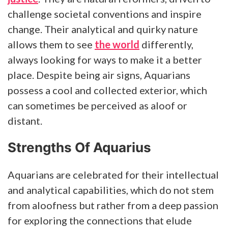
challenge societal conventions and inspire
change. Their analytical and quirky nature
allows them to see
the world
differently,
always looking for ways to make it a better
place. Despite being air signs, Aquarians
possess a cool and collected exterior, which
can sometimes be perceived as aloof or
distant.
Strengths Of Aquarius
Aquarians are celebrated for their intellectual
and analytical capabilities, which do not stem
from aloofness but rather from a deep passion
for exploring the connections that elude