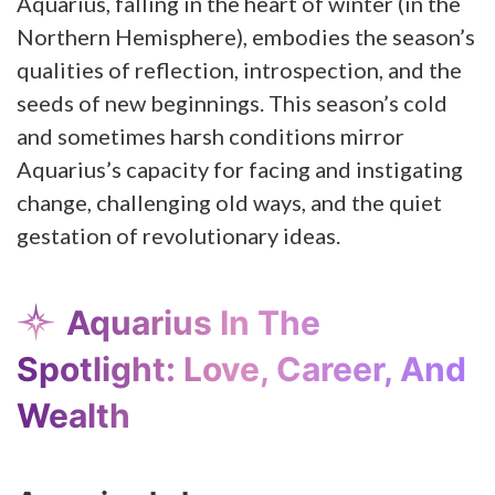
Aquarius, falling in the heart of winter (in the
Northern Hemisphere), embodies the season’s
qualities of reflection, introspection, and the
seeds of new beginnings. This season’s cold
and sometimes harsh conditions mirror
Aquarius’s capacity for facing and instigating
change, challenging old ways, and the quiet
gestation of revolutionary ideas.
Aquarius In The
Spotlight: Love, Career, And
Wealth