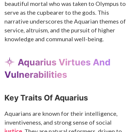
beautiful mortal who was taken to Olympus to
serve as the cupbearer to the gods. This
narrative underscores the Aquarian themes of
service, altruism, and the pursuit of higher
knowledge and communal well-being.
Aquarius Virtues And
Vulnerabilities
Key Traits Of Aquarius
Aquarians are known for their intelligence,
inventiveness, and strong sense of social
justice
. They are natural reformers, driven to