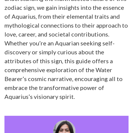
zodiac sign, we gain insights into the essence
of Aquarius, from their elemental traits and
mythological connections to their approach to
love, career, and societal contributions.
Whether you’re an Aquarian seeking self-
discovery or simply curious about the
attributes of this sign, this guide offers a
comprehensive exploration of the Water
Bearer’s cosmic narrative, encouraging all to
embrace the transformative power of
Aquarius’s visionary spirit.