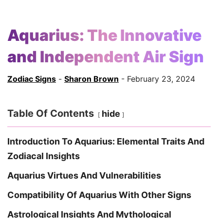
Aquarius: The Innovative
and Independent Air Sign
Zodiac Signs
-
Sharon Brown
- February 23, 2024
Table Of Contents
hide
Introduction To Aquarius: Elemental Traits And
Zodiacal Insights
Aquarius Virtues And Vulnerabilities
Compatibility Of Aquarius With Other Signs
Astrological Insights And Mythological