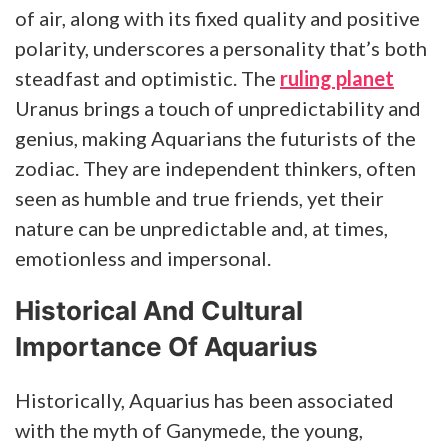
of air, along with its fixed quality and positive
polarity, underscores a personality that’s both
steadfast and optimistic. The
ruling planet
Uranus brings a touch of unpredictability and
genius, making Aquarians the futurists of the
zodiac. They are independent thinkers, often
seen as humble and true friends, yet their
nature can be unpredictable and, at times,
emotionless and impersonal.
Historical And Cultural
Importance Of Aquarius
Historically, Aquarius has been associated
with the myth of Ganymede, the young,