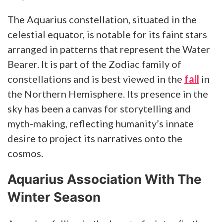
The Aquarius constellation, situated in the
celestial equator, is notable for its faint stars
arranged in patterns that represent the Water
Bearer. It is part of the Zodiac family of
constellations and is best viewed in the
fall
in
the Northern Hemisphere. Its presence in the
sky has been a canvas for storytelling and
myth-making, reflecting humanity’s innate
desire to project its narratives onto the
cosmos.
Aquarius Association With The
Winter Season