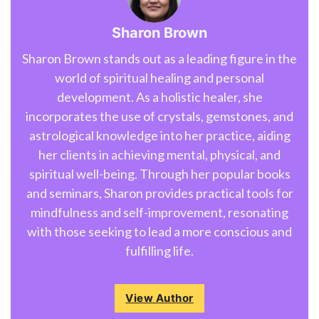
Sharon Brown
Sharon Brown stands out as a leading figure in the
world of spiritual healing and personal
development. As a holistic healer, she
incorporates the use of crystals, gemstones, and
astrological knowledge into her practice, aiding
her clients in achieving mental, physical, and
spiritual well-being. Through her popular books
and seminars, Sharon provides practical tools for
mindfulness and self-improvement, resonating
with those seeking to lead a more conscious and
fulfilling life.
View Author