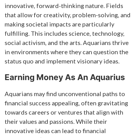
innovative, forward-thinking nature. Fields
that allow for creativity, problem-solving, and
making societal impacts are particularly
fulfilling. This includes science, technology,
social activism, and the arts. Aquarians thrive
in environments where they can question the
status quo and implement visionary ideas.
Earning Money As An Aquarius
Aquarians may find unconventional paths to
financial success appealing, often gravitating
towards careers or ventures that align with
their values and passions. While their
innovative ideas can lead to financial