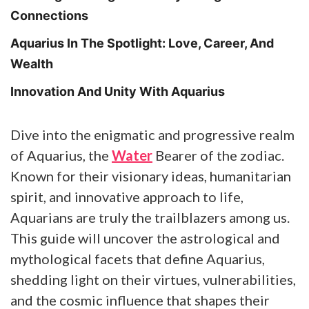
Connections
Aquarius In The Spotlight: Love, Career, And
Wealth
Innovation And Unity With Aquarius
Dive into the enigmatic and progressive realm
of Aquarius, the
Water
Bearer of the zodiac.
Known for their visionary ideas, humanitarian
spirit, and innovative approach to life,
Aquarians are truly the trailblazers among us.
This guide will uncover the astrological and
mythological facets that define Aquarius,
shedding light on their virtues, vulnerabilities,
and the cosmic influence that shapes their