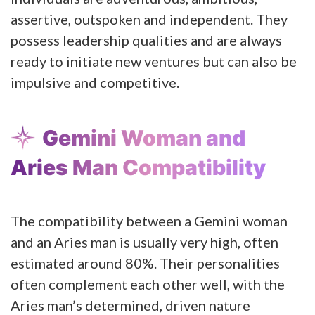
assertive, outspoken and independent. They
possess leadership qualities and are always
ready to initiate new ventures but can also be
impulsive and competitive.
Gemini Woman and
Aries Man Compatibility
The compatibility between a Gemini woman
and an Aries man is usually very high, often
estimated around 80%. Their personalities
often complement each other well, with the
Aries man’s determined, driven nature