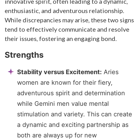
innovative spirit, often leading to a dynamic,
enthusiastic, and adventurous relationship.
While discrepancies may arise, these two signs
tend to effectively communicate and resolve
their issues, fostering an engaging bond.
Strengths
Stability versus Excitement:
Aries
women are known for their fiery,
adventurous spirit and determination
while Gemini men value mental
stimulation and variety. This can create
a dynamic and exciting partnership as
both are always up for new