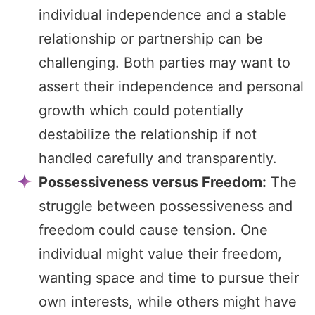
individual independence and a stable
relationship or partnership can be
challenging. Both parties may want to
assert their independence and personal
growth which could potentially
destabilize the relationship if not
handled carefully and transparently.
Possessiveness versus Freedom:
The
struggle between possessiveness and
freedom could cause tension. One
individual might value their freedom,
wanting space and time to pursue their
own interests, while others might have