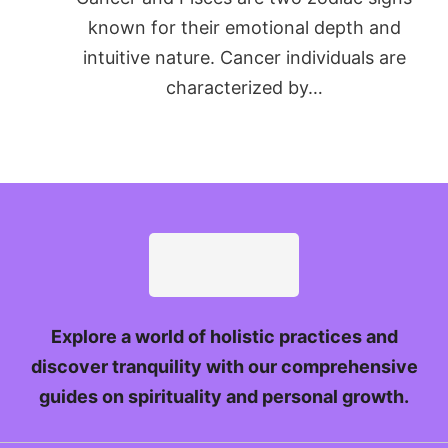
known for their emotional depth and
intuitive nature. Cancer individuals are
characterized by…
Explore a world of holistic practices and
discover tranquility with our comprehensive
guides on spirituality and personal growth.