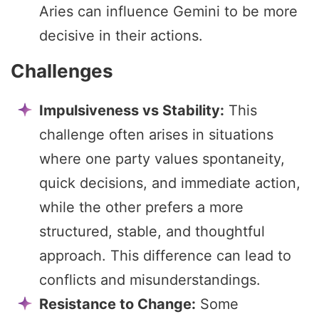
Aries can influence Gemini to be more
decisive in their actions.
Challenges
Impulsiveness vs Stability:
This
challenge often arises in situations
where one party values spontaneity,
quick decisions, and immediate action,
while the other prefers a more
structured, stable, and thoughtful
approach. This difference can lead to
conflicts and misunderstandings.
Resistance to Change:
Some