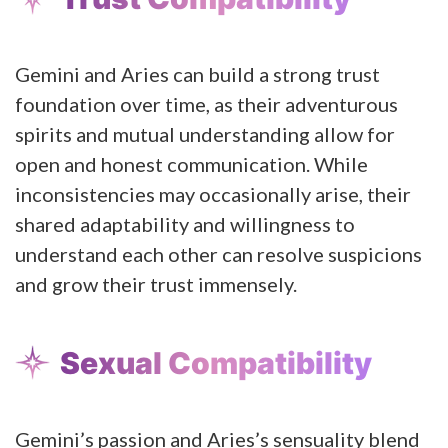
Gemini and Aries can build a strong trust
foundation over time, as their adventurous
spirits and mutual understanding allow for
open and honest communication. While
inconsistencies may occasionally arise, their
shared adaptability and willingness to
understand each other can resolve suspicions
and grow their trust immensely.
Sexual Compatibility
Gemini’s passion and Aries’s sensuality blend