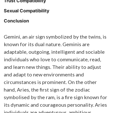
Trust Compatibility
Sexual Compatibility
Conclusion
Gemini, an air sign symbolized by the twins, is
known for its dual nature. Geminis are
adaptable, outgoing, intelligent and sociable
individuals who love to communicate, read,
and learn new things. Their ability to adjust
and adapt to new environments and
circumstances is prominent. On the other
hand, Aries, the first sign of the zodiac
symbolised by the ram, is a fire sign known for
its dynamic and courageous personality. Aries
individuals are adventurous, ambitious,