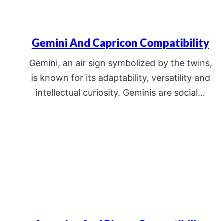
Gemini And Capricon Compatibility
Gemini, an air sign symbolized by the twins,
is known for its adaptability, versatility and
intellectual curiosity. Geminis are social…