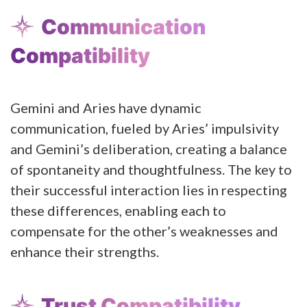
Communication
Compatibility
Gemini and Aries have dynamic
communication, fueled by Aries’ impulsivity
and Gemini’s deliberation, creating a balance
of spontaneity and thoughtfulness. The key to
their successful interaction lies in respecting
these differences, enabling each to
compensate for the other’s weaknesses and
enhance their strengths.
Trust Compatibility