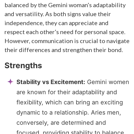
balanced by the Gemini woman’s adaptability
and versatility. As both signs value their
independence, they can appreciate and
respect each other’s need for personal space.
However, communication is crucial to navigate
their differences and strengthen their bond.
Strengths
Stability vs Excitement:
Gemini women
are known for their adaptability and
flexibility, which can bring an exciting
dynamic to a relationship. Aries men,
conversely, are determined and
focused, providing stability to balance