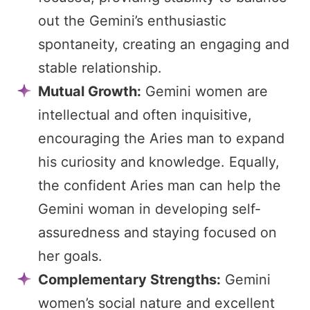
out the Gemini’s enthusiastic
spontaneity, creating an engaging and
stable relationship.
Mutual Growth:
Gemini women are
intellectual and often inquisitive,
encouraging the Aries man to expand
his curiosity and knowledge. Equally,
the confident Aries man can help the
Gemini woman in developing self-
assuredness and staying focused on
her goals.
Complementary Strengths:
Gemini
women’s social nature and excellent