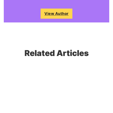
View Author
Related Articles