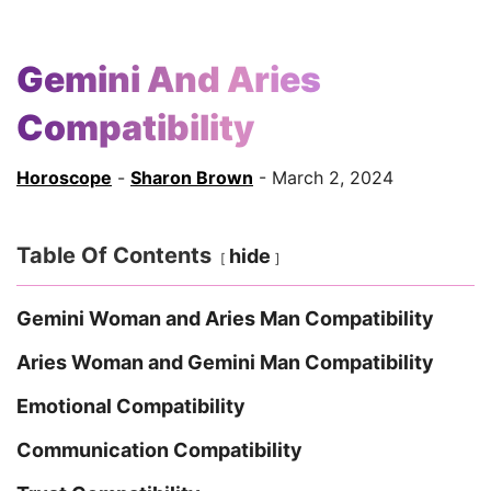
Gemini And Aries
Compatibility
Horoscope
-
Sharon Brown
- March 2, 2024
Table Of Contents
hide
Gemini Woman and Aries Man Compatibility
Aries Woman and Gemini Man Compatibility
Emotional Compatibility
Communication Compatibility