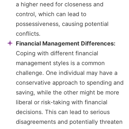
a higher need for closeness and
control, which can lead to
possessiveness, causing potential
conflicts.
Financial Management Differences:
Coping with different financial
management styles is a common
challenge. One individual may have a
conservative approach to spending and
saving, while the other might be more
liberal or risk-taking with financial
decisions. This can lead to serious
disagreements and potentially threaten