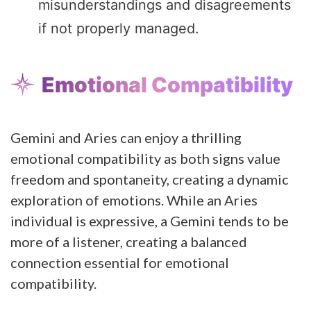
misunderstandings and disagreements
if not properly managed.
Emotional Compatibility
Gemini and Aries can enjoy a thrilling
emotional compatibility as both signs value
freedom and spontaneity, creating a dynamic
exploration of emotions. While an Aries
individual is expressive, a Gemini tends to be
more of a listener, creating a balanced
connection essential for emotional
compatibility.