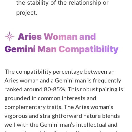
the stability of the relationship or
project.
Aries Woman and
Gemini Man Compatibility
The compatibility percentage between an
Aries woman and a Gemini man is frequently
ranked around 80-85%. This robust pairing is
grounded in common interests and
complementary traits. The Aries woman’s
vigorous and straightforward nature blends
well with the Gemini man’s intellectual and