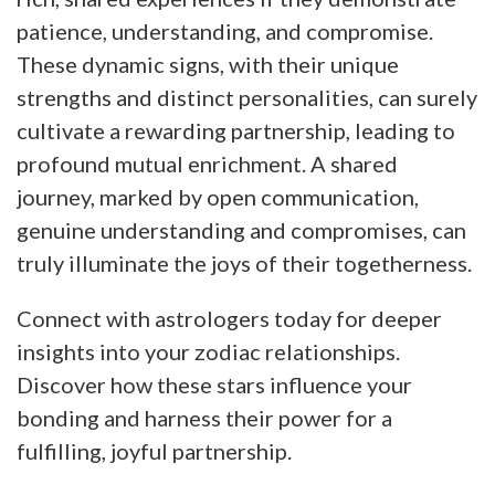
patience, understanding, and compromise.
These dynamic signs, with their unique
strengths and distinct personalities, can surely
cultivate a rewarding partnership, leading to
profound mutual enrichment. A shared
journey, marked by open communication,
genuine understanding and compromises, can
truly illuminate the joys of their togetherness.
Connect with astrologers today for deeper
insights into your zodiac relationships.
Discover how these stars influence your
bonding and harness their power for a
fulfilling, joyful partnership.