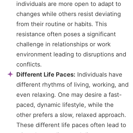
individuals are more open to adapt to
changes while others resist deviating
from their routine or habits. This
resistance often poses a significant
challenge in relationships or work
environment leading to disruptions and
conflicts.
Different Life Paces:
Individuals have
different rhythms of living, working, and
even relaxing. One may desire a fast-
paced, dynamic lifestyle, while the
other prefers a slow, relaxed approach.
These different life paces often lead to