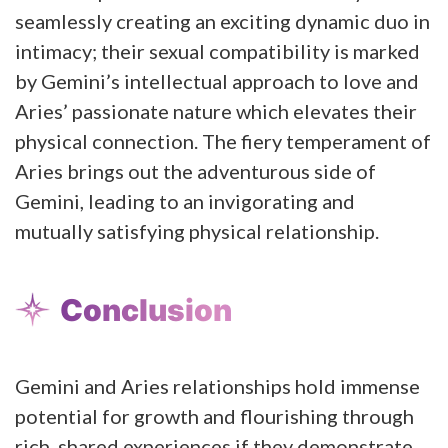
seamlessly creating an exciting dynamic duo in
intimacy; their sexual compatibility is marked
by Gemini’s intellectual approach to love and
Aries’ passionate nature which elevates their
physical connection. The fiery temperament of
Aries brings out the adventurous side of
Gemini, leading to an invigorating and
mutually satisfying physical relationship.
Conclusion
Gemini and Aries relationships hold immense
potential for growth and flourishing through
rich, shared experiences if they demonstrate