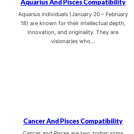
Aquarius And Pisces Compatibility
Aquarius individuals (January 20 – February
18) are known for their intellectual depth,
innovation, and originality. They are
visionaries who…
Cancer And Pisces Compatibility
Cancer and Pisces are two zodiac signs