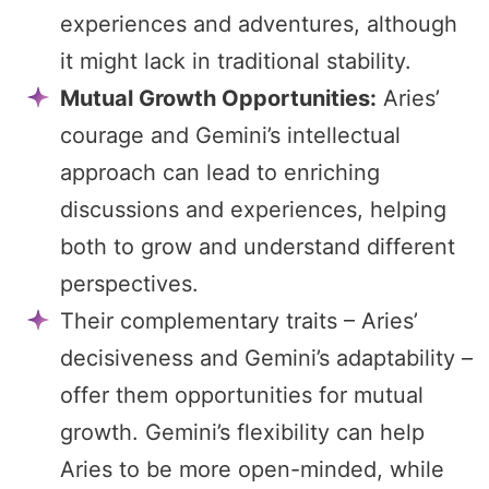
experiences and adventures, although
it might lack in traditional stability.
Mutual Growth Opportunities:
Aries’
courage and Gemini’s intellectual
approach can lead to enriching
discussions and experiences, helping
both to grow and understand different
perspectives.
Their complementary traits – Aries’
decisiveness and Gemini’s adaptability –
offer them opportunities for mutual
growth. Gemini’s flexibility can help
Aries to be more open-minded, while