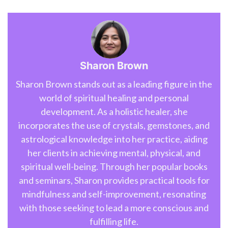
Sharon Brown
Sharon Brown stands out as a leading figure in the
world of spiritual healing and personal
development. As a holistic healer, she
incorporates the use of crystals, gemstones, and
astrological knowledge into her practice, aiding
her clients in achieving mental, physical, and
spiritual well-being. Through her popular books
and seminars, Sharon provides practical tools for
mindfulness and self-improvement, resonating
with those seeking to lead a more conscious and
fulfilling life.