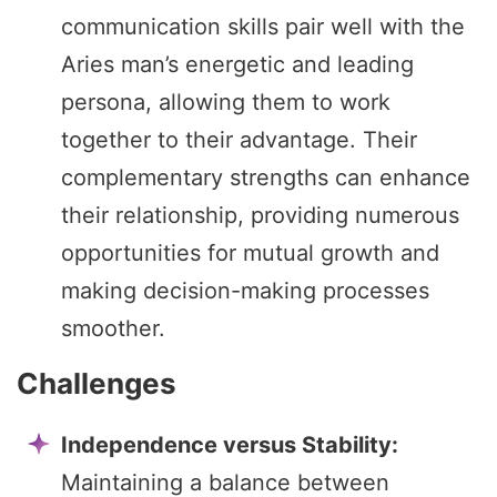
communication skills pair well with the
Aries man’s energetic and leading
persona, allowing them to work
together to their advantage. Their
complementary strengths can enhance
their relationship, providing numerous
opportunities for mutual growth and
making decision-making processes
smoother.
Challenges
Independence versus Stability:
Maintaining a balance between