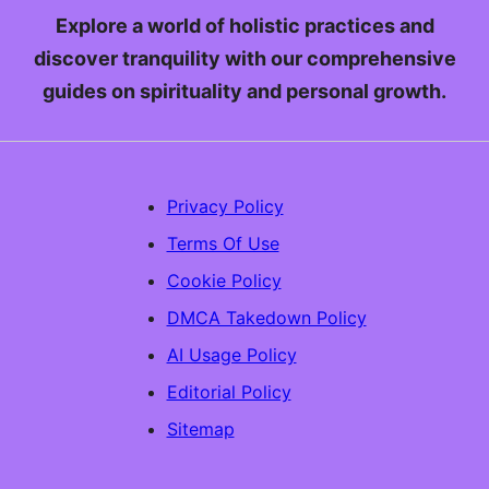
Explore a world of holistic practices and
discover tranquility with our comprehensive
guides on spirituality and personal growth.
Privacy Policy
Terms Of Use
Cookie Policy
DMCA Takedown Policy
AI Usage Policy
Editorial Policy
Sitemap