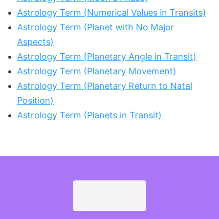
Astrology Term (Numerical Values in Transits)
Astrology Term (Planet with No Major
Aspects)
Astrology Term (Planetary Angle in Transit)
Astrology Term (Planetary Movement)
Astrology Term (Planetary Return to Natal
Position)
Astrology Term (Planets in Transit)