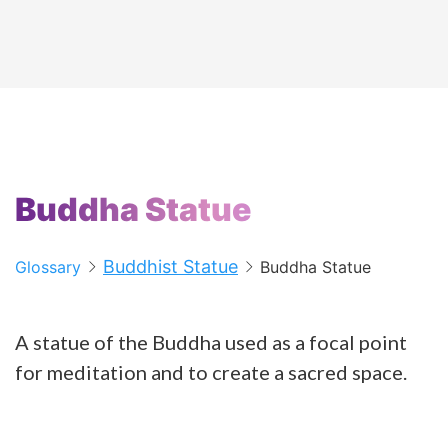
Buddha Statue
Buddhist Statue
Glossary
Buddha Statue
A statue of the Buddha used as a focal point
for meditation and to create a sacred space.