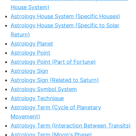
House System)
Astrology House System (Specific Houses)
Astrology House System (Specific to Solar
Return)
Astrology Planet
Astrology Point
Astrology Point (Part of Fortune)
Astrology Sign
Astrology Sign (Related to Saturn)
Astrology Symbol System
Astrology Technique
Astrology Term (Cycle of Planetary
Movement)
Astrology Term (Interaction Between Transits)
Astrology Term (Moon's Phase)