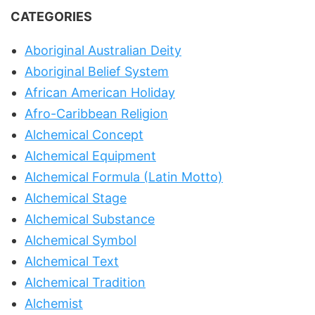
CATEGORIES
Aboriginal Australian Deity
Aboriginal Belief System
African American Holiday
Afro-Caribbean Religion
Alchemical Concept
Alchemical Equipment
Alchemical Formula (Latin Motto)
Alchemical Stage
Alchemical Substance
Alchemical Symbol
Alchemical Text
Alchemical Tradition
Alchemist