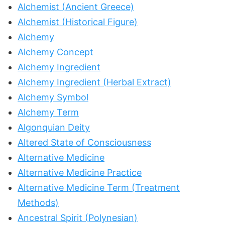
Alchemist (Ancient Greece)
Alchemist (Historical Figure)
Alchemy
Alchemy Concept
Alchemy Ingredient
Alchemy Ingredient (Herbal Extract)
Alchemy Symbol
Alchemy Term
Algonquian Deity
Altered State of Consciousness
Alternative Medicine
Alternative Medicine Practice
Alternative Medicine Term (Treatment
Methods)
Ancestral Spirit (Polynesian)