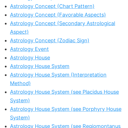
Astrology Concept (Chart Pattern)
Astrology Concept (Favorable Aspects)
Astrology Concept (Secondary Astrological
Aspect)
Astrology Concept (Zodiac Sign)
Astrology Event
Astrology House
Astrology House System
Astrology House System (Interpretation
Method)
Astrology House System (see Placidus House
System)
Astrology House System (see Porphyry House
System)
Astrology House System (see Regiomontanus