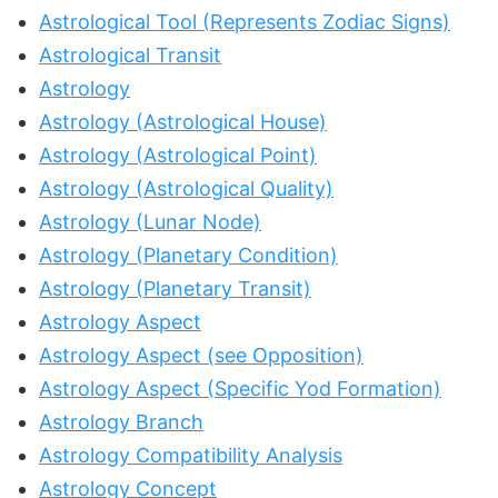
Astrological Tool (Represents Zodiac Signs)
Astrological Transit
Astrology
Astrology (Astrological House)
Astrology (Astrological Point)
Astrology (Astrological Quality)
Astrology (Lunar Node)
Astrology (Planetary Condition)
Astrology (Planetary Transit)
Astrology Aspect
Astrology Aspect (see Opposition)
Astrology Aspect (Specific Yod Formation)
Astrology Branch
Astrology Compatibility Analysis
Astrology Concept