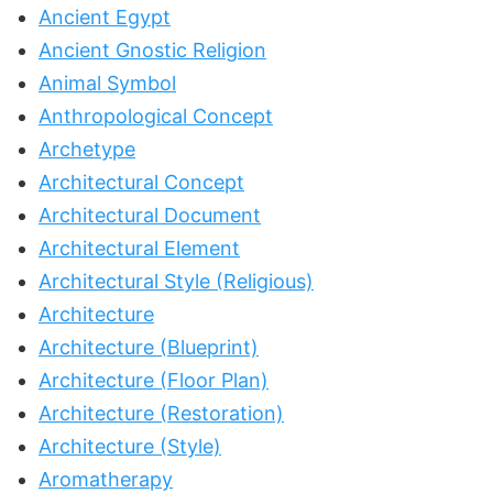
Ancient Egypt
Ancient Gnostic Religion
Animal Symbol
Anthropological Concept
Archetype
Architectural Concept
Architectural Document
Architectural Element
Architectural Style (Religious)
Architecture
Architecture (Blueprint)
Architecture (Floor Plan)
Architecture (Restoration)
Architecture (Style)
Aromatherapy