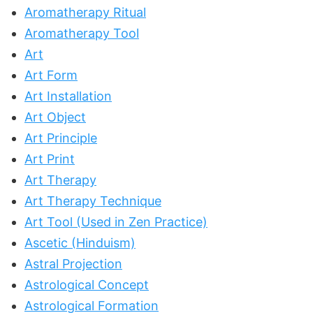
Aromatherapy Ritual
Aromatherapy Tool
Art
Art Form
Art Installation
Art Object
Art Principle
Art Print
Art Therapy
Art Therapy Technique
Art Tool (Used in Zen Practice)
Ascetic (Hinduism)
Astral Projection
Astrological Concept
Astrological Formation