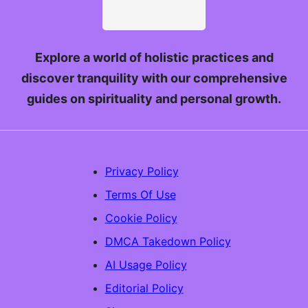
Explore a world of holistic practices and
discover tranquility with our comprehensive
guides on spirituality and personal growth.
Privacy Policy
Terms Of Use
Cookie Policy
DMCA Takedown Policy
AI Usage Policy
Editorial Policy