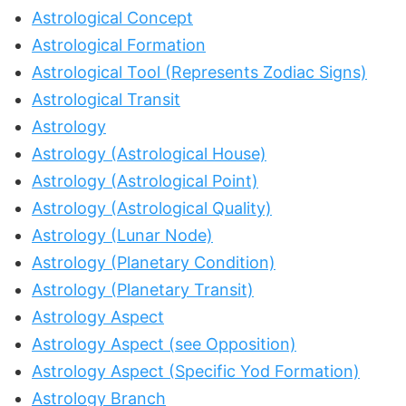
Astrological Concept
Astrological Formation
Astrological Tool (Represents Zodiac Signs)
Astrological Transit
Astrology
Astrology (Astrological House)
Astrology (Astrological Point)
Astrology (Astrological Quality)
Astrology (Lunar Node)
Astrology (Planetary Condition)
Astrology (Planetary Transit)
Astrology Aspect
Astrology Aspect (see Opposition)
Astrology Aspect (Specific Yod Formation)
Astrology Branch