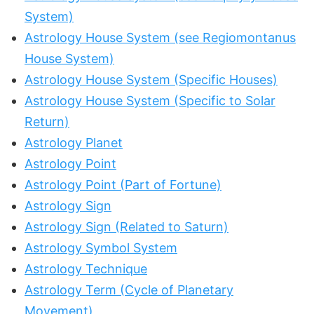
System)
Astrology House System (see Regiomontanus
House System)
Astrology House System (Specific Houses)
Astrology House System (Specific to Solar
Return)
Astrology Planet
Astrology Point
Astrology Point (Part of Fortune)
Astrology Sign
Astrology Sign (Related to Saturn)
Astrology Symbol System
Astrology Technique
Astrology Term (Cycle of Planetary
Movement)