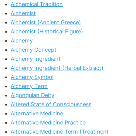
Alchemical Tradition
Alchemist
Alchemist (Ancient Greece)
Alchemist (Historical Figure)
Alchemy
Alchemy Concept
Alchemy Ingredient
Alchemy Ingredient (Herbal Extract)
Alchemy Symbol
Alchemy Term
Algonquian Deity
Altered State of Consciousness
Alternative Medicine
Alternative Medicine Practice
Alternative Medicine Term (Treatment