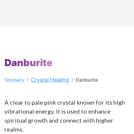
Danburite
Crystal Healing
Glossary
Danburite
A clear to pale pink crystal known for its high
vibrational energy. It is used to enhance
spiritual growth and connect with higher
realms.