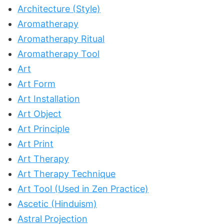
Architecture (Style)
Aromatherapy
Aromatherapy Ritual
Aromatherapy Tool
Art
Art Form
Art Installation
Art Object
Art Principle
Art Print
Art Therapy
Art Therapy Technique
Art Tool (Used in Zen Practice)
Ascetic (Hinduism)
Astral Projection