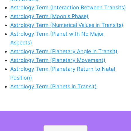
Astrology Term (Interaction Between Transits)
Astrology Term (Moon's Phase)
Astrology Term (Numerical Values in Transits)
Astrology Term (Planet with No Major
Aspects)
Astrology Term (Planetary Angle in Transit)
Astrology Term (Planetary Movement)
Astrology Term (Planetary Return to Natal
Position)
Astrology Term (Planets in Transit)