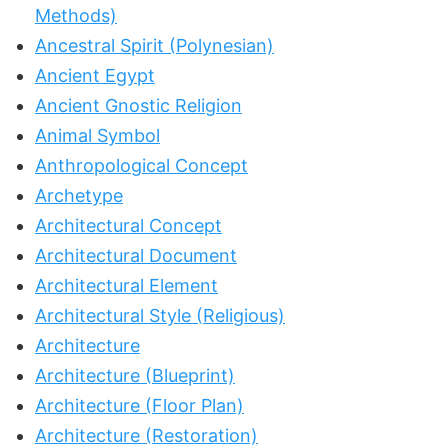
Methods)
Ancestral Spirit (Polynesian)
Ancient Egypt
Ancient Gnostic Religion
Animal Symbol
Anthropological Concept
Archetype
Architectural Concept
Architectural Document
Architectural Element
Architectural Style (Religious)
Architecture
Architecture (Blueprint)
Architecture (Floor Plan)
Architecture (Restoration)