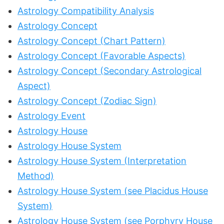
Astrology Compatibility Analysis
Astrology Concept
Astrology Concept (Chart Pattern)
Astrology Concept (Favorable Aspects)
Astrology Concept (Secondary Astrological
Aspect)
Astrology Concept (Zodiac Sign)
Astrology Event
Astrology House
Astrology House System
Astrology House System (Interpretation
Method)
Astrology House System (see Placidus House
System)
Astrology House System (see Porphyry House