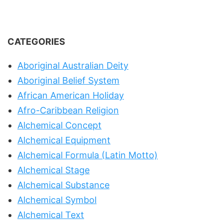
CATEGORIES
Aboriginal Australian Deity
Aboriginal Belief System
African American Holiday
Afro-Caribbean Religion
Alchemical Concept
Alchemical Equipment
Alchemical Formula (Latin Motto)
Alchemical Stage
Alchemical Substance
Alchemical Symbol
Alchemical Text