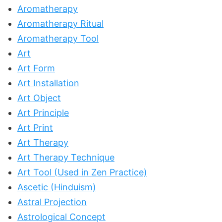
Aromatherapy
Aromatherapy Ritual
Aromatherapy Tool
Art
Art Form
Art Installation
Art Object
Art Principle
Art Print
Art Therapy
Art Therapy Technique
Art Tool (Used in Zen Practice)
Ascetic (Hinduism)
Astral Projection
Astrological Concept