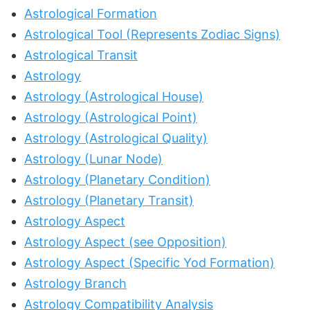
Astrological Formation
Astrological Tool (Represents Zodiac Signs)
Astrological Transit
Astrology
Astrology (Astrological House)
Astrology (Astrological Point)
Astrology (Astrological Quality)
Astrology (Lunar Node)
Astrology (Planetary Condition)
Astrology (Planetary Transit)
Astrology Aspect
Astrology Aspect (see Opposition)
Astrology Aspect (Specific Yod Formation)
Astrology Branch
Astrology Compatibility Analysis