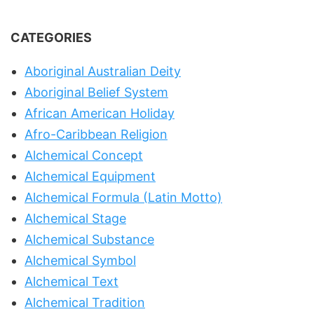
CATEGORIES
Aboriginal Australian Deity
Aboriginal Belief System
African American Holiday
Afro-Caribbean Religion
Alchemical Concept
Alchemical Equipment
Alchemical Formula (Latin Motto)
Alchemical Stage
Alchemical Substance
Alchemical Symbol
Alchemical Text
Alchemical Tradition