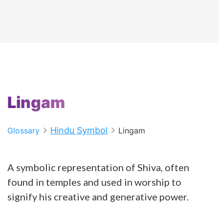
Lingam
Hindu Symbol
Glossary
Lingam
A symbolic representation of Shiva, often
found in temples and used in worship to
signify his creative and generative power.