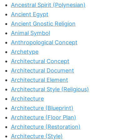
Ancestral Spirit (Polynesian)
Ancient Egypt
Ancient Gnostic Religion
Animal Symbol
Anthropological Concept
Archetype
Architectural Concept
Architectural Document
Architectural Element
Architectural Style (Religious)
Architecture
Architecture (Blueprint)
Architecture (Floor Plan)
Architecture (Restoration)
Architecture (Style)