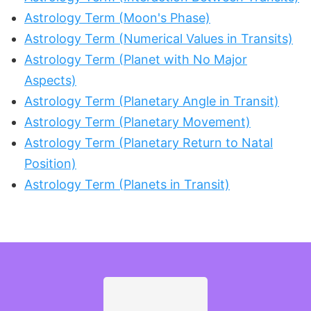
Astrology Term (Moon's Phase)
Astrology Term (Numerical Values in Transits)
Astrology Term (Planet with No Major
Aspects)
Astrology Term (Planetary Angle in Transit)
Astrology Term (Planetary Movement)
Astrology Term (Planetary Return to Natal
Position)
Astrology Term (Planets in Transit)