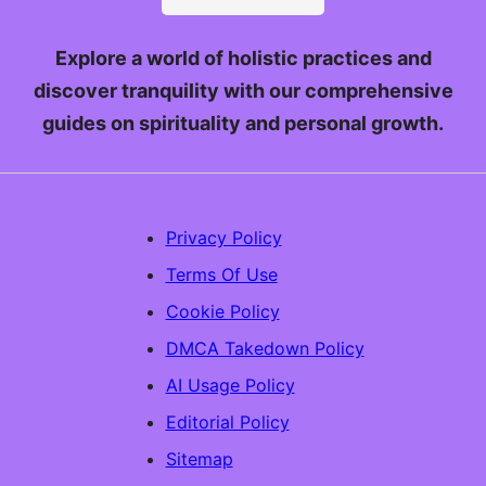
Explore a world of holistic practices and
discover tranquility with our comprehensive
guides on spirituality and personal growth.
Privacy Policy
Terms Of Use
Cookie Policy
DMCA Takedown Policy
AI Usage Policy
Editorial Policy
Sitemap