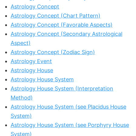
Astrology Concept
Astrology Concept (Chart Pattern)
Astrology Concept (Favorable Aspects)
Astrology Concept (Secondary Astrological
Aspect)
Astrology Concept (Zodiac Sign)
Astrology Event
Astrology House
Astrology House System
Astrology House System (Interpretation
Method)
Astrology House System (see Placidus House
System)
Astrology House System (see Porphyry House
System)