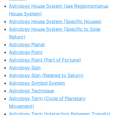
Astrology House System (see Regiomontanus
House System)
Astrology House System (Specific Houses)
Astrology House System (Specific to Solar
Return)
Astrology Planet
Astrology Point
Astrology Point (Part of Fortune)
Astrology Sign
Astrology Sign (Related to Saturn)
Astrology Symbol System
Astrology Technique
Astrology Term (Cycle of Planetary
Movement)
Astrology Term (Interaction Between Transits)