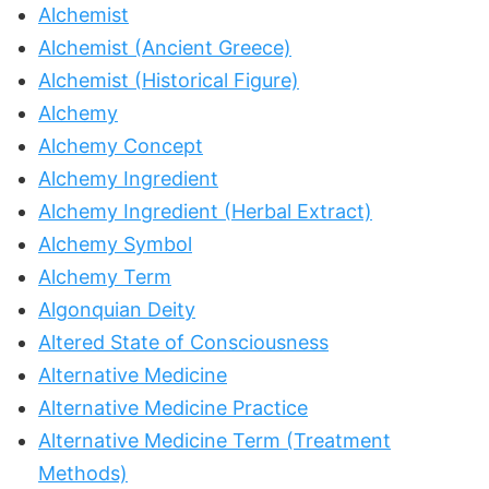
Alchemist
Alchemist (Ancient Greece)
Alchemist (Historical Figure)
Alchemy
Alchemy Concept
Alchemy Ingredient
Alchemy Ingredient (Herbal Extract)
Alchemy Symbol
Alchemy Term
Algonquian Deity
Altered State of Consciousness
Alternative Medicine
Alternative Medicine Practice
Alternative Medicine Term (Treatment
Methods)