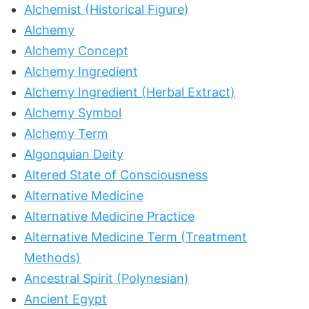
Alchemist (Historical Figure)
Alchemy
Alchemy Concept
Alchemy Ingredient
Alchemy Ingredient (Herbal Extract)
Alchemy Symbol
Alchemy Term
Algonquian Deity
Altered State of Consciousness
Alternative Medicine
Alternative Medicine Practice
Alternative Medicine Term (Treatment
Methods)
Ancestral Spirit (Polynesian)
Ancient Egypt