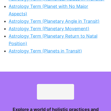
Astrology Term (Planet with No Major
Aspects)
Astrology Term (Planetary Angle in Transit)
Astrology Term (Planetary Movement)
Astrology Term (Planetary Return to Natal
Position)
Astrology Term (Planets in Transit)
Explore a world of holistic practices and