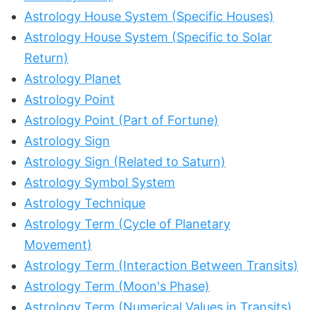
Astrology House System (Specific Houses)
Astrology House System (Specific to Solar
Return)
Astrology Planet
Astrology Point
Astrology Point (Part of Fortune)
Astrology Sign
Astrology Sign (Related to Saturn)
Astrology Symbol System
Astrology Technique
Astrology Term (Cycle of Planetary
Movement)
Astrology Term (Interaction Between Transits)
Astrology Term (Moon's Phase)
Astrology Term (Numerical Values in Transits)