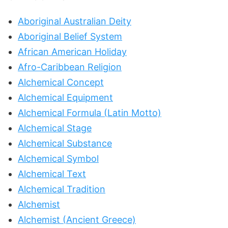
Aboriginal Australian Deity
Aboriginal Belief System
African American Holiday
Afro-Caribbean Religion
Alchemical Concept
Alchemical Equipment
Alchemical Formula (Latin Motto)
Alchemical Stage
Alchemical Substance
Alchemical Symbol
Alchemical Text
Alchemical Tradition
Alchemist
Alchemist (Ancient Greece)