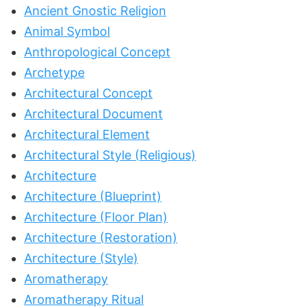
Ancient Gnostic Religion
Animal Symbol
Anthropological Concept
Archetype
Architectural Concept
Architectural Document
Architectural Element
Architectural Style (Religious)
Architecture
Architecture (Blueprint)
Architecture (Floor Plan)
Architecture (Restoration)
Architecture (Style)
Aromatherapy
Aromatherapy Ritual