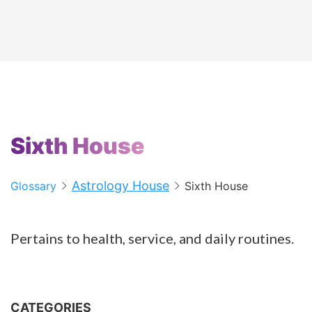
Sixth House
Astrology House
Glossary
Sixth House
Pertains to health, service, and daily routines.
CATEGORIES