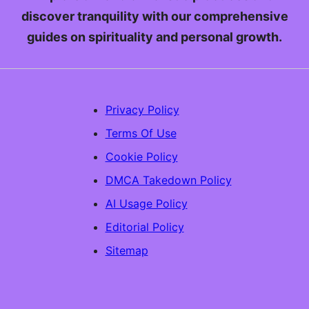
discover tranquility with our comprehensive
guides on spirituality and personal growth.
Privacy Policy
Terms Of Use
Cookie Policy
DMCA Takedown Policy
AI Usage Policy
Editorial Policy
Sitemap