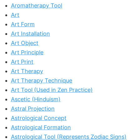
Aromatherapy Tool
Art
Art Form
Art Installation
Art Object
Art Principle
Art Print
Art Therapy
Art Therapy Technique
Art Tool (Used in Zen Practice)
Ascetic (Hinduism)
Astral Projection
Astrological Concept
Astrological Formation
Astrological Tool (Represents Zodiac Signs)