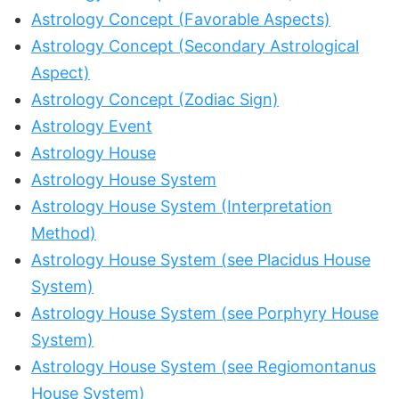
Astrology Concept (Favorable Aspects)
Astrology Concept (Secondary Astrological
Aspect)
Astrology Concept (Zodiac Sign)
Astrology Event
Astrology House
Astrology House System
Astrology House System (Interpretation
Method)
Astrology House System (see Placidus House
System)
Astrology House System (see Porphyry House
System)
Astrology House System (see Regiomontanus
House System)