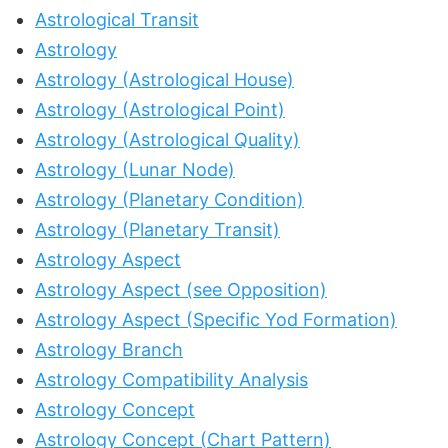
Astrological Transit
Astrology
Astrology (Astrological House)
Astrology (Astrological Point)
Astrology (Astrological Quality)
Astrology (Lunar Node)
Astrology (Planetary Condition)
Astrology (Planetary Transit)
Astrology Aspect
Astrology Aspect (see Opposition)
Astrology Aspect (Specific Yod Formation)
Astrology Branch
Astrology Compatibility Analysis
Astrology Concept
Astrology Concept (Chart Pattern)