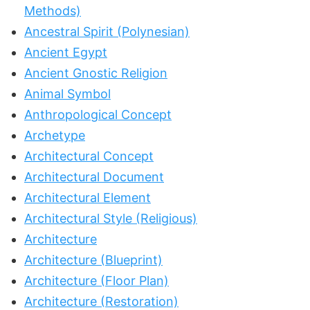
Methods)
Ancestral Spirit (Polynesian)
Ancient Egypt
Ancient Gnostic Religion
Animal Symbol
Anthropological Concept
Archetype
Architectural Concept
Architectural Document
Architectural Element
Architectural Style (Religious)
Architecture
Architecture (Blueprint)
Architecture (Floor Plan)
Architecture (Restoration)