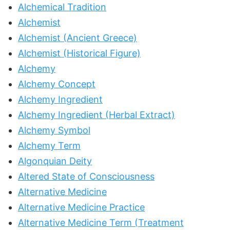
Alchemical Tradition
Alchemist
Alchemist (Ancient Greece)
Alchemist (Historical Figure)
Alchemy
Alchemy Concept
Alchemy Ingredient
Alchemy Ingredient (Herbal Extract)
Alchemy Symbol
Alchemy Term
Algonquian Deity
Altered State of Consciousness
Alternative Medicine
Alternative Medicine Practice
Alternative Medicine Term (Treatment