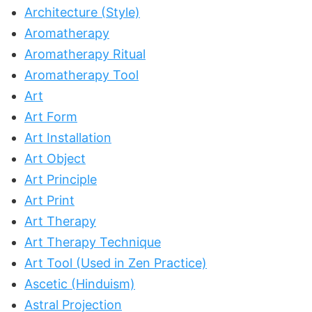
Architecture (Style)
Aromatherapy
Aromatherapy Ritual
Aromatherapy Tool
Art
Art Form
Art Installation
Art Object
Art Principle
Art Print
Art Therapy
Art Therapy Technique
Art Tool (Used in Zen Practice)
Ascetic (Hinduism)
Astral Projection