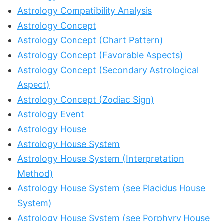
Astrology Compatibility Analysis
Astrology Concept
Astrology Concept (Chart Pattern)
Astrology Concept (Favorable Aspects)
Astrology Concept (Secondary Astrological
Aspect)
Astrology Concept (Zodiac Sign)
Astrology Event
Astrology House
Astrology House System
Astrology House System (Interpretation
Method)
Astrology House System (see Placidus House
System)
Astrology House System (see Porphyry House