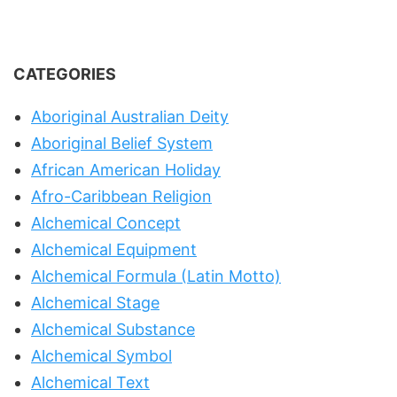
CATEGORIES
Aboriginal Australian Deity
Aboriginal Belief System
African American Holiday
Afro-Caribbean Religion
Alchemical Concept
Alchemical Equipment
Alchemical Formula (Latin Motto)
Alchemical Stage
Alchemical Substance
Alchemical Symbol
Alchemical Text