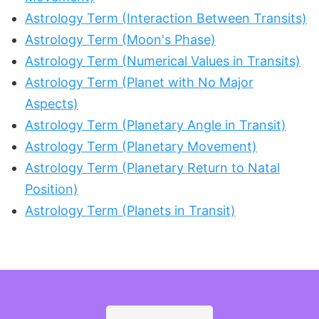
Astrology Term (Interaction Between Transits)
Astrology Term (Moon's Phase)
Astrology Term (Numerical Values in Transits)
Astrology Term (Planet with No Major
Aspects)
Astrology Term (Planetary Angle in Transit)
Astrology Term (Planetary Movement)
Astrology Term (Planetary Return to Natal
Position)
Astrology Term (Planets in Transit)