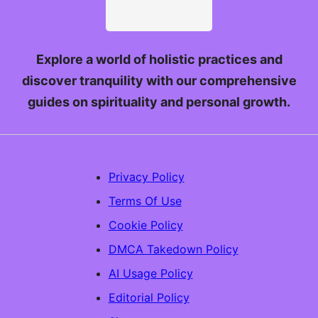
Explore a world of holistic practices and
discover tranquility with our comprehensive
guides on spirituality and personal growth.
Privacy Policy
Terms Of Use
Cookie Policy
DMCA Takedown Policy
AI Usage Policy
Editorial Policy