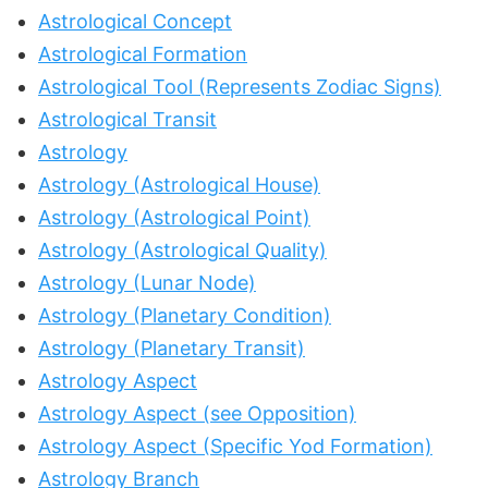
Astrological Concept
Astrological Formation
Astrological Tool (Represents Zodiac Signs)
Astrological Transit
Astrology
Astrology (Astrological House)
Astrology (Astrological Point)
Astrology (Astrological Quality)
Astrology (Lunar Node)
Astrology (Planetary Condition)
Astrology (Planetary Transit)
Astrology Aspect
Astrology Aspect (see Opposition)
Astrology Aspect (Specific Yod Formation)
Astrology Branch