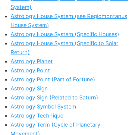
System)
Astrology House System (see Regiomontanus
House System)
Astrology House System (Specific Houses)
Astrology House System (Specific to Solar
Return)
Astrology Planet
Astrology Point
Astrology Point (Part of Fortune)
Astrology Sign
Astrology Sign (Related to Saturn)
Astrology Symbol System
Astrology Technique
Astrology Term (Cycle of Planetary
Movement)