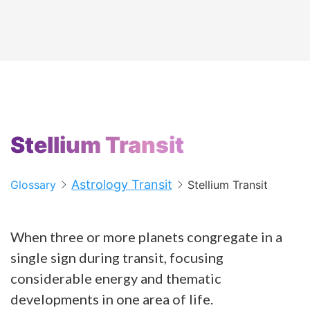
Stellium Transit
Astrology Transit
Glossary
Stellium Transit
When three or more planets congregate in a
single sign during transit, focusing
considerable energy and thematic
developments in one area of life.