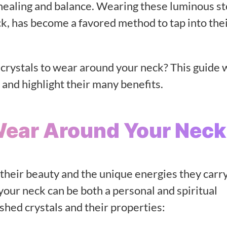
c healing and balance. Wearing these luminous s
eck, has become a favored method to tap into the
crystals to wear around your neck? This guide w
 and highlight their many benefits.
Wear Around Your Neck
 their beauty and the unique energies they carry
your neck can be both a personal and spiritual
shed crystals and their properties: