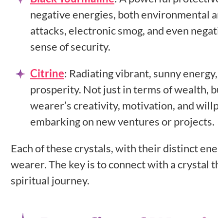
negative energies, both environmental and
attacks, electronic smog, and even negat
sense of security.
Citrine
:
Radiating vibrant, sunny energy,
prosperity. Not just in terms of wealth, bu
wearer’s creativity, motivation, and will
embarking on new ventures or projects.
Each of these crystals, with their distinct en
wearer. The key is to connect with a crystal 
spiritual journey.