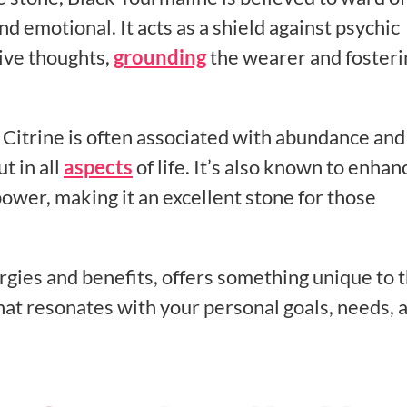
 emotional. It acts as a shield against psychic
ive thoughts,
grounding
the wearer and fosteri
 Citrine is often associated with abundance and
t in all
aspects
of life. It’s also known to enhan
power, making it an excellent stone for those
ergies and benefits, offers something unique to 
that resonates with your personal goals, needs, 