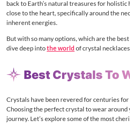
back to Earth’s natural treasures for holisti
close to the heart, specifically around the n
inherent energies.
But with so many options, which are the best 
dive deep into
the world
of crystal necklaces
Best Crystals To 
Crystals have been revered for centuries for
Choosing the perfect crystal to wear around 
journey. Let’s explore some of the most cheri