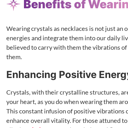
Benefits of Weari
Wearing crystals as necklaces is not just an 
energies and integrate them into our daily l
believed to carry with them the vibrations of
them.
Enhancing Positive Energ
Crystals, with their crystalline structures, 
your heart, as you do when wearing them arou
This constant infusion of positive vibrations c
enhance overall vitality. For those attuned to