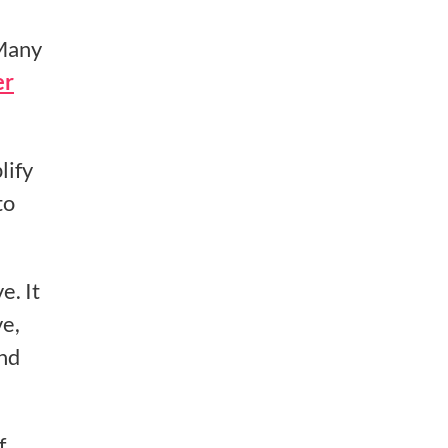
Many
er
lify
to
e. It
ve,
and
f