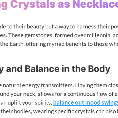
ng Crystals as Necklac
ode to their beauty but a way to harness their p
ives. These gemstones, formed over millennia, a
 the Earth, offering myriad benefits to those w
y and Balance in the Body
are natural energy transmitters. Having them clos
nd your neck, allows for a continuous flow of 
an uplift your spirits,
balance out mood swing
 their bodies, wearing specific crystals can also 