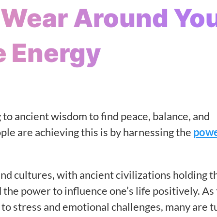
o Wear Around Yo
e Energy
 to ancient wisdom to find peace, balance, and
ple are achieving this is by harnessing the
powe
d cultures, with ancient civilizations holding t
the power to influence one’s life positively. As
g to stress and emotional challenges, many are t