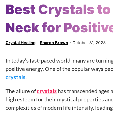
Best Crystals t
Neck for Positiv
Crystal Healing
-
Sharon Brown
- October 31, 2023
In today’s fast-paced world, many are turning
positive energy. One of the popular ways peo
crystals
.
The allure of
crystals
has transcended ages an
high esteem for their mystical properties and 
complexities of modern life intensify, leadin