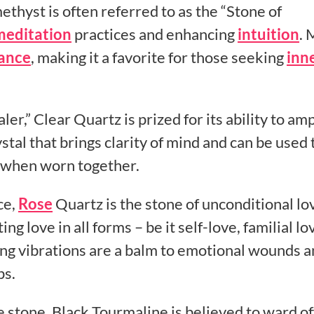
ethyst is often referred to as the “Stone of
meditation
practices and enhancing
intuition
. 
lance
, making it a favorite for those seeking
inn
,” Clear Quartz is prized for its ability to amp
ystal that brings clarity of mind and can be used 
s when worn together.
ce,
Rose
Quartz is the stone of unconditional lov
ing love in all forms – be it self-love, familial lo
hing vibrations are a balm to emotional wounds 
ps.
 stone, Black Tourmaline is believed to ward of