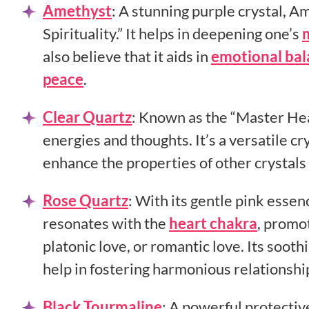
Amethyst
:
A stunning purple crystal, Am
Spirituality.” It helps in deepening one’s
also believe that it aids in
emotional ba
peace
.
Clear Quartz
:
Known as the “Master Healer
energies and thoughts. It’s a versatile cr
enhance the properties of other crystal
Rose Quartz
:
With its gentle pink essen
resonates with the
heart chakra
, promot
platonic love, or romantic love. Its soot
help in fostering harmonious relationshi
Black Tourmaline
:
A powerful protective