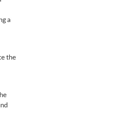
ng a
ce the
the
and