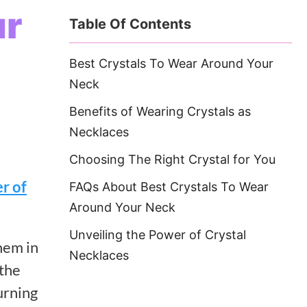
ur
Table Of Contents
Best Crystals To Wear Around Your
Neck
Benefits of Wearing Crystals as
Necklaces
Choosing The Right Crystal for You
r of
FAQs About Best Crystals To Wear
Around Your Neck
Unveiling the Power of Crystal
hem in
Necklaces
 the
urning