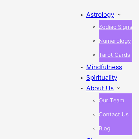
Astrology
Zodiac Signs
Numerology
Tarot Cards
Mindfulness
Spirituality
About Us
Our Team
Contact Us
Blog