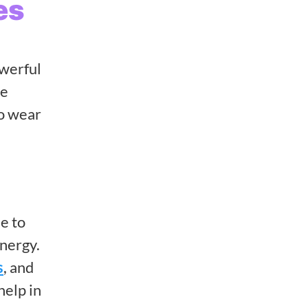
es
owerful
re
ho wear
e to
energy.
s
, and
help in