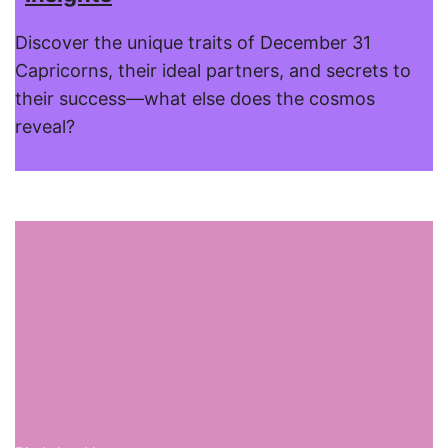
Discover the unique traits of December 31
Capricorns, their ideal partners, and secrets to
their success—what else does the cosmos
reveal?