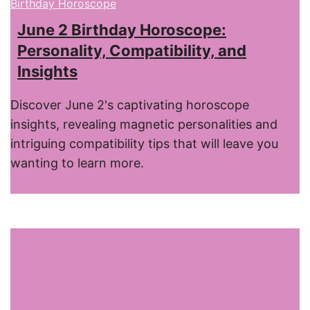
Birthday Horoscope
June 2 Birthday Horoscope:
Personality, Compatibility, and
Insights
Discover June 2's captivating horoscope
insights, revealing magnetic personalities and
intriguing compatibility tips that will leave you
wanting to learn more.