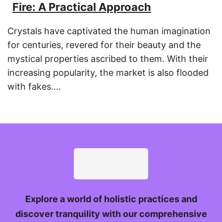
Fire: A Practical Approach
Crystals have captivated the human imagination
for centuries, revered for their beauty and the
mystical properties ascribed to them. With their
increasing popularity, the market is also flooded
with fakes.…
Explore a world of holistic practices and
discover tranquility with our comprehensive