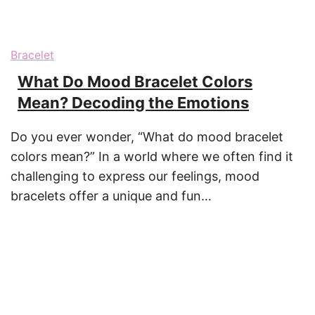
Bracelet
What Do Mood Bracelet Colors
Mean? Decoding the Emotions
Do you ever wonder, “What do mood bracelet
colors mean?” In a world where we often find it
challenging to express our feelings, mood
bracelets offer a unique and fun…