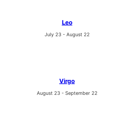
Leo
July 23 - August 22
Virgo
August 23 - September 22