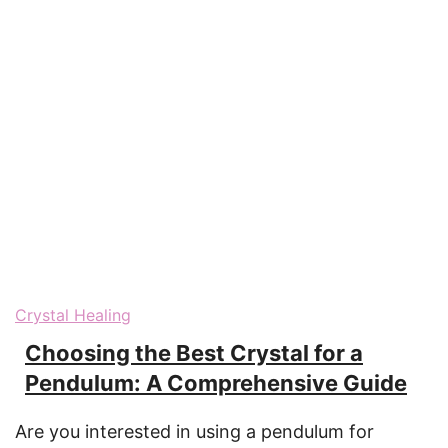
Crystal Healing
Choosing the Best Crystal for a
Pendulum: A Comprehensive Guide
Are you interested in using a pendulum for