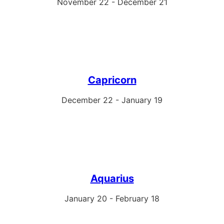
November 22 - December 21
Capricorn
December 22 - January 19
Aquarius
January 20 - February 18