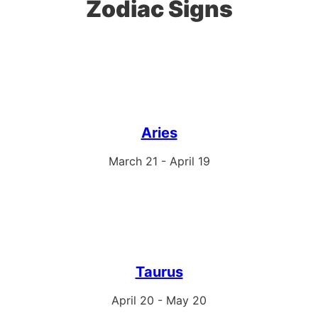
Zodiac Signs
Aries
March 21 - April 19
Taurus
April 20 - May 20