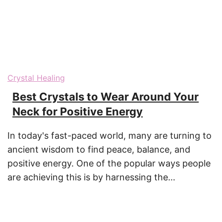
Crystal Healing
Best Crystals to Wear Around Your
Neck for Positive Energy
In today's fast-paced world, many are turning to
ancient wisdom to find peace, balance, and
positive energy. One of the popular ways people
are achieving this is by harnessing the…