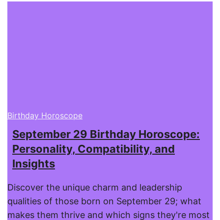
Birthday Horoscope
September 29 Birthday Horoscope:
Personality, Compatibility, and
Insights
Discover the unique charm and leadership
qualities of those born on September 29; what
makes them thrive and which signs they're most