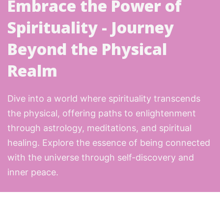
Embrace the Power of
Spirituality - Journey
Beyond the Physical
Realm
Dive into a world where spirituality transcends
the physical, offering paths to enlightenment
through astrology, meditations, and spiritual
healing. Explore the essence of being connected
with the universe through self-discovery and
inner peace.