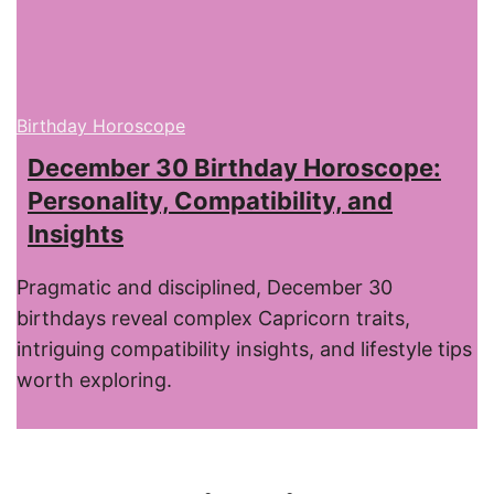
Birthday Horoscope
December 30 Birthday Horoscope:
Personality, Compatibility, and
Insights
Pragmatic and disciplined, December 30
birthdays reveal complex Capricorn traits,
intriguing compatibility insights, and lifestyle tips
worth exploring.