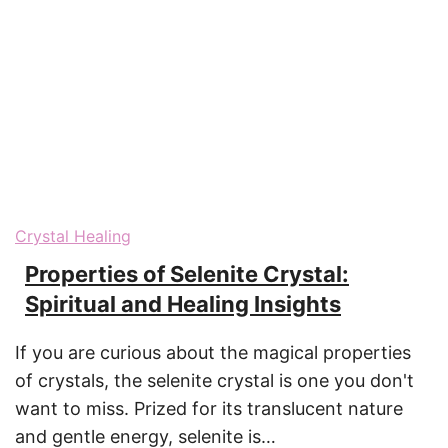
Crystal Healing
Properties of Selenite Crystal:
Spiritual and Healing Insights
If you are curious about the magical properties
of crystals, the selenite crystal is one you don't
want to miss. Prized for its translucent nature
and gentle energy, selenite is…