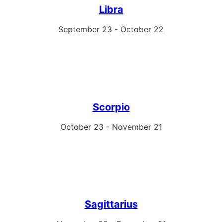
Libra
September 23 - October 22
Scorpio
October 23 - November 21
Sagittarius