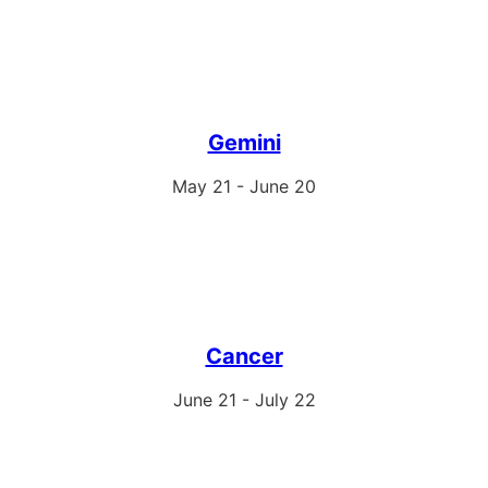
Gemini
May 21 - June 20
Cancer
June 21 - July 22