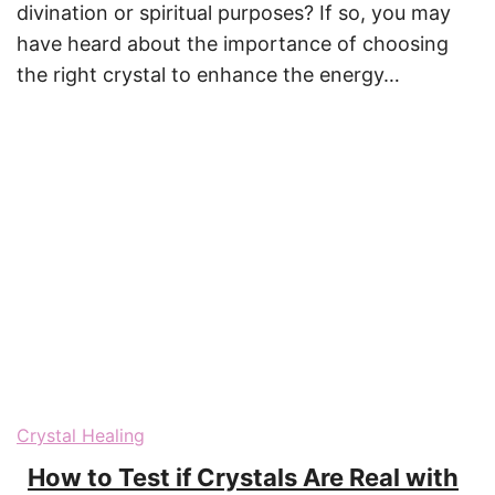
divination or spiritual purposes? If so, you may
have heard about the importance of choosing
the right crystal to enhance the energy…
Crystal Healing
How to Test if Crystals Are Real with