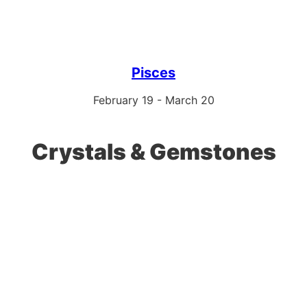
Pisces
February 19 - March 20
Crystals & Gemstones