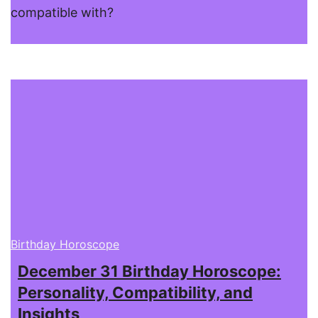
compatible with?
Birthday Horoscope
December 31 Birthday Horoscope:
Personality, Compatibility, and
Insights