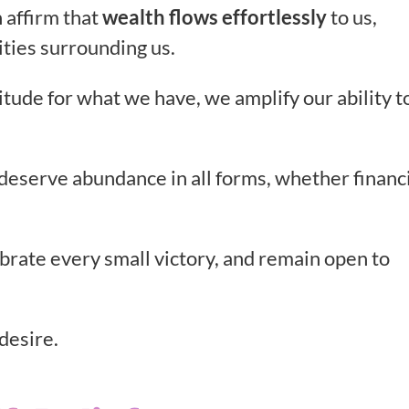
 affirm that
wealth flows effortlessly
to us,
lities surrounding us.
tude for what we have, we amplify our ability t
e deserve abundance in all forms, whether financi
ebrate every small victory, and remain open to
desire.