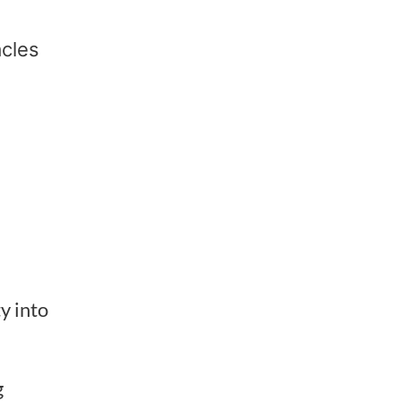
acles
y into
g