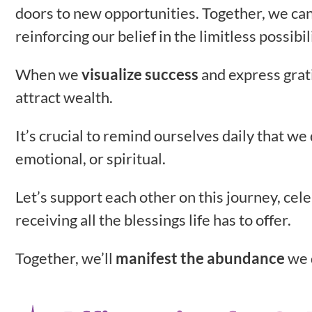
doors to new opportunities. Together, we can
reinforcing our belief in the limitless possibi
When we
visualize success
and express grati
attract wealth.
It’s crucial to remind ourselves daily that w
emotional, or spiritual.
Let’s support each other on this journey, cel
receiving all the blessings life has to offer.
Together, we’ll
manifest the abundance
we 