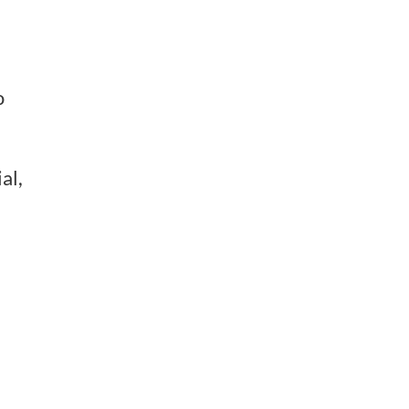
o
al,