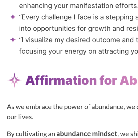
enhancing your manifestation efforts
“Every challenge I face is a steppin
into opportunities for growth and resi
“I visualize my desired outcome and 
focusing your energy on attracting yo
Affirmation for 
As we embrace the power of abundance, we ca
our lives.
By cultivating an
abundance mindset
, we sh