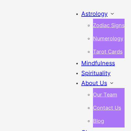
Astrology
Zodiac Signs
Numerology
Tarot Cards
Mindfulness
Spirituality
About Us
Our Team
Contact Us
Blog