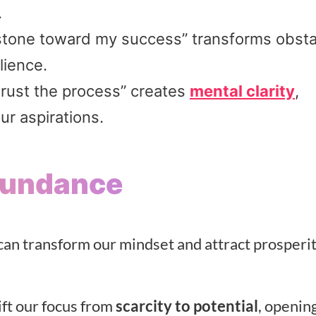
.
g stone toward my success” transforms obst
lience.
trust the process” creates
mental clarity
,
ur aspirations.
Abundance
n transform our mindset and attract prosperit
ift our focus from
scarcity to potential
, openin