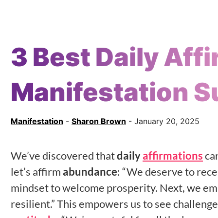
3 Best Daily Aff
Manifestation 
Manifestation
-
Sharon Brown
- January 20, 2025
We’ve discovered that
daily
affirmations
can
let’s affirm
abundance
: “We deserve to recei
mindset to welcome prosperity. Next, we e
resilient.” This empowers us to see challenge