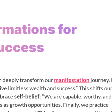
irmations for
Success
 deeply transform our
manifestation
journey. 
ve limitless wealth and success.” This shifts ou
mbrace
self-belief
: “We are capable, worthy, and
s as growth opportunities. Finally, we practice