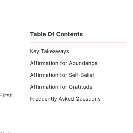
Table Of Contents
Key Takeaways
Affirmation for Abundance
Affirmation for Self-Belief
Affirmation for Gratitude
First,
Frequently Asked Questions
r