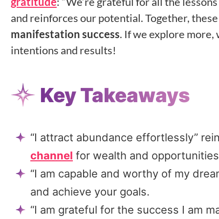
gratitude
: “We’re grateful for all the lesson
and reinforces our potential. Together, thes
manifestation success
. If we explore more,
intentions and results!
Key Takeaways
“I attract abundance effortlessly” r
channel
for wealth and opportunities
“I am capable and worthy of my dream
and achieve your goals.
“I am grateful for the success I am ma