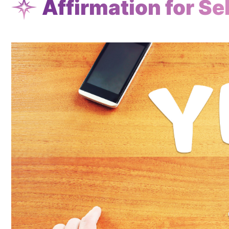
Affirmation for Sel