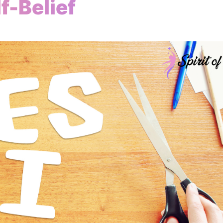
f-Belief