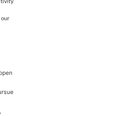
tivity
 our
 open
ursue
,