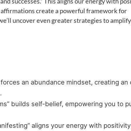
s and successes.” This aligns our energy with posi
e affirmations create a powerful framework for
 we’ll uncover even greater strategies to amplify
einforces an abundance mindset, creating an
.
s” builds self-belief, empowering you to p
nifesting” aligns your energy with positivity