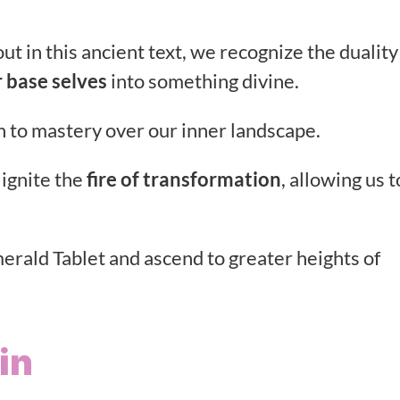
ut in this ancient text, we recognize the duality
 base selves
into something divine.
th to mastery over our inner landscape.
 ignite the
fire of transformation
, allowing us t
erald Tablet and ascend to greater heights of
in