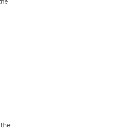
the
d
 the