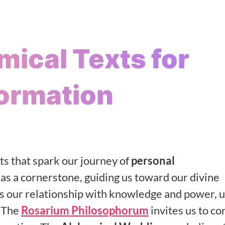
mical Texts for
ormation
ts that spark our journey of
personal
as a cornerstone, guiding us toward our divine
s our relationship with knowledge and power, u
. The
Rosarium Philosophorum
invites us to co