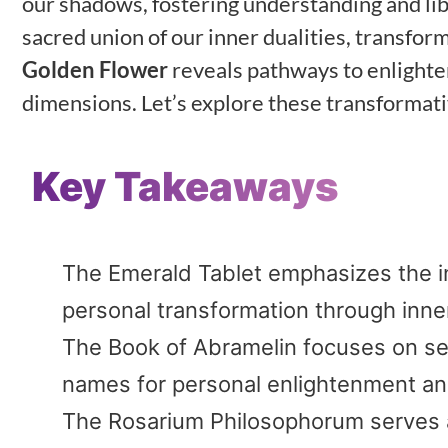
our shadows, fostering understanding and li
sacred union of our inner dualities, transfor
Golden Flower
reveals pathways to enlight
dimensions. Let’s explore these transformati
Key Takeaways
The Emerald Tablet emphasizes the i
personal transformation through inne
The Book of Abramelin focuses on sel
names for personal enlightenment and
The Rosarium Philosophorum serves as 