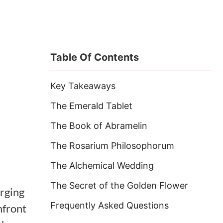
Table Of Contents
Key Takeaways
The Emerald Tablet
The Book of Abramelin
The Rosarium Philosophorum
The Alchemical Wedding
The Secret of the Golden Flower
rging
Frequently Asked Questions
nfront