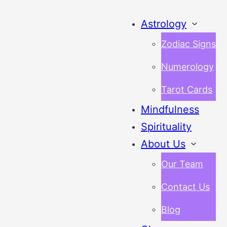
Astrology
Zodiac Signs
Numerology
Tarot Cards
Mindfulness
Spirituality
About Us
Our Team
Contact Us
Blog