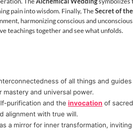
beration. The
Alchemical Wedding
symbolizes 
ming pain into wisdom. Finally, The
Secret of the
enment, harmonizing conscious and unconscious
ve teachings together and see what unfolds.
nterconnectedness of all things and guides
r mastery and universal power.
f-purification and the
invocation
of sacre
 alignment with true will.
a mirror for inner transformation, inviting