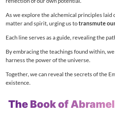
reflection of our own potential.
As we explore the alchemical principles laid o
matter and spirit, urging us to
transmute our
Each line serves as a guide, revealing the pa
By embracing the teachings found within, we
harness the power of the universe.
Together, we can reveal the secrets of the Em
existence.
The Book of Abramel