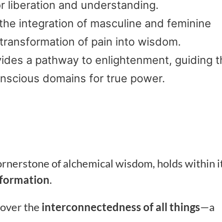
r liberation and understanding.
he integration of masculine and feminine
transformation of pain into wisdom.
ides a pathway to enlightenment, guiding t
nscious domains for true power.
cornerstone of alchemical wisdom, holds within i
sformation
.
cover the
interconnectedness of all things
—a