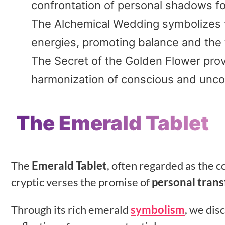
confrontation of personal shadows fo
The Alchemical Wedding symbolizes t
energies, promoting balance and the 
The Secret of the Golden Flower prov
harmonization of conscious and unco
The Emerald Tablet
The
Emerald Tablet
, often regarded as the 
cryptic verses the promise of
personal tran
Through its rich emerald
symbolism
, we dis