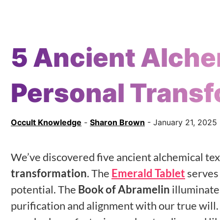
5 Ancient Alche
Personal Transf
Occult Knowledge
-
Sharon Brown
- January 21, 2025
We’ve discovered five ancient alchemical tex
transformation
. The
Emerald Tablet
serves 
potential. The
Book of Abramelin
illuminate
purification and alignment with our true will