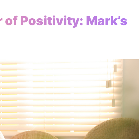
of Positivity: Mark’s