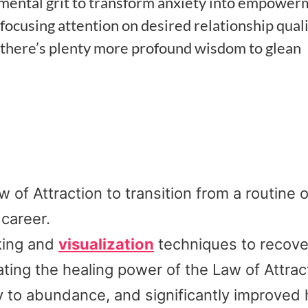
ed mental grit to transform anxiety into empower
focusing attention on desired relationship quali
 there’s plenty more profound wisdom to glean
of Attraction to transition from a routine o
 career.
king and
visualization
techniques to recove
ting the healing power of the Law of Attrac
y to abundance, and significantly improved 