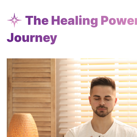
The Healing Power 
Journey