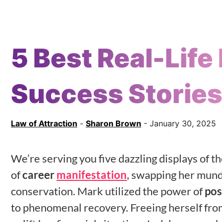
5 Best Real-Life
Success Storie
Law of Attraction
-
Sharon Brown
- January 30, 2025
We’re serving you five dazzling displays of t
of
career
manifestation
, swapping her munda
conservation. Mark utilized the power of
pos
to phenomenal recovery. Freeing herself fro