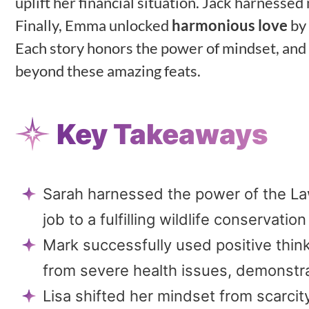
uplift her financial situation. Jack harness
Finally, Emma unlocked
harmonious love
by 
Each story honors the power of mindset, and
beyond these amazing feats.
Key Takeaways
Sarah harnessed the power of the Law 
job to a fulfilling wildlife conservation
Mark successfully used positive thin
from severe health issues, demonstra
Lisa shifted her mindset from scarcit