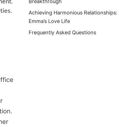
ment.
Breakthrough
ties.
Achieving Harmonious Relationships:
Emma’s Love Life
Frequently Asked Questions
ffice
r
tion.
her