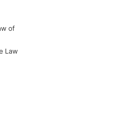
aw of
he Law