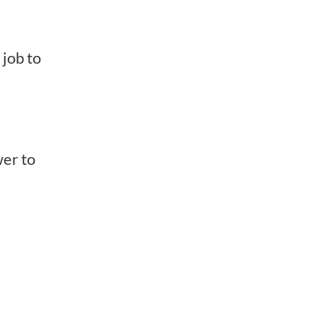
 job to
wer to