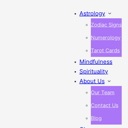
Astrology
Zodiac Signs
Numerology
Tarot Cards
Mindfulness
Spirituality
About Us
Our Team
Contact Us
Blog