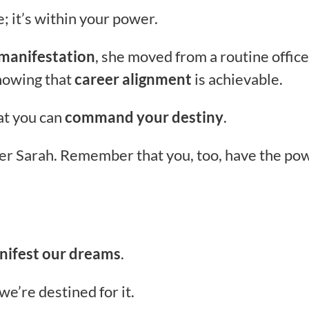
e; it’s within your power.
 manifestation
, she moved from a routine office
showing that
career alignment
is achievable.
hat you can
command your destiny
.
ber Sarah. Remember that you, too, have the po
nifest our dreams
.
we’re destined for it.