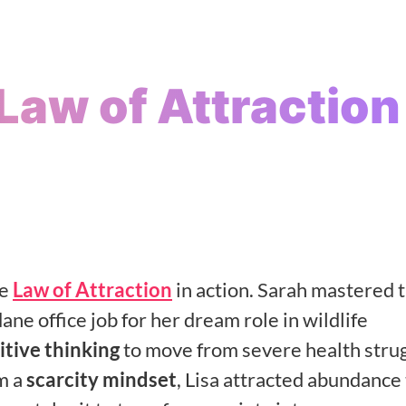
 Law of Attraction
s
he
Law of Attraction
in action. Sarah mastered t
ne office job for her dream role in wildlife
itive thinking
to move from severe health stru
m a
scarcity mindset
, Lisa attracted abundance