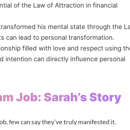
ial of the Law of Attraction in financial
transformed his mental state through the L
ts can lead to personal transformation.
nship filled with love and respect using t
d intention can directly influence personal
am Job: Sarah’s Story
ob, few can say they’ve truly manifested it.