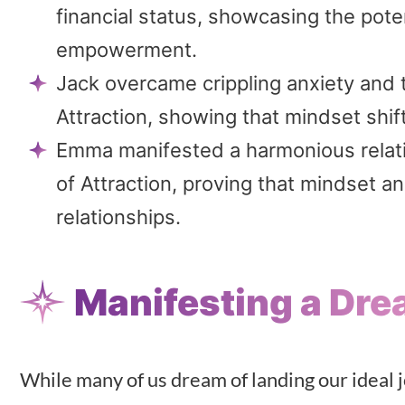
financial status, showcasing the potent
empowerment.
Jack overcame crippling anxiety and 
Attraction, showing that mindset shif
Emma manifested a harmonious relatio
of Attraction, proving that mindset an
relationships.
Manifesting a Dre
While many of us dream of landing our ideal j