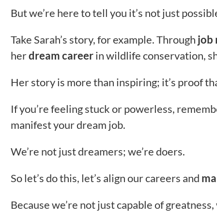
But we’re here to tell you it’s not just possibl
Take Sarah’s story, for example. Through
job
her
dream career
in wildlife conservation, 
Her story is more than inspiring; it’s proof t
If you’re feeling stuck or powerless, remem
manifest your dream job.
We’re not just dreamers; we’re doers.
So let’s do this, let’s align our careers and
ma
Because we’re not just capable of greatness, 