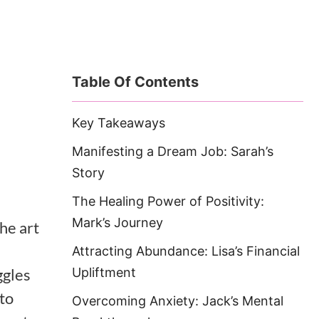
Table Of Contents
Key Takeaways
Manifesting a Dream Job: Sarah’s
Story
The Healing Power of Positivity:
Mark’s Journey
he art
Attracting Abundance: Lisa’s Financial
ggles
Upliftment
 to
Overcoming Anxiety: Jack’s Mental