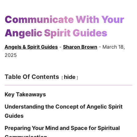
Communicate With Your
Angelic Spirit Guides
Angels & Spirit Guides
-
Sharon Brown
- March 18,
2025
Table Of Contents
hide
Key Takeaways
Understanding the Concept of Angelic Spirit
Guides
Preparing Your Mind and Space for Spiritual