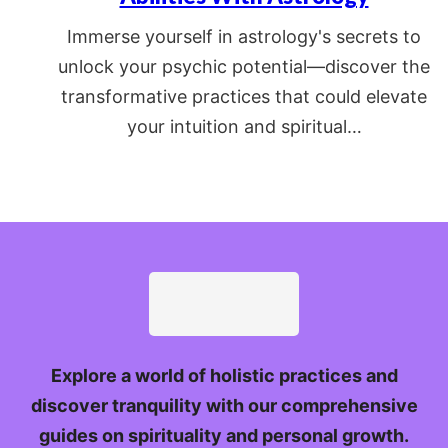
Immerse yourself in astrology's secrets to
unlock your psychic potential—discover the
transformative practices that could elevate
your intuition and spiritual…
Explore a world of holistic practices and
discover tranquility with our comprehensive
guides on spirituality and personal growth.