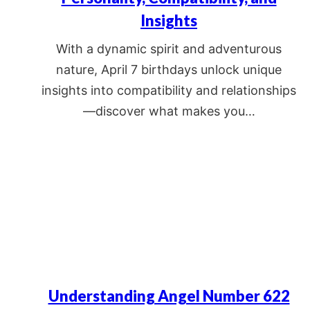
Insights
With a dynamic spirit and adventurous
nature, April 7 birthdays unlock unique
insights into compatibility and relationships
—discover what makes you…
Understanding Angel Number 622