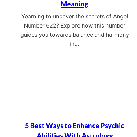
Meaning
Yearning to uncover the secrets of Angel
Number 622? Explore how this number
guides you towards balance and harmony
in…
5 Best Ways to Enhance Psychic
Abilities With Astrology