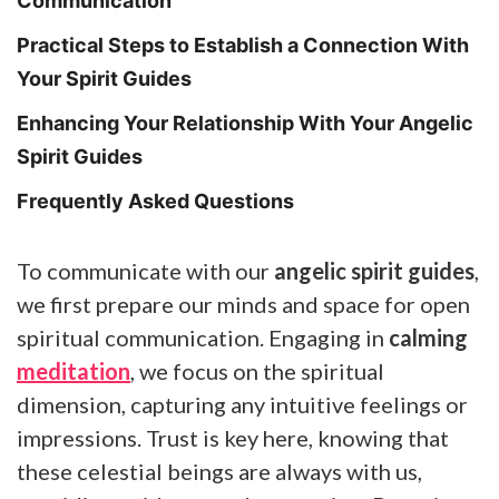
Communication
Practical Steps to Establish a Connection With
Your Spirit Guides
Enhancing Your Relationship With Your Angelic
Spirit Guides
Frequently Asked Questions
To communicate with our
angelic spirit guides
,
we first prepare our minds and space for open
spiritual communication. Engaging in
calming
meditation
, we focus on the spiritual
dimension, capturing any intuitive feelings or
impressions. Trust is key here, knowing that
these celestial beings are always with us,