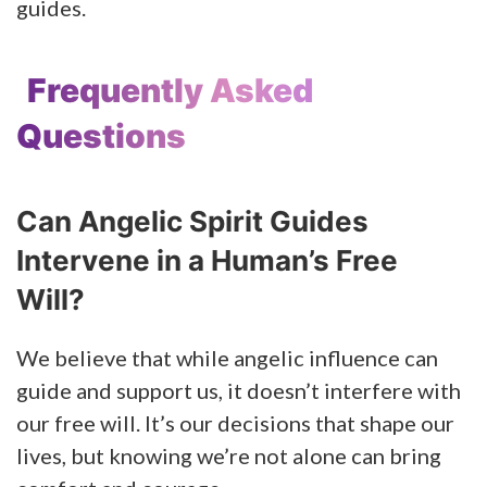
guides.
Frequently Asked
Questions
Can Angelic Spirit Guides
Intervene in a Human’s Free
Will?
We believe that while angelic influence can
guide and support us, it doesn’t interfere with
our free will. It’s our decisions that shape our
lives, but knowing we’re not alone can bring