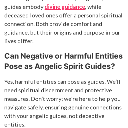
guides embody
divine guidance
, while
deceased loved ones offer a personal spiritual
connection. Both provide comfort and
guidance, but their origins and purpose in our
lives differ.
Can Negative or Harmful Entities
Pose as Angelic Spirit Guides?
Yes, harmful entities can pose as guides. We’ll
need spiritual discernment and protective
measures. Don’t worry; we’re here to help you
navigate safely, ensuring genuine connections
with your angelic guides, not deceptive
entities.