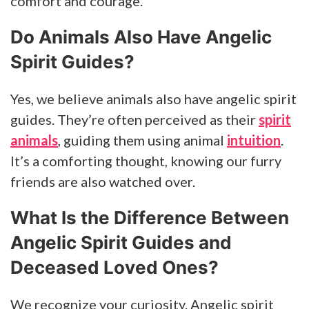
comfort and courage.
Do Animals Also Have Angelic
Spirit Guides?
Yes, we believe animals also have angelic spirit
guides. They’re often perceived as their
spirit
animals
, guiding them using animal
intuition
.
It’s a comforting thought, knowing our furry
friends are also watched over.
What Is the Difference Between
Angelic Spirit Guides and
Deceased Loved Ones?
We recognize your curiosity. Angelic spirit