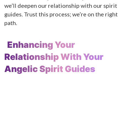
we’ll deepen our relationship with our spirit
guides. Trust this process; we’re on the right
path.
Enhancing Your
Relationship With Your
Angelic Spirit Guides