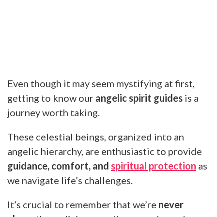
Even though it may seem mystifying at first,
getting to know our
angelic spirit guides
is a
journey worth taking.
These celestial beings, organized into an
angelic hierarchy, are enthusiastic to provide
guidance, comfort, and
spiritual protection
as
we navigate life’s challenges.
It’s crucial to remember that we’re
never