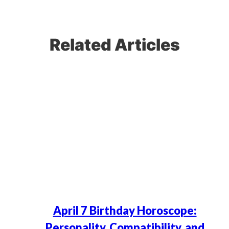
Related Articles
April 7 Birthday Horoscope:
Personality, Compatibility, and