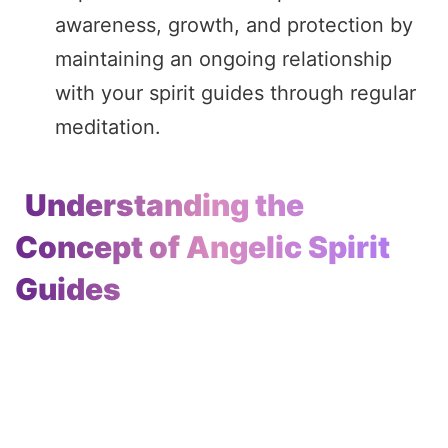
awareness, growth, and protection by
maintaining an ongoing relationship
with your spirit guides through regular
meditation.
Understanding the
Concept of Angelic Spirit
Guides