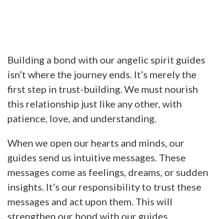
Building a bond with our angelic spirit guides
isn’t where the journey ends. It’s merely the
first step in trust-building. We must nourish
this relationship just like any other, with
patience, love, and understanding.
When we open our hearts and minds, our
guides send us intuitive messages. These
messages come as feelings, dreams, or sudden
insights. It’s our responsibility to trust these
messages and act upon them. This will
strengthen our bond with our guides.