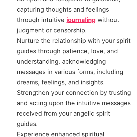
capturing thoughts and feelings
through intuitive
journaling
without
judgment or censorship.
Nurture the relationship with your spirit
guides through patience, love, and
understanding, acknowledging
messages in various forms, including
dreams, feelings, and insights.
Strengthen your connection by trusting
and acting upon the intuitive messages
received from your angelic spirit
guides.
Experience enhanced spiritual