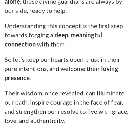
alone
; these divine guardians are always by
our side, ready to help.
Understanding this concept is the first step
towards forging a
deep, meaningful
connection
with them.
So let’s keep our hearts open, trust in their
pure intentions, and welcome their
loving
presence
.
Their wisdom, once revealed, can illuminate
our path, inspire courage in the face of fear,
and strengthen our resolve to live with grace,
love, and authenticity.