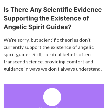
Is There Any Scientific Evidence
Supporting the Existence of
Angelic Spirit Guides?
We’re sorry, but scientific theories don’t
currently support the existence of angelic
spirit guides. Still, spiritual beliefs often
transcend science, providing comfort and
guidance in ways we don’t always understand.