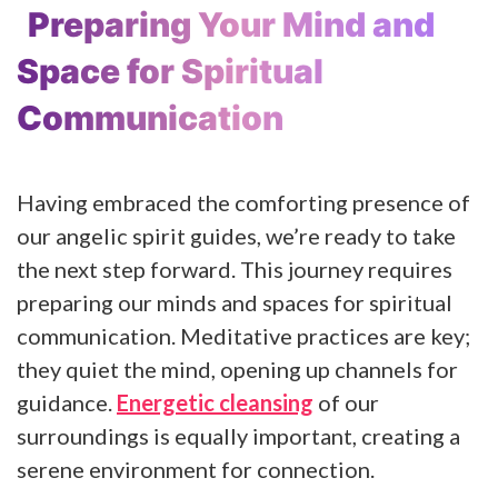
Preparing Your Mind and
Space for Spiritual
Communication
Having embraced the comforting presence of
our angelic spirit guides, we’re ready to take
the next step forward. This journey requires
preparing our minds and spaces for spiritual
communication. Meditative practices are key;
they quiet the mind, opening up channels for
guidance.
Energetic cleansing
of our
surroundings is equally important, creating a
serene environment for connection.