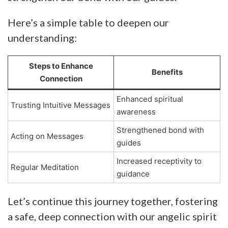
Here’s a simple table to deepen our
understanding:
Steps to Enhance
Benefits
Connection
Enhanced spiritual
Trusting Intuitive Messages
awareness
Strengthened bond with
Acting on Messages
guides
Increased receptivity to
Regular Meditation
guidance
Let’s continue this journey together, fostering
a safe, deep connection with our angelic spirit