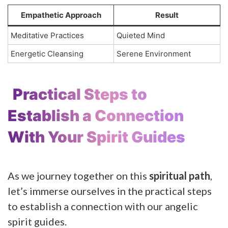
Empathetic Approach
Result
Meditative Practices
Quieted Mind
Energetic Cleansing
Serene Environment
Practical Steps to
Establish a Connection
With Your Spirit Guides
As we journey together on this
spiritual path
,
let’s immerse ourselves in the practical steps
to establish a connection with our angelic
spirit guides.