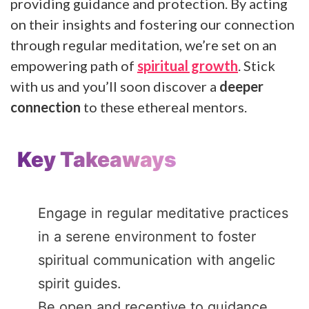
providing guidance and protection. By acting
on their insights and fostering our connection
through regular meditation, we’re set on an
empowering path of
spiritual growth
. Stick
with us and you’ll soon discover a
deeper
connection
to these ethereal mentors.
Key Takeaways
Engage in regular meditative practices
in a serene environment to foster
spiritual communication with angelic
spirit guides.
Be open and receptive to guidance,