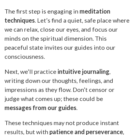
The first step is engaging in
meditation
techniques
. Let’s find a quiet, safe place where
we can relax, close our eyes, and focus our
minds on the spiritual dimension. This
peaceful state invites our guides into our
consciousness.
Next, we’ll practice
intuitive journaling
,
writing down our thoughts, feelings, and
impressions as they flow. Don’t censor or
judge what comes up; these could be
messages from our guides
.
These techniques may not produce instant
results, but with
patience and perseverance
,