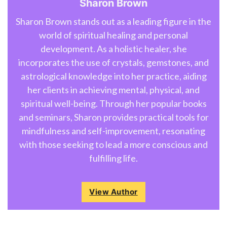
Sharon Brown
Sharon Brown stands out as a leading figure in the
world of spiritual healing and personal
development. As a holistic healer, she
incorporates the use of crystals, gemstones, and
astrological knowledge into her practice, aiding
her clients in achieving mental, physical, and
spiritual well-being. Through her popular books
and seminars, Sharon provides practical tools for
mindfulness and self-improvement, resonating
with those seeking to lead a more conscious and
fulfilling life.
View Author