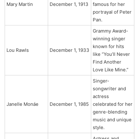
Mary Martin
December 1, 1913
famous for her
portrayal of Peter
Pan.
Grammy Award-
winning singer
known for hits
Lou Rawls
December 1, 1933
like “You’ll Never
Find Another
Love Like Mine.”
Singer-
songwriter and
actress
Janelle Monáe
December 1, 1985
celebrated for her
genre-blending
music and unique
style.
Actress and