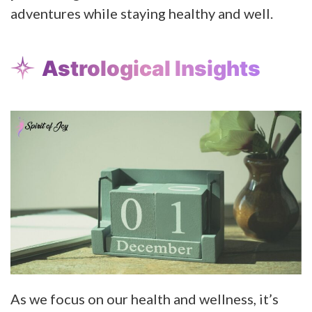
adventures while staying healthy and well.
Astrological Insights
As we focus on our health and wellness, it’s