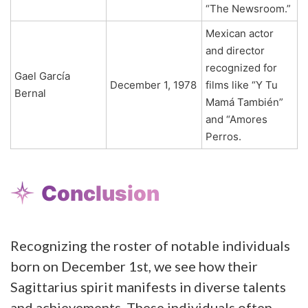
“The Newsroom.”
Mexican actor
and director
recognized for
Gael García
December 1, 1978
films like “Y Tu
Bernal
Mamá También”
and “Amores
Perros.
Conclusion
Recognizing the roster of notable individuals
born on December 1st, we see how their
Sagittarius spirit manifests in diverse talents
and achievements. These individuals often