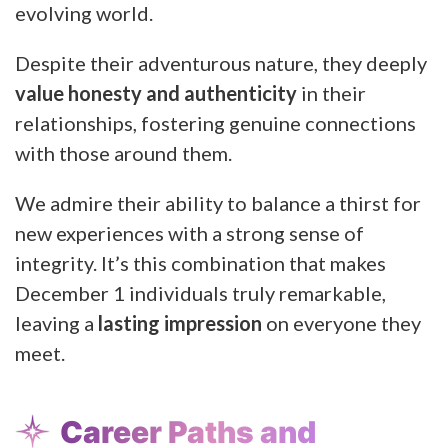
evolving world.
Despite their adventurous nature, they deeply
value honesty and authenticity
in their
relationships, fostering genuine connections
with those around them.
We admire their ability to balance a thirst for
new experiences with a strong sense of
integrity. It’s this combination that makes
December 1 individuals truly remarkable,
leaving a
lasting impression
on everyone they
meet.
Career Paths and