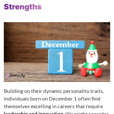
Strengths
Building on their dynamic personality traits,
individuals born on December 1 often find
themselves excelling in careers that require
leadership and innovation
. We might consider