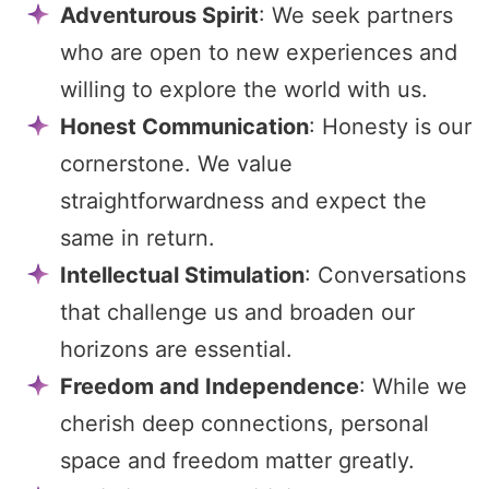
Adventurous Spirit
: We seek partners
who are open to new experiences and
willing to explore the world with us.
Honest Communication
: Honesty is our
cornerstone. We value
straightforwardness and expect the
same in return.
Intellectual Stimulation
: Conversations
that challenge us and broaden our
horizons are essential.
Freedom and Independence
: While we
cherish deep connections, personal
space and freedom matter greatly.