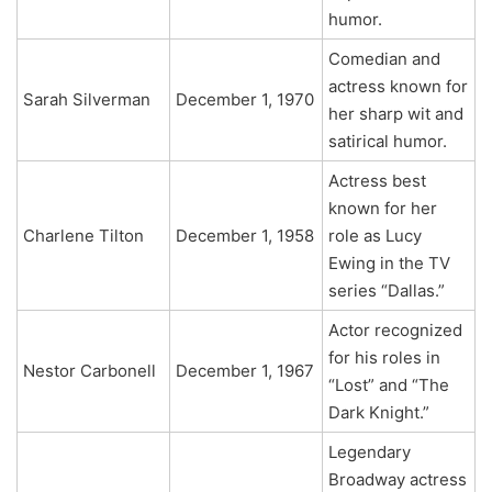
humor.
Comedian and
actress known for
Sarah Silverman
December 1, 1970
her sharp wit and
satirical humor.
Actress best
known for her
Charlene Tilton
December 1, 1958
role as Lucy
Ewing in the TV
series “Dallas.”
Actor recognized
for his roles in
Nestor Carbonell
December 1, 1967
“Lost” and “The
Dark Knight.”
Legendary
Broadway actress