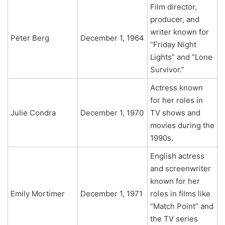
Film director,
producer, and
writer known for
Peter Berg
December 1, 1964
“Friday Night
Lights” and “Lone
Survivor.”
Actress known
for her roles in
Julie Condra
December 1, 1970
TV shows and
movies during the
1990s.
English actress
and screenwriter
known for her
Emily Mortimer
December 1, 1971
roles in films like
“Match Point” and
the TV series