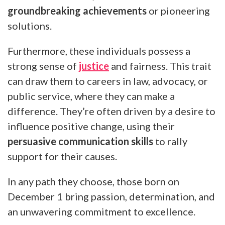
groundbreaking achievements
or pioneering
solutions.
Furthermore, these individuals possess a
strong sense of
justice
and fairness. This trait
can draw them to careers in law, advocacy, or
public service, where they can make a
difference. They’re often driven by a desire to
influence positive change, using their
persuasive communication skills
to rally
support for their causes.
In any path they choose, those born on
December 1 bring passion, determination, and
an unwavering commitment to excellence.