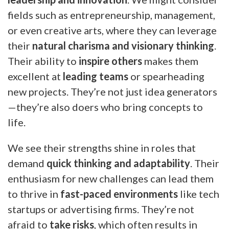
fields such as entrepreneurship, management,
or even creative arts, where they can leverage
their
natural charisma and visionary thinking
.
Their ability to
inspire others
makes them
excellent at
leading teams
or spearheading
new projects. They’re not just idea generators
—they’re also doers who bring concepts to
life.
We see their strengths shine in roles that
demand
quick thinking and adaptability
. Their
enthusiasm for new challenges can lead them
to thrive in
fast-paced environments
like tech
startups or advertising firms. They’re not
afraid to
take risks
, which often results in