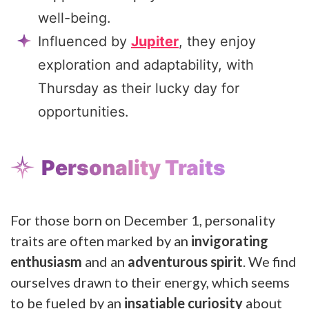
well-being.
Influenced by
Jupiter
, they enjoy
exploration and adaptability, with
Thursday as their lucky day for
opportunities.
Personality Traits
For those born on December 1, personality
traits are often marked by an
invigorating
enthusiasm
and an
adventurous spirit
. We find
ourselves drawn to their energy, which seems
to be fueled by an
insatiable curiosity
about