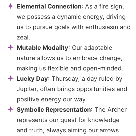
Elemental Connection
: As a fire sign,
we possess a dynamic energy, driving
us to pursue goals with enthusiasm and
zeal.
Mutable Modality
: Our adaptable
nature allows us to embrace change,
making us flexible and open-minded.
Lucky Day
: Thursday, a day ruled by
Jupiter, often brings opportunities and
positive energy our way.
Symbolic Representation
: The Archer
represents our quest for knowledge
and truth, always aiming our arrows