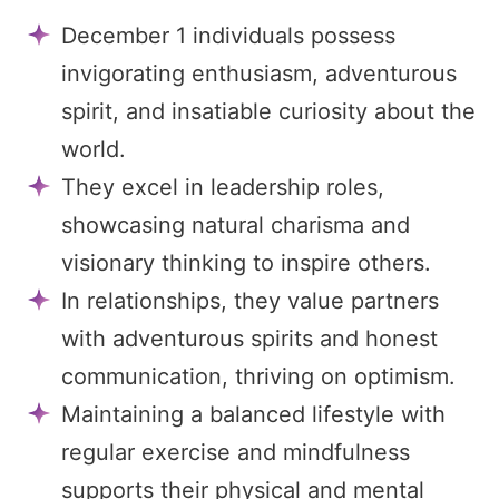
December 1 individuals possess
invigorating enthusiasm, adventurous
spirit, and insatiable curiosity about the
world.
They excel in leadership roles,
showcasing natural charisma and
visionary thinking to inspire others.
In relationships, they value partners
with adventurous spirits and honest
communication, thriving on optimism.
Maintaining a balanced lifestyle with
regular exercise and mindfulness
supports their physical and mental