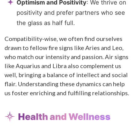
Optimism and Positivity
: We thrive on
positivity and prefer partners who see
the glass as half full.
Compatibility-wise, we often find ourselves
drawn to fellow fire signs like Aries and Leo,
who match our intensity and passion. Air signs
like Aquarius and Libra also complement us
well, bringing a balance of intellect and social
flair. Understanding these dynamics can help
us foster enriching and fulfilling relationships.
Health and Wellness