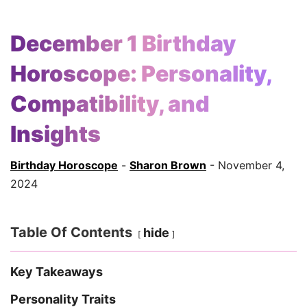
December 1 Birthday
Horoscope: Personality,
Compatibility, and
Insights
Birthday Horoscope
-
Sharon Brown
- November 4,
2024
Table Of Contents
hide
Key Takeaways
Personality Traits