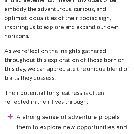
embody the adventurous, curious, and
optimistic qualities of their zodiac sign,
inspiring us to explore and expand our own
horizons.
As we reflect on the insights gathered
throughout this exploration of those born on
this day, we can appreciate the unique blend of
traits they possess.
Their potential for greatness is often
reflected in their lives through:
A strong sense of adventure propels
them to explore new opportunities and