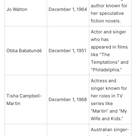
author known for
Jo Walton
December 1, 1964
her speculative
fiction novels.
Actor and singer
who has
appeared in films
Obba Babatundé
December 1, 1951
like “The
Temptations” and
“Philadelphia.”
Actress and
singer known for
Tisha Campbell-
her roles in TV
December 1, 1968
Martin
series like
“Martin” and “My
Wife and Kids.”
Australian singer-