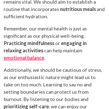
remains vital. We should aim to establish a
routine that incorporates
nutritious meals
and
sufficient hydration.
Remember, our mental health is just as
significant as our physical well-being.
Practicing mindfulness
or
engaging in
relaxing activities
can help maintain
emotional balance
.
Additionally, we should be cautious of stress,
as our enthusiastic nature might lead us to
take on too much. Learning to say no and
setting boundaries can protect us from
burnout. By listening to our bodies and
prioritizing self-care
, we can enjoy our