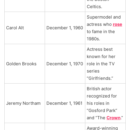
Celtics.
Supermodel and
actress who
rose
Carol Alt
December 1, 1960
to fame in the
1980s.
Actress best
known for her
Golden Brooks
December 1, 1970
role in the TV
series
“Girlfriends.”
British actor
recognized for
Jeremy Northam
December 1, 1961
his roles in
“Gosford Park”
and “The
Crown
.”
Award-winning