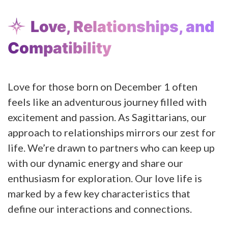
Love, Relationships, and
Compatibility
Love for those born on December 1 often
feels like an adventurous journey filled with
excitement and passion. As Sagittarians, our
approach to relationships mirrors our zest for
life. We’re drawn to partners who can keep up
with our dynamic energy and share our
enthusiasm for exploration. Our love life is
marked by a few key characteristics that
define our interactions and connections.