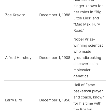
singer known for
her roles in “Big
Zoe Kravitz
December 1, 1988
Little Lies” and
“Mad Max: Fury
Road.”
Nobel Prize-
winning scientist
who made
Alfred Hershey
December 1, 1908
groundbreaking
discoveries in
molecular
genetics.
Hall of Fame
basketball player
and coach, known
Larry Bird
December 1, 1956
for his time with
the Boston