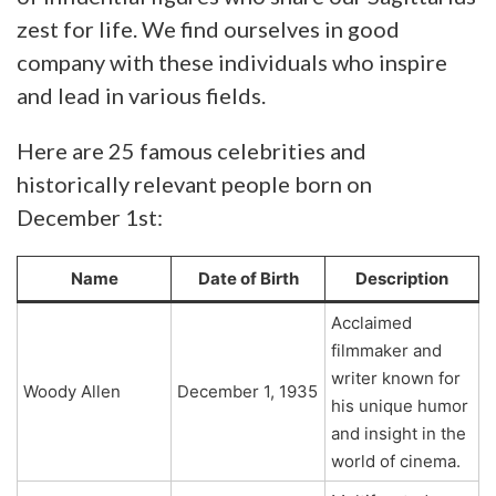
zest for life. We find ourselves in good
company with these individuals who inspire
and lead in various fields.
Here are 25 famous celebrities and
historically relevant people born on
December 1st:
Name
Date of Birth
Description
Acclaimed
filmmaker and
writer known for
Woody Allen
December 1, 1935
his unique humor
and insight in the
world of cinema.