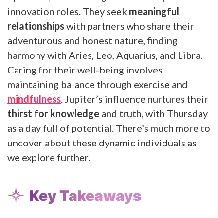
innovation roles. They seek
meaningful
relationships
with partners who share their
adventurous and honest nature, finding
harmony with Aries, Leo, Aquarius, and Libra.
Caring for their well-being involves
maintaining balance through exercise and
mindfulness
. Jupiter’s influence nurtures their
thirst for knowledge
and truth, with Thursday
as a day full of potential. There’s much more to
uncover about these dynamic individuals as
we explore further.
Key Takeaways