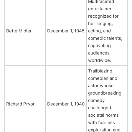
Multifaceted
entertainer
recognized for
her singing,
Bette Midler
December 1, 1945
acting, and
comedic talents,
captivating
audiences
worldwide.
Trailblazing
comedian and
actor whose
groundbreaking
comedy
Richard Pryor
December 1, 1940
challenged
societal norms
with fearless
exploration and