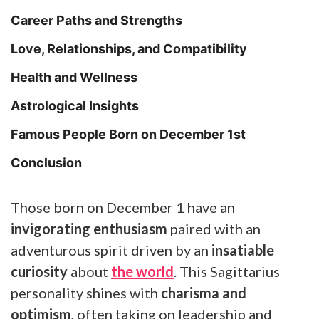
Career Paths and Strengths
Love, Relationships, and Compatibility
Health and Wellness
Astrological Insights
Famous People Born on December 1st
Conclusion
Those born on December 1 have an
invigorating enthusiasm
paired with an
adventurous spirit driven by an
insatiable
curiosity
about
the world
. This Sagittarius
personality shines with
charisma and
optimism
, often taking on leadership and