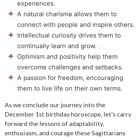
experiences.
A natural charisma allows them to
connect with people and inspire others.
Intellectual curiosity drives them to
continually learn and grow.
Optimism and positivity help them
overcome challenges and setbacks.
A passion for freedom, encouraging
them to live life on their own terms.
As we conclude our journey into the
December 1st birthday horoscope, let’s carry
forward the lessons of adaptability,
enthusiasm, and courage these Sagittarians