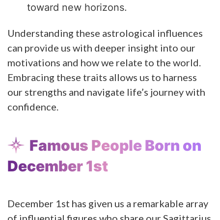
toward new horizons.
Understanding these astrological influences
can provide us with deeper insight into our
motivations and how we relate to the world.
Embracing these traits allows us to harness
our strengths and navigate life’s journey with
confidence.
Famous People Born on
December 1st
December 1st has given us a remarkable array
of influential figures who share our Sagittarius