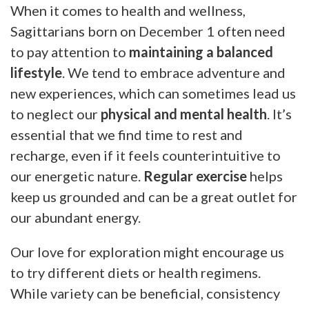
When it comes to health and wellness,
Sagittarians born on December 1 often need
to pay attention to
maintaining a balanced
lifestyle
. We tend to embrace adventure and
new experiences, which can sometimes lead us
to neglect our
physical and mental health
. It’s
essential that we find time to rest and
recharge, even if it feels counterintuitive to
our energetic nature.
Regular exercise
helps
keep us grounded and can be a great outlet for
our abundant energy.
Our love for exploration might encourage us
to try different diets or health regimens.
While variety can be beneficial, consistency