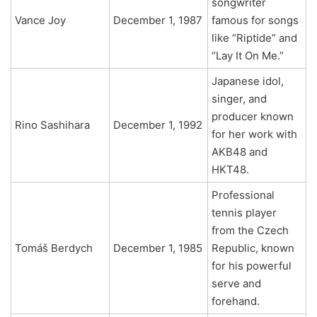
songwriter
Vance Joy
December 1, 1987
famous for songs
like “Riptide” and
“Lay It On Me.”
Japanese idol,
singer, and
producer known
Rino Sashihara
December 1, 1992
for her work with
AKB48 and
HKT48.
Professional
tennis player
from the Czech
Tomáš Berdych
December 1, 1985
Republic, known
for his powerful
serve and
forehand.