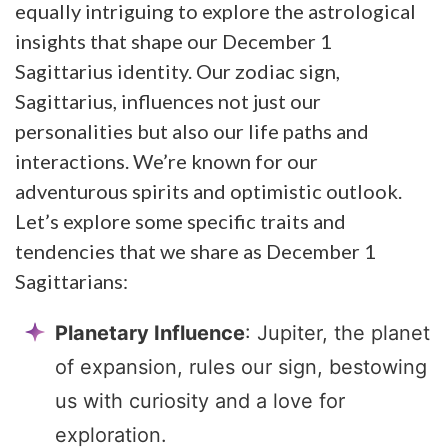
equally intriguing to explore the astrological
insights that shape our December 1
Sagittarius identity. Our zodiac sign,
Sagittarius, influences not just our
personalities but also our life paths and
interactions. We’re known for our
adventurous spirits and optimistic outlook.
Let’s explore some specific traits and
tendencies that we share as December 1
Sagittarians:
Planetary Influence
: Jupiter, the planet
of expansion, rules our sign, bestowing
us with curiosity and a love for
exploration.