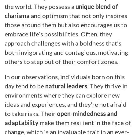
the world. They possess a
unique blend of
charisma
and optimism that not only inspires
those around them but also encourages us to
embrace life’s possibilities. Often, they
approach challenges with a boldness that’s
both invigorating and contagious, motivating
others to step out of their comfort zones.
In our observations, individuals born on this
day tend to be
natural leaders
. They thrive in
environments where they can explore new
ideas and experiences, and they’re not afraid
to take risks. Their
open-mindedness and
adaptability
make them resilient in the face of
change, which is an invaluable trait in an ever-