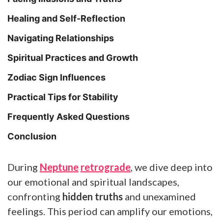
Healing and Self-Reflection
Navigating Relationships
Spiritual Practices and Growth
Zodiac Sign Influences
Practical Tips for Stability
Frequently Asked Questions
Conclusion
During
Neptune
retrograde
, we dive deep into
our emotional and spiritual landscapes,
confronting
hidden truths
and unexamined
feelings. This period can amplify our emotions,