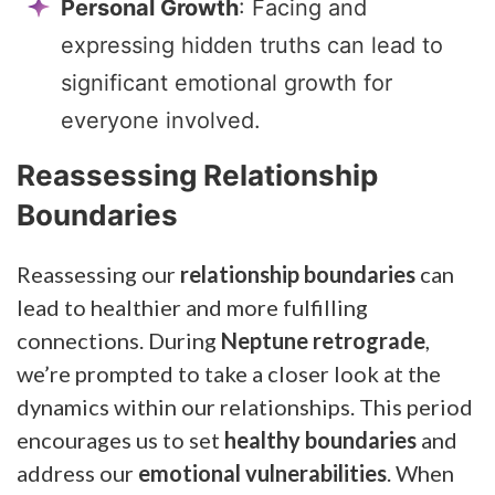
Personal Growth
: Facing and
expressing hidden truths can lead to
significant emotional growth for
everyone involved.
Reassessing Relationship
Boundaries
Reassessing our
relationship boundaries
can
lead to healthier and more fulfilling
connections. During
Neptune retrograde
,
we’re prompted to take a closer look at the
dynamics within our relationships. This period
encourages us to set
healthy boundaries
and
address our
emotional vulnerabilities
. When