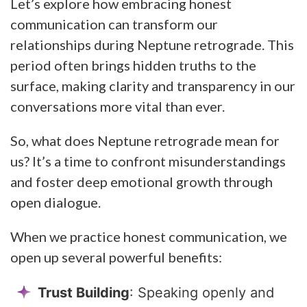
Let’s explore how embracing honest
communication can transform our
relationships during Neptune retrograde. This
period often brings hidden truths to the
surface, making clarity and transparency in our
conversations more vital than ever.
So, what does Neptune retrograde mean for
us? It’s a time to confront misunderstandings
and foster deep emotional growth through
open dialogue.
When we practice honest communication, we
open up several powerful benefits:
Trust Building
: Speaking openly and