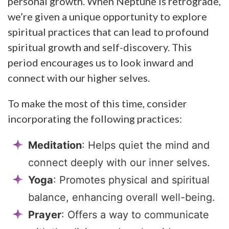
personal growth. When Neptune is retrograde,
we’re given a unique opportunity to explore
spiritual practices that can lead to profound
spiritual growth and self-discovery. This
period encourages us to look inward and
connect with our higher selves.
To make the most of this time, consider
incorporating the following practices:
Meditation
: Helps quiet the mind and
connect deeply with our inner selves.
Yoga
: Promotes physical and spiritual
balance, enhancing overall well-being.
Prayer
: Offers a way to communicate