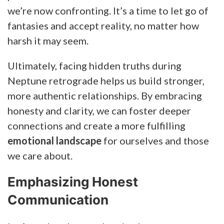
we’re now confronting. It’s a time to let go of
fantasies and accept reality, no matter how
harsh it may seem.
Ultimately, facing hidden truths during
Neptune retrograde helps us build stronger,
more authentic relationships. By embracing
honesty and clarity, we can foster deeper
connections and create a more fulfilling
emotional landscape
for ourselves and those
we care about.
Emphasizing Honest
Communication