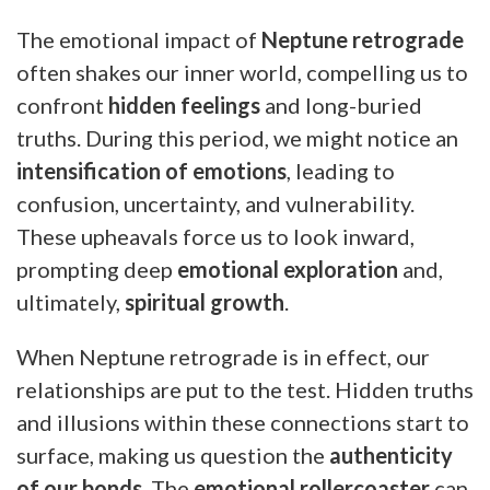
The emotional impact of
Neptune retrograde
often shakes our inner world, compelling us to
confront
hidden feelings
and long-buried
truths. During this period, we might notice an
intensification of emotions
, leading to
confusion, uncertainty, and vulnerability.
These upheavals force us to look inward,
prompting deep
emotional exploration
and,
ultimately,
spiritual growth
.
When Neptune retrograde is in effect, our
relationships are put to the test. Hidden truths
and illusions within these connections start to
surface, making us question the
authenticity
of our bonds
. The
emotional rollercoaster
can