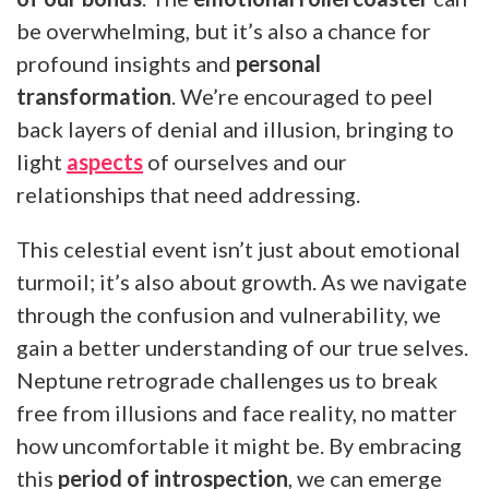
be overwhelming, but it’s also a chance for
profound insights and
personal
transformation
. We’re encouraged to peel
back layers of denial and illusion, bringing to
light
aspects
of ourselves and our
relationships that need addressing.
This celestial event isn’t just about emotional
turmoil; it’s also about growth. As we navigate
through the confusion and vulnerability, we
gain a better understanding of our true selves.
Neptune retrograde challenges us to break
free from illusions and face reality, no matter
how uncomfortable it might be. By embracing
this
period of introspection
, we can emerge