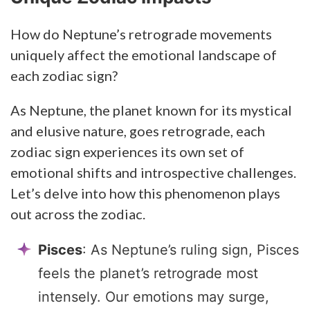
How do Neptune’s retrograde movements
uniquely affect the emotional landscape of
each zodiac sign?
As Neptune, the planet known for its mystical
and elusive nature, goes retrograde, each
zodiac sign experiences its own set of
emotional shifts and introspective challenges.
Let’s delve into how this phenomenon plays
out across the zodiac.
Pisces
: As Neptune’s ruling sign, Pisces
feels the planet’s retrograde most
intensely. Our emotions may surge,