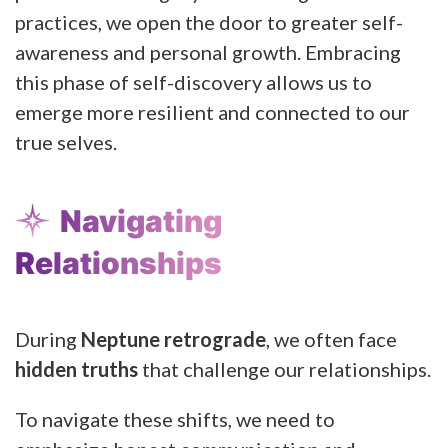
practices, we open the door to greater self-
awareness and personal growth. Embracing
this phase of self-discovery allows us to
emerge more resilient and connected to our
true selves.
Navigating
Relationships
During
Neptune retrograde
, we often face
hidden truths
that challenge our relationships.
To navigate these shifts, we need to