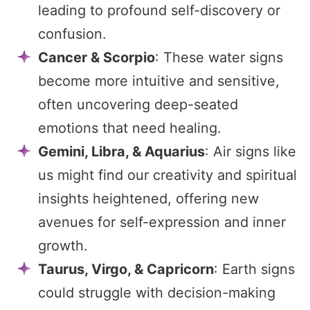
leading to profound self-discovery or
confusion.
Cancer & Scorpio
: These water signs
become more intuitive and sensitive,
often uncovering deep-seated
emotions that need healing.
Gemini, Libra, & Aquarius
: Air signs like
us might find our creativity and spiritual
insights heightened, offering new
avenues for self-expression and inner
growth.
Taurus, Virgo, & Capricorn
: Earth signs
could struggle with decision-making