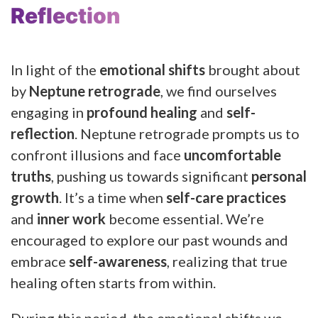
Reflection
In light of the
emotional shifts
brought about
by
Neptune retrograde
, we find ourselves
engaging in
profound healing
and
self-
reflection
. Neptune retrograde prompts us to
confront illusions and face
uncomfortable
truths
, pushing us towards significant
personal
growth
. It’s a time when
self-care practices
and
inner work
become essential. We’re
encouraged to explore our past wounds and
embrace
self-awareness
, realizing that true
healing often starts from within.
During this period, the emotional shifts we