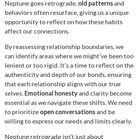
Neptune goes retrograde,
old patterns
and
behaviors often resurface, giving us a unique
opportunity to reflect on how these habits
affect our connections.
By reassessing relationship boundaries, we
can identify areas where we might’ve been too
lenient or too rigid. It’s a time to reflect on the
authenticity and depth of our bonds, ensuring
that each relationship aligns with our true
selves.
Emotional honesty
and clarity become
essential as we navigate these shifts. We need
to prioritize
open conversations
and be
willing to express our needs and limits clearly.
Neptune retrograde isn’t just about