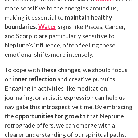
more sensitive to the energies around us,
making it essential to
maintain healthy
boundaries
.
Water
signs like Pisces, Cancer,
and Scorpio are particularly sensitive to
Neptune’s influence, often feeling these
emotional shifts more intensely.
To cope with these changes, we should focus
on
inner reflection
and creative pursuits.
Engaging in activities like meditation,
journaling, or artistic expression can help us
navigate this introspective time. By embracing
the
opportunities for growth
that Neptune
retrograde offers, we can emerge with a
clearer understanding of our spiritual paths.