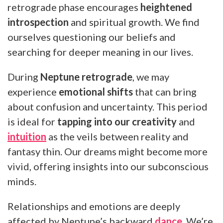
retrograde phase encourages
heightened
introspection
and spiritual growth. We find
ourselves questioning our beliefs and
searching for deeper meaning in our lives.
During
Neptune retrograde
, we may
experience
emotional shifts
that can bring
about confusion and uncertainty. This period
is ideal for
tapping into our creativity
and
intuition
as the veils between reality and
fantasy thin. Our dreams might become more
vivid, offering insights into our subconscious
minds.
Relationships and emotions are deeply
affected by Neptune’s backward
dance
. We’re