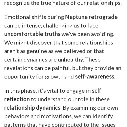
recognize the true nature of our relationships.
Emotional shifts during
Neptune retrograde
can be intense, challenging us to face
uncomfortable truths
we’ve been avoiding.
We might discover that some relationships
aren’t as genuine as we believed or that
certain dynamics are unhealthy. These
revelations can be painful, but they provide an
opportunity for growth and
self-awareness
.
In this phase, it’s vital to engage in
self-
reflection
to understand our role in these
relationship dynamics
. By examining our own
behaviors and motivations, we can identify
patterns that have contributed to the issues