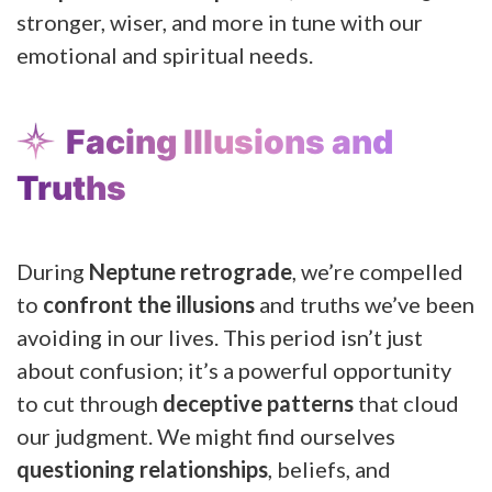
stronger, wiser, and more in tune with our
emotional and spiritual needs.
Facing Illusions and
Truths
During
Neptune retrograde
, we’re compelled
to
confront the illusions
and truths we’ve been
avoiding in our lives. This period isn’t just
about confusion; it’s a powerful opportunity
to cut through
deceptive patterns
that cloud
our judgment. We might find ourselves
questioning relationships
, beliefs, and