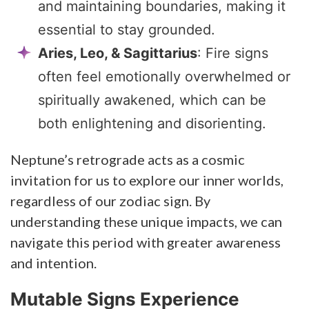
and maintaining boundaries, making it
essential to stay grounded.
Aries, Leo, & Sagittarius
: Fire signs
often feel emotionally overwhelmed or
spiritually awakened, which can be
both enlightening and disorienting.
Neptune’s retrograde acts as a cosmic
invitation for us to explore our inner worlds,
regardless of our zodiac sign. By
understanding these unique impacts, we can
navigate this period with greater awareness
and intention.
Mutable Signs Experience