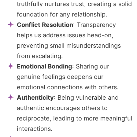
truthfully nurtures trust, creating a solid
foundation for any relationship.
Conflict Resolution
: Transparency
helps us address issues head-on,
preventing small misunderstandings
from escalating.
Emotional Bonding
: Sharing our
genuine feelings deepens our
emotional connections with others.
Authenticity
: Being vulnerable and
authentic encourages others to
reciprocate, leading to more meaningful
interactions.