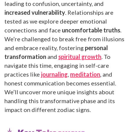
leading to confusion, uncertainty, and
increased vulnerability
. Relationships are
tested as we explore deeper emotional
connections and face
uncomfortable truths
.
We’re challenged to break free from illusions
and embrace reality, fostering
personal
transformation
and
spiritual growth
. To
navigate this time, engaging in self-care
practices like
journaling
,
meditation
, and
honest communication becomes essential.
We’ll uncover more unique insights about
handling this transformative phase and its
impact on different zodiac signs.