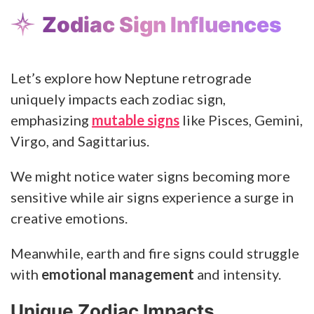
Zodiac Sign Influences
Let’s explore how Neptune retrograde
uniquely impacts each zodiac sign,
emphasizing
mutable signs
like Pisces, Gemini,
Virgo, and Sagittarius.
We might notice water signs becoming more
sensitive while air signs experience a surge in
creative emotions.
Meanwhile, earth and fire signs could struggle
with
emotional management
and intensity.
Unique Zodiac Impacts