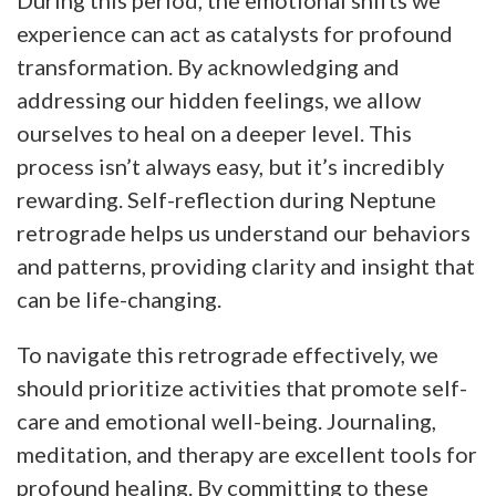
experience can act as catalysts for profound
transformation. By acknowledging and
addressing our hidden feelings, we allow
ourselves to heal on a deeper level. This
process isn’t always easy, but it’s incredibly
rewarding. Self-reflection during Neptune
retrograde helps us understand our behaviors
and patterns, providing clarity and insight that
can be life-changing.
To navigate this retrograde effectively, we
should prioritize activities that promote self-
care and emotional well-being. Journaling,
meditation, and therapy are excellent tools for
profound healing. By committing to these