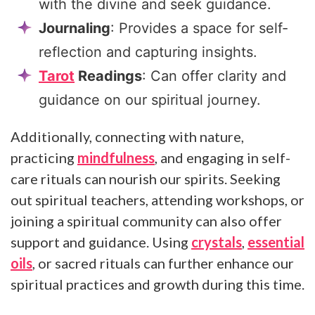
with the divine and seek guidance.
Journaling
: Provides a space for self-
reflection and capturing insights.
Tarot
Readings
: Can offer clarity and
guidance on our spiritual journey.
Additionally, connecting with nature,
practicing
mindfulness
, and engaging in self-
care rituals can nourish our spirits. Seeking
out spiritual teachers, attending workshops, or
joining a spiritual community can also offer
support and guidance. Using
crystals
,
essential
oils
, or sacred rituals can further enhance our
spiritual practices and growth during this time.