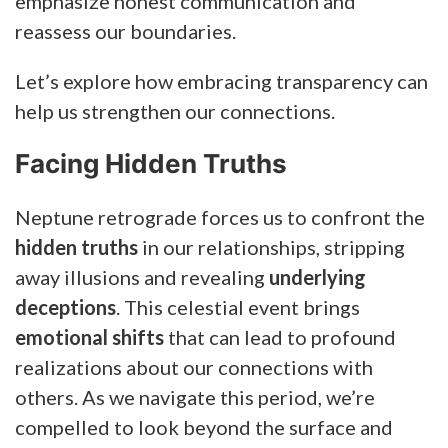
emphasize honest communication and
reassess our boundaries.
Let’s explore how embracing transparency can
help us strengthen our connections.
Facing Hidden Truths
Neptune retrograde forces us to confront the
hidden truths
in our relationships, stripping
away illusions and revealing
underlying
deceptions
. This celestial event brings
emotional shifts
that can lead to profound
realizations about our connections with
others. As we navigate this period, we’re
compelled to look beyond the surface and