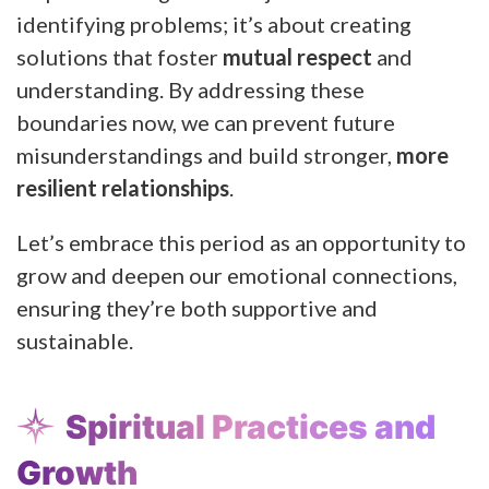
identifying problems; it’s about creating
solutions that foster
mutual respect
and
understanding. By addressing these
boundaries now, we can prevent future
misunderstandings and build stronger,
more
resilient relationships
.
Let’s embrace this period as an opportunity to
grow and deepen our emotional connections,
ensuring they’re both supportive and
sustainable.
Spiritual Practices and
Growth