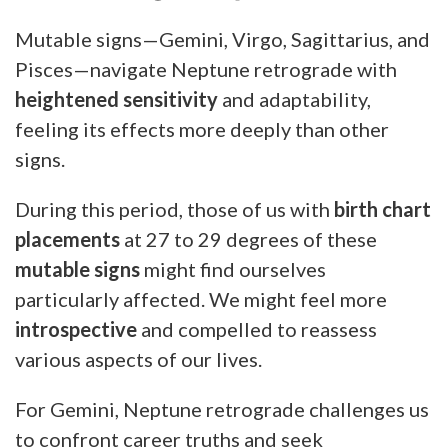
Mutable signs—Gemini, Virgo, Sagittarius, and
Pisces—navigate Neptune retrograde with
heightened sensitivity
and adaptability,
feeling its effects more deeply than other
signs.
During this period, those of us with
birth chart
placements
at 27 to 29 degrees of these
mutable signs
might find ourselves
particularly affected. We might feel more
introspective
and compelled to reassess
various aspects of our lives.
For Gemini, Neptune retrograde challenges us
to confront career truths and seek