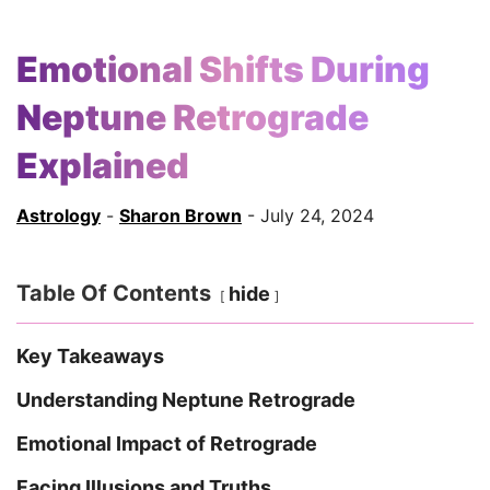
Emotional Shifts During
Neptune Retrograde
Explained
Astrology
-
Sharon Brown
- July 24, 2024
Table Of Contents
hide
Key Takeaways
Understanding Neptune Retrograde
Emotional Impact of Retrograde
Facing Illusions and Truths