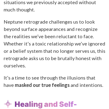
situations we previously accepted without
much thought.
Neptune retrograde challenges us to look
beyond surface appearances and recognize
the realities we’ve been reluctant to face.
Whether it’s a toxic relationship we’ve ignored
or a belief system that no longer serves us, this
retrograde asks us to be brutally honest with
ourselves.
It’s a time to see through the illusions that
have
masked our true feelings
and intentions.
Healing and Self-