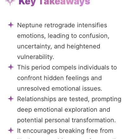
Key Takeaways
Neptune retrograde intensifies
emotions, leading to confusion,
uncertainty, and heightened
vulnerability.
This period compels individuals to
confront hidden feelings and
unresolved emotional issues.
Relationships are tested, prompting
deep emotional exploration and
potential personal transformation.
It encourages breaking free from