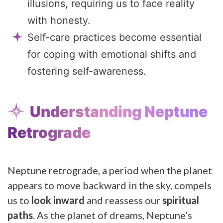
illusions, requiring us to face reality
with honesty.
Self-care practices become essential
for coping with emotional shifts and
fostering self-awareness.
Understanding Neptune
Retrograde
Neptune retrograde, a period when the planet
appears to move backward in the sky, compels
us to
look inward
and reassess our
spiritual
paths
. As the planet of dreams, Neptune’s