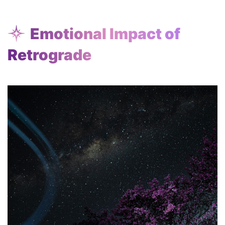
Emotional Impact of
Retrograde