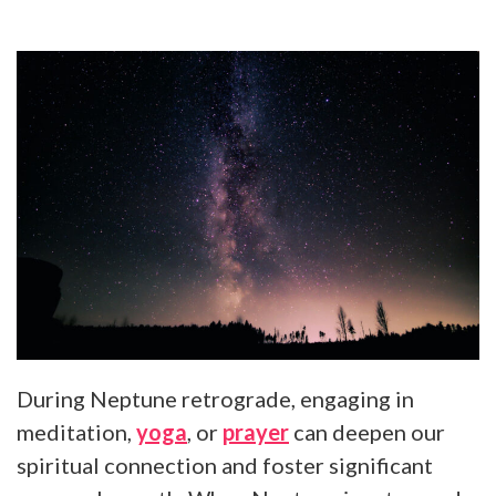
During Neptune retrograde, engaging in
meditation,
yoga
, or
prayer
can deepen our
spiritual connection and foster significant