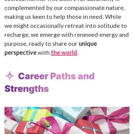
complemented by our compassionate nature,
making us keen to help those in need. While
we might occasionally retreat into solitude to
recharge, we emerge with renewed energy and
purpose, ready to share our
unique
perspective
with
the world
.
Career Paths and
Strengths