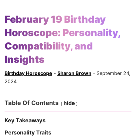
February 19 Birthday
Horoscope: Personality,
Compatibility, and
Insights
Birthday Horoscope
-
Sharon Brown
- September 24,
2024
Table Of Contents
hide
Key Takeaways
Personality Traits