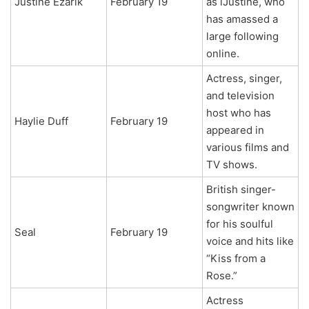
Justine Ezarik
February 19
as iJustine, who
has amassed a
large following
online.
Actress, singer,
and television
host who has
Haylie Duff
February 19
appeared in
various films and
TV shows.
British singer-
songwriter known
for his soulful
Seal
February 19
voice and hits like
“Kiss from a
Rose.”
Actress