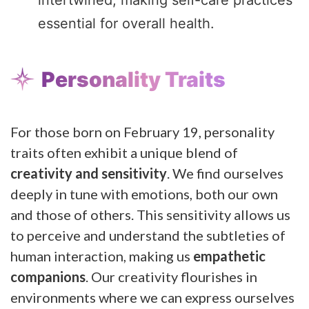
essential for overall health.
Personality Traits
For those born on February 19, personality
traits often exhibit a unique blend of
creativity and sensitivity
. We find ourselves
deeply in tune with emotions, both our own
and those of others. This sensitivity allows us
to perceive and understand the subtleties of
human interaction, making us
empathetic
companions
. Our creativity flourishes in
environments where we can express ourselves