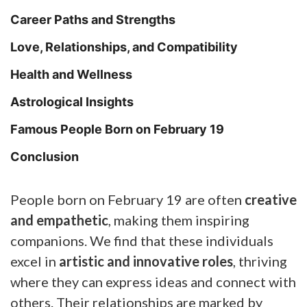
Career Paths and Strengths
Love, Relationships, and Compatibility
Health and Wellness
Astrological Insights
Famous People Born on February 19
Conclusion
People born on February 19 are often
creative
and empathetic
, making them inspiring
companions. We find that these individuals
excel in
artistic and innovative roles
, thriving
where they can express ideas and connect with
others. Their relationships are marked by