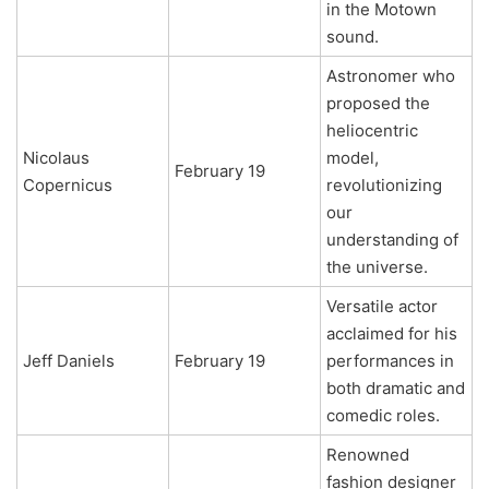
in the Motown
sound.
Astronomer who
proposed the
heliocentric
Nicolaus
model,
February 19
Copernicus
revolutionizing
our
understanding of
the universe.
Versatile actor
acclaimed for his
Jeff Daniels
February 19
performances in
both dramatic and
comedic roles.
Renowned
fashion designer