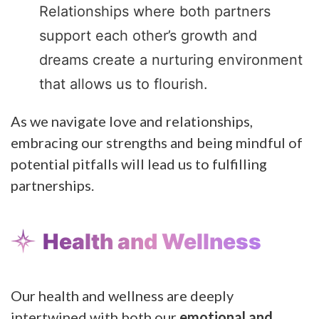
Relationships where both partners
support each other’s growth and
dreams create a nurturing environment
that allows us to flourish.
As we navigate love and relationships,
embracing our strengths and being mindful of
potential pitfalls will lead us to fulfilling
partnerships.
Health and Wellness
Our health and wellness are deeply
intertwined with both our
emotional and