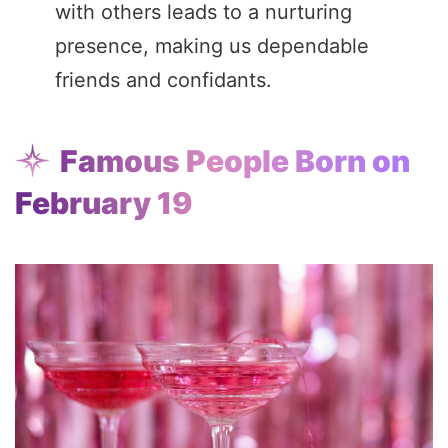
with others leads to a nurturing
presence, making us dependable
friends and confidants.
Famous People Born on
February 19