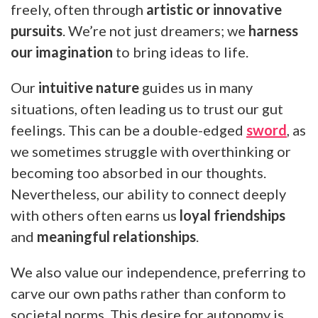
freely, often through
artistic or innovative
pursuits
. We’re not just dreamers; we
harness
our imagination
to bring ideas to life.
Our
intuitive nature
guides us in many
situations, often leading us to trust our gut
feelings. This can be a double-edged
sword
, as
we sometimes struggle with overthinking or
becoming too absorbed in our thoughts.
Nevertheless, our ability to connect deeply
with others often earns us
loyal friendships
and
meaningful relationships
.
We also value our independence, preferring to
carve our own paths rather than conform to
societal norms. This desire for autonomy is