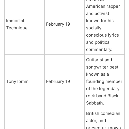
American rapper
and activist
Immortal
known for his
February 19
Technique
socially
conscious lyrics
and political
commentary.
Guitarist and
songwriter best
known as a
Tony Iommi
February 19
founding member
of the legendary
rock band Black
Sabbath.
British comedian,
actor, and
presenter known