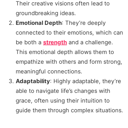
Their creative visions often lead to
groundbreaking ideas.
Emotional Depth
: They’re deeply
connected to their emotions, which can
be both a
strength
and a challenge.
This emotional depth allows them to
empathize with others and form strong,
meaningful connections.
Adaptability
: Highly adaptable, they’re
able to navigate life’s changes with
grace, often using their intuition to
guide them through complex situations.