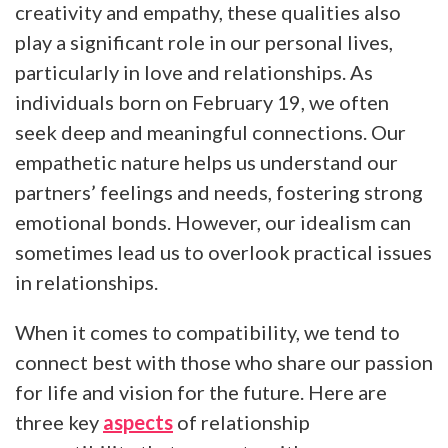
creativity and empathy, these qualities also
play a significant role in our personal lives,
particularly in love and relationships. As
individuals born on February 19, we often
seek deep and meaningful connections. Our
empathetic nature helps us understand our
partners’ feelings and needs, fostering strong
emotional bonds. However, our idealism can
sometimes lead us to overlook practical issues
in relationships.
When it comes to compatibility, we tend to
connect best with those who share our passion
for life and vision for the future. Here are
three key
aspects
of relationship