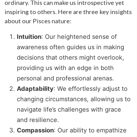
ordinary. This can make us introspective yet
inspiring to others. Here are three key insights
about our Pisces nature:
Intuition
: Our heightened sense of
awareness often guides us in making
decisions that others might overlook,
providing us with an edge in both
personal and professional arenas.
Adaptability
: We effortlessly adjust to
changing circumstances, allowing us to
navigate life’s challenges with grace
and resilience.
Compassion
: Our ability to empathize