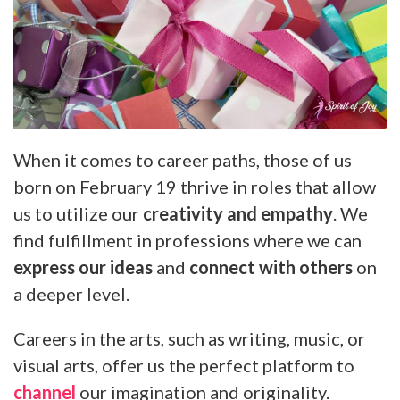
When it comes to career paths, those of us
born on February 19 thrive in roles that allow
us to utilize our
creativity and empathy
. We
find fulfillment in professions where we can
express our ideas
and
connect with others
on
a deeper level.
Careers in the arts, such as writing, music, or
visual arts, offer us the perfect platform to
channel
our imagination and originality.