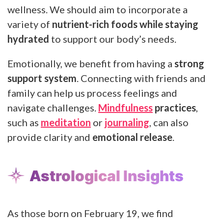
wellness. We should aim to incorporate a
variety of
nutrient-rich foods while staying
hydrated
to support our body’s needs.
Emotionally, we benefit from having a
strong
support system
. Connecting with friends and
family can help us process feelings and
navigate challenges.
Mindfulness
practices
,
such as
meditation
or
journaling
, can also
provide clarity and
emotional release
.
Astrological Insights
As those born on February 19, we find