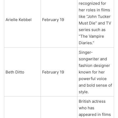
recognized for
her roles in films
like “John Tucker
Arielle Kebbel
February 19
Must Die” and TV
series such as
“The Vampire
Diaries.”
Singer-
songwriter and
fashion designer
Beth Ditto
February 19
known for her
powerful voice
and bold sense of
style.
British actress
who has
appeared in films