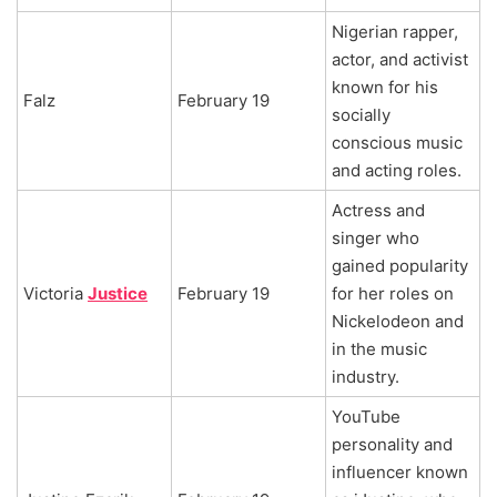
Nigerian rapper,
actor, and activist
known for his
Falz
February 19
socially
conscious music
and acting roles.
Actress and
singer who
gained popularity
Victoria
Justice
February 19
for her roles on
Nickelodeon and
in the music
industry.
YouTube
personality and
influencer known