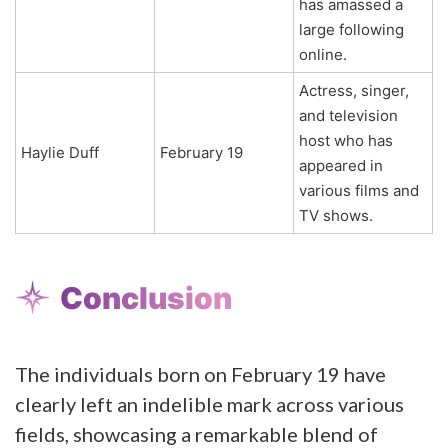
has amassed a
large following
online.
Actress, singer,
and television
host who has
Haylie Duff
February 19
appeared in
various films and
TV shows.
Conclusion
The individuals born on February 19 have
clearly left an indelible mark across various
fields, showcasing a remarkable blend of