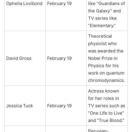
Ophelia Lovibond
February 19
like “Guardians of
the Galaxy” and
TV series like
“Elementary.”
Theoretical
physicist who
was awarded the
David Gross
February 19
Nobel Prize in
Physics for his
work on quantum
chromodynamics.
Actress known
for her roles in
Jessica Tuck
February 19
TV series such as
“One Life to Live”
and “True Blood.”
Peruvian-