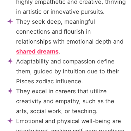
highly empathetic and creative, thriving
in artistic or innovative pursuits.
They seek deep, meaningful
connections and flourish in
relationships with emotional depth and
shared dreams
.
Adaptability and compassion define
them, guided by intuition due to their
Pisces zodiac influence.
They excel in careers that utilize
creativity and empathy, such as the
arts, social work, or teaching.
Emotional and physical well-being are
intertwined, making self-care practices