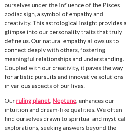
ourselves under the influence of the Pisces
zodiac sign, a symbol of empathy and
creativity. This astrological insight provides a
glimpse into our personality traits that truly
define us. Our natural empathy allows us to
connect deeply with others, fostering
meaningful relationships and understanding.
Coupled with our creativity, it paves the way
for artistic pursuits and innovative solutions
in various aspects of our lives.
Our
ruling planet
,
Neptune
, enhances our
intuition and dream-like qualities. We often
find ourselves drawn to spiritual and mystical
explorations, seeking answers beyond the