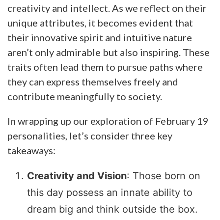
creativity and intellect. As we reflect on their
unique attributes, it becomes evident that
their innovative spirit and intuitive nature
aren’t only admirable but also inspiring. These
traits often lead them to pursue paths where
they can express themselves freely and
contribute meaningfully to society.
In wrapping up our exploration of February 19
personalities, let’s consider three key
takeaways:
Creativity and Vision
: Those born on
this day possess an innate ability to
dream big and think outside the box.