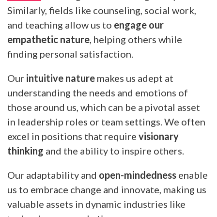
Similarly, fields like counseling, social work,
and teaching allow us to
engage our
empathetic nature
, helping others while
finding personal satisfaction.
Our
intuitive nature
makes us adept at
understanding the needs and emotions of
those around us, which can be a pivotal asset
in leadership roles or team settings. We often
excel in positions that require
visionary
thinking
and the ability to inspire others.
Our adaptability and
open-mindedness
enable
us to embrace change and innovate, making us
valuable assets in dynamic industries like