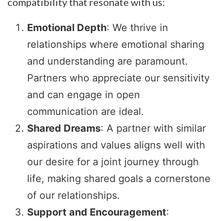
compatibility that resonate with us:
Emotional Depth
: We thrive in
relationships where emotional sharing
and understanding are paramount.
Partners who appreciate our sensitivity
and can engage in open
communication are ideal.
Shared Dreams
: A partner with similar
aspirations and values aligns well with
our desire for a joint journey through
life, making shared goals a cornerstone
of our relationships.
Support and Encouragement
: