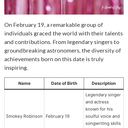
On February 19, a remarkable group of
individuals graced the world with their talents
and contributions. From legendary singers to
groundbreaking astronomers, the diversity of
achievements born on this date is truly
inspiring.
Name
Date of Birth
Description
Legendary singer
and actress
known for his
Smokey Robinson
February 19
soulful voice and
songwriting skills