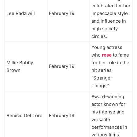
celebrated for her
Lee Radziwill
February 19
impeccable style
and influence in
high society
circles.
Young actress
who
rose
to fame
Millie Bobby
for her role in the
February 19
Brown
hit series
“Stranger
Things.”
Award-winning
actor known for
his intense and
Benicio Del Toro
February 19
versatile
performances in
various films.