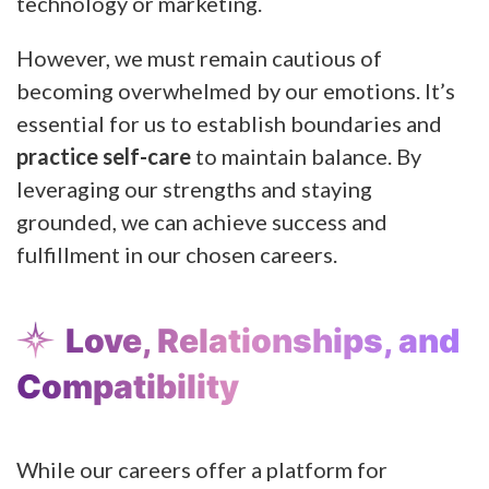
technology or marketing.
However, we must remain cautious of
becoming overwhelmed by our emotions. It’s
essential for us to establish boundaries and
practice self-care
to maintain balance. By
leveraging our strengths and staying
grounded, we can achieve success and
fulfillment in our chosen careers.
Love, Relationships, and
Compatibility
While our careers offer a platform for