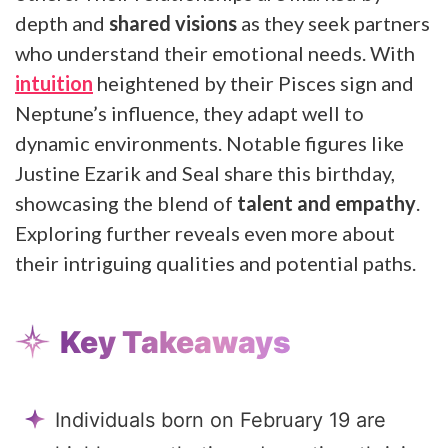
depth and
shared visions
as they seek partners
who understand their emotional needs. With
intuition
heightened by their Pisces sign and
Neptune’s influence, they adapt well to
dynamic environments. Notable figures like
Justine Ezarik and Seal share this birthday,
showcasing the blend of
talent and empathy
.
Exploring further reveals even more about
their intriguing qualities and potential paths.
Key Takeaways
Individuals born on February 19 are