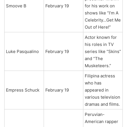
Smoove B
February 19
for his work on
shows like “I’m A
Celebrity…Get Me
Out of Here!”
Actor known for
his roles in TV
Luke Pasqualino
February 19
series like “Skins”
and “The
Musketeers.”
Filipina actress
who has
Empress Schuck
February 19
appeared in
various television
dramas and films.
Peruvian-
American rapper