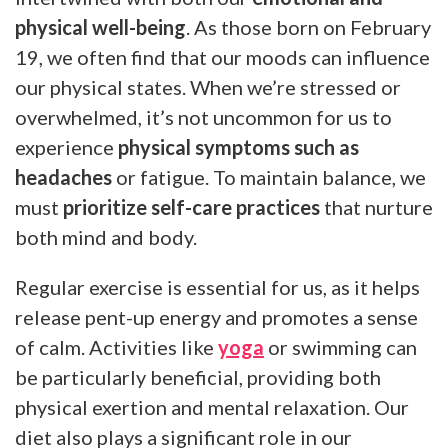
physical well-being
. As those born on February
19, we often find that our moods can influence
our physical states. When we’re stressed or
overwhelmed, it’s not uncommon for us to
experience
physical symptoms such as
headaches
or fatigue. To maintain balance, we
must
prioritize self-care practices
that nurture
both mind and body.
Regular exercise is essential for us, as it helps
release pent-up energy and promotes a sense
of calm. Activities like
yoga
or swimming can
be particularly beneficial, providing both
physical exertion and mental relaxation. Our
diet also plays a significant role in our