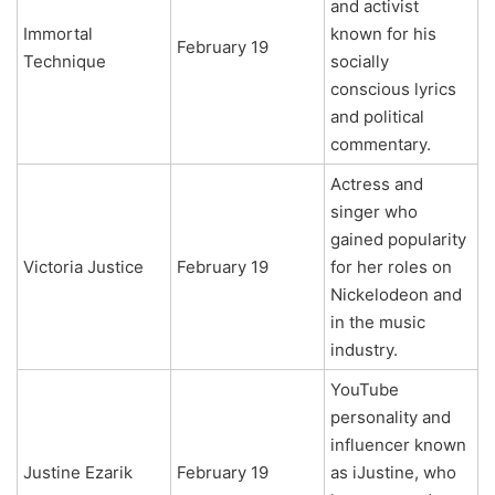
and activist
Immortal
known for his
February 19
Technique
socially
conscious lyrics
and political
commentary.
Actress and
singer who
gained popularity
Victoria Justice
February 19
for her roles on
Nickelodeon and
in the music
industry.
YouTube
personality and
influencer known
Justine Ezarik
February 19
as iJustine, who