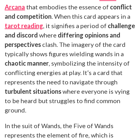
Arcana
that embodies the essence of
conflict
and competition
. When this card appears in a
tarot reading
, it signifies a period of
challenge
and discord
where
differing opinions and
perspectives
clash. The imagery of the card
typically shows figures wielding wands in a
chaotic manner
, symbolizing the intensity of
conflicting energies at play. It’s a card that
represents the need to navigate through
turbulent situations
where everyone is vying
to be heard but struggles to find common
ground.
In the suit of Wands, the Five of Wands
represents the element of fire, which is