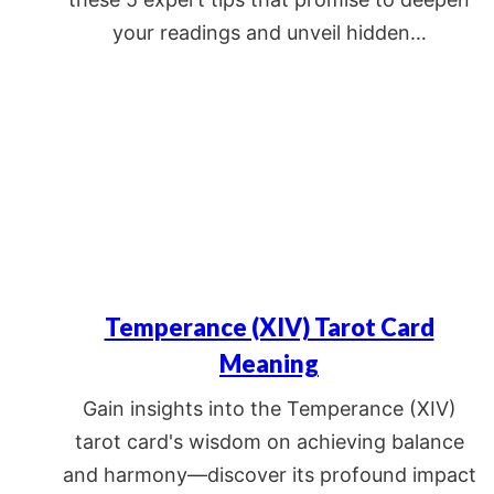
your readings and unveil hidden…
Temperance (XIV) Tarot Card
Meaning
Gain insights into the Temperance (XIV)
tarot card's wisdom on achieving balance
and harmony—discover its profound impact