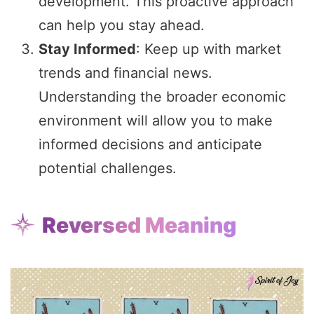
development. This proactive approach
can help you stay ahead.
Stay Informed
: Keep up with market
trends and financial news.
Understanding the broader economic
environment will allow you to make
informed decisions and anticipate
potential challenges.
Reversed Meaning