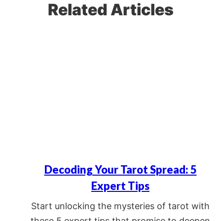
Related Articles
Decoding Your Tarot Spread: 5
Expert Tips
Start unlocking the mysteries of tarot with
these 5 expert tips that promise to deepen