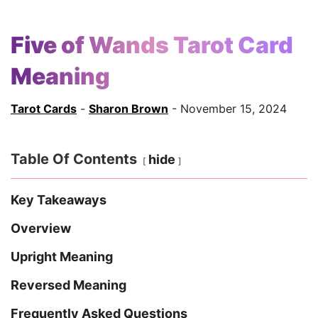
Five of Wands Tarot Card
Meaning
Tarot Cards
-
Sharon Brown
- November 15, 2024
Table Of Contents
hide
Key Takeaways
Overview
Upright Meaning
Reversed Meaning
Frequently Asked Questions