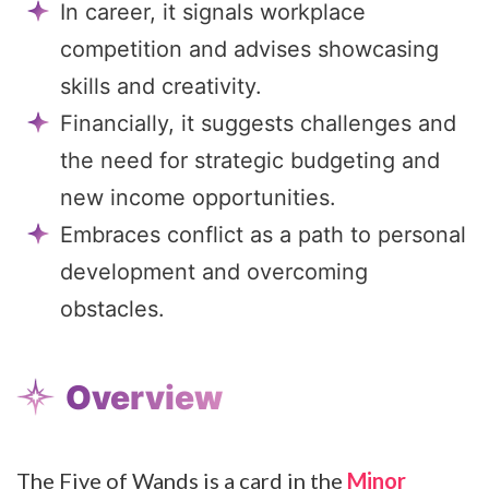
In career, it signals workplace
competition and advises showcasing
skills and creativity.
Financially, it suggests challenges and
the need for strategic budgeting and
new income opportunities.
Embraces conflict as a path to personal
development and overcoming
obstacles.
Overview
The Five of Wands is a card in the
Minor