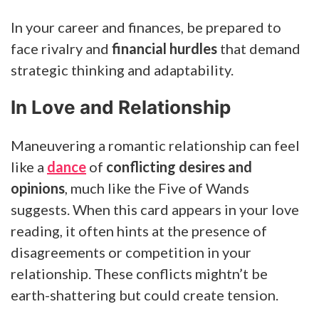
In your career and finances, be prepared to
face rivalry and
financial hurdles
that demand
strategic thinking and adaptability.
In Love and Relationship
Maneuvering a romantic relationship can feel
like a
dance
of
conflicting desires and
opinions
, much like the Five of Wands
suggests. When this card appears in your love
reading, it often hints at the presence of
disagreements or competition in your
relationship. These conflicts mightn’t be
earth-shattering but could create tension.