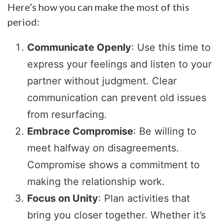
Here’s how you can make the most of this
period:
Communicate Openly
: Use this time to
express your feelings and listen to your
partner without judgment. Clear
communication can prevent old issues
from resurfacing.
Embrace Compromise
: Be willing to
meet halfway on disagreements.
Compromise shows a commitment to
making the relationship work.
Focus on Unity
: Plan activities that
bring you closer together. Whether it’s