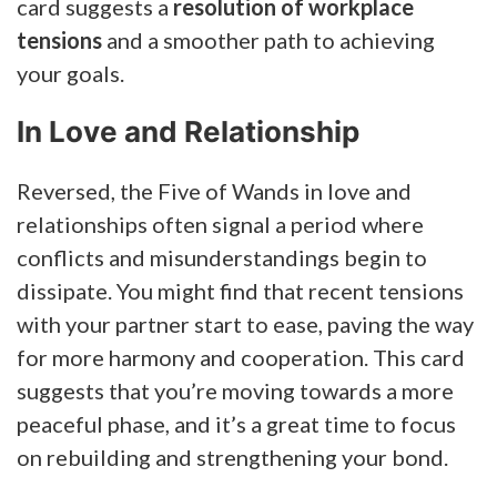
card suggests a
resolution of workplace
tensions
and a smoother path to achieving
your goals.
In Love and Relationship
Reversed, the Five of Wands in love and
relationships often signal a period where
conflicts and misunderstandings begin to
dissipate. You might find that recent tensions
with your partner start to ease, paving the way
for more harmony and cooperation. This card
suggests that you’re moving towards a more
peaceful phase, and it’s a great time to focus
on rebuilding and strengthening your bond.