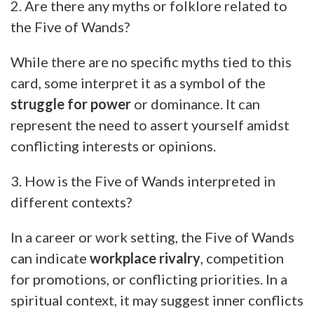
2. Are there any myths or folklore related to
the Five of Wands?
While there are no specific myths tied to this
card, some interpret it as a symbol of the
struggle for power
or dominance. It can
represent the need to assert yourself amidst
conflicting interests or opinions.
3. How is the Five of Wands interpreted in
different contexts?
In a career or work setting, the Five of Wands
can indicate
workplace rivalry
, competition
for promotions, or conflicting priorities. In a
spiritual context, it may suggest inner conflicts