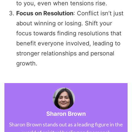
to you, even when tensions rise.
Focus on Resolution
: Conflict isn’t just
about winning or losing. Shift your
focus towards finding resolutions that
benefit everyone involved, leading to
stronger relationships and personal
growth.
Sharon Brown
Sharon Brown stands out as a leading figure in the