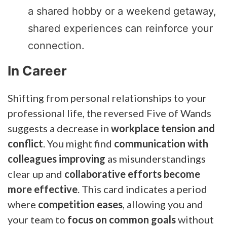
a shared hobby or a weekend getaway,
shared experiences can reinforce your
connection.
In Career
Shifting from personal relationships to your
professional life, the reversed Five of Wands
suggests a decrease in
workplace tension and
conflict
. You might find
communication with
colleagues improving
as misunderstandings
clear up and
collaborative efforts become
more effective
. This card indicates a period
where
competition eases
, allowing you and
your team to
focus on common goals
without