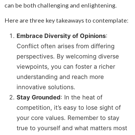
can be both challenging and enlightening.
Here are three key takeaways to contemplate:
Embrace Diversity of Opinions
:
Conflict often arises from differing
perspectives. By welcoming diverse
viewpoints, you can foster a richer
understanding and reach more
innovative solutions.
Stay Grounded
: In the heat of
competition, it’s easy to lose sight of
your core values. Remember to stay
true to yourself and what matters most