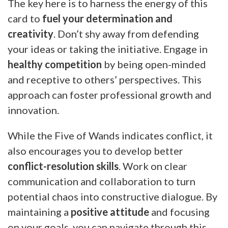
The key here is to harness the energy of this
card to
fuel your determination and
creativity
. Don’t shy away from defending
your ideas or taking the initiative. Engage in
healthy competition
by being open-minded
and receptive to others’ perspectives. This
approach can foster professional growth and
innovation.
While the Five of Wands indicates conflict, it
also encourages you to develop better
conflict-resolution skills
. Work on clear
communication and collaboration to turn
potential chaos into constructive dialogue. By
maintaining a
positive attitude
and focusing
on your goals, you can navigate through this