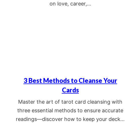
on love, career,…
3 Best Methods to Cleanse Your
Cards
Master the art of tarot card cleansing with
three essential methods to ensure accurate
readings—discover how to keep your deck…