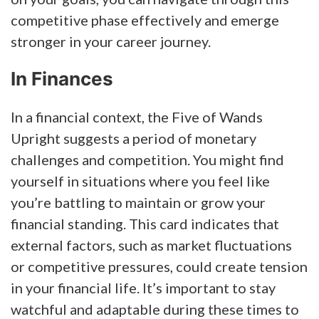
competitive phase effectively and emerge
stronger in your career journey.
In Finances
In a financial context, the Five of Wands
Upright suggests a period of monetary
challenges and competition. You might find
yourself in situations where you feel like
you’re battling to maintain or grow your
financial standing. This card indicates that
external factors, such as market fluctuations
or competitive pressures, could create tension
in your financial life. It’s important to stay
watchful and adaptable during these times to