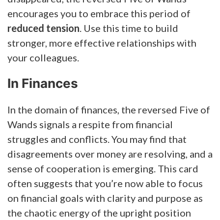
encourages you to embrace this period of
reduced tension
. Use this time to build
stronger, more effective relationships with
your colleagues.
In Finances
In the domain of finances, the reversed Five of
Wands signals a respite from financial
struggles and conflicts. You may find that
disagreements over money are resolving, and a
sense of cooperation is emerging. This card
often suggests that you’re now able to focus
on financial goals with clarity and purpose as
the chaotic energy of the upright position