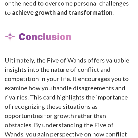
or the need to overcome personal challenges
to
achieve growth and transformation
.
Conclusion
Ultimately, the Five of Wands offers valuable
insights into the nature of conflict and
competition in your life. It encourages you to
examine how you handle disagreements and
rivalries. This card highlights the importance
of recognizing these situations as
opportunities for growth rather than
obstacles. By understanding the Five of
Wands, you gain perspective on how conflict