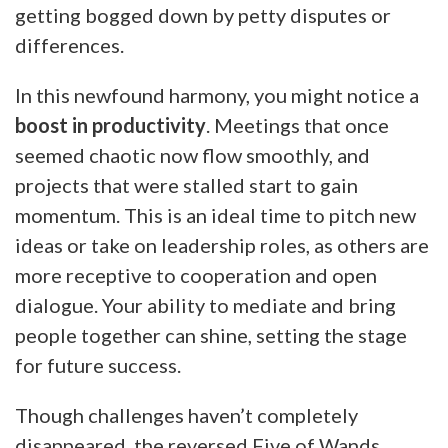
getting bogged down by petty disputes or
differences.
In this newfound harmony, you might notice a
boost in productivity
. Meetings that once
seemed chaotic now flow smoothly, and
projects that were stalled start to gain
momentum. This is an ideal time to pitch new
ideas or take on leadership roles, as others are
more receptive to cooperation and open
dialogue. Your ability to mediate and bring
people together can shine, setting the stage
for future success.
Though challenges haven’t completely
disappeared, the reversed Five of Wands