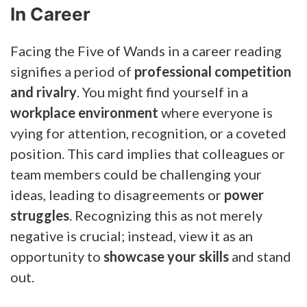
In Career
Facing the Five of Wands in a career reading
signifies a period of
professional competition
and rivalry
. You might find yourself in a
workplace environment
where everyone is
vying for attention, recognition, or a coveted
position. This card implies that colleagues or
team members could be challenging your
ideas, leading to disagreements or
power
struggles
. Recognizing this as not merely
negative is crucial; instead, view it as an
opportunity to
showcase your skills
and stand
out.