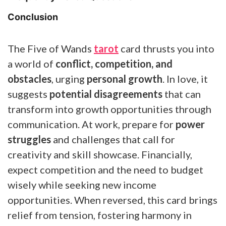
Conclusion
The Five of Wands
tarot
card thrusts you into
a world of
conflict, competition, and
obstacles
, urging
personal growth
. In love, it
suggests
potential disagreements
that can
transform into growth opportunities through
communication. At work, prepare for
power
struggles
and challenges that call for
creativity and skill showcase. Financially,
expect competition and the need to budget
wisely while seeking new income
opportunities. When reversed, this card brings
relief from tension, fostering harmony in