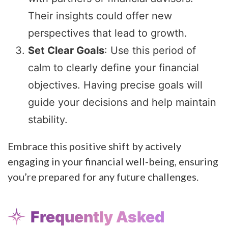
Their insights could offer new
perspectives that lead to growth.
Set Clear Goals
: Use this period of
calm to clearly define your financial
objectives. Having precise goals will
guide your decisions and help maintain
stability.
Embrace this positive shift by actively
engaging in your financial well-being, ensuring
you’re prepared for any future challenges.
Frequently Asked