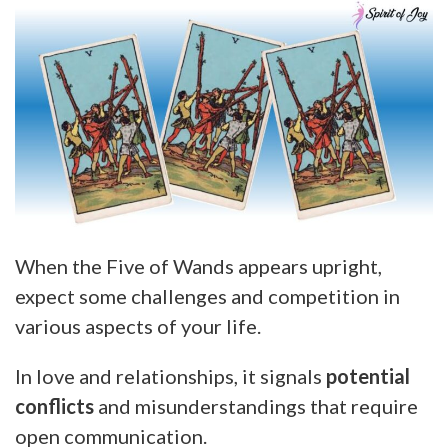
When the Five of Wands appears upright,
expect some challenges and competition in
various aspects of your life.
In love and relationships, it signals
potential
conflicts
and misunderstandings that require
open communication.