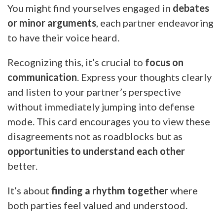
You might find yourselves engaged in
debates
or minor arguments
, each partner endeavoring
to have their voice heard.
Recognizing this, it’s crucial to
focus on
communication
. Express your thoughts clearly
and listen to your partner’s perspective
without immediately jumping into defense
mode. This card encourages you to view these
disagreements not as roadblocks but as
opportunities to understand each other
better.
It’s about
finding a rhythm together
where
both parties feel valued and understood.