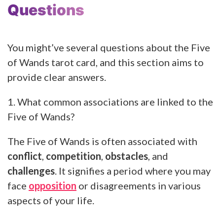
Questions
You might’ve several questions about the Five
of Wands tarot card, and this section aims to
provide clear answers.
1. What common associations are linked to the
Five of Wands?
The Five of Wands is often associated with
conflict
,
competition
,
obstacles
, and
challenges
. It signifies a period where you may
face
opposition
or disagreements in various
aspects of your life.