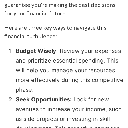
guarantee you’re making the best decisions
for your financial future.
Here are three key ways to navigate this
financial turbulence:
Budget Wisely
: Review your expenses
and prioritize essential spending. This
will help you manage your resources
more effectively during this competitive
phase.
Seek Opportunities
: Look for new
avenues to increase your income, such
as side projects or investing in skill