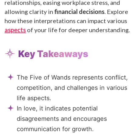
relationships, easing workplace stress, and
allowing clarity in
financial decisions
. Explore
how these interpretations can impact various
aspects
of your life for deeper understanding.
Key Takeaways
The Five of Wands represents conflict,
competition, and challenges in various
life aspects.
In love, it indicates potential
disagreements and encourages
communication for growth.