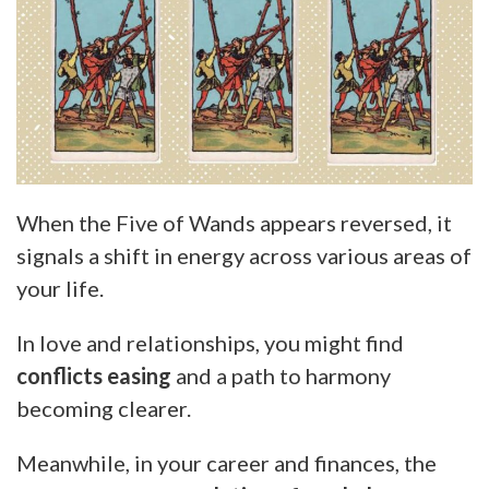
When the Five of Wands appears reversed, it
signals a shift in energy across various areas of
your life.
In love and relationships, you might find
conflicts easing
and a path to harmony
becoming clearer.
Meanwhile, in your career and finances, the