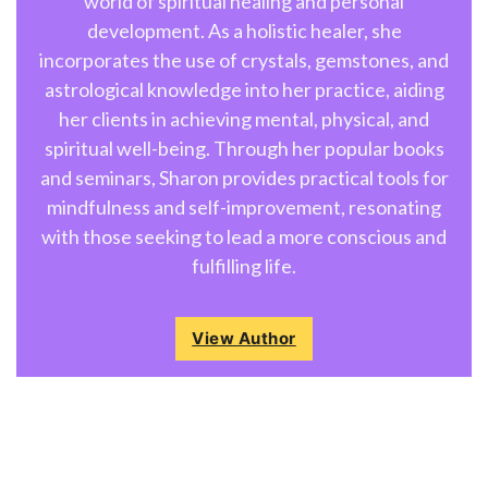
world of spiritual healing and personal
development. As a holistic healer, she
incorporates the use of crystals, gemstones, and
astrological knowledge into her practice, aiding
her clients in achieving mental, physical, and
spiritual well-being. Through her popular books
and seminars, Sharon provides practical tools for
mindfulness and self-improvement, resonating
with those seeking to lead a more conscious and
fulfilling life.
View Author