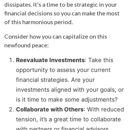
dissipates. It’s a time to be strategic in your
financial decisions so you can make the most
of this harmonious period.
Consider how you can capitalize on this
newfound peace:
Reevaluate Investments
: Take this
opportunity to assess your current
financial strategies. Are your
investments aligned with your goals, or
is it time to make some adjustments?
Collaborate with Others
: With reduced
tension, it’s a great time to collaborate
with partners or financial advisors.