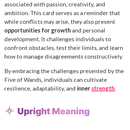
associated with passion, creativity, and
ambition. This card serves as a reminder that
while conflicts may arise, they also present
opportunities for growth
and personal
development. It challenges individuals to
confront obstacles, test their limits, and learn
how to manage disagreements constructively.
By embracing the challenges presented by the
Five of Wands, individuals can cultivate
resilience, adaptability, and
inner
strength
.
Upright Meaning