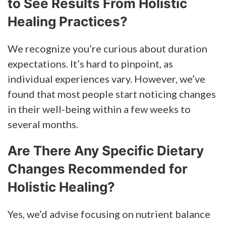
to See Results From Holistic
Healing Practices?
We recognize you’re curious about duration
expectations. It’s hard to pinpoint, as
individual experiences vary. However, we’ve
found that most people start noticing changes
in their well-being within a few weeks to
several months.
Are There Any Specific Dietary
Changes Recommended for
Holistic Healing?
Yes, we’d advise focusing on nutrient balance