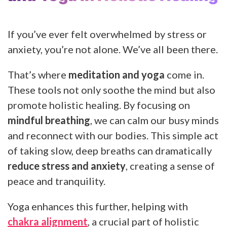
If you’ve ever felt overwhelmed by stress or
anxiety, you’re not alone. We’ve all been there.
That’s where
meditation and yoga
come in.
These tools not only soothe the mind but also
promote holistic healing. By focusing on
mindful breathing
, we can calm our busy minds
and reconnect with our bodies. This simple act
of taking slow, deep breaths can dramatically
reduce stress and anxiety
, creating a sense of
peace and tranquility.
Yoga enhances this further, helping with
chakra alignment
, a crucial part of holistic