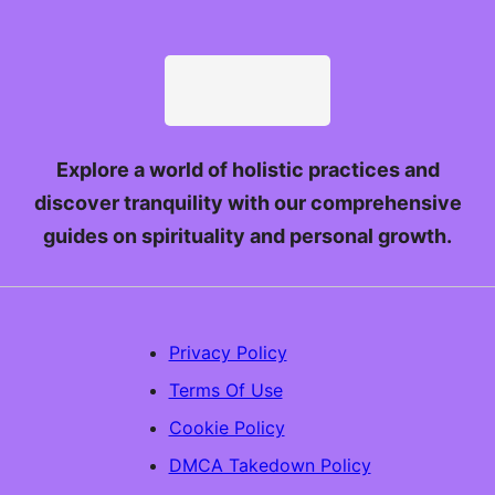
Explore a world of holistic practices and
discover tranquility with our comprehensive
guides on spirituality and personal growth.
Privacy Policy
Terms Of Use
Cookie Policy
DMCA Takedown Policy