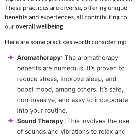
These practices are diverse, offering unique
benefits and experiences, all contributing to
our
overall wellbeing
.
Here are some practices worth considering:
Aromatherapy
: The aromatherapy
benefits are numerous. It’s proven to
reduce stress, improve sleep, and
boost mood, among others. It’s safe,
non-invasive, and easy to incorporate
into your routine.
Sound Therapy
: This involves the use
of sounds and vibrations to relax and