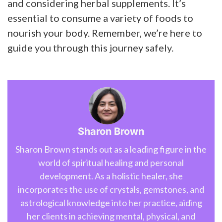
and considering herbal supplements. It’s
essential to consume a variety of foods to
nourish your body. Remember, we’re here to
guide you through this journey safely.
Sharon Brown
Sharon Brown stands out as a leading figure in the
world of spiritual healing and personal
development. As a holistic healer, she
incorporates the use of crystals, gemstones, and
astrological knowledge into her practice, aiding
her clients in achieving mental, physical, and