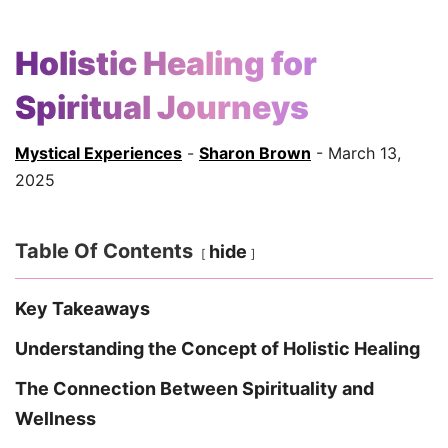
Holistic Healing for
Spiritual Journeys
Mystical Experiences
-
Sharon Brown
- March 13,
2025
Table Of Contents
hide
Key Takeaways
Understanding the Concept of Holistic Healing
The Connection Between Spirituality and
Wellness