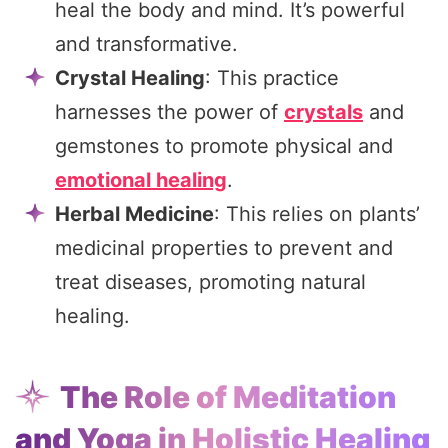
heal the body and mind. It’s powerful
and transformative.
Crystal Healing
: This practice
harnesses the power of
crystals
and
gemstones to promote physical and
emotional healing
.
Herbal Medicine
: This relies on plants’
medicinal properties to prevent and
treat diseases, promoting natural
healing.
The Role of Meditation
and Yoga in Holistic Healing