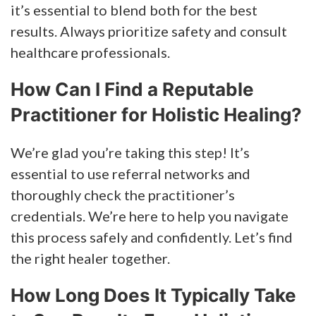
it’s essential to blend both for the best
results. Always prioritize safety and consult
healthcare professionals.
How Can I Find a Reputable
Practitioner for Holistic Healing?
We’re glad you’re taking this step! It’s
essential to use referral networks and
thoroughly check the practitioner’s
credentials. We’re here to help you navigate
this process safely and confidently. Let’s find
the right healer together.
How Long Does It Typically Take