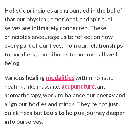
Holistic principles are grounded in the belief
that our physical, emotional, and spiritual
selves are intimately connected. These
principles encourage us to reflect on how
every part of our lives, from our relationships
to our diets, contributes to our overall well-
being.
Various
healing
modalities
within holistic
healing, like massage,
acupuncture
, and
aromatherapy, work to balance our energy and
align our bodies and minds. They’re not just
quick fixes but
tools to help
us journey deeper
into ourselves.