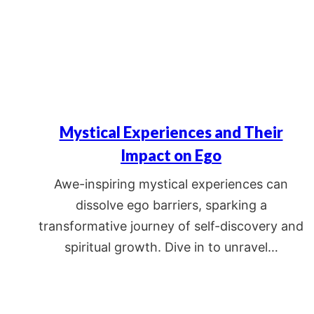
Mystical Experiences and Their
Impact on Ego
Awe-inspiring mystical experiences can
dissolve ego barriers, sparking a
transformative journey of self-discovery and
spiritual growth. Dive in to unravel…