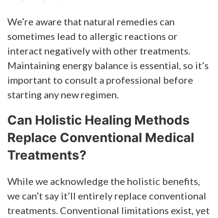
We’re aware that natural remedies can
sometimes lead to allergic reactions or
interact negatively with other treatments.
Maintaining energy balance is essential, so it’s
important to consult a professional before
starting any new regimen.
Can Holistic Healing Methods
Replace Conventional Medical
Treatments?
While we acknowledge the holistic benefits,
we can’t say it’ll entirely replace conventional
treatments. Conventional limitations exist, yet