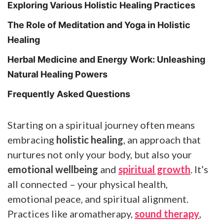
Exploring Various Holistic Healing Practices
The Role of Meditation and Yoga in Holistic
Healing
Herbal Medicine and Energy Work: Unleashing
Natural Healing Powers
Frequently Asked Questions
Starting on a spiritual journey often means
embracing
holistic healing
, an approach that
nurtures not only your body, but also your
emotional wellbeing
and
spiritual growth
. It’s
all connected – your physical health,
emotional peace, and spiritual alignment.
Practices like aromatherapy,
sound therapy
,