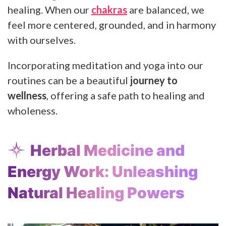
healing. When our
chakras
are balanced, we
feel more centered, grounded, and in harmony
with ourselves.
Incorporating meditation and yoga into our
routines can be a beautiful
journey to
wellness
, offering a safe path to healing and
wholeness.
Herbal Medicine and
Energy Work: Unleashing
Natural Healing Powers