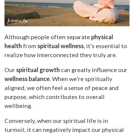
Although people often separate
physical
health
from
spiritual wellness
, it’s essential to
realize how interconnected they truly are.
Our
spiritual growth
can greatly influence our
wellness balance
. When we’re spiritually
aligned, we often feel a sense of peace and
purpose, which contributes to overall
wellbeing.
Conversely, when our spiritual life is in
turmoil, it can negatively impact our physical