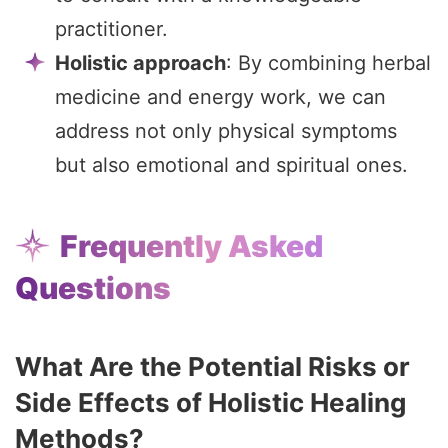
practitioner.
Holistic approach
: By combining herbal
medicine and energy work, we can
address not only physical symptoms
but also emotional and spiritual ones.
Frequently Asked
Questions
What Are the Potential Risks or
Side Effects of Holistic Healing
Methods?