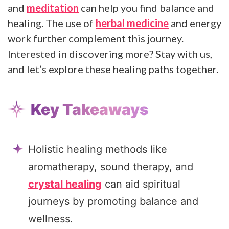
and
meditation
can help you find balance and
healing. The use of
herbal medicine
and energy
work further complement this journey.
Interested in discovering more? Stay with us,
and let’s explore these healing paths together.
Key Takeaways
Holistic healing methods like
aromatherapy, sound therapy, and
crystal healing
can aid spiritual
journeys by promoting balance and
wellness.