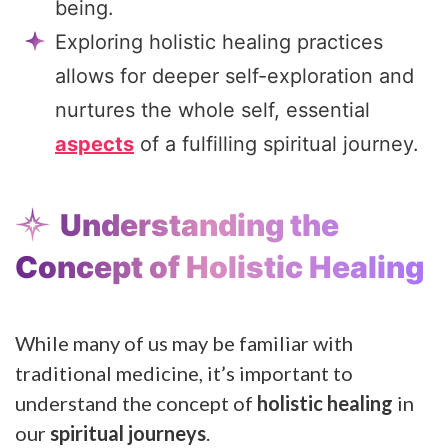
being.
Exploring holistic healing practices
allows for deeper self-exploration and
nurtures the whole self, essential
aspects
of a fulfilling spiritual journey.
Understanding the
Concept of Holistic Healing
While many of us may be familiar with
traditional medicine, it’s important to
understand the concept of
holistic healing
in
our
spiritual journeys
.