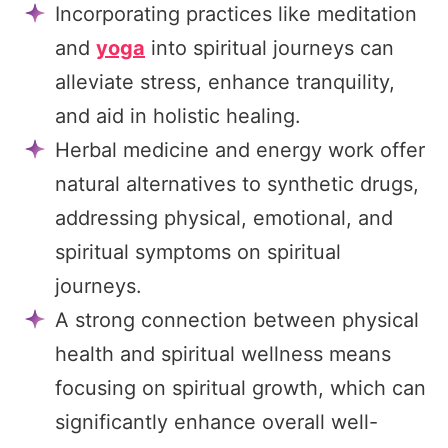
Incorporating practices like meditation
and
yoga
into spiritual journeys can
alleviate stress, enhance tranquility,
and aid in holistic healing.
Herbal medicine and energy work offer
natural alternatives to synthetic drugs,
addressing physical, emotional, and
spiritual symptoms on spiritual
journeys.
A strong connection between physical
health and spiritual wellness means
focusing on spiritual growth, which can
significantly enhance overall well-