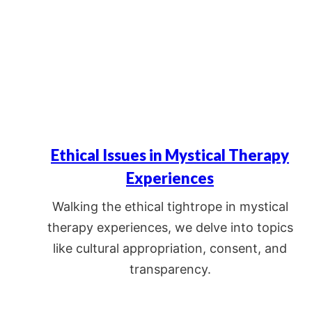
Ethical Issues in Mystical Therapy
Experiences
Walking the ethical tightrope in mystical
therapy experiences, we delve into topics
like cultural appropriation, consent, and
transparency.