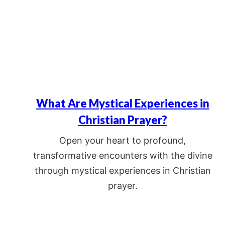
What Are Mystical Experiences in
Christian Prayer?
Open your heart to profound,
transformative encounters with the divine
through mystical experiences in Christian
prayer.