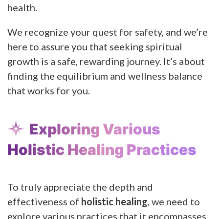
health.
We recognize your quest for safety, and we’re
here to assure you that seeking spiritual
growth is a safe, rewarding journey. It’s about
finding the equilibrium and wellness balance
that works for you.
Exploring Various
Holistic Healing Practices
To truly appreciate the depth and
effectiveness of
holistic healing
, we need to
explore various practices that it encompasses.