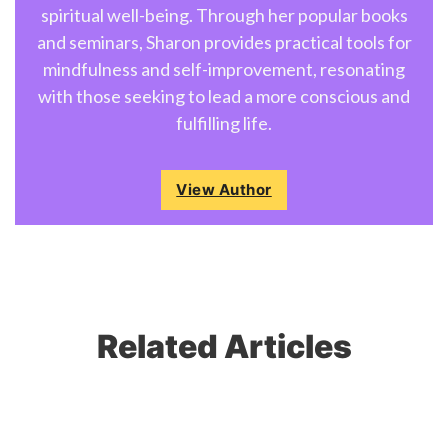
spiritual well-being. Through her popular books
and seminars, Sharon provides practical tools for
mindfulness and self-improvement, resonating
with those seeking to lead a more conscious and
fulfilling life.
View Author
Related Articles