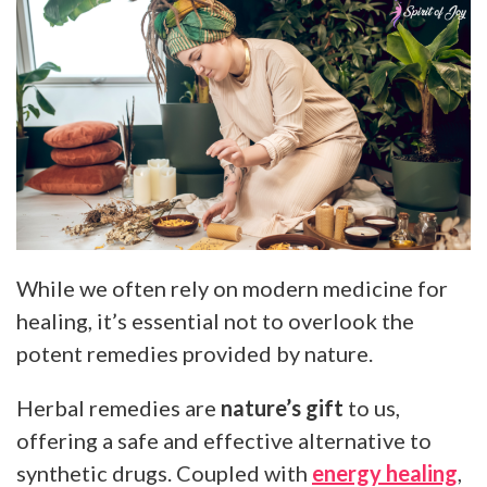
While we often rely on modern medicine for
healing, it’s essential not to overlook the
potent remedies provided by nature.
Herbal remedies are
nature’s gift
to us,
offering a safe and effective alternative to
synthetic drugs. Coupled with
energy healing
,