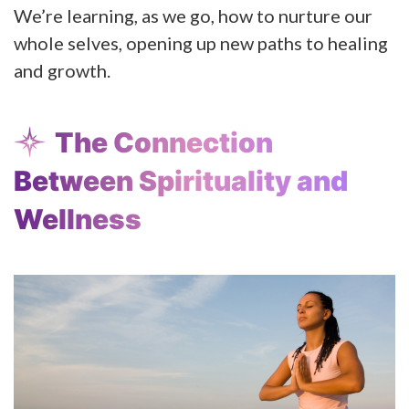
We’re learning, as we go, how to nurture our
whole selves, opening up new paths to healing
and growth.
The Connection
Between Spirituality and
Wellness