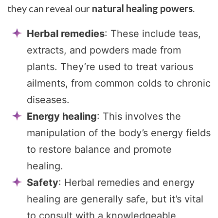
they can reveal our
natural healing powers
.
Herbal remedies
: These include teas,
extracts, and powders made from
plants. They’re used to treat various
ailments, from common colds to chronic
diseases.
Energy healing
: This involves the
manipulation of the body’s energy fields
to restore balance and promote
healing.
Safety
: Herbal remedies and energy
healing are generally safe, but it’s vital
to consult with a knowledgeable