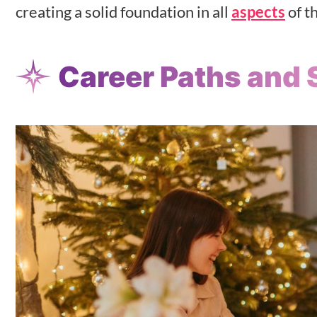
creating a solid foundation in all
aspects
of th
Career Paths and 