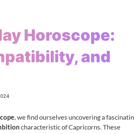
day Horoscope:
patibility, and
2024
scope
, we find ourselves uncovering a fascinati
mbition
characteristic of Capricorns. These