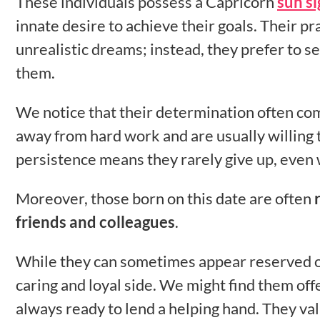
These individuals possess a Capricorn
sun si
innate desire to achieve their goals. Their pra
unrealistic dreams; instead, they prefer to s
them.
We notice that their determination often co
away from hard work and are usually willing t
persistence means they rarely give up, even 
Moreover, those born on this date are often
friends and colleagues
.
While they can sometimes appear reserved or 
caring and loyal side. We might find them off
always ready to lend a helping hand. They va