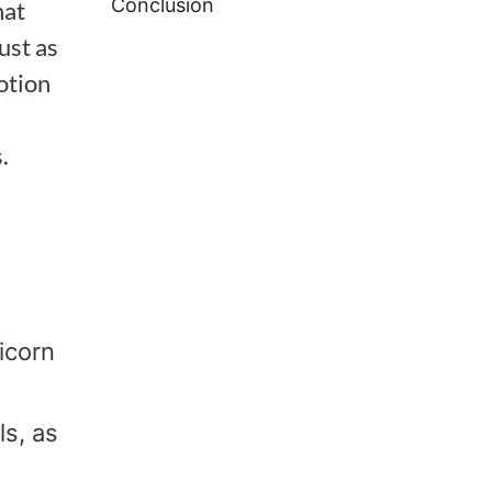
Conclusion
hat
ust as
otion
.
icorn
ls, as