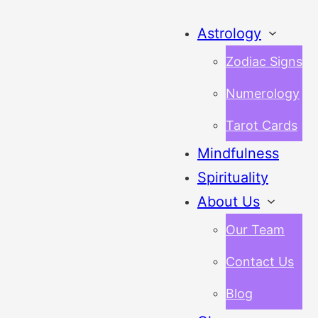
Astrology
Zodiac Signs
Numerology
Tarot Cards
Mindfulness
Spirituality
About Us
Our Team
Contact Us
Blog