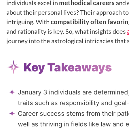
individuals excel in
methodical careers
and e
about their personal lives? Their approach to 
intriguing. With
compatibility often favorin
and rationality is key. So, what insights does
journey into the astrological intricacies tha
Key Takeaways
January 3 individuals are determined,
traits such as responsibility and goal
Career success stems from their patien
well as thriving in fields like law and