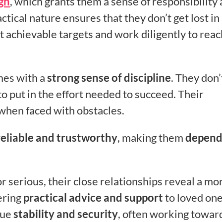
gn
, which grants them a sense of responsibility
ctical nature ensures that they don’t get lost in
et achievable targets and work diligently to reac
mes with a
strong sense of discipline
. They don’
o put in the effort needed to succeed. Their
when faced with obstacles.
reliable and trustworthy
, making them
depend
serious, their close relationships reveal a mo
ering
practical advice and support
to loved one
lue
stability and security
, often working towar