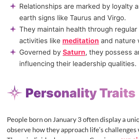
Relationships are marked by loyalty an
earth signs like Taurus and Virgo.
They maintain health through regular
activities like
meditation
and nature 
Governed by
Saturn
, they possess a
influencing their leadership qualities.
Personality Traits
People born on January 3 often display a uni
observe how they approach life’s challenges 