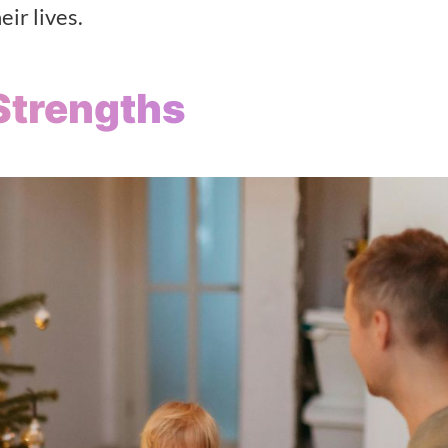
eir lives.
Strengths