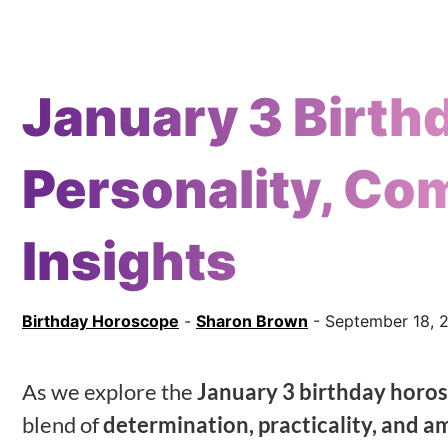
January 3 Birth
Personality, Com
Insights
Birthday Horoscope
-
Sharon Brown
- September 18, 
As we explore the
January 3 birthday horo
blend of
determination, practicality, and a