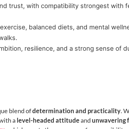
d trust, with compatibility strongest with f
 exercise, balanced diets, and mental welln
walks.
mbition, resilience, and a strong sense of d
que blend of
determination and practicality
. 
with a
level-headed attitude
and
unwavering 