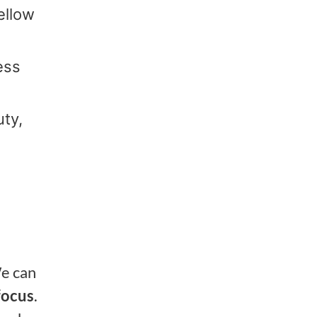
ellow
ess
uty,
We can
focus
.