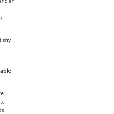
 and an
h
t shy
able
re
s,
ds