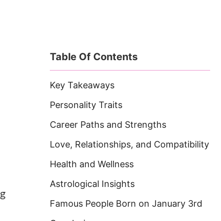
Table Of Contents
Key Takeaways
Personality Traits
Career Paths and Strengths
Love, Relationships, and Compatibility
Health and Wellness
Astrological Insights
ng
Famous People Born on January 3rd