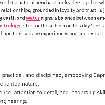
xhibit a natural penchant for leadership, but w
relationships, grounded in loyalty and trust, is j
g earth
and
water
signs, a balance between em
astrology
offer for those born on this day? Let’s
t shape their unique experiences and connections
 practical, and disciplined, embodying Capr
-oriented nature.
ce, attention to detail, and leadership skil
 engineering.