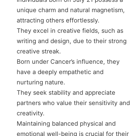
unique charm and natural magnetism,
attracting others effortlessly.
They excel in creative fields, such as
writing and design, due to their strong
creative streak.
Born under Cancer’s influence, they
have a deeply empathetic and
nurturing nature.
They seek stability and appreciate
partners who value their sensitivity and
creativity.
Maintaining balanced physical and
emotional well-being is crucial for their