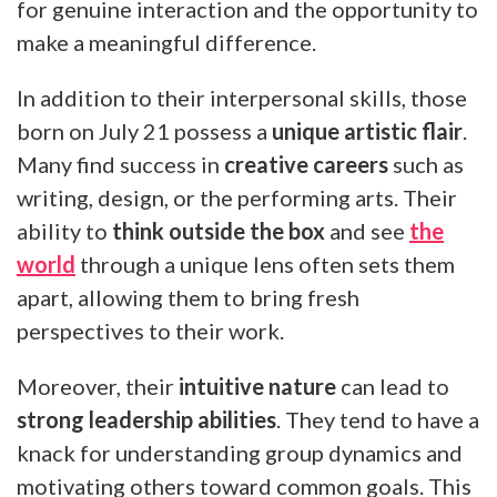
for genuine interaction and the opportunity to
make a meaningful difference.
In addition to their interpersonal skills, those
born on July 21 possess a
unique artistic flair
.
Many find success in
creative careers
such as
writing, design, or the performing arts. Their
ability to
think outside the box
and see
the
world
through a unique lens often sets them
apart, allowing them to bring fresh
perspectives to their work.
Moreover, their
intuitive nature
can lead to
strong leadership abilities
. They tend to have a
knack for understanding group dynamics and
motivating others toward common goals. This