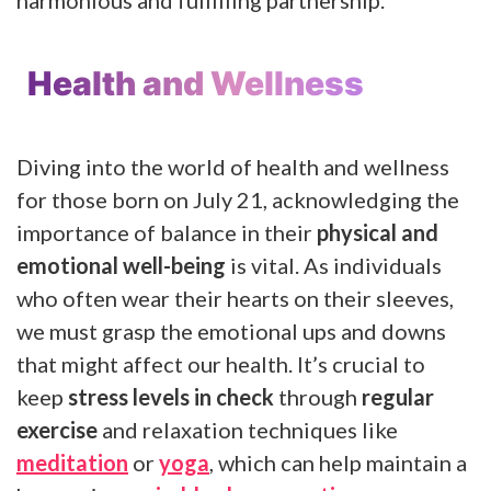
Health and Wellness
Diving into the world of health and wellness
for those born on July 21, acknowledging the
importance of balance in their
physical and
emotional well-being
is vital. As individuals
who often wear their hearts on their sleeves,
we must grasp the emotional ups and downs
that might affect our health. It’s crucial to
keep
stress levels in check
through
regular
exercise
and relaxation techniques like
meditation
or
yoga
, which can help maintain a