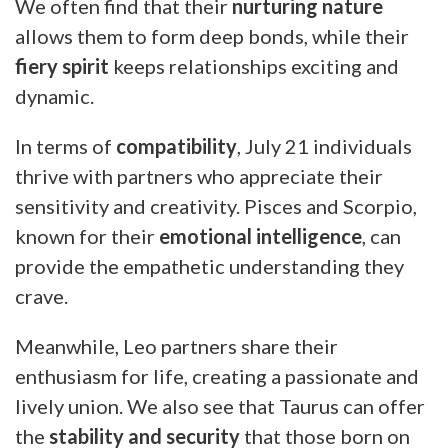
We often find that their
nurturing nature
allows them to form deep bonds, while their
fiery spirit
keeps relationships exciting and
dynamic.
In terms of
compatibility
, July 21 individuals
thrive with partners who appreciate their
sensitivity and creativity. Pisces and Scorpio,
known for their
emotional intelligence
, can
provide the empathetic understanding they
crave.
Meanwhile, Leo partners share their
enthusiasm for life, creating a passionate and
lively union. We also see that Taurus can offer
the
stability and security
that those born on