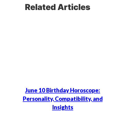
Related Articles
June 10 Birthday Horoscope:
Personality, Compatibility, and
Insights