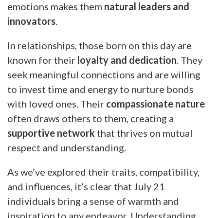
emotions makes them
natural leaders and
innovators
.
In relationships, those born on this day are
known for their
loyalty and dedication
. They
seek meaningful connections and are willing
to invest time and energy to nurture bonds
with loved ones. Their
compassionate nature
often draws others to them, creating a
supportive network
that thrives on mutual
respect and understanding.
As we’ve explored their traits, compatibility,
and influences, it’s clear that July 21
individuals bring a sense of warmth and
inspiration to any endeavor. Understanding