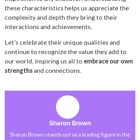
these characteristics helps us appreciate the
complexity and depth they bring to their
interactions and achievements.
Let’s celebrate their unique qualities and
continue to recognize the value they add to
our world, inspiring us all to
embrace our own
strengths
and connections.
Sharon Brown
Sharon Brown stands out as a leading figure in the