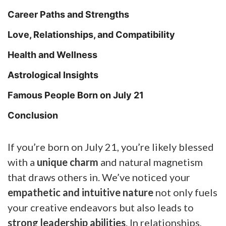
Career Paths and Strengths
Love, Relationships, and Compatibility
Health and Wellness
Astrological Insights
Famous People Born on July 21
Conclusion
If you’re born on July 21, you’re likely blessed
with a
unique charm
and natural magnetism
that draws others in. We’ve noticed your
empathetic and intuitive nature
not only fuels
your creative endeavors but also leads to
strong leadership abilities
. In relationships,