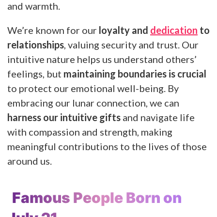
and warmth.
We’re known for our
loyalty and
dedication
to
relationships
, valuing security and trust. Our
intuitive nature helps us understand others’
feelings, but
maintaining boundaries is crucial
to protect our emotional well-being. By
embracing our lunar connection, we can
harness our intuitive gifts
and navigate life
with compassion and strength, making
meaningful contributions to the lives of those
around us.
Famous People Born on