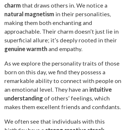
charm
that draws others in. We notice a
natural magnetism
in their personalities,
making them both enchanting and
approachable. Their charm doesn’t just lie in
superficial allure; it’s deeply rooted in their
genuine warmth
and empathy.
As we explore the personality traits of those
born on this day, we find they possess a
remarkable ability to connect with people on
an emotional level. They have an
intuitive
understanding
of others’ feelings, which
makes them excellent friends and confidants.
We often see that individuals with this
birthday have a
strong creative streak
.