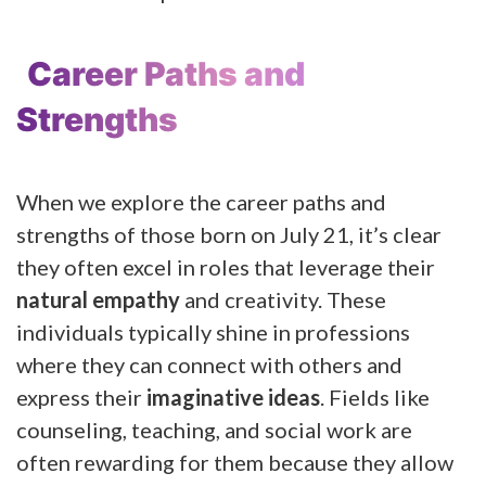
Career Paths and
Strengths
When we explore the career paths and
strengths of those born on July 21, it’s clear
they often excel in roles that leverage their
natural empathy
and creativity. These
individuals typically shine in professions
where they can connect with others and
express their
imaginative ideas
. Fields like
counseling, teaching, and social work are
often rewarding for them because they allow