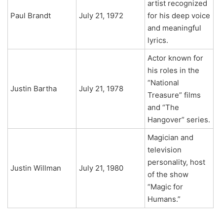
artist recognized
Paul Brandt
July 21, 1972
for his deep voice
and meaningful
lyrics.
Actor known for
his roles in the
“National
Justin Bartha
July 21, 1978
Treasure” films
and “The
Hangover” series.
Magician and
television
personality, host
Justin Willman
July 21, 1980
of the show
“Magic for
Humans.”