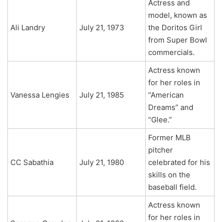
Actress and
model, known as
Ali Landry
July 21, 1973
the Doritos Girl
from Super Bowl
commercials.
Actress known
for her roles in
Vanessa Lengies
July 21, 1985
“American
Dreams” and
“Glee.”
Former MLB
pitcher
CC Sabathia
July 21, 1980
celebrated for his
skills on the
baseball field.
Actress known
for her roles in