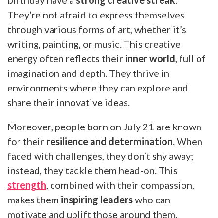
They’re not afraid to express themselves
through various forms of art, whether it’s
writing, painting, or music. This creative
energy often reflects their
inner world
, full of
imagination and depth. They thrive in
environments where they can explore and
share their innovative ideas.
Moreover, people born on July 21 are known
for their
resilience and determination
. When
faced with challenges, they don’t shy away;
instead, they tackle them head-on. This
strength
, combined with their compassion,
makes them
inspiring leaders
who can
motivate and uplift those around them.