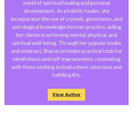
world of spiritual healing and personal
development. As a holistic healer, she
incorporates the use of crystals, gemstones, and
astrological knowledge into her practice, aiding
her clients in achieving mental, physical, and
spiritual well-being. Through her popular books
and seminars, Sharon provides practical tools for
mindfulness and self-improvement, resonating
with those seeking to lead a more conscious and
fulfilling life.
View Author