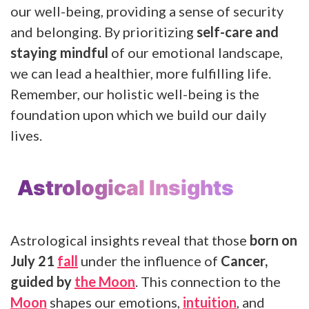
our well-being, providing a sense of security
and belonging. By prioritizing
self-care and
staying mindful
of our emotional landscape,
we can lead a healthier, more fulfilling life.
Remember, our holistic well-being is the
foundation upon which we build our daily
lives.
Astrological Insights
Astrological insights reveal that those
born on
July 21
fall
under the influence of
Cancer,
guided by
the Moon
. This connection to the
Moon
shapes our emotions,
intuition
, and