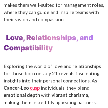
makes them well-suited for management roles,
where they can guide and inspire teams with
their vision and compassion.
Love, Relationships, and
Compatibility
Exploring the world of love and relationships
for those born on July 21 reveals fascinating
insights into their personal connections. As
Cancer-Leo
cusp
individuals, they blend
emotional depth
with
vibrant charisma
,
making them incredibly appealing partners.