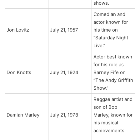
shows.
Comedian and
actor known for
Jon Lovitz
July 21, 1957
his time on
“Saturday Night
Live.”
Actor best known
for his role as
Don Knotts
July 21, 1924
Barney Fife on
“The Andy Griffith
Show.”
Reggae artist and
son of Bob
Damian Marley
July 21, 1978
Marley, known for
his musical
achievements.