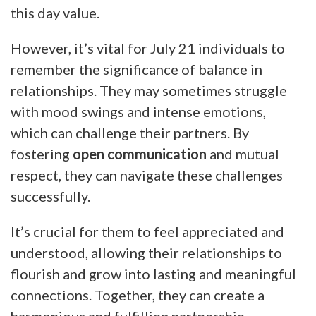
this day value.
However, it’s vital for July 21 individuals to
remember the significance of balance in
relationships. They may sometimes struggle
with mood swings and intense emotions,
which can challenge their partners. By
fostering
open communication
and mutual
respect, they can navigate these challenges
successfully.
It’s crucial for them to feel appreciated and
understood, allowing their relationships to
flourish and grow into lasting and meaningful
connections. Together, they can create a
harmonious and fulfilling partnership.