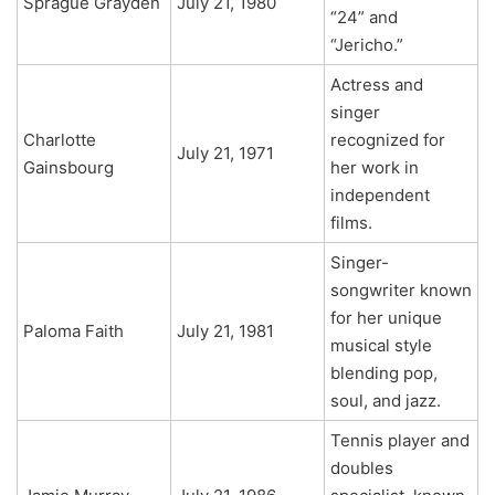
Sprague Grayden
July 21, 1980
“24” and
“Jericho.”
Actress and
singer
Charlotte
recognized for
July 21, 1971
Gainsbourg
her work in
independent
films.
Singer-
songwriter known
for her unique
Paloma Faith
July 21, 1981
musical style
blending pop,
soul, and jazz.
Tennis player and
doubles