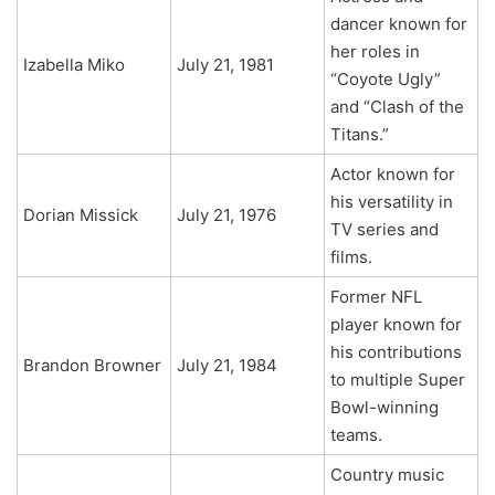
dancer known for
her roles in
Izabella Miko
July 21, 1981
“Coyote Ugly”
and “Clash of the
Titans.”
Actor known for
his versatility in
Dorian Missick
July 21, 1976
TV series and
films.
Former NFL
player known for
his contributions
Brandon Browner
July 21, 1984
to multiple Super
Bowl-winning
teams.
Country music