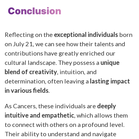
Conclusion
Reflecting on the
exceptional individuals
born
on July 21, we can see how their talents and
contributions have greatly enriched our
cultural landscape. They possess a
unique
blend of creativity
, intuition, and
determination, often leaving a
lasting impact
in various fields
.
As Cancers, these individuals are
deeply
intuitive and empathetic
, which allows them
to connect with others on a profound level.
Their ability to understand and navigate