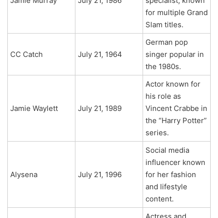
Jamie Murray
July 21, 1986
specialist, known
for multiple Grand
Slam titles.
German pop
CC Catch
July 21, 1964
singer popular in
the 1980s.
Actor known for
his role as
Jamie Waylett
July 21, 1989
Vincent Crabbe in
the “Harry Potter”
series.
Social media
influencer known
Alysena
July 21, 1996
for her fashion
and lifestyle
content.
Actress and