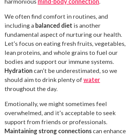
harmonious
mind-body connection
.
We often find comfort in routines, and
including a
balanced diet
is another
fundamental aspect of nurturing our health.
Let’s focus on eating fresh fruits, vegetables,
lean proteins, and whole grains to fuel our
bodies and support our immune systems.
Hydration
can’t be underestimated, so we
should aim to drink plenty of
water
throughout the day.
Emotionally, we might sometimes feel
overwhelmed, and it’s acceptable to seek
support from friends or professionals.
Maintaining strong connections
can enhance