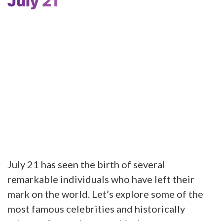
July 21
July 21 has seen the birth of several
remarkable individuals who have left their
mark on the world. Let’s explore some of the
most famous celebrities and historically