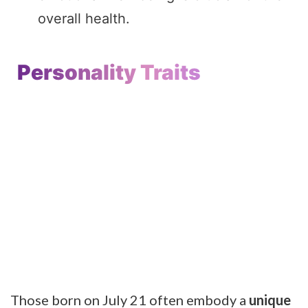
overall health.
Personality Traits
Those born on July 21 often embody a
unique