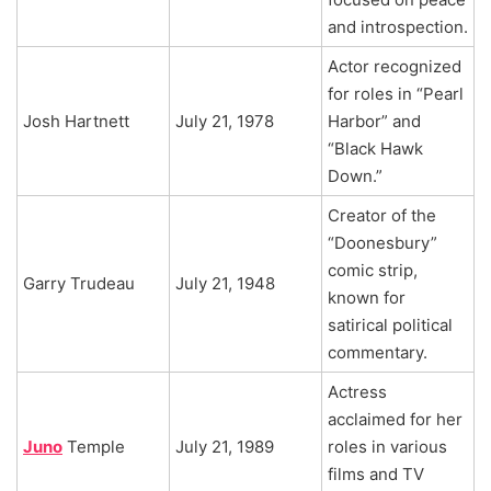
and introspection.
Actor recognized
for roles in “Pearl
Josh Hartnett
July 21, 1978
Harbor” and
“Black Hawk
Down.”
Creator of the
“Doonesbury”
comic strip,
Garry Trudeau
July 21, 1948
known for
satirical political
commentary.
Actress
acclaimed for her
Juno
Temple
July 21, 1989
roles in various
films and TV