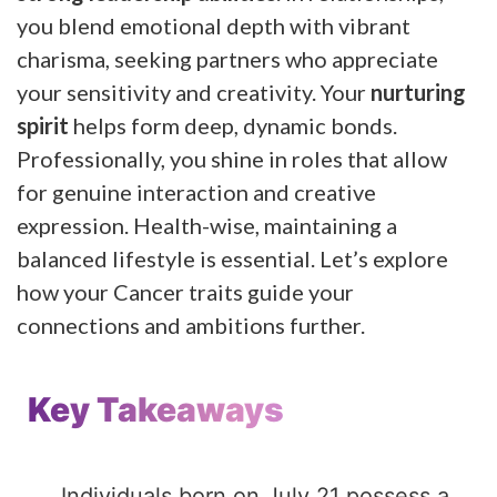
you blend emotional depth with vibrant
charisma, seeking partners who appreciate
your sensitivity and creativity. Your
nurturing
spirit
helps form deep, dynamic bonds.
Professionally, you shine in roles that allow
for genuine interaction and creative
expression. Health-wise, maintaining a
balanced lifestyle is essential. Let’s explore
how your Cancer traits guide your
connections and ambitions further.
Key Takeaways
Individuals born on July 21 possess a