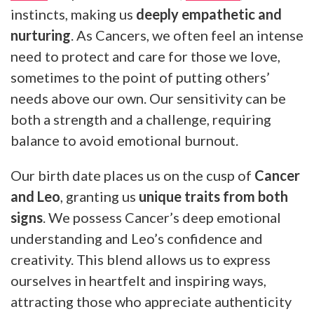
instincts, making us
deeply empathetic and
nurturing
. As Cancers, we often feel an intense
need to protect and care for those we love,
sometimes to the point of putting others’
needs above our own. Our sensitivity can be
both a strength and a challenge, requiring
balance to avoid emotional burnout.
Our birth date places us on the cusp of
Cancer
and Leo
, granting us
unique traits from both
signs
. We possess Cancer’s deep emotional
understanding and Leo’s confidence and
creativity. This blend allows us to express
ourselves in heartfelt and inspiring ways,
attracting those who appreciate authenticity