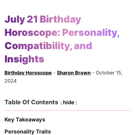
July 21 Birthday
Horoscope: Personality,
Compatibility, and
Insights
Birthday Horoscope
-
Sharon Brown
- October 15,
2024
Table Of Contents
hide
Key Takeaways
Personality Traits