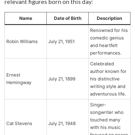
relevant figures born on this day:
Name
Date of Birth
Description
Renowned for his
comedic genius
Robin Williams
July 21, 1951
and heartfelt
performances.
Celebrated
author known for
Ernest
July 21, 1899
his distinctive
Hemingway
writing style and
adventurous life.
Singer-
songwriter who
touched many
Cat Stevens
July 21, 1948
with his music
focused on peace