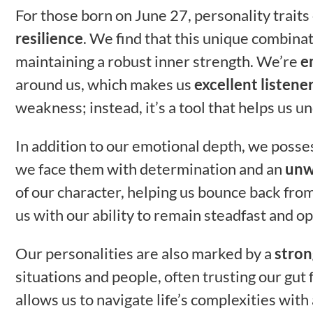
For those born on June 27, personality trait
resilience
. We find that this unique combina
maintaining a robust inner strength. We’re
e
around us, which makes us
excellent listene
weakness; instead, it’s a tool that helps us 
In addition to our emotional depth, we posse
we face them with determination and an
unw
of our character, helping us bounce back fro
us with our ability to remain steadfast and op
Our personalities are also marked by a
stron
situations and people, often trusting our gut 
allows us to navigate life’s complexities with