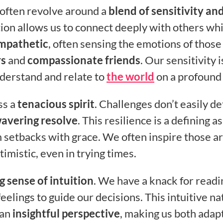
s often revolve around a
blend of sensitivity an
tion allows us to connect deeply with others wh
mpathetic
, often sensing the emotions of those
rs
and
compassionate friends
. Our sensitivity i
understand and relate to
the world
on a profound 
ss a
tenacious spirit
. Challenges don’t easily de
avering resolve
. This resilience is a defining a
m setbacks with grace. We often inspire those a
timistic, even in trying times.
g sense of intuition
. We have a knack for readi
feelings to guide our decisions. This intuitive n
 an
insightful perspective
, making us both adap