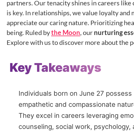
partners. Our tenacity shines in careers like
is key. In relationships, we value loyalty an
appreciate our caring nature. Prioritizing h
being. Ruled by
the Moon
, our
nurturing es
Explore with us to discover more about the p
Key Takeaways
Individuals born on June 27 possess a
empathetic and compassionate natur
They excel in careers leveraging emotio
counseling, social work, psychology, 