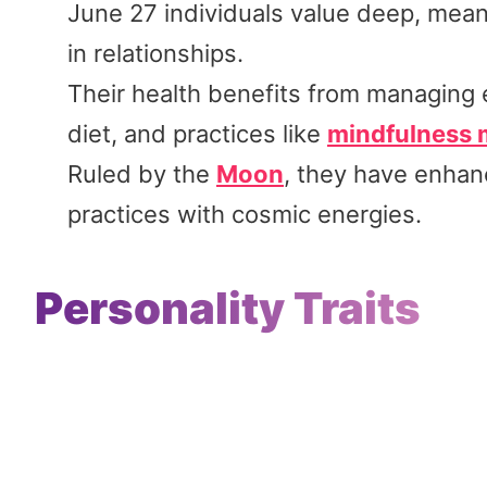
June 27 individuals value deep, meani
in relationships.
Their health benefits from managing e
diet, and practices like
mindfulness 
Ruled by the
Moon
, they have enhanc
practices with cosmic energies.
Personality Traits