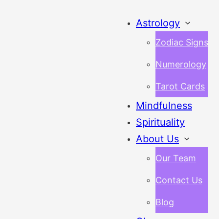
Astrology
Zodiac Signs
Numerology
Tarot Cards
Mindfulness
Spirituality
About Us
Our Team
Contact Us
Blog