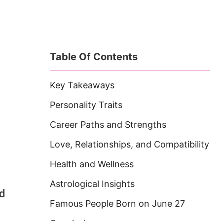
Table Of Contents
Key Takeaways
Personality Traits
Career Paths and Strengths
Love, Relationships, and Compatibility
Health and Wellness
Astrological Insights
nd
Famous People Born on June 27