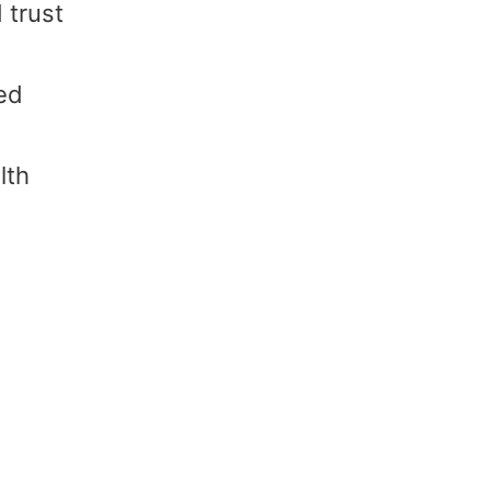
 trust
ced
lth