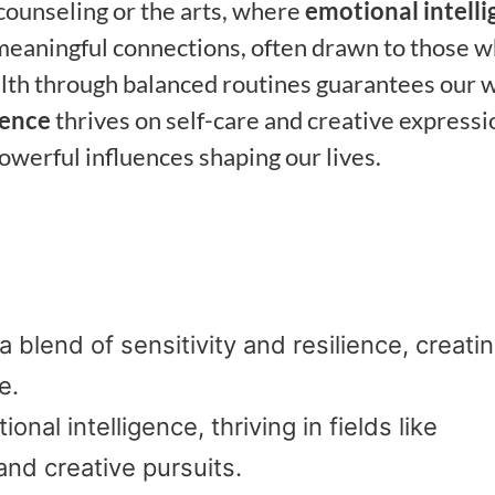
 counseling or the arts, where
emotional intell
d meaningful connections, often drawn to those 
ealth through balanced routines guarantees our w
sence
thrives on self-care and creative expressi
owerful influences shaping our lives.
 blend of sensitivity and resilience, creati
e.
nal intelligence, thriving in fields like
and creative pursuits.