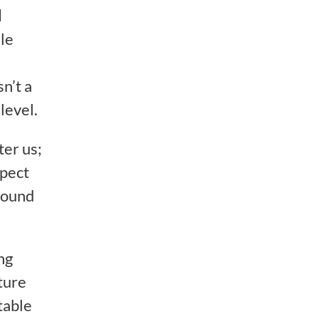
d
ile
sn’t a
level.
ter us;
spect
round
ng
ature
table