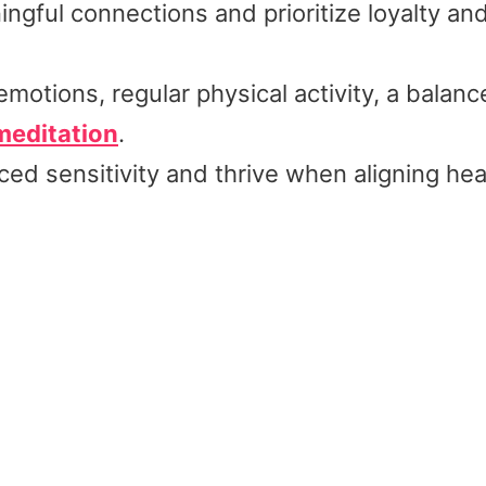
ngful connections and prioritize loyalty and
motions, regular physical activity, a balan
meditation
.
ed sensitivity and thrive when aligning hea