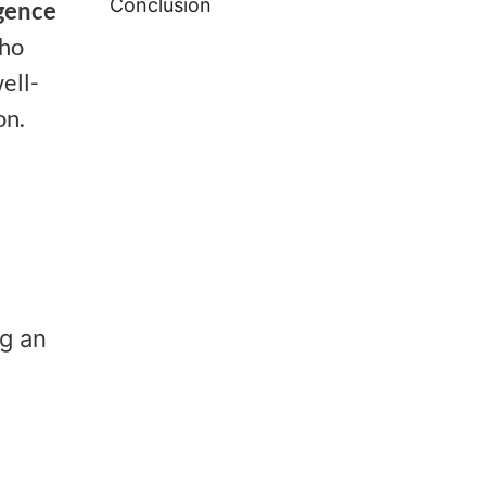
Conclusion
igence
who
ell-
on.
ng an