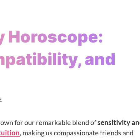
y Horoscope:
patibility, and
4
known for our remarkable blend of
sensitivity a
tuition
, making us compassionate friends and