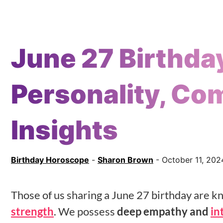
June 27 Birthda
Personality, Com
Insights
Birthday Horoscope
-
Sharon Brown
- October 11, 202
Those of us sharing a June 27 birthday are 
strength
. We possess
deep empathy and
in