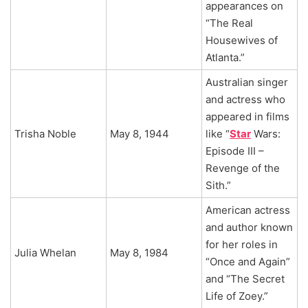
appearances on
“The Real
Housewives of
Atlanta.”
Australian singer
and actress who
appeared in films
Trisha Noble
May 8, 1944
like “
Star
Wars:
Episode III –
Revenge of the
Sith.”
American actress
and author known
for her roles in
Julia Whelan
May 8, 1984
“Once and Again”
and “The Secret
Life of Zoey.”