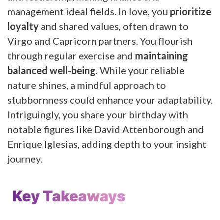
management ideal fields. In love, you
prioritize
loyalty
and shared values, often drawn to
Virgo and Capricorn partners. You flourish
through regular exercise and
maintaining
balanced well-being
. While your reliable
nature shines, a mindful approach to
stubbornness could enhance your adaptability.
Intriguingly, you share your birthday with
notable figures like David Attenborough and
Enrique Iglesias, adding depth to your insight
journey.
Key Takeaways