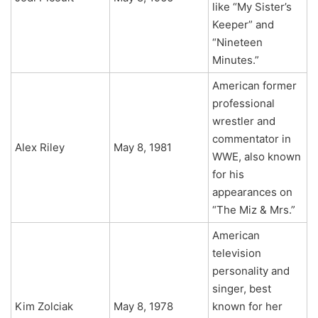
like “My Sister’s
Keeper” and
“Nineteen
Minutes.”
American former
professional
wrestler and
commentator in
Alex Riley
May 8, 1981
WWE, also known
for his
appearances on
“The Miz & Mrs.”
American
television
personality and
singer, best
Kim Zolciak
May 8, 1978
known for her