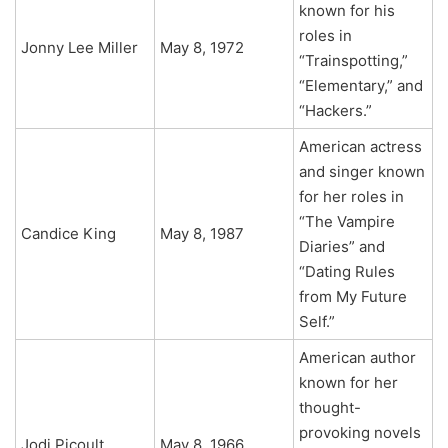
known for his
roles in
Jonny Lee Miller
May 8, 1972
“Trainspotting,”
“Elementary,” and
“Hackers.”
American actress
and singer known
for her roles in
“The Vampire
Candice King
May 8, 1987
Diaries” and
“Dating Rules
from My Future
Self.”
American author
known for her
thought-
provoking novels
Jodi Picoult
May 8, 1966