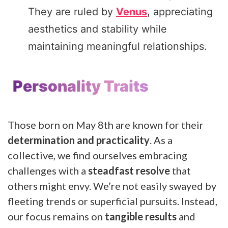
They are ruled by
Venus
, appreciating
aesthetics and stability while
maintaining meaningful relationships.
Personality Traits
Those born on May 8th are known for their
determination and practicality
. As a
collective, we find ourselves embracing
challenges with a
steadfast resolve
that
others might envy. We’re not easily swayed by
fleeting trends or superficial pursuits. Instead,
our focus remains on
tangible results
and