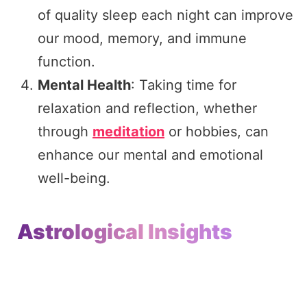
of quality sleep each night can improve
our mood, memory, and immune
function.
Mental Health
: Taking time for
relaxation and reflection, whether
through
meditation
or hobbies, can
enhance our mental and emotional
well-being.
Astrological Insights