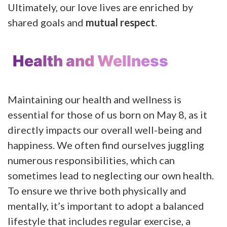
Ultimately, our love lives are enriched by
shared goals and
mutual respect
.
Health and Wellness
Maintaining our health and wellness is
essential for those of us born on May 8, as it
directly impacts our overall well-being and
happiness. We often find ourselves juggling
numerous responsibilities, which can
sometimes lead to neglecting our own health.
To ensure we thrive both physically and
mentally, it’s important to adopt a balanced
lifestyle that includes regular exercise, a