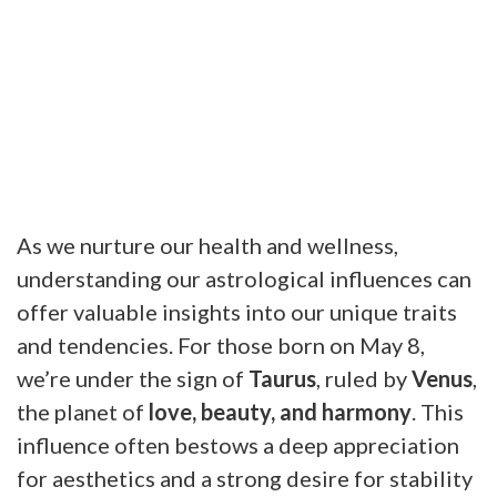
As we nurture our health and wellness,
understanding our astrological influences can
offer valuable insights into our unique traits
and tendencies. For those born on May 8,
we’re under the sign of
Taurus
, ruled by
Venus
,
the planet of
love, beauty, and harmony
. This
influence often bestows a deep appreciation
for aesthetics and a strong desire for stability