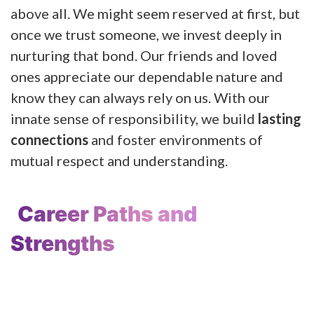
above all. We might seem reserved at first, but
once we trust someone, we invest deeply in
nurturing that bond. Our friends and loved
ones appreciate our dependable nature and
know they can always rely on us. With our
innate sense of responsibility, we build
lasting
connections
and foster environments of
mutual respect and understanding.
Career Paths and
Strengths