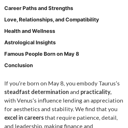
Career Paths and Strengths
Love, Relationships, and Compatibility
Health and Wellness
Astrological Insights
Famous People Born on May 8
Conclusion
If you’re born on May 8, you embody Taurus’s
steadfast determination
and
practicality,
with Venus’s influence lending an appreciation
for aesthetics and stability. We find that you
excel in careers
that require patience, detail,
and leadership, making finance and