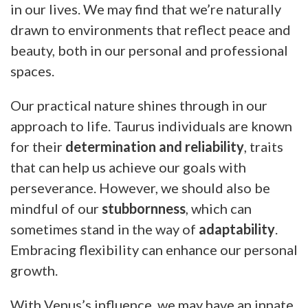
in our lives. We may find that we’re naturally
drawn to environments that reflect peace and
beauty, both in our personal and professional
spaces.
Our practical nature shines through in our
approach to life. Taurus individuals are known
for their
determination and reliability
, traits
that can help us achieve our goals with
perseverance. However, we should also be
mindful of our
stubbornness
, which can
sometimes stand in the way of
adaptability
.
Embracing flexibility can enhance our personal
growth.
With Venus’s influence, we may have an innate