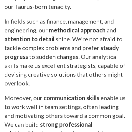
our Taurus-born tenacity.
In fields such as finance, management, and
engineering, our
methodical approach
and
attention to detail
shine. We’re not afraid to
tackle complex problems and prefer
steady
progress
to sudden changes. Our analytical
skills make us excellent strategists, capable of
devising creative solutions that others might
overlook.
Moreover, our
communication skills
enable us
to work well in team settings, often leading
and motivating others toward a common goal.
We can build
strong professional