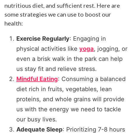
nutritious diet, and sufficient rest. Here are
some strategies we can use to boost our
health:
Exercise Regularly
: Engaging in
physical activities like
yoga
, jogging, or
even a brisk walk in the park can help
us stay fit and relieve stress.
Mindful Eating
: Consuming a balanced
diet rich in fruits, vegetables, lean
proteins, and whole grains will provide
us with the energy we need to tackle
our busy lives.
Adequate Sleep
: Prioritizing 7-8 hours