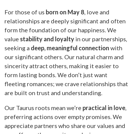
For those of us
born on May 8
, love and
relationships are deeply significant and often
form the foundation of our happiness. We
value
stability and loyalty
in our partnerships,
seeking a
deep, meaningful connection
with
our significant others. Our natural charm and
sincerity attract others, making it easier to
form lasting bonds. We don’t just want
fleeting romances; we crave relationships that
are built on trust and understanding.
Our Taurus roots mean we’re
practical in love
,
preferring actions over empty promises. We
appreciate partners who share our values and