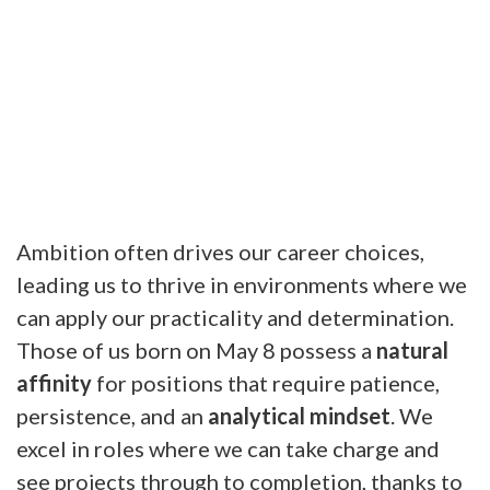
Ambition often drives our career choices,
leading us to thrive in environments where we
can apply our practicality and determination.
Those of us born on May 8 possess a
natural
affinity
for positions that require patience,
persistence, and an
analytical mindset
. We
excel in roles where we can take charge and
see projects through to completion, thanks to