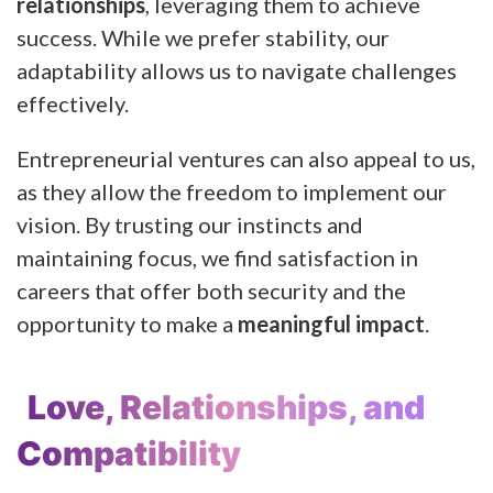
relationships
, leveraging them to achieve
success. While we prefer stability, our
adaptability allows us to navigate challenges
effectively.
Entrepreneurial ventures can also appeal to us,
as they allow the freedom to implement our
vision. By trusting our instincts and
maintaining focus, we find satisfaction in
careers that offer both security and the
opportunity to make a
meaningful impact
.
Love, Relationships, and
Compatibility