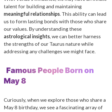
talent for building and maintaining
meaningful relationships
. This ability can lead
us to form lasting bonds with those who share
our values. By understanding these
astrological insights
, we can better harness
the strengths of our Taurus nature while
addressing any challenges we might face.
Famous People Born on
May 8
Curiously, when we explore those who share a
May 8 birthday, we see a fascinating array of