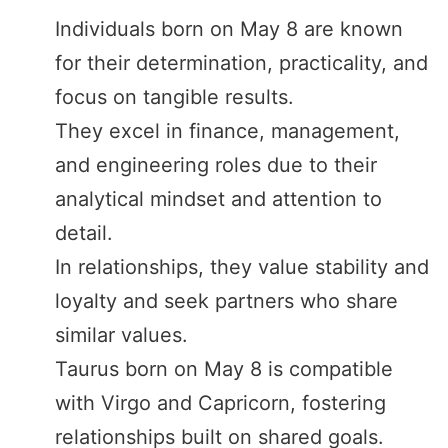
Individuals born on May 8 are known
for their determination, practicality, and
focus on tangible results.
They excel in finance, management,
and engineering roles due to their
analytical mindset and attention to
detail.
In relationships, they value stability and
loyalty and seek partners who share
similar values.
Taurus born on May 8 is compatible
with Virgo and Capricorn, fostering
relationships built on shared goals.