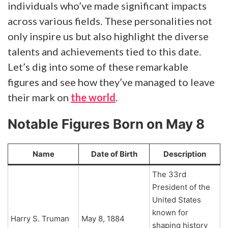
individuals who’ve made significant impacts
across various fields. These personalities not
only inspire us but also highlight the diverse
talents and achievements tied to this date.
Let’s dig into some of these remarkable
figures and see how they’ve managed to leave
their mark on
the world
.
Notable Figures Born on May 8
Name
Date of Birth
Description
The 33rd
President of the
United States
known for
Harry S. Truman
May 8, 1884
shaping history