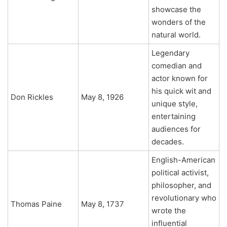
showcase the
wonders of the
natural world.
Legendary
comedian and
actor known for
his quick wit and
Don Rickles
May 8, 1926
unique style,
entertaining
audiences for
decades.
English-American
political activist,
philosopher, and
revolutionary who
Thomas Paine
May 8, 1737
wrote the
influential