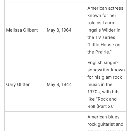
American actress
known for her
role as Laura
Melissa Gilbert
May 8, 1964
Ingalls Wilder in
the TV series
“Little House on
the Prairie.”
English singer-
songwriter known
for his glam rock
Gary Glitter
May 8, 1944
music in the
1970s, with hits
like “Rock and
Roll (Part 2).”
American blues
rock guitarist and