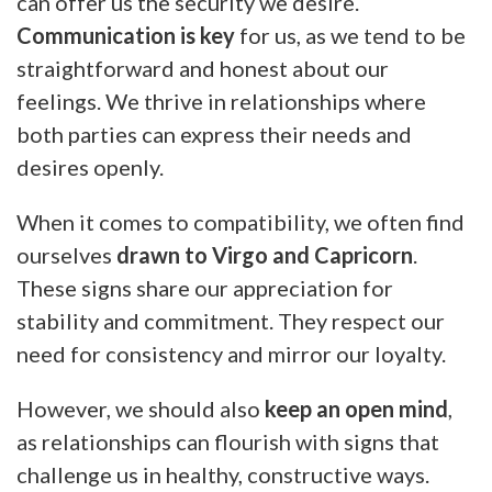
can offer us the security we desire.
Communication is key
for us, as we tend to be
straightforward and honest about our
feelings. We thrive in relationships where
both parties can express their needs and
desires openly.
When it comes to compatibility, we often find
ourselves
drawn to Virgo and Capricorn
.
These signs share our appreciation for
stability and commitment. They respect our
need for consistency and mirror our loyalty.
However, we should also
keep an open mind
,
as relationships can flourish with signs that
challenge us in healthy, constructive ways.