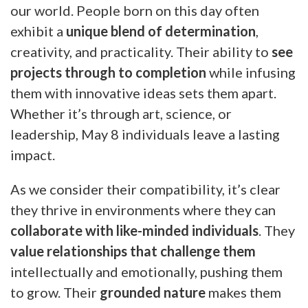
our world. People born on this day often
exhibit a
unique blend of determination
,
creativity, and practicality. Their ability to
see
projects through to completion
while infusing
them with innovative ideas sets them apart.
Whether it’s through art, science, or
leadership, May 8 individuals leave a lasting
impact.
As we consider their compatibility, it’s clear
they thrive in environments where they can
collaborate with like-minded individuals
. They
value relationships that challenge them
intellectually and emotionally, pushing them
to grow. Their
grounded nature
makes them