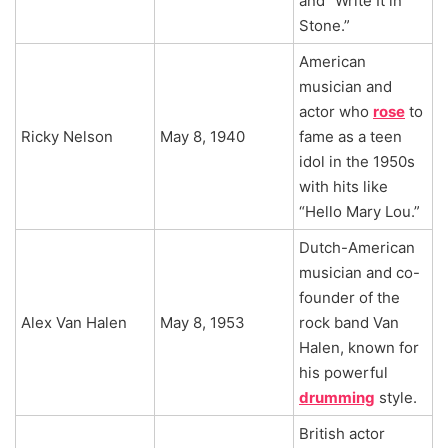
and “Write It in
Stone.”
American
musician and
actor who
rose
to
Ricky Nelson
May 8, 1940
fame as a teen
idol in the 1950s
with hits like
“Hello Mary Lou.”
Dutch-American
musician and co-
founder of the
Alex Van Halen
May 8, 1953
rock band Van
Halen, known for
his powerful
drumming
style.
British actor