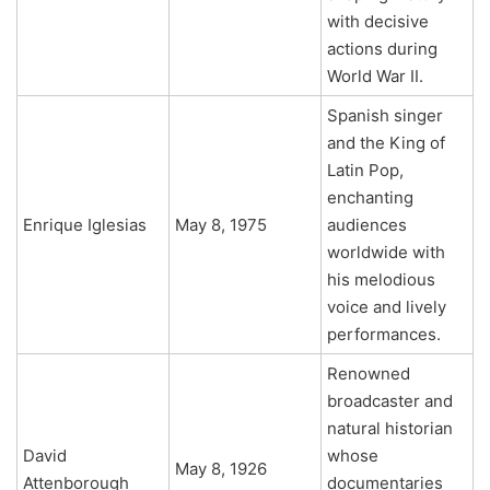
with decisive
actions during
World War II.
Spanish singer
and the King of
Latin Pop,
enchanting
Enrique Iglesias
May 8, 1975
audiences
worldwide with
his melodious
voice and lively
performances.
Renowned
broadcaster and
natural historian
David
whose
May 8, 1926
Attenborough
documentaries