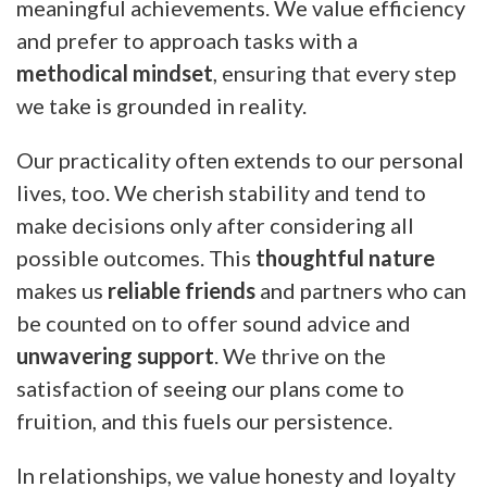
meaningful achievements. We value efficiency
and prefer to approach tasks with a
methodical mindset
, ensuring that every step
we take is grounded in reality.
Our practicality often extends to our personal
lives, too. We cherish stability and tend to
make decisions only after considering all
possible outcomes. This
thoughtful nature
makes us
reliable friends
and partners who can
be counted on to offer sound advice and
unwavering support
. We thrive on the
satisfaction of seeing our plans come to
fruition, and this fuels our persistence.
In relationships, we value honesty and loyalty