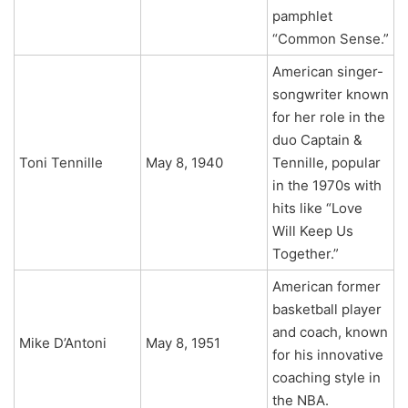
pamphlet
“Common Sense.”
American singer-
songwriter known
for her role in the
duo Captain &
Toni Tennille
May 8, 1940
Tennille, popular
in the 1970s with
hits like “Love
Will Keep Us
Together.”
American former
basketball player
and coach, known
Mike D’Antoni
May 8, 1951
for his innovative
coaching style in
the NBA.