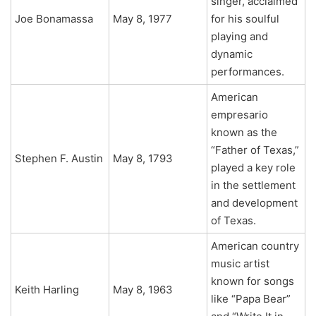
singer, acclaimed
Joe Bonamassa
May 8, 1977
for his soulful
playing and
dynamic
performances.
American
empresario
known as the
“Father of Texas,”
Stephen F. Austin
May 8, 1793
played a key role
in the settlement
and development
of Texas.
American country
music artist
known for songs
Keith Harling
May 8, 1963
like “Papa Bear”