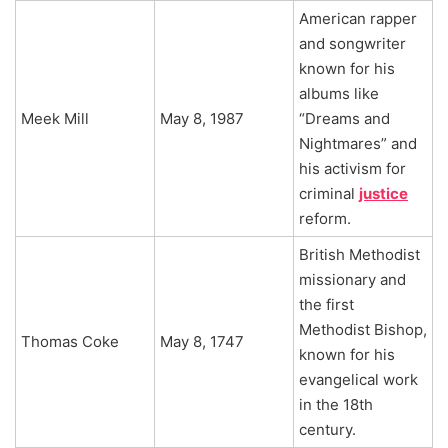
American rapper
and songwriter
known for his
albums like
Meek Mill
May 8, 1987
“Dreams and
Nightmares” and
his activism for
criminal
justice
reform.
British Methodist
missionary and
the first
Methodist Bishop,
Thomas Coke
May 8, 1747
known for his
evangelical work
in the 18th
century.