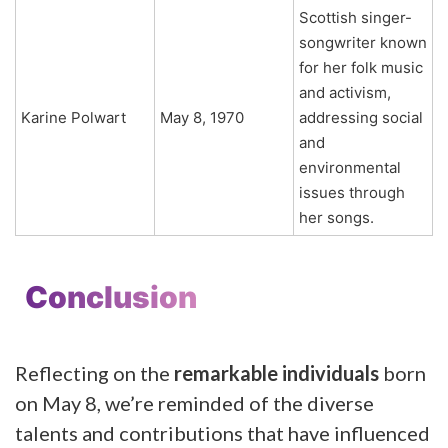
Scottish singer-
songwriter known
for her folk music
and activism,
Karine Polwart
May 8, 1970
addressing social
and
environmental
issues through
her songs.
Conclusion
Reflecting on the
remarkable individuals
born
on May 8, we’re reminded of the diverse
talents and contributions that have influenced