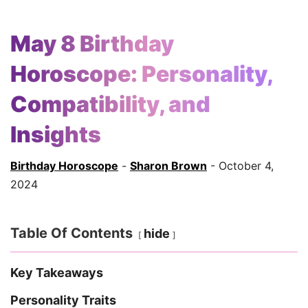
May 8 Birthday
Horoscope: Personality,
Compatibility, and
Insights
Birthday Horoscope
-
Sharon Brown
- October 4,
2024
Table Of Contents
hide
Key Takeaways
Personality Traits