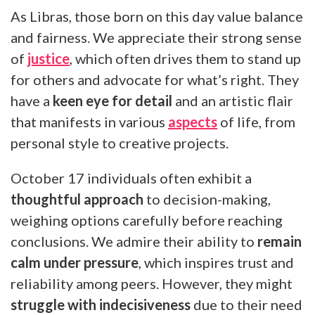
As Libras, those born on this day value balance
and fairness. We appreciate their strong sense
of
justice
, which often drives them to stand up
for others and advocate for what’s right. They
have a
keen eye for detail
and an artistic flair
that manifests in various
aspects
of life, from
personal style to creative projects.
October 17 individuals often exhibit a
thoughtful approach
to decision-making,
weighing options carefully before reaching
conclusions. We admire their ability to
remain
calm under pressure
, which inspires trust and
reliability among peers. However, they might
struggle with indecisiveness
due to their need