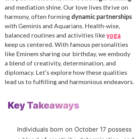
and mediation shine. Our love lives thrive on
harmony, often forming
dynamic partnerships
with Geminis and Aquarians. Health-wise,
balanced routines and activities like
yoga
keep us centered. With famous personalities
like Eminem sharing our birthday, we embody
a blend of creativity, determination, and
diplomacy. Let’s explore how these qualities
lead us to fulfilling and harmonious endeavors.
Key Takeaways
Individuals born on October 17 possess