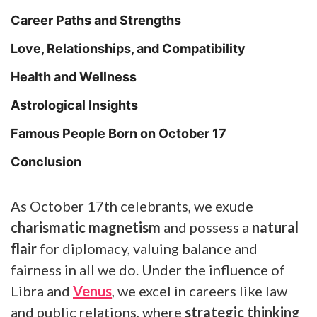
Career Paths and Strengths
Love, Relationships, and Compatibility
Health and Wellness
Astrological Insights
Famous People Born on October 17
Conclusion
As October 17th celebrants, we exude
charismatic magnetism
and possess a
natural
flair
for diplomacy, valuing balance and
fairness in all we do. Under the influence of
Libra and
Venus
, we excel in careers like law
and public relations, where
strategic thinking