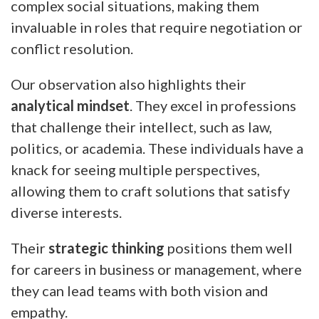
complex social situations, making them
invaluable in roles that require negotiation or
conflict resolution.
Our observation also highlights their
analytical mindset
. They excel in professions
that challenge their intellect, such as law,
politics, or academia. These individuals have a
knack for seeing multiple perspectives,
allowing them to craft solutions that satisfy
diverse interests.
Their
strategic thinking
positions them well
for careers in business or management, where
they can lead teams with both vision and
empathy.