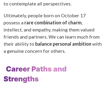
to contemplate all perspectives.
Ultimately, people born on October 17
possess a
rare combination of charm
,
intellect, and empathy, making them valued
friends and partners. We can learn much from
their ability to
balance personal ambition
with
a genuine concern for others.
Career Paths and
Strengths