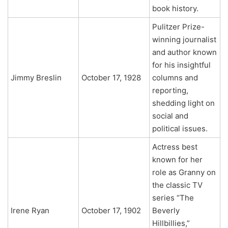
book history.
Pulitzer Prize-
winning journalist
and author known
for his insightful
Jimmy Breslin
October 17, 1928
columns and
reporting,
shedding light on
social and
political issues.
Actress best
known for her
role as Granny on
the classic TV
series “The
Irene Ryan
October 17, 1902
Beverly
Hillbillies,”