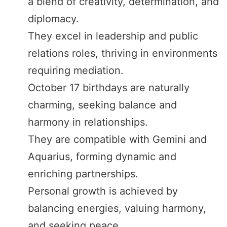
a blend of creativity, determination, and
diplomacy.
They excel in leadership and public
relations roles, thriving in environments
requiring mediation.
October 17 birthdays are naturally
charming, seeking balance and
harmony in relationships.
They are compatible with Gemini and
Aquarius, forming dynamic and
enriching partnerships.
Personal growth is achieved by
balancing energies, valuing harmony,
and seeking peace.