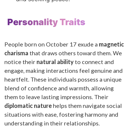
Personality Traits
People born on October 17 exude a
magnetic
charisma
that draws others toward them. We
notice their
natural ability
to connect and
engage, making interactions feel genuine and
heartfelt. These individuals possess a unique
blend of confidence and warmth, allowing
them to leave lasting impressions. Their
diplomatic nature
helps them navigate social
situations with ease, fostering harmony and
understanding in their relationships.