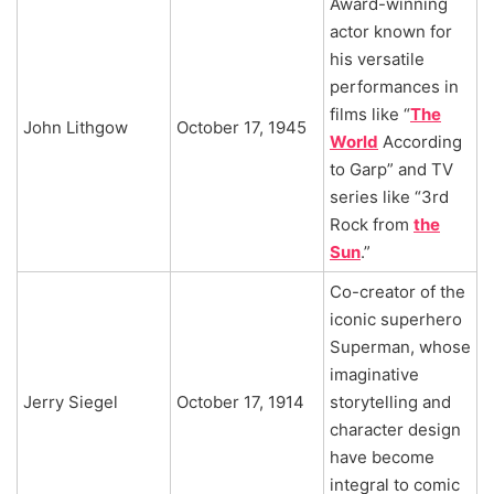
Award-winning
actor known for
his versatile
performances in
films like “
The
John Lithgow
October 17, 1945
World
According
to Garp” and TV
series like “3rd
Rock from
the
Sun
.”
Co-creator of the
iconic superhero
Superman, whose
imaginative
Jerry Siegel
October 17, 1914
storytelling and
character design
have become
integral to comic