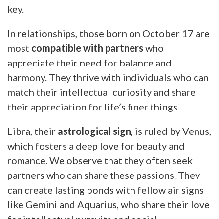
key.
In relationships, those born on October 17 are
most
compatible with partners
who
appreciate their need for balance and
harmony. They thrive with individuals who can
match their intellectual curiosity and share
their appreciation for life’s finer things.
Libra, their
astrological sign
, is ruled by Venus,
which fosters a deep love for beauty and
romance. We observe that they often seek
partners who can share these passions. They
can create lasting bonds with fellow air signs
like Gemini and Aquarius, who share their love
for intellectual pursuits and social