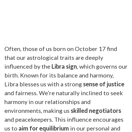
Often, those of us born on October 17 find
that our astrological traits are deeply
influenced by the
Libra sign
, which governs our
birth. Known for its balance and harmony,
Libra blesses us with a strong
sense of justice
and fairness. We’re naturally inclined to seek
harmony in our relationships and
environments, making us
skilled negotiators
and peacekeepers. This influence encourages
us to
aim for equilibrium
in our personal and