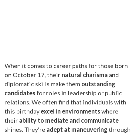
When it comes to career paths for those born
on October 17, their
natural charisma
and
diplomatic skills make them
outstanding
candidates
for roles in leadership or public
relations. We often find that individuals with
this birthday
excel in environments
where
their
ability to mediate and communicate
shines. They’re
adept at maneuvering
through