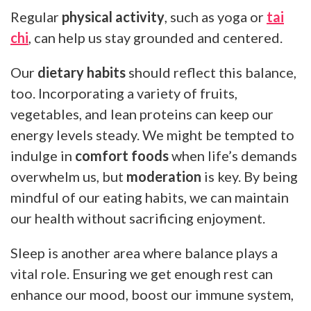
Regular
physical activity
, such as yoga or
tai
chi
, can help us stay grounded and centered.
Our
dietary habits
should reflect this balance,
too. Incorporating a variety of fruits,
vegetables, and lean proteins can keep our
energy levels steady. We might be tempted to
indulge in
comfort foods
when life’s demands
overwhelm us, but
moderation
is key. By being
mindful of our eating habits, we can maintain
our health without sacrificing enjoyment.
Sleep is another area where balance plays a
vital role. Ensuring we get enough rest can
enhance our mood, boost our immune system,