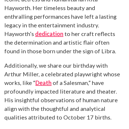
Hayworth. Her timeless beauty and
enthralling performances have left a lasting
legacy in the entertainment industry.
Hayworth’s
dedication
to her craft reflects
the determination and artistic flair often
found in those born under the sign of Libra.
Additionally, we share our birthday with
Arthur Miller, a celebrated playwright whose
works, like “
Death
of a Salesman,” have
profoundly impacted literature and theater.
His insightful observations of human nature
align with the thoughtful and analytical
qualities attributed to October 17 births.