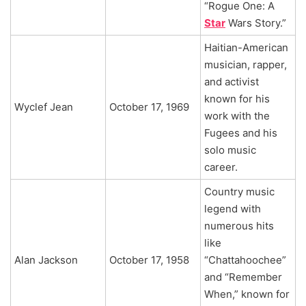
“Rogue One: A
Star
Wars Story.”
Haitian-American
musician, rapper,
and activist
known for his
Wyclef Jean
October 17, 1969
work with the
Fugees and his
solo music
career.
Country music
legend with
numerous hits
like
Alan Jackson
October 17, 1958
“Chattahoochee”
and “Remember
When,” known for