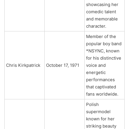
showcasing her
comedic talent
and memorable
character.
Member of the
popular boy band
*NSYNC, known
for his distinctive
Chris Kirkpatrick
October 17, 1971
voice and
energetic
performances
that captivated
fans worldwide.
Polish
supermodel
known for her
striking beauty