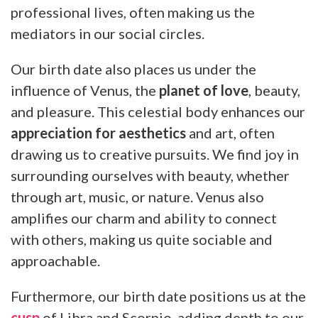
professional lives, often making us the
mediators in our social circles.
Our birth date also places us under the
influence of Venus, the
planet of love
, beauty,
and pleasure. This celestial body enhances our
appreciation for aesthetics
and art, often
drawing us to creative pursuits. We find joy in
surrounding ourselves with beauty, whether
through art, music, or nature. Venus also
amplifies our charm and ability to connect
with others, making us quite sociable and
approachable.
Furthermore, our birth date positions us at the
cusp
of Libra and Scorpio, adding depth to our