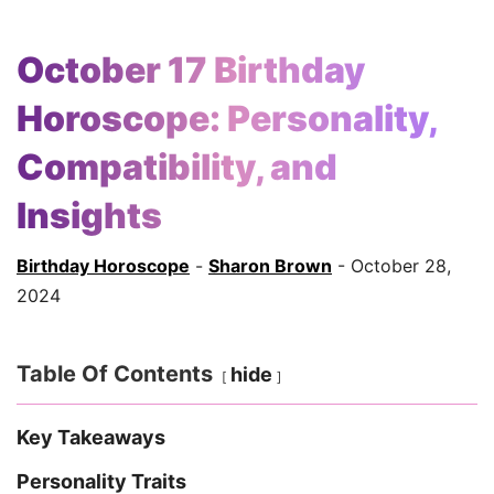
October 17 Birthday
Horoscope: Personality,
Compatibility, and
Insights
Birthday Horoscope
-
Sharon Brown
- October 28,
2024
Table Of Contents
hide
Key Takeaways
Personality Traits