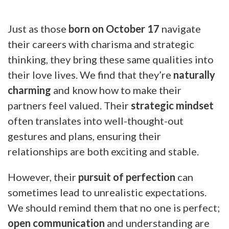
Just as those
born on October 17
navigate
their careers with charisma and strategic
thinking, they bring these same qualities into
their love lives. We find that they’re
naturally
charming
and know how to make their
partners feel valued. Their
strategic mindset
often translates into well-thought-out
gestures and plans, ensuring their
relationships are both exciting and stable.
However, their
pursuit of perfection
can
sometimes lead to unrealistic expectations.
We should remind them that no one is perfect;
open communication
and understanding are