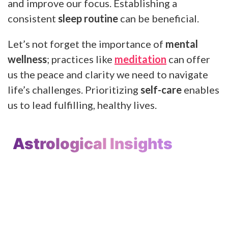
and improve our focus. Establishing a
consistent
sleep routine
can be beneficial.
Let’s not forget the importance of
mental
wellness
; practices like
meditation
can offer
us the peace and clarity we need to navigate
life’s challenges. Prioritizing
self-care
enables
us to lead fulfilling, healthy lives.
Astrological Insights