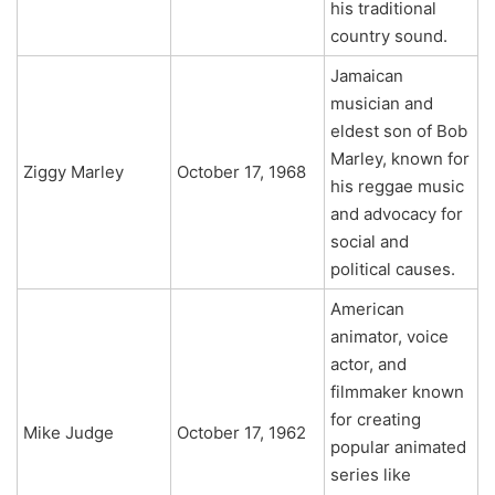
his traditional
country sound.
Jamaican
musician and
eldest son of Bob
Marley, known for
Ziggy Marley
October 17, 1968
his reggae music
and advocacy for
social and
political causes.
American
animator, voice
actor, and
filmmaker known
for creating
Mike Judge
October 17, 1962
popular animated
series like