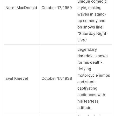
unique comedic
Norm MacDonald
October 17, 1959
style, making
waves in stand-
up comedy and
on shows like
“Saturday Night
Live.”
Legendary
daredevil known
for his death-
defying
motorcycle jumps
Evel Knievel
October 17, 1938
and stunts,
captivating
audiences with
his fearless
attitude.