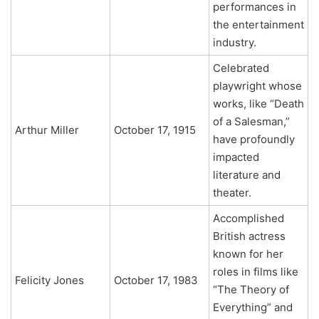
performances in
the entertainment
industry.
Celebrated
playwright whose
works, like “Death
of a Salesman,”
Arthur Miller
October 17, 1915
have profoundly
impacted
literature and
theater.
Accomplished
British actress
known for her
roles in films like
Felicity Jones
October 17, 1983
“The Theory of
Everything” and