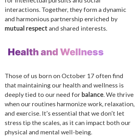
interactions. Together, they form a dynamic
and harmonious partnership enriched by
mutual respect
and shared interests.
Health and Wellness
Those of us born on October 17 often find
that maintaining our health and wellness is
deeply tied to our need for
balance
. We thrive
when our routines harmonize work, relaxation,
and exercise. It’s essential that we don’t let
stress tip the scales, as it can impact both our
physical and mental well-being.