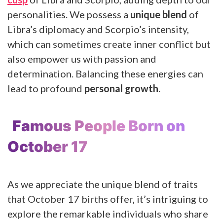
personalities. We possess a
unique blend
of
Libra’s diplomacy and Scorpio’s intensity,
which can sometimes create inner conflict but
also empower us with passion and
determination. Balancing these energies can
lead to profound
personal growth
.
Famous People Born on
October 17
As we appreciate the unique blend of traits
that October 17 births offer, it’s intriguing to
explore the remarkable individuals who share