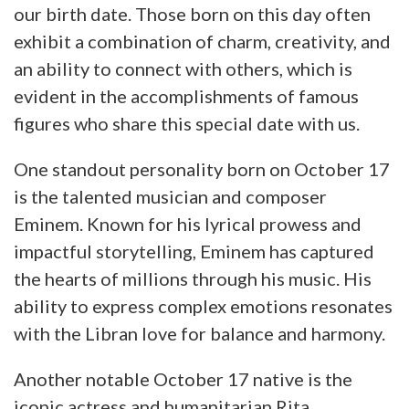
our birth date. Those born on this day often
exhibit a combination of charm, creativity, and
an ability to connect with others, which is
evident in the accomplishments of famous
figures who share this special date with us.
One standout personality born on October 17
is the talented musician and composer
Eminem. Known for his lyrical prowess and
impactful storytelling, Eminem has captured
the hearts of millions through his music. His
ability to express complex emotions resonates
with the Libran love for balance and harmony.
Another notable October 17 native is the
iconic actress and humanitarian Rita