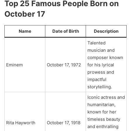
Top 25 Famous People Born on
October 17
Name
Date of Birth
Description
Talented
musician and
composer known
Eminem
October 17, 1972
for his lyrical
prowess and
impactful
storytelling.
Iconic actress and
humanitarian,
known for her
timeless beauty
Rita Hayworth
October 17, 1918
and enthralling