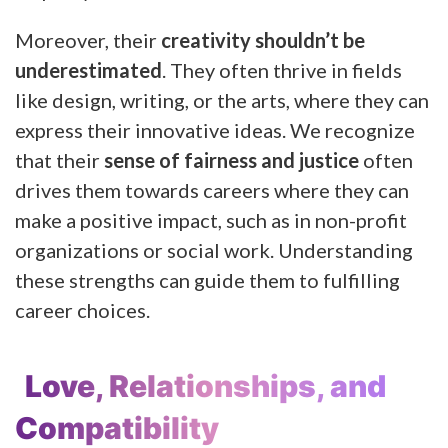
Moreover, their
creativity shouldn’t be
underestimated
. They often thrive in fields
like design, writing, or the arts, where they can
express their innovative ideas. We recognize
that their
sense of fairness and justice
often
drives them towards careers where they can
make a positive impact, such as in non-profit
organizations or social work. Understanding
these strengths can guide them to fulfilling
career choices.
Love, Relationships, and
Compatibility