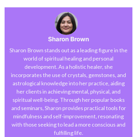
Sharon Brown
Sharon Brown stands out as a leading figure in the
world of spiritual healing and personal
development. As a holistic healer, she
incorporates the use of crystals, gemstones, and
astrological knowledge into her practice, aiding
her clients in achieving mental, physical, and
spiritual well-being. Through her popular books
and seminars, Sharon provides practical tools for
mindfulness and self-improvement, resonating
with those seeking to lead a more conscious and
fulfilling life.