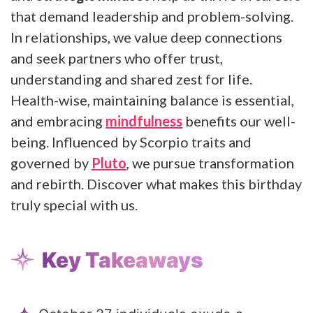
that demand leadership and problem-solving.
In relationships, we value deep connections
and seek partners who offer trust,
understanding and shared zest for life.
Health-wise, maintaining balance is essential,
and embracing
mindfulness
benefits our well-
being. Influenced by Scorpio traits and
governed by
Pluto
, we pursue transformation
and rebirth. Discover what makes this birthday
truly special with us.
Key Takeaways