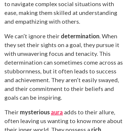
to navigate complex social situations with
ease, making them skilled at understanding
and empathizing with others.
We can’t ignore their
determination
. When
they set their sights on a goal, they pursue it
with unwavering focus and tenacity. This
determination can sometimes come across as
stubbornness, but it often leads to success
and achievement. They aren’t easily swayed,
and their commitment to their beliefs and
goals can be inspiring.
Their
mysterious
aura
adds to their allure,
often leaving us wanting to know more about
their inner world. They possess a
rich