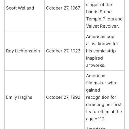
singer of the
Scott Weiland
October 27, 1967
bands Stone
Temple Pilots and
Velvet Revolver.
American pop
artist known for
Roy Lichtenstein
October 27, 1923
his comic strip-
inspired
artworks.
American
filmmaker who
gained
Emily Hagins
October 27, 1992
recognition for
directing her first
feature film at the
age of 12.