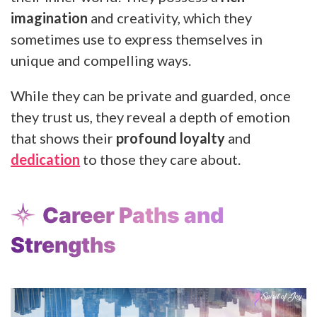
imagination
and creativity, which they
sometimes use to express themselves in
unique and compelling ways.
While they can be private and guarded, once
they trust us, they reveal a depth of emotion
that shows their
profound loyalty
and
dedication
to those they care about.
Career Paths and
Strengths