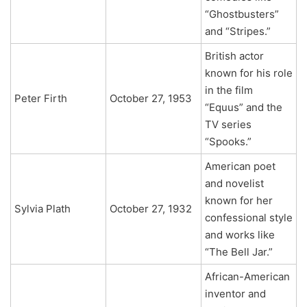
“Ghostbusters”
and “Stripes.”
British actor
known for his role
in the film
Peter Firth
October 27, 1953
“Equus” and the
TV series
“Spooks.”
American poet
and novelist
known for her
Sylvia Plath
October 27, 1932
confessional style
and works like
“The Bell Jar.”
African-American
inventor and