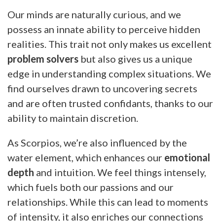
Our minds are naturally curious, and we
possess an innate ability to perceive hidden
realities. This trait not only makes us excellent
problem solvers
but also gives us a unique
edge in understanding complex situations. We
find ourselves drawn to uncovering secrets
and are often trusted confidants, thanks to our
ability to maintain discretion.
As Scorpios, we’re also influenced by the
water element, which enhances our
emotional
depth
and intuition. We feel things intensely,
which fuels both our passions and our
relationships. While this can lead to moments
of intensity, it also enriches our connections