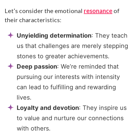
Let’s consider the emotional
resonance
of
their characteristics:
Unyielding determination
: They teach
us that challenges are merely stepping
stones to greater achievements.
Deep passion
: We’re reminded that
pursuing our interests with intensity
can lead to fulfilling and rewarding
lives.
Loyalty and devotion
: They inspire us
to value and nurture our connections
with others.