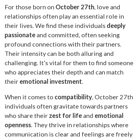
For those born on
October 27th
, love and
relationships often play an essential role in
their lives. We find these individuals
deeply
passionate
and committed, often seeking
profound connections with their partners.
Their intensity can be both alluring and
challenging. It’s vital for them to find someone
who appreciates their depth and can match
their
emotional investment
.
When it comes to
compatibility
, October 27th
individuals often gravitate towards partners
who share their
zest for life
and
emotional
openness
. They thrive in relationships where
communication is clear and feelings are freely