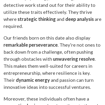
detective work stand out for their ability to
utilize these traits effectively. They thrive
where
strategic thinking
and
deep analysis
are
required.
Our friends born on this date also display
remarkable perseverance
. They’re not ones to
back down from a challenge, often pushing
through obstacles with
unwavering resolve
.
This makes them well-suited for careers in
entrepreneurship, where resilience is key.
Their
dynamic energy
and passion can turn
innovative ideas into successful ventures.
Moreover, these individuals often have a