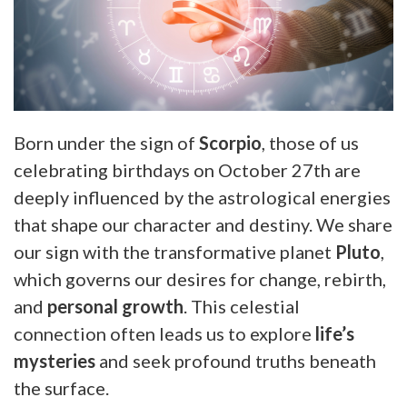
Born under the sign of
Scorpio
, those of us
celebrating birthdays on October 27th are
deeply influenced by the astrological energies
that shape our character and destiny. We share
our sign with the transformative planet
Pluto
,
which governs our desires for change, rebirth,
and
personal growth
. This celestial
connection often leads us to explore
life’s
mysteries
and seek profound truths beneath
the surface.