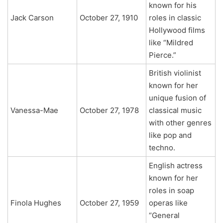
known for his
Jack Carson
October 27, 1910
roles in classic
Hollywood films
like “Mildred
Pierce.”
British violinist
known for her
unique fusion of
Vanessa-Mae
October 27, 1978
classical music
with other genres
like pop and
techno.
English actress
known for her
roles in soap
Finola Hughes
October 27, 1959
operas like
“General