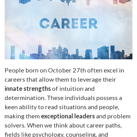
People born on October 27th often excel in
careers that allow them to leverage their
innate strengths
of intuition and
determination. These individuals possess a
keen ability to read situations and people,
making them
exceptional leaders
and problem
solvers. When we think about career paths,
fields like psychology, counseling, and