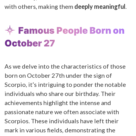
with others, making them
deeply meaningful
.
Famous People Born on
October 27
As we delve into the characteristics of those
born on October 27th under the sign of
Scorpio, it’s intriguing to ponder the notable
individuals who share our birthday. Their
achievements highlight the intense and
passionate nature we often associate with
Scorpios. These individuals have left their
mark in various fields, demonstrating the