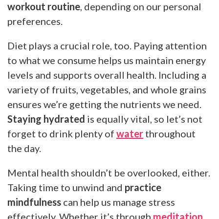
workout routine
, depending on our personal
preferences.
Diet plays a crucial role, too. Paying attention
to what we consume helps us maintain energy
levels and supports overall health. Including a
variety of fruits, vegetables, and whole grains
ensures we’re getting the nutrients we need.
Staying hydrated
is equally vital, so let’s not
forget to drink plenty of
water
throughout
the day.
Mental health shouldn’t be overlooked, either.
Taking time to unwind and
practice
mindfulness
can help us manage stress
effectively. Whether it’s through
meditation
,