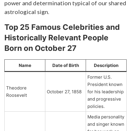
power and determination typical of our shared
astrological sign.
Top 25 Famous Celebrities and
Historically Relevant People
Born on October 27
Name
Date of Birth
Description
Former U.S.
President known
Theodore
October 27, 1858
for his leadership
Roosevelt
and progressive
policies.
Media personality
and singer known