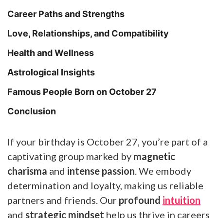
Career Paths and Strengths
Love, Relationships, and Compatibility
Health and Wellness
Astrological Insights
Famous People Born on October 27
Conclusion
If your birthday is October 27, you’re part of a
captivating group marked by
magnetic
charisma
and
intense passion
. We embody
determination and loyalty, making us reliable
partners and friends. Our
profound
intuition
and
strategic mindset
help us thrive in careers