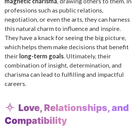
magnetic charisma
, drawing others to them. In
professions such as public relations,
negotiation, or even the arts, they can harness
this natural charm to influence and inspire.
They have a knack for seeing the big picture,
which helps them make decisions that benefit
their
long-term goals
. Ultimately, their
combination of insight, determination, and
charisma can lead to fulfilling and impactful
careers.
Love, Relationships, and
Compatibility