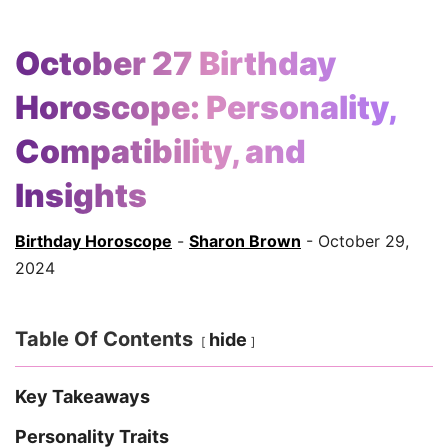
October 27 Birthday
Horoscope: Personality,
Compatibility, and
Insights
Birthday Horoscope
-
Sharon Brown
- October 29,
2024
Table Of Contents
hide
Key Takeaways
Personality Traits