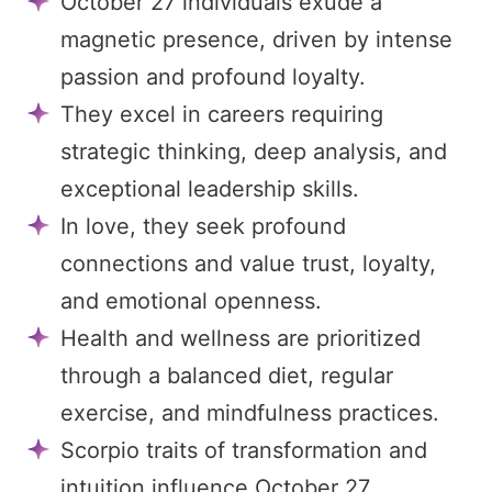
October 27 individuals exude a
magnetic presence, driven by intense
passion and profound loyalty.
They excel in careers requiring
strategic thinking, deep analysis, and
exceptional leadership skills.
In love, they seek profound
connections and value trust, loyalty,
and emotional openness.
Health and wellness are prioritized
through a balanced diet, regular
exercise, and mindfulness practices.
Scorpio traits of transformation and
intuition influence October 27