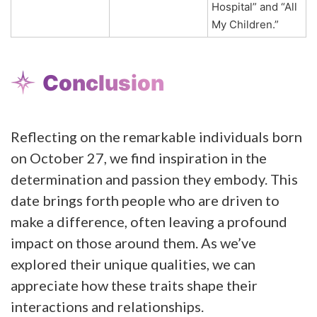
Hospital” and “All
My Children.”
Conclusion
Reflecting on the remarkable individuals born
on October 27, we find inspiration in the
determination and passion they embody. This
date brings forth people who are driven to
make a difference, often leaving a profound
impact on those around them. As we’ve
explored their unique qualities, we can
appreciate how these traits shape their
interactions and relationships.