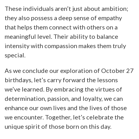
These individuals aren’t just about ambition;
they also possess a deep sense of empathy
that helps them connect with others on a
meaningful level. Their ability to balance
intensity with compassion makes them truly
special.
As we conclude our exploration of October 27
birthdays, let’s carry forward the lessons
we’ve learned. By embracing the virtues of
determination, passion, and loyalty, we can
enhance our own lives and the lives of those
we encounter. Together, let’s celebrate the
unique spirit of those born on this day.