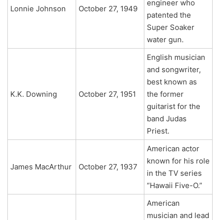
engineer who
Lonnie Johnson
October 27, 1949
patented the
Super Soaker
water gun.
English musician
and songwriter,
best known as
K.K. Downing
October 27, 1951
the former
guitarist for the
band Judas
Priest.
American actor
known for his role
James MacArthur
October 27, 1937
in the TV series
“Hawaii Five-O.”
American
musician and lead