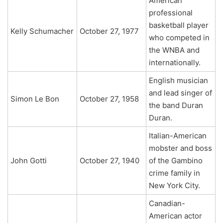
American
professional
basketball player
Kelly Schumacher
October 27, 1977
who competed in
the WNBA and
internationally.
English musician
and lead singer of
Simon Le Bon
October 27, 1958
the band Duran
Duran.
Italian-American
mobster and boss
John Gotti
October 27, 1940
of the Gambino
crime family in
New York City.
Canadian-
American actor