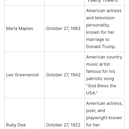
“Fawlty Towers.”
American actress
and television
personality,
Marla Maples
October 27, 1963
known for her
marriage to
Donald Trump.
American country
music artist
famous for his
Lee Greenwood
October 27, 1942
patriotic song
“God Bless the
USA.”
American actress,
poet, and
playwright known
Ruby Dee
October 27, 1922
for her