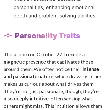
personalities, enhancing emotional
depth and problem-solving abilities.
Personality Traits
Those born on October 27th exude a
magnetic presence
that captivates those
around them. We often notice their
intense
and passionate nature
, which draws us in and
makes us curious about what drives them.
They’re not just passionate, though; they’re
also
deeply intuitive
, often sensing what
others might miss. This intuition allows them