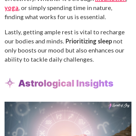
yoga
, or simply spending time in nature,
finding what works for us is essential.
Lastly, getting ample rest is vital to recharge
our bodies and minds.
Prioritizing sleep
not
only boosts our mood but also enhances our
ability to tackle daily challenges.
Astrological Insights