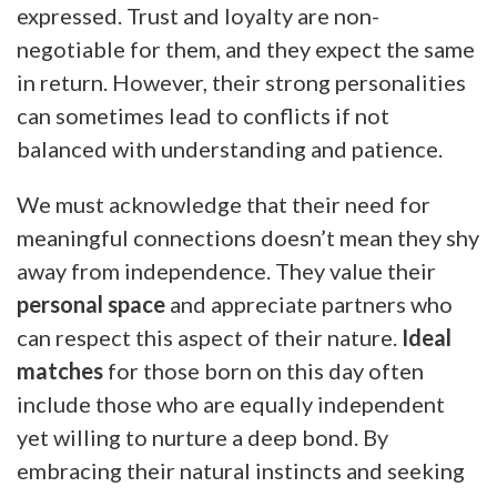
expressed. Trust and loyalty are non-
negotiable for them, and they expect the same
in return. However, their strong personalities
can sometimes lead to conflicts if not
balanced with understanding and patience.
We must acknowledge that their need for
meaningful connections doesn’t mean they shy
away from independence. They value their
personal space
and appreciate partners who
can respect this aspect of their nature.
Ideal
matches
for those born on this day often
include those who are equally independent
yet willing to nurture a deep bond. By
embracing their natural instincts and seeking