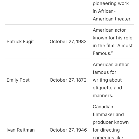
pioneering work
in African-
American theater.
American actor
known for his role
Patrick Fugit
October 27, 1982
in the film “Almost
Famous.”
American author
famous for
Emily Post
October 27, 1872
writing about
etiquette and
manners.
Canadian
filmmaker and
producer known
Ivan Reitman
October 27, 1946
for directing
comedies like