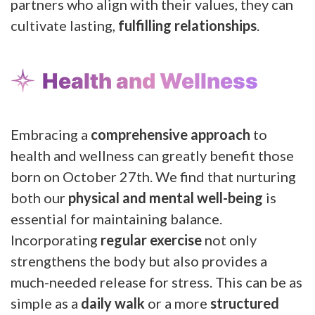
partners who align with their values, they can
cultivate lasting,
fulfilling relationships
.
Health and Wellness
Embracing a
comprehensive approach
to
health and wellness can greatly benefit those
born on October 27th. We find that nurturing
both our
physical and mental well-being
is
essential for maintaining balance.
Incorporating
regular exercise
not only
strengthens the body but also provides a
much-needed release for stress. This can be as
simple as a
daily walk
or a more
structured