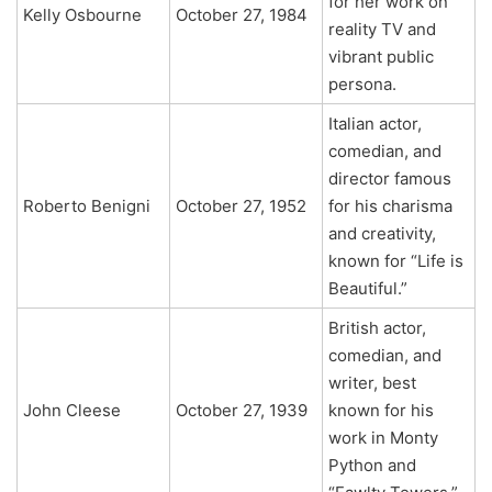
for her work on
Kelly Osbourne
October 27, 1984
reality TV and
vibrant public
persona.
Italian actor,
comedian, and
director famous
Roberto Benigni
October 27, 1952
for his charisma
and creativity,
known for “Life is
Beautiful.”
British actor,
comedian, and
writer, best
John Cleese
October 27, 1939
known for his
work in Monty
Python and