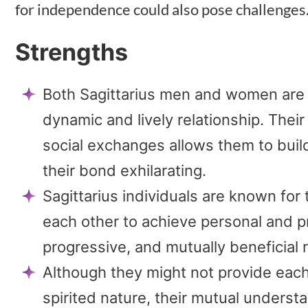
for independence could also pose challenges
Strengths
Both Sagittarius men and women are 
dynamic and lively relationship. Their
social exchanges allows them to bui
their bond exhilarating.
Sagittarius individuals are known for 
each other to achieve personal and pr
progressive, and mutually beneficial 
Although they might not provide each o
spirited nature, their mutual unders