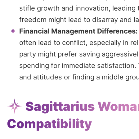
stifle growth and innovation, leadin
freedom might lead to disarray and la
Financial Management Differences:
often lead to conflict, especially in r
party might prefer saving aggressively
spending for immediate satisfaction. T
and attitudes or finding a middle gro
Sagittarius Woma
Compatibility