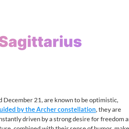
Sagittarius
 December 21, are known to be optimistic,
uided by the Archer constellation
, they are
nstantly driven by a strong desire for freedom 
ature, combined with their sense of humor, mak