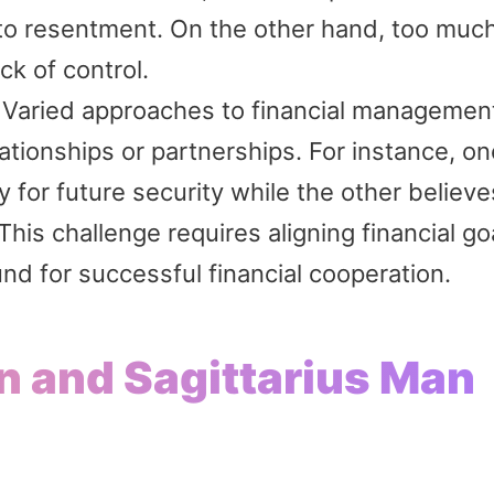
g to resentment. On the other hand, too muc
ck of control.
Varied approaches to financial managemen
elationships or partnerships. For instance, o
 for future security while the other believe
his challenge requires aligning financial go
und for successful financial cooperation.
n and Sagittarius Man