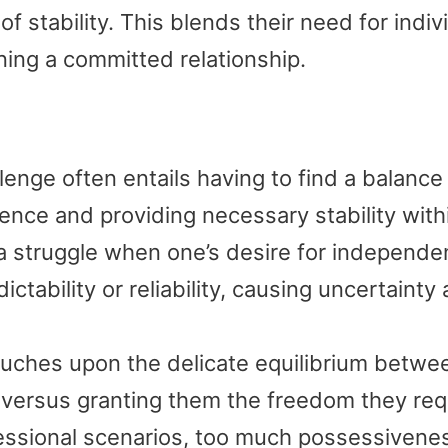
 stability. This blends their need for indiv
ining a committed relationship.
lenge often entails having to find a balance
nce and providing necessary stability with
 a struggle when one’s desire for independ
ctability or reliability, causing uncertainty
uches upon the delicate equilibrium betwe
 versus granting them the freedom they req
ofessional scenarios, too much possessivene