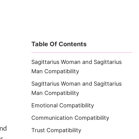
Table Of Contents
Sagittarius Woman and Sagittarius
Man Compatibility
Sagittarius Woman and Sagittarius
Man Compatibility
Emotional Compatibility
Communication Compatibility
and
Trust Compatibility
es