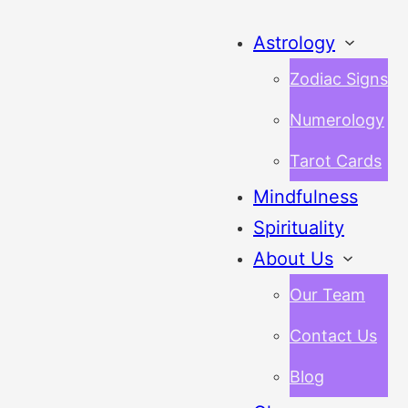
Astrology
Zodiac Signs
Numerology
Tarot Cards
Mindfulness
Spirituality
About Us
Our Team
Contact Us
Blog