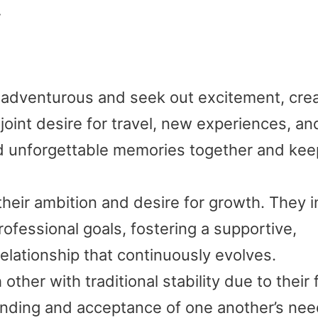
.
adventurous and seek out excitement, crea
 joint desire for travel, new experiences, an
ld unforgettable memories together and ke
their ambition and desire for growth. They i
ofessional goals, fostering a supportive,
relationship that continuously evolves.
ther with traditional stability due to their 
tanding and acceptance of one another’s nee