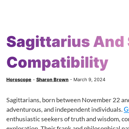
Sagittarius And 
Compatibility
Horoscope
-
Sharon Brown
- March 9, 2024
Sagittarians, born between November 22 and
adventurous, and independent individuals.
G
enthusiastic seekers of truth and wisdom, co
exploration. Their frank and philosophical n