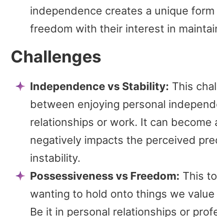
independence creates a unique form of
freedom with their interest in mainta
Challenges
Independence vs Stability:
This chal
between enjoying personal independe
relationships or work. It can become
negatively impacts the perceived predi
instability.
Possessiveness vs Freedom:
This to
wanting to hold onto things we value
Be it in personal relationships or pr