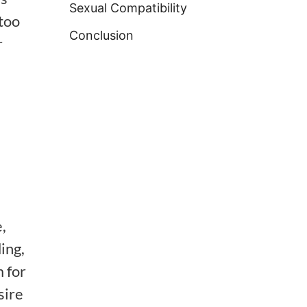
Sexual Compatibility
too
Conclusion
r
,
ing,
 for
sire