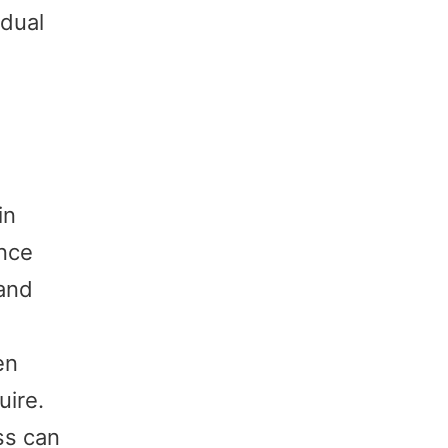
idual
in
ence
 and
en
uire.
ss can