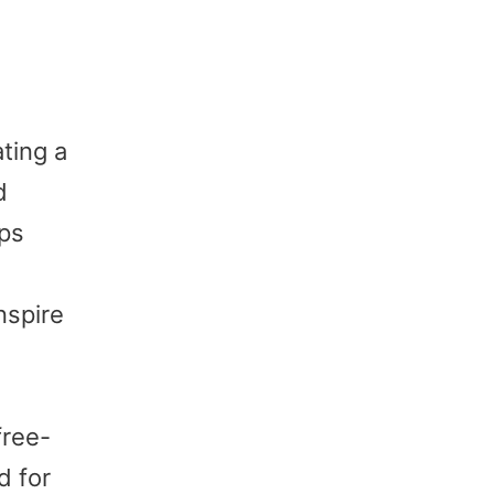
ting a
d
eps
nspire
free-
d for