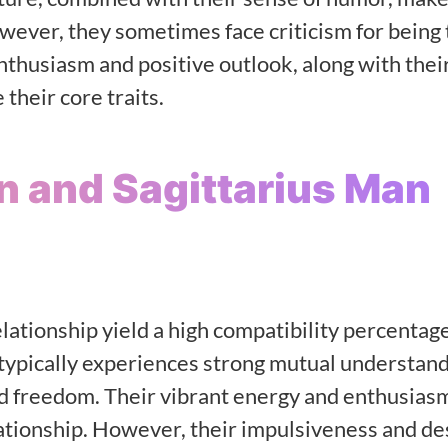
wever, they sometimes face criticism for being 
enthusiasm and positive outlook, along with thei
their core traits.
n and Sagittarius Man
lationship yield a high compatibility percentage
ypically experiences strong mutual understand
nd freedom. Their vibrant energy and enthusiasm
elationship. However, their impulsiveness and de