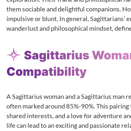
them sociable and delightful companions. Ho
impulsive or blunt. In general, Sagittarians’ 
wanderlust and philosophical mindset, define 
Sagittarius Woma
Compatibility
A Sagittarius woman and a Sagittarius man re
often marked around 85%-90%. This pairing t
shared interests, and a love for adventure a
life can lead to an exciting and passionate r