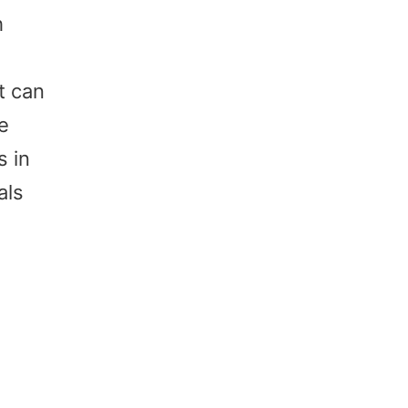
h
t can
ne
s in
als