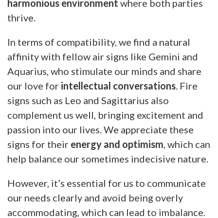
harmonious environment
where both parties
thrive.
In terms of compatibility, we find a natural
affinity with fellow air signs like Gemini and
Aquarius, who stimulate our minds and share
our love for
intellectual conversations
. Fire
signs such as Leo and Sagittarius also
complement us well, bringing excitement and
passion into our lives. We appreciate these
signs for their
energy and optimism
, which can
help balance our sometimes indecisive nature.
However, it’s essential for us to communicate
our needs clearly and avoid being overly
accommodating, which can lead to imbalance.