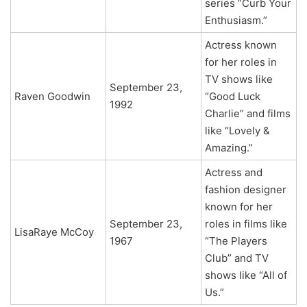
series “Curb Your
Enthusiasm.”
Actress known
for her roles in
TV shows like
September 23,
Raven Goodwin
“Good Luck
1992
Charlie” and films
like “Lovely &
Amazing.”
Actress and
fashion designer
known for her
September 23,
roles in films like
LisaRaye McCoy
1967
“The Players
Club” and TV
shows like “All of
Us.”