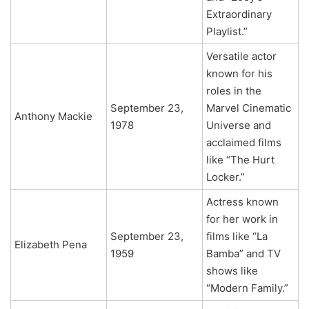
Extraordinary
Playlist.”
Versatile actor
known for his
roles in the
September 23,
Marvel Cinematic
Anthony Mackie
1978
Universe and
acclaimed films
like “The Hurt
Locker.”
Actress known
for her work in
September 23,
films like “La
Elizabeth Pena
1959
Bamba” and TV
shows like
“Modern Family.”