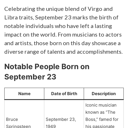
Celebrating the unique blend of Virgo and
Libra traits, September 23 marks the birth of
notable individuals who have left a lasting
impact on the world. From musicians to actors
and artists, those born on this day showcase a
diverse range of talents and accomplishments.
Notable People Born on
September 23
Name
Date of Birth
Description
Iconic musician
known as “The
Bruce
September 23,
Boss,” famed for
Springsteen
1949
his passionate