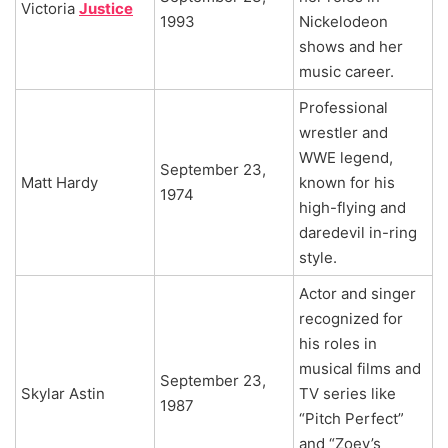
Victoria
Justice
1993
Nickelodeon
shows and her
music career.
Professional
wrestler and
WWE legend,
September 23,
Matt Hardy
known for his
1974
high-flying and
daredevil in-ring
style.
Actor and singer
recognized for
his roles in
musical films and
September 23,
Skylar Astin
TV series like
1987
“Pitch Perfect”
and “Zoey’s