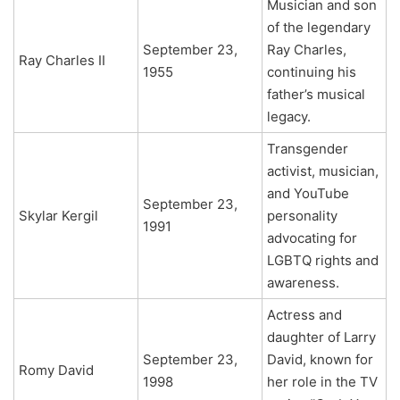
Musician and son
of the legendary
September 23,
Ray Charles,
Ray Charles II
1955
continuing his
father’s musical
legacy.
Transgender
activist, musician,
and YouTube
September 23,
Skylar Kergil
personality
1991
advocating for
LGBTQ rights and
awareness.
Actress and
daughter of Larry
September 23,
David, known for
Romy David
1998
her role in the TV