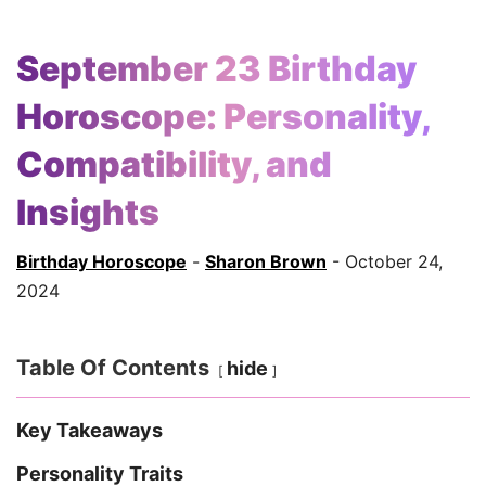
September 23 Birthday
Horoscope: Personality,
Compatibility, and
Insights
Birthday Horoscope
-
Sharon Brown
- October 24,
2024
Table Of Contents
hide
Key Takeaways
Personality Traits