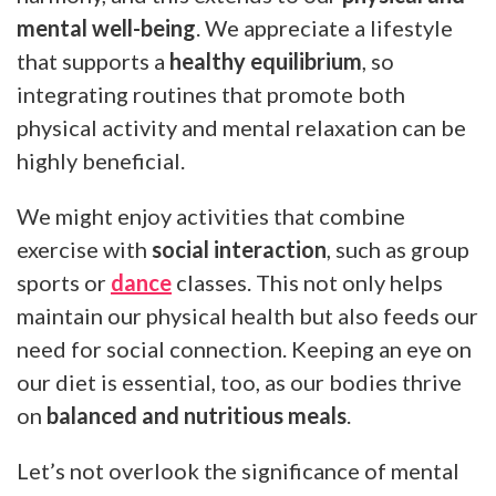
mental well-being
. We appreciate a lifestyle
that supports a
healthy equilibrium
, so
integrating routines that promote both
physical activity and mental relaxation can be
highly beneficial.
We might enjoy activities that combine
exercise with
social interaction
, such as group
sports or
dance
classes. This not only helps
maintain our physical health but also feeds our
need for social connection. Keeping an eye on
our diet is essential, too, as our bodies thrive
on
balanced and nutritious meals
.
Let’s not overlook the significance of mental