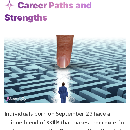
Career Paths and
Strengths
Individuals born on September 23 have a
unique blend of
skills
that makes them excel in