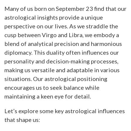
Many of us born on September 23 find that our
astrological insights provide a unique
perspective on our lives. As we straddle the
cusp between Virgo and Libra, we embody a
blend of analytical precision and harmonious
diplomacy. This duality often influences our
personality and decision-making processes,
making us versatile and adaptable in various
situations. Our astrological positioning
encourages us to seek balance while
maintaining a keen eye for detail.
Let’s explore some key astrological influences
that shape us: