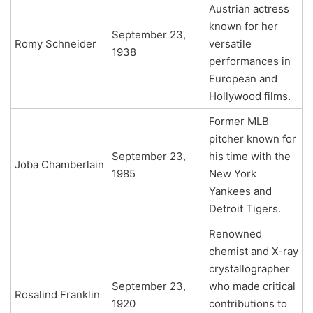
Austrian actress
known for her
September 23,
Romy Schneider
versatile
1938
performances in
European and
Hollywood films.
Former MLB
pitcher known for
September 23,
his time with the
Joba Chamberlain
1985
New York
Yankees and
Detroit Tigers.
Renowned
chemist and X-ray
crystallographer
September 23,
who made critical
Rosalind Franklin
1920
contributions to