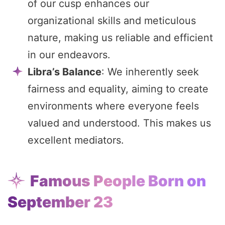
of our cusp enhances our
organizational skills and meticulous
nature, making us reliable and efficient
in our endeavors.
Libra’s Balance
: We inherently seek
fairness and equality, aiming to create
environments where everyone feels
valued and understood. This makes us
excellent mediators.
Famous People Born on
September 23