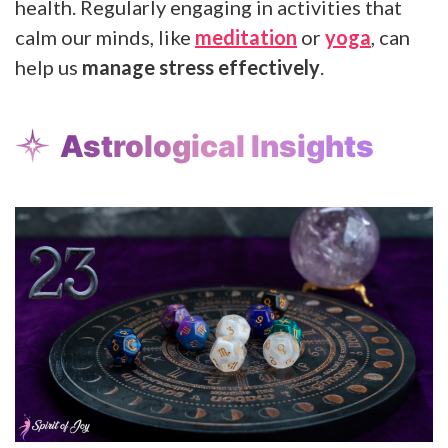
health. Regularly engaging in activities that
calm our minds, like
meditation
or
yoga
, can
help us
manage stress effectively
.
Astrological Insights