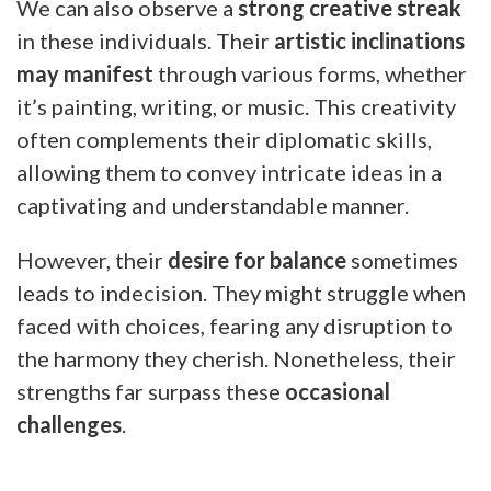
We can also observe a
strong creative streak
in these individuals. Their
artistic inclinations
may manifest
through various forms, whether
it’s painting, writing, or music. This creativity
often complements their diplomatic skills,
allowing them to convey intricate ideas in a
captivating and understandable manner.
However, their
desire for balance
sometimes
leads to indecision. They might struggle when
faced with choices, fearing any disruption to
the harmony they cherish. Nonetheless, their
strengths far surpass these
occasional
challenges
.