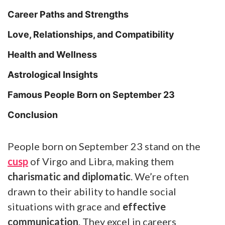
Career Paths and Strengths
Love, Relationships, and Compatibility
Health and Wellness
Astrological Insights
Famous People Born on September 23
Conclusion
People born on September 23 stand on the
cusp
of Virgo and Libra, making them
charismatic and diplomatic
. We’re often
drawn to their ability to handle social
situations with grace and
effective
communication
. They excel in careers