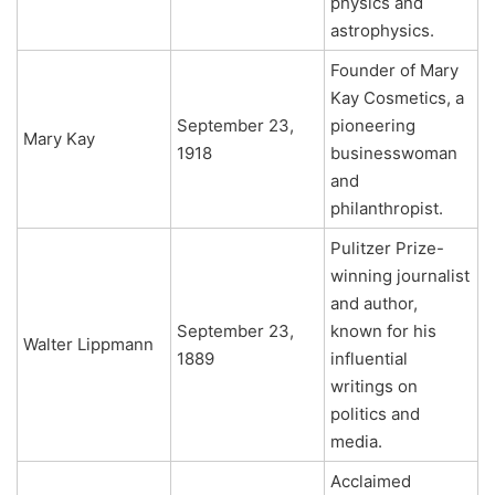
physics and
astrophysics.
Founder of Mary
Kay Cosmetics, a
September 23,
pioneering
Mary Kay
1918
businesswoman
and
philanthropist.
Pulitzer Prize-
winning journalist
and author,
September 23,
known for his
Walter Lippmann
1889
influential
writings on
politics and
media.
Acclaimed