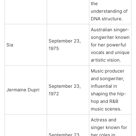
the
understanding of
DNA structure.
Australian singer-
songwriter known
September 23,
Sia
for her powerful
1975
vocals and unique
artistic vision.
Music producer
and songwriter,
September 23,
influential in
Jermaine Dupri
1972
shaping the hip-
hop and R&B
music scenes.
Actress and
singer known for
September 23,
her roles in