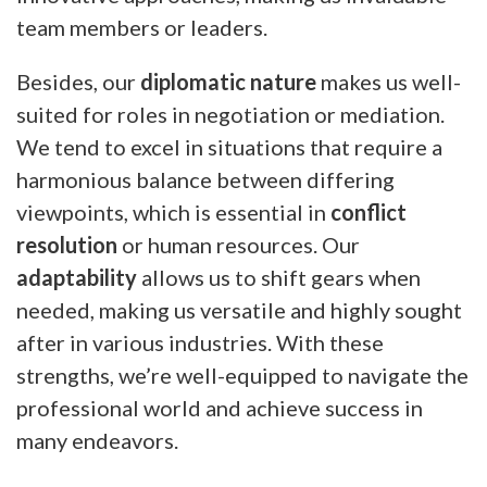
team members or leaders.
Besides, our
diplomatic nature
makes us well-
suited for roles in negotiation or mediation.
We tend to excel in situations that require a
harmonious balance between differing
viewpoints, which is essential in
conflict
resolution
or human resources. Our
adaptability
allows us to shift gears when
needed, making us versatile and highly sought
after in various industries. With these
strengths, we’re well-equipped to navigate the
professional world and achieve success in
many endeavors.