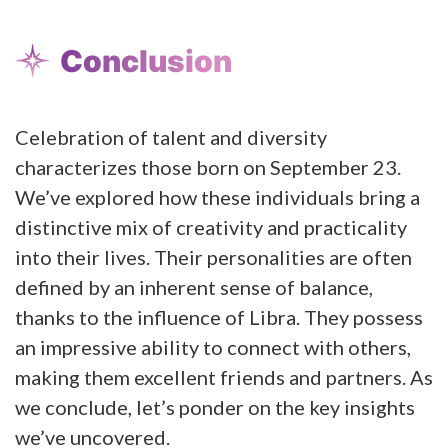
Conclusion
Celebration of talent and diversity
characterizes those born on September 23.
We’ve explored how these individuals bring a
distinctive mix of creativity and practicality
into their lives. Their personalities are often
defined by an inherent sense of balance,
thanks to the influence of Libra. They possess
an impressive ability to connect with others,
making them excellent friends and partners. As
we conclude, let’s ponder on the key insights
we’ve uncovered.