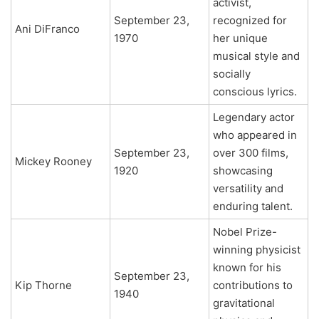
activist,
September 23,
recognized for
Ani DiFranco
1970
her unique
musical style and
socially
conscious lyrics.
Legendary actor
who appeared in
September 23,
over 300 films,
Mickey Rooney
1920
showcasing
versatility and
enduring talent.
Nobel Prize-
winning physicist
known for his
September 23,
Kip Thorne
contributions to
1940
gravitational