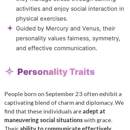
activities and enjoy social interaction in
physical exercises.
Guided by Mercury and Venus, their
personality values fairness, symmetry,
and effective communication.
Personality Traits
People born on September 23 often exhibit a
captivating blend of charm and diplomacy. We
find that these individuals are
adept at
maneuvering social situations
with grace.
Their
ability to communicate effectively