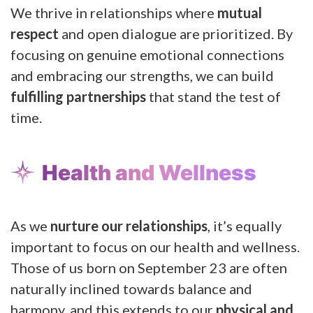
We thrive in relationships where
mutual
respect
and open dialogue are prioritized. By
focusing on genuine emotional connections
and embracing our strengths, we can build
fulfilling partnerships
that stand the test of
time.
Health and Wellness
As we
nurture our relationships
, it’s equally
important to focus on our health and wellness.
Those of us born on September 23 are often
naturally inclined towards balance and
harmony, and this extends to our
physical and