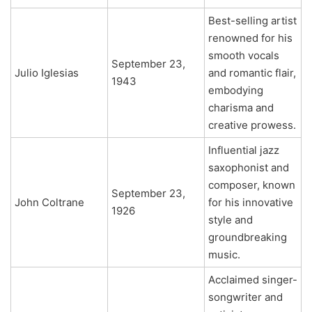
Best-selling artist
renowned for his
smooth vocals
September 23,
Julio Iglesias
and romantic flair,
1943
embodying
charisma and
creative prowess.
Influential jazz
saxophonist and
composer, known
September 23,
John Coltrane
for his innovative
1926
style and
groundbreaking
music.
Acclaimed singer-
songwriter and