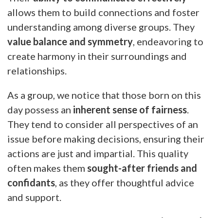
allows them to build connections and foster
understanding among diverse groups. They
value balance and symmetry
, endeavoring to
create harmony in their surroundings and
relationships.
As a group, we notice that those born on this
day possess an
inherent sense of fairness
.
They tend to consider all perspectives of an
issue before making decisions, ensuring their
actions are just and impartial. This quality
often makes them
sought-after friends and
confidants
, as they offer thoughtful advice
and support.