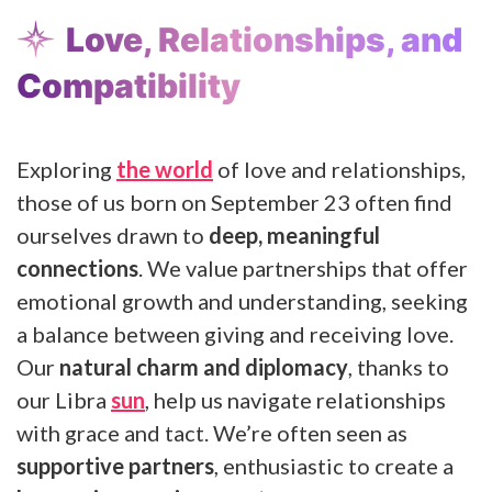
Love, Relationships, and
Compatibility
Exploring
the world
of love and relationships,
those of us born on September 23 often find
ourselves drawn to
deep, meaningful
connections
. We value partnerships that offer
emotional growth and understanding, seeking
a balance between giving and receiving love.
Our
natural charm and diplomacy
, thanks to
our Libra
sun
, help us navigate relationships
with grace and tact. We’re often seen as
supportive partners
, enthusiastic to create a