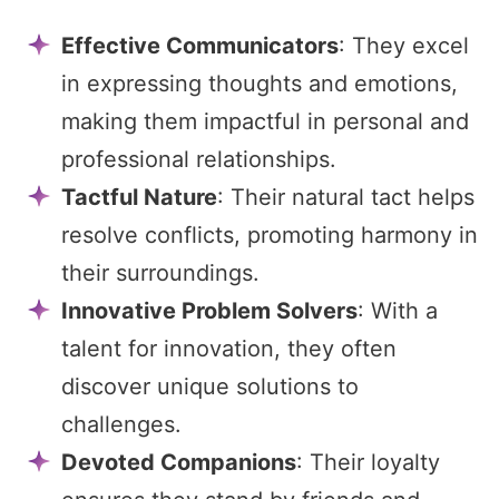
Effective Communicators
: They excel
in expressing thoughts and emotions,
making them impactful in personal and
professional relationships.
Tactful Nature
: Their natural tact helps
resolve conflicts, promoting harmony in
their surroundings.
Innovative Problem Solvers
: With a
talent for innovation, they often
discover unique solutions to
challenges.
Devoted Companions
: Their loyalty