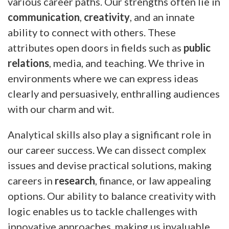
various career paths. Our strengths often lie in
communication
,
creativity
, and an innate
ability to connect with others. These
attributes open doors in fields such as
public
relations
, media, and teaching. We thrive in
environments where we can express ideas
clearly and persuasively, enthralling audiences
with our charm and wit.
Analytical skills also play a significant role in
our career success. We can dissect complex
issues and devise practical solutions, making
careers in
research
, finance, or law appealing
options. Our ability to balance creativity with
logic enables us to tackle challenges with
innovative approaches, making us invaluable