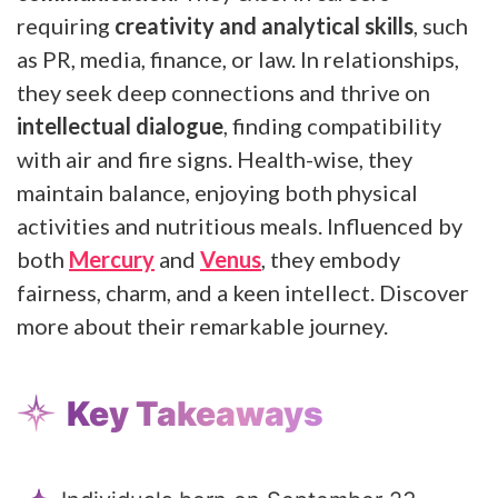
requiring
creativity and analytical skills
, such
as PR, media, finance, or law. In relationships,
they seek deep connections and thrive on
intellectual dialogue
, finding compatibility
with air and fire signs. Health-wise, they
maintain balance, enjoying both physical
activities and nutritious meals. Influenced by
both
Mercury
and
Venus
, they embody
fairness, charm, and a keen intellect. Discover
more about their remarkable journey.
Key Takeaways