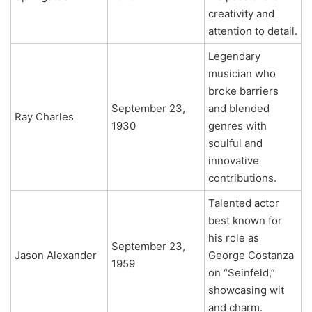
creativity and
attention to detail.
Legendary
musician who
broke barriers
September 23,
and blended
Ray Charles
1930
genres with
soulful and
innovative
contributions.
Talented actor
best known for
his role as
September 23,
Jason Alexander
George Costanza
1959
on “Seinfeld,”
showcasing wit
and charm.