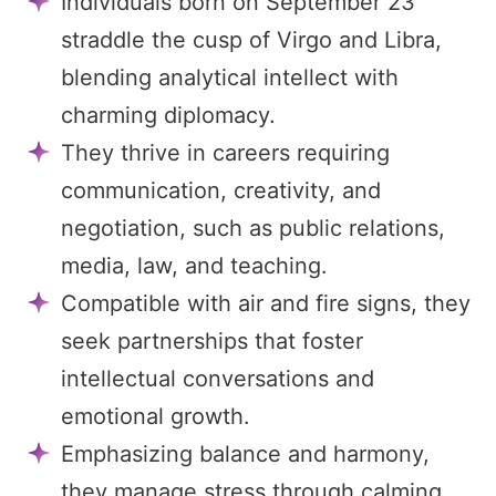
Individuals born on September 23
straddle the cusp of Virgo and Libra,
blending analytical intellect with
charming diplomacy.
They thrive in careers requiring
communication, creativity, and
negotiation, such as public relations,
media, law, and teaching.
Compatible with air and fire signs, they
seek partnerships that foster
intellectual conversations and
emotional growth.
Emphasizing balance and harmony,
they manage stress through calming