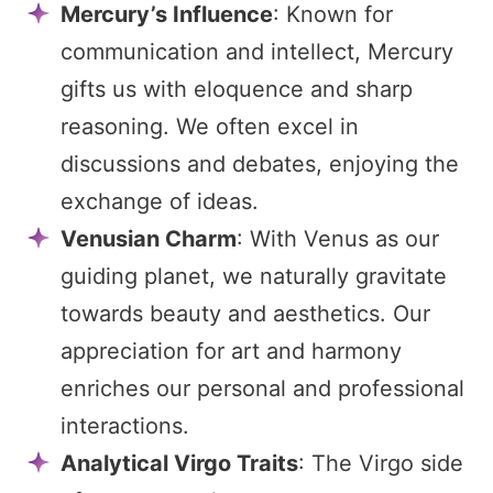
Mercury’s Influence
: Known for
communication and intellect, Mercury
gifts us with eloquence and sharp
reasoning. We often excel in
discussions and debates, enjoying the
exchange of ideas.
Venusian Charm
: With Venus as our
guiding planet, we naturally gravitate
towards beauty and aesthetics. Our
appreciation for art and harmony
enriches our personal and professional
interactions.
Analytical Virgo Traits
: The Virgo side