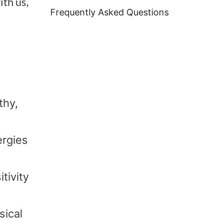
ith us,
Frequently Asked Questions
thy,
ergies
tivity
sical