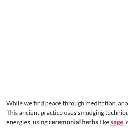
While we find peace through meditation, anot
This ancient practice uses smudging techniq
energies, using
ceremonial herbs
like
sage
,