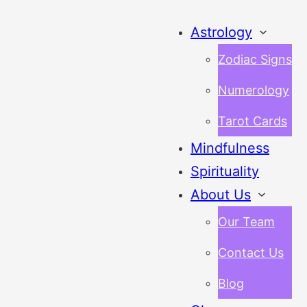
Astrology
Zodiac Signs
Numerology
Tarot Cards
Mindfulness
Spirituality
About Us
Our Team
Contact Us
Blog