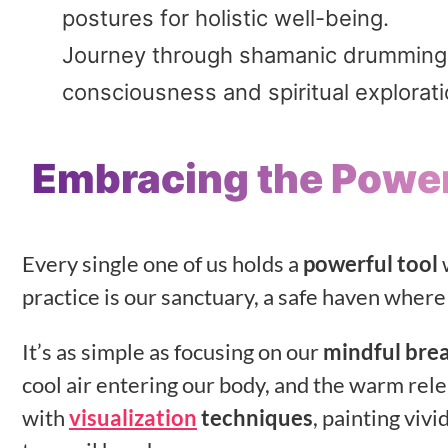
postures for holistic well-being.
Journey through shamanic drumming, u
consciousness and spiritual explorati
Embracing the Power
Every single one of us holds a
powerful tool
w
practice is our sanctuary, a safe haven where
It’s as simple as focusing on our
mindful bre
cool air entering our body, and the warm rel
with
visualization
techniques
, painting viv