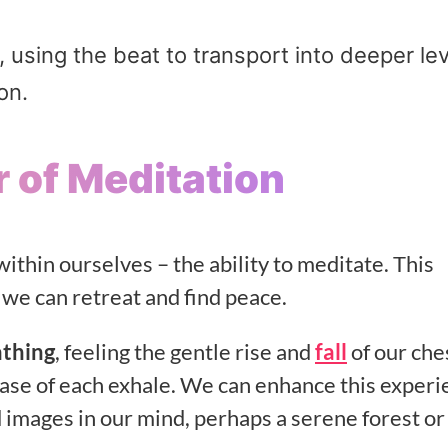
sing the beat to transport into deeper lev
on.
 of Meditation
ithin ourselves – the ability to meditate. This
 we can retreat and find peace.
athing
, feeling the gentle rise and
fall
of our che
ease of each exhale. We can enhance this exper
id images in our mind, perhaps a serene forest or