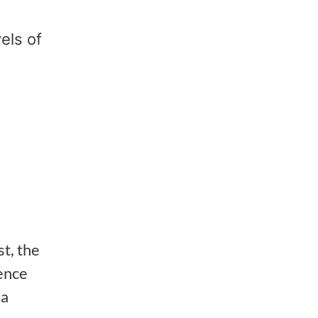
els of
st, the
ience
 a