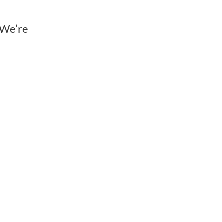
 We’re