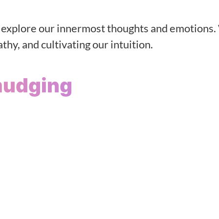
o explore our innermost thoughts and emotions.
hy, and cultivating our intuition.
mudging