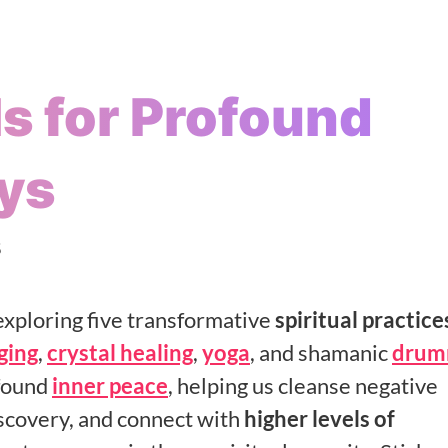
ls for Profound
ys
5
xploring five transformative
spiritual practice
ging
,
crystal healing
,
yoga
, and shamanic
drum
ofound
inner peace
, helping us cleanse negative
iscovery, and connect with
higher levels of