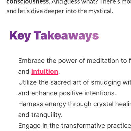
consciousness
. And guess what? There’s more
and let’s dive deeper into the mystical.
Key Takeaways
Embrace the power of meditation to f
and
intuition
.
Utilize the sacred art of smudging w
and enhance positive intentions.
Harness energy through crystal healing
and tranquility.
Engage in the transformative practic