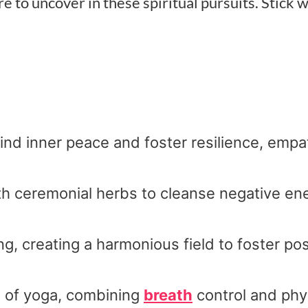
 to uncover in these spiritual pursuits. Stick w
ind inner peace and foster resilience, empa
ith ceremonial herbs to cleanse negative en
, creating a harmonious field to foster posi
e of yoga, combining
breath
control and phy