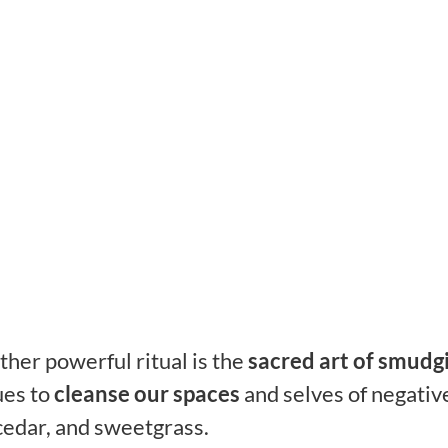
her powerful ritual is the
sacred art of smudg
ues to
cleanse our spaces
and selves of negativ
 cedar, and sweetgrass.