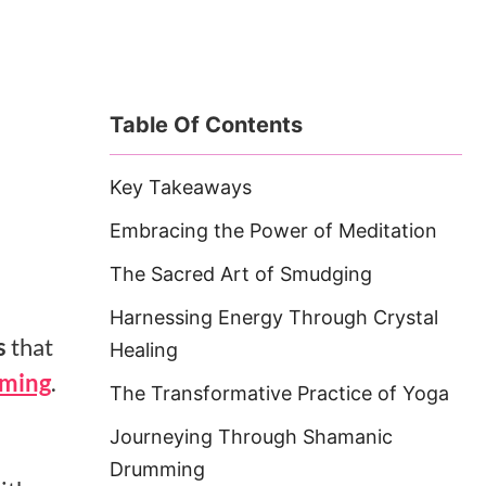
Table Of Contents
Key Takeaways
Embracing the Power of Meditation
The Sacred Art of Smudging
Harnessing Energy Through Crystal
s
that
Healing
ming
.
The Transformative Practice of Yoga
Journeying Through Shamanic
Drumming