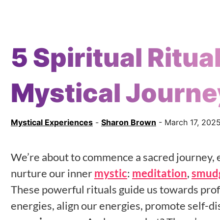
5 Spiritual Ritua
Mystical Journe
Mystical Experiences
-
Sharon Brown
- March 17, 202
We’re about to commence a sacred journey, e
nurture our inner
mystic
:
meditation
,
smud
These powerful rituals guide us towards pr
energies, align our energies, promote self-d