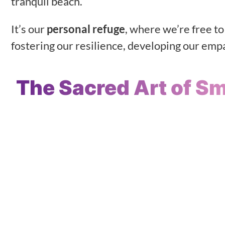
tranquil beach.
It’s our
personal refuge
, where we’re free t
fostering our resilience, developing our empat
The Sacred Art of S