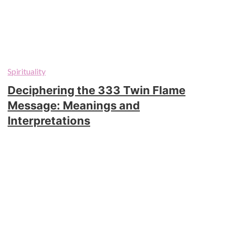
Spirituality
Deciphering the 333 Twin Flame
Message: Meanings and
Interpretations