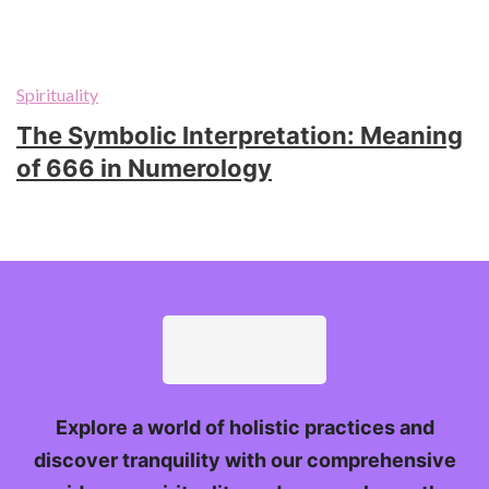
Spirituality
The Symbolic Interpretation: Meaning
of 666 in Numerology
Explore a world of holistic practices and
discover tranquility with our comprehensive