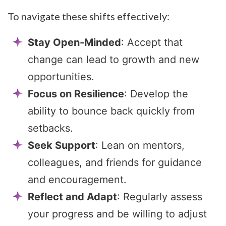
To navigate these shifts effectively:
Stay Open-Minded
: Accept that
change can lead to growth and new
opportunities.
Focus on Resilience
: Develop the
ability to bounce back quickly from
setbacks.
Seek Support
: Lean on mentors,
colleagues, and friends for guidance
and encouragement.
Reflect and Adapt
: Regularly assess
your progress and be willing to adjust