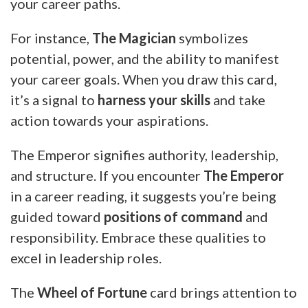
your career paths.
For instance,
The Magician
symbolizes
potential, power, and the ability to manifest
your career goals. When you draw this card,
it’s a signal to
harness your skills
and take
action towards your aspirations.
The Emperor signifies authority, leadership,
and structure. If you encounter
The Emperor
in a career reading, it suggests you’re being
guided toward
positions of command
and
responsibility. Embrace these qualities to
excel in leadership roles.
The
Wheel of Fortune
card brings attention to