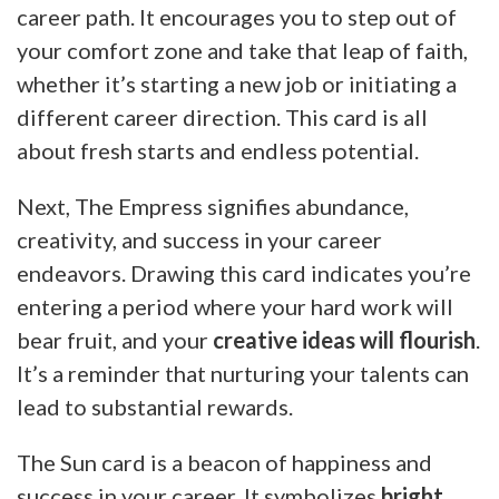
career path. It encourages you to step out of
your comfort zone and take that leap of faith,
whether it’s starting a new job or initiating a
different career direction. This card is all
about fresh starts and endless potential.
Next, The Empress signifies abundance,
creativity, and success in your career
endeavors. Drawing this card indicates you’re
entering a period where your hard work will
bear fruit, and your
creative ideas will flourish
.
It’s a reminder that nurturing your talents can
lead to substantial rewards.
The Sun card is a beacon of happiness and
success in your career. It symbolizes
bright