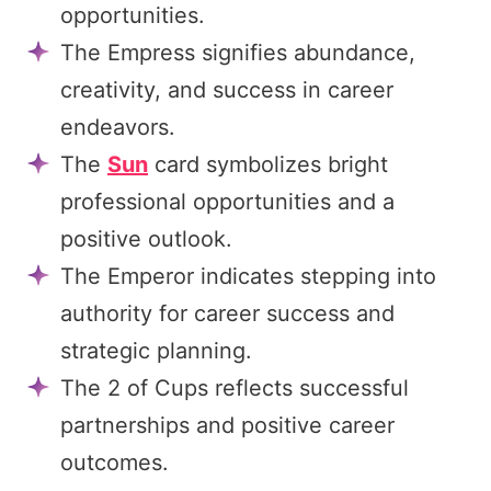
opportunities.
The Empress signifies abundance,
creativity, and success in career
endeavors.
The
Sun
card symbolizes bright
professional opportunities and a
positive outlook.
The Emperor indicates stepping into
authority for career success and
strategic planning.
The 2 of Cups reflects successful
partnerships and positive career
outcomes.