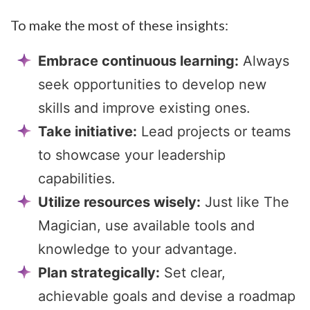
To make the most of these insights:
Embrace continuous learning:
Always
seek opportunities to develop new
skills and improve existing ones.
Take initiative:
Lead projects or teams
to showcase your leadership
capabilities.
Utilize resources wisely:
Just like The
Magician, use available tools and
knowledge to your advantage.
Plan strategically:
Set clear,
achievable goals and devise a roadmap