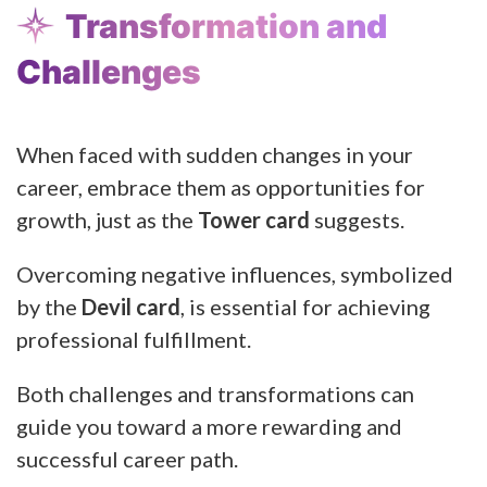
Transformation and
Challenges
When faced with sudden changes in your
career, embrace them as opportunities for
growth, just as the
Tower card
suggests.
Overcoming negative influences, symbolized
by the
Devil card
, is essential for achieving
professional fulfillment.
Both challenges and transformations can
guide you toward a more rewarding and
successful career path.