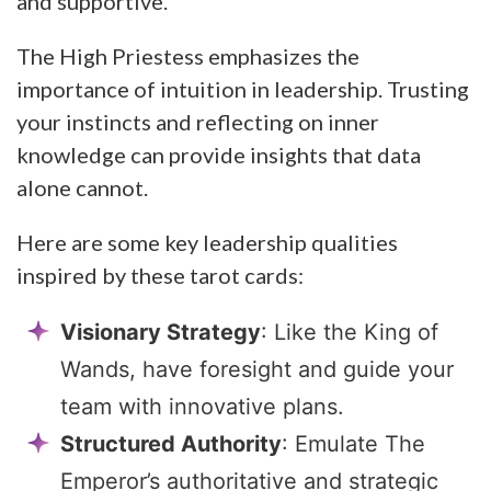
and supportive.
The High Priestess emphasizes the
importance of intuition in leadership. Trusting
your instincts and reflecting on inner
knowledge can provide insights that data
alone cannot.
Here are some key leadership qualities
inspired by these tarot cards:
Visionary Strategy
: Like the King of
Wands, have foresight and guide your
team with innovative plans.
Structured Authority
: Emulate The
Emperor’s authoritative and strategic