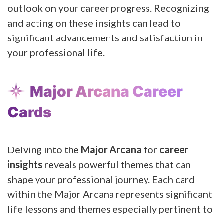
outlook on your career progress. Recognizing
and acting on these insights can lead to
significant advancements and satisfaction in
your professional life.
Major Arcana Career
Cards
Delving into the
Major Arcana
for
career
insights
reveals powerful themes that can
shape your professional journey. Each card
within the Major Arcana represents significant
life lessons and themes especially pertinent to