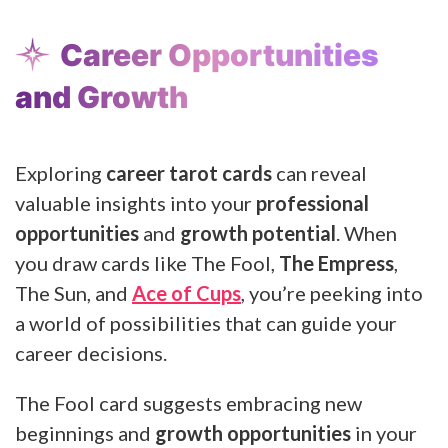
Career Opportunities
and Growth
Exploring
career tarot cards
can reveal
valuable insights into your
professional
opportunities
and
growth potential
. When
you draw cards like The Fool,
The Empress
,
The Sun, and
Ace of Cups
, you’re peeking into
a world of possibilities that can guide your
career decisions.
The Fool card suggests embracing new
beginnings and
growth opportunities
in your