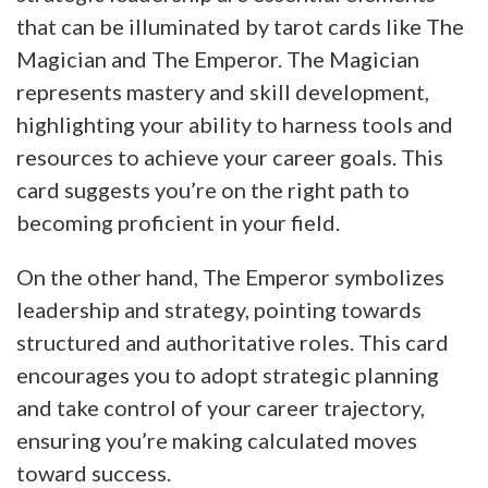
that can be illuminated by tarot cards like The
Magician and The Emperor. The Magician
represents mastery and skill development,
highlighting your ability to harness tools and
resources to achieve your career goals. This
card suggests you’re on the right path to
becoming proficient in your field.
On the other hand, The Emperor symbolizes
leadership and strategy, pointing towards
structured and authoritative roles. This card
encourages you to adopt strategic planning
and take control of your career trajectory,
ensuring you’re making calculated moves
toward success.