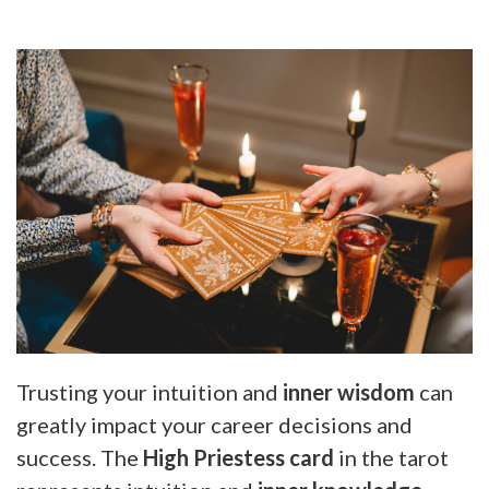
Trusting your intuition and
inner wisdom
can
greatly impact your career decisions and
success. The
High Priestess card
in the tarot