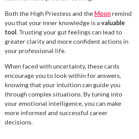
Both the High Priestess and the
Moon
remind
you that your inner knowledge is a
valuable
tool
. Trusting your gut feelings can lead to
greater clarity and more confident actions in
your professional life.
When faced with uncertainty, these cards
encourage you to look within for answers,
knowing that your intuition can guide you
through complex situations. By tuning into
your emotional intelligence, you can make
more informed and successful career
decisions.