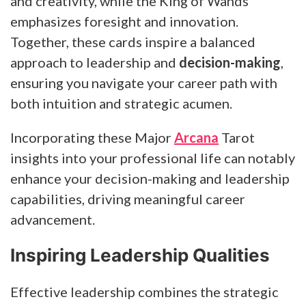
and creativity, while the King of Wands
emphasizes foresight and innovation.
Together, these cards inspire a balanced
approach to leadership and
decision-making
,
ensuring you navigate your career path with
both intuition and strategic acumen.
Incorporating these Major
Arcana
Tarot
insights into your professional life can notably
enhance your decision-making and leadership
capabilities, driving meaningful career
advancement.
Inspiring Leadership Qualities
Effective leadership combines the strategic