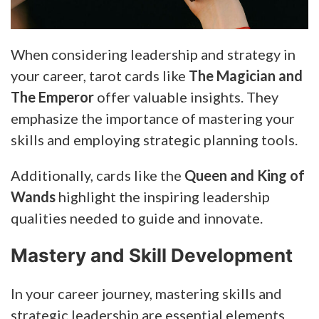
When considering leadership and strategy in
your career, tarot cards like
The Magician and
The Emperor
offer valuable insights. They
emphasize the importance of mastering your
skills and employing strategic planning tools.
Additionally, cards like the
Queen and King of
Wands
highlight the inspiring leadership
qualities needed to guide and innovate.
Mastery and Skill Development
In your career journey, mastering skills and
strategic leadership are essential elements