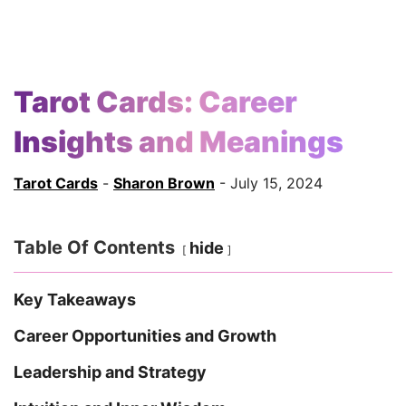
Tarot Cards: Career
Insights and Meanings
Tarot Cards
-
Sharon Brown
- July 15, 2024
Table Of Contents
hide
Key Takeaways
Career Opportunities and Growth
Leadership and Strategy