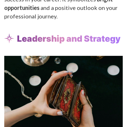
opportunities
and a positive outlook on your
professional journey.
Leadership and Strategy