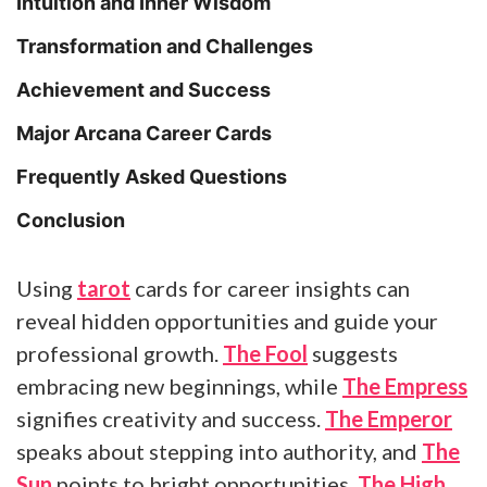
Intuition and Inner Wisdom
Transformation and Challenges
Achievement and Success
Major Arcana Career Cards
Frequently Asked Questions
Conclusion
Using
tarot
cards for career insights can
reveal hidden opportunities and guide your
professional growth.
The Fool
suggests
embracing new beginnings, while
The Empress
signifies creativity and success.
The Emperor
speaks about stepping into authority, and
The
Sun
points to bright opportunities.
The High