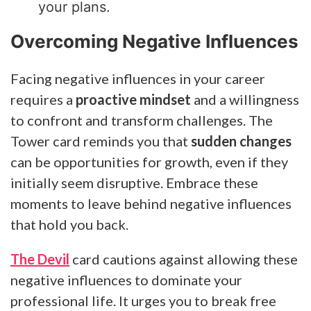
your plans.
Overcoming Negative Influences
Facing negative influences in your career
requires a
proactive mindset
and a willingness
to confront and transform challenges. The
Tower card reminds you that
sudden changes
can be opportunities for growth, even if they
initially seem disruptive. Embrace these
moments to leave behind negative influences
that hold you back.
The Devil
card cautions against allowing these
negative influences to dominate your
professional life. It urges you to break free