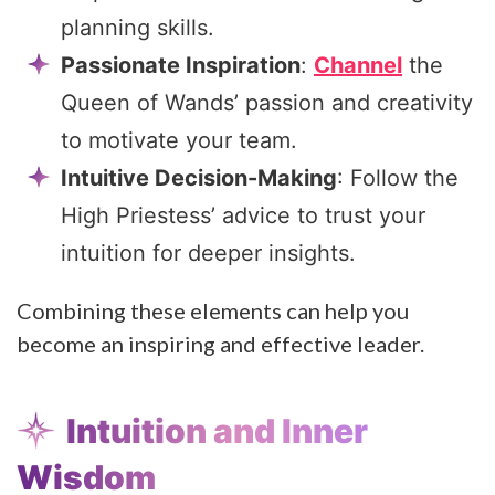
planning skills.
Passionate Inspiration
:
Channel
the
Queen of Wands’ passion and creativity
to motivate your team.
Intuitive Decision-Making
: Follow the
High Priestess’ advice to trust your
intuition for deeper insights.
Combining these elements can help you
become an inspiring and effective leader.
Intuition and Inner
Wisdom