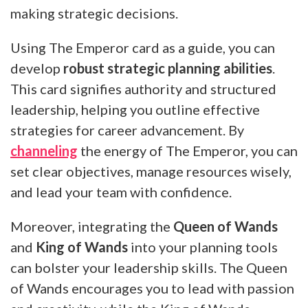
making strategic decisions.
Using The Emperor card as a guide, you can
develop
robust strategic planning abilities
.
This card signifies authority and structured
leadership, helping you outline effective
strategies for career advancement. By
channeling
the energy of The Emperor, you can
set clear objectives, manage resources wisely,
and lead your team with confidence.
Moreover, integrating the
Queen of Wands
and
King of Wands
into your planning tools
can bolster your leadership skills. The Queen
of Wands encourages you to lead with passion