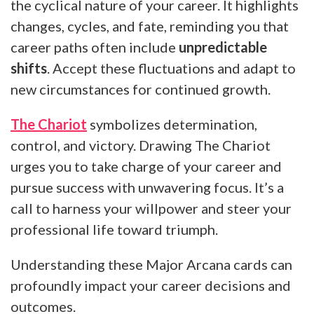
the cyclical nature of your career. It highlights
changes, cycles, and fate, reminding you that
career paths often include
unpredictable
shifts
. Accept these fluctuations and adapt to
new circumstances for continued growth.
The Chariot
symbolizes determination,
control, and victory. Drawing The Chariot
urges you to take charge of your career and
pursue success with unwavering focus. It’s a
call to harness your willpower and steer your
professional life toward triumph.
Understanding these Major Arcana cards can
profoundly impact your career decisions and
outcomes.