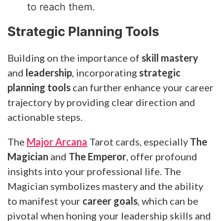
to reach them.
Strategic Planning Tools
Building on the importance of
skill mastery
and
leadership
, incorporating
strategic
planning tools
can further enhance your career
trajectory by providing clear direction and
actionable steps.
The
Major Arcana
Tarot cards, especially
The
Magician
and
The Emperor
, offer profound
insights into your professional life. The
Magician symbolizes mastery and the ability
to manifest your
career goals
, which can be
pivotal when honing your leadership skills and