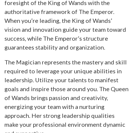
foresight of the King of Wands with the
authoritative framework of The Emperor.
When you’re leading, the King of Wands’
vision and innovation guide your team toward
success, while The Emperor’s structure
guarantees stability and organization.
The Magician represents the mastery and skill
required to leverage your unique abilities in
leadership. Utilize your talents to manifest
goals and inspire those around you. The Queen
of Wands brings passion and creativity,
energizing your team with a nurturing
approach. Her strong leadership qualities
make your professional environment dynamic