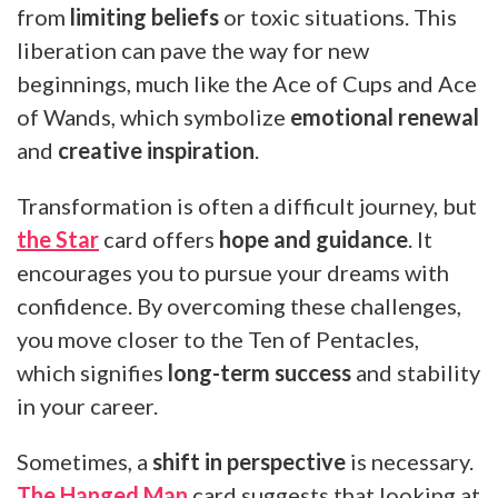
from
limiting beliefs
or toxic situations. This
liberation can pave the way for new
beginnings, much like the Ace of Cups and Ace
of Wands, which symbolize
emotional renewal
and
creative inspiration
.
Transformation is often a difficult journey, but
the Star
card offers
hope and guidance
. It
encourages you to pursue your dreams with
confidence. By overcoming these challenges,
you move closer to the Ten of Pentacles,
which signifies
long-term success
and stability
in your career.
Sometimes, a
shift in perspective
is necessary.
The Hanged Man
card suggests that looking at