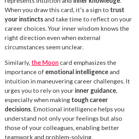
represents intuition and
inner knowledge
.
When you draw this card, it’s a sign to
trust
your instincts
and take time to reflect on your
career choices. Your inner wisdom knows the
right direction even when external
circumstances seem unclear.
Similarly,
the Moon
card emphasizes the
importance of
emotional intelligence
and
intuition in maneuvering career challenges. It
urges you to rely on your
inner guidance
,
especially when making
tough career
decisions
. Emotional intelligence helps you
understand not only your feelings but also
those of your colleagues, enabling better
teamwork and problem-solving.