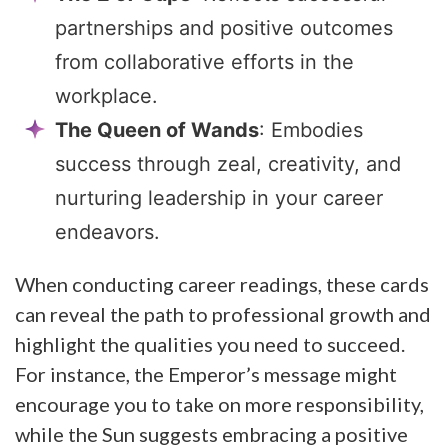
partnerships and positive outcomes
from collaborative efforts in the
workplace.
The Queen of Wands
: Embodies
success through zeal, creativity, and
nurturing leadership in your career
endeavors.
When conducting career readings, these cards
can reveal the path to professional growth and
highlight the qualities you need to succeed.
For instance, the Emperor’s message might
encourage you to take on more responsibility,
while the Sun suggests embracing a positive