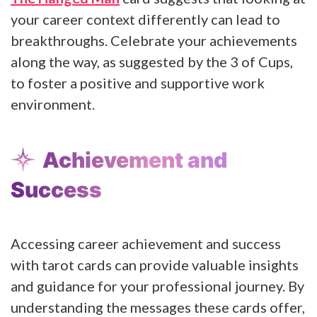
your career context differently can lead to
breakthroughs. Celebrate your achievements
along the way, as suggested by the 3 of Cups,
to foster a positive and supportive work
environment.
Achievement and
Success
Accessing career achievement and success
with tarot cards can provide valuable insights
and guidance for your professional journey. By
understanding the messages these cards offer,