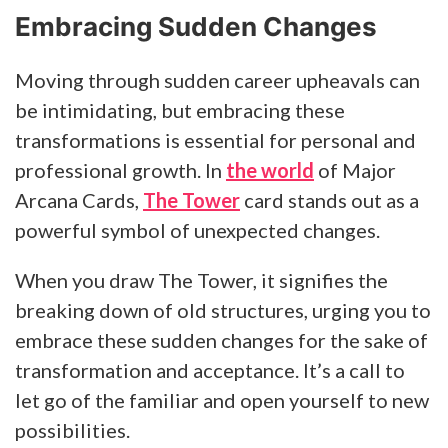
Embracing Sudden Changes
Moving through sudden career upheavals can
be intimidating, but embracing these
transformations is essential for personal and
professional growth. In
the world
of Major
Arcana Cards,
The Tower
card stands out as a
powerful symbol of unexpected changes.
When you draw The Tower, it signifies the
breaking down of old structures, urging you to
embrace these sudden changes for the sake of
transformation and acceptance. It’s a call to
let go of the familiar and open yourself to new
possibilities.