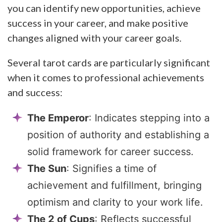
you can identify new opportunities, achieve
success in your career, and make positive
changes aligned with your career goals.
Several tarot cards are particularly significant
when it comes to professional achievements
and success:
The Emperor
: Indicates stepping into a
position of authority and establishing a
solid framework for career success.
The Sun
: Signifies a time of
achievement and fulfillment, bringing
optimism and clarity to your work life.
The 2 of Cups
: Reflects successful