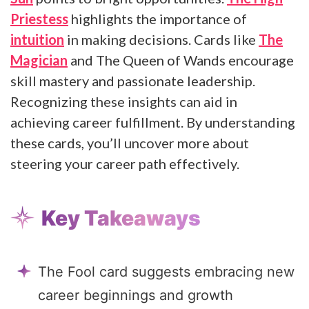
Priestess
highlights the importance of
intuition
in making decisions. Cards like
The
Magician
and The Queen of Wands encourage
skill mastery and passionate leadership.
Recognizing these insights can aid in
achieving career fulfillment. By understanding
these cards, you’ll uncover more about
steering your career path effectively.
Key Takeaways
The Fool card suggests embracing new
career beginnings and growth