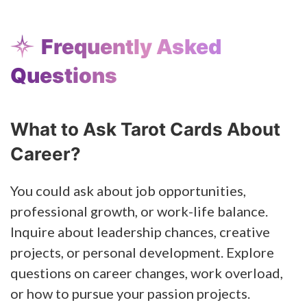
Frequently Asked
Questions
What to Ask Tarot Cards About
Career?
You could ask about job opportunities,
professional growth, or work-life balance.
Inquire about leadership chances, creative
projects, or personal development. Explore
questions on career changes, work overload,
or how to pursue your passion projects.