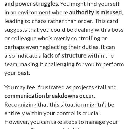
and power struggles
. You might find yourself
in an environment where
authority is misused
,
leading to chaos rather than order. This card
suggests that you could be dealing with a boss
or colleague who’s overly controlling or
perhaps even neglecting their duties. It can
also indicate a
lack of structure
within the
team, making it challenging for you to perform
your best.
You may feel frustrated as projects stall and
communication breakdowns occur
.
Recognizing that this situation mightn’t be
entirely within your control is crucial.
However, you can take steps to manage your