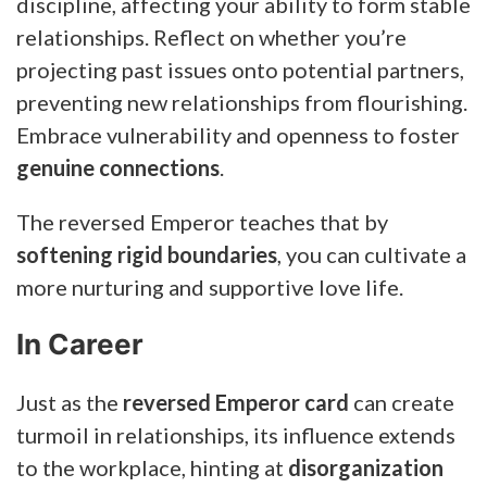
discipline, affecting your ability to form stable
relationships. Reflect on whether you’re
projecting past issues onto potential partners,
preventing new relationships from flourishing.
Embrace vulnerability and openness to foster
genuine connections
.
The reversed Emperor teaches that by
softening rigid boundaries
, you can cultivate a
more nurturing and supportive love life.
In Career
Just as the
reversed Emperor card
can create
turmoil in relationships, its influence extends
to the workplace, hinting at
disorganization