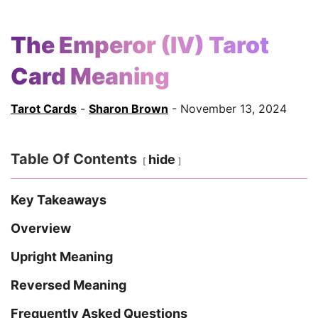
The Emperor (IV) Tarot
Card Meaning
Tarot Cards
-
Sharon Brown
- November 13, 2024
Table Of Contents
hide
Key Takeaways
Overview
Upright Meaning
Reversed Meaning
Frequently Asked Questions