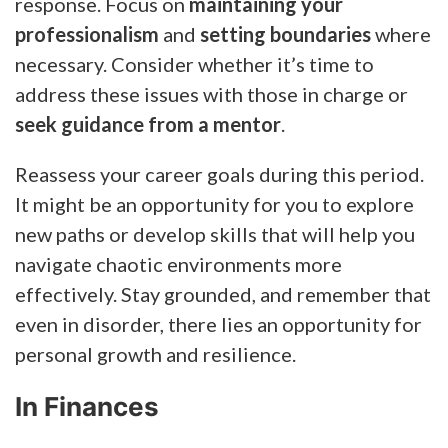
response. Focus on
maintaining your
professionalism
and
setting boundaries
where
necessary. Consider whether it’s time to
address these issues with those in charge or
seek guidance from a mentor
.
Reassess your career goals during this period.
It might be an opportunity for you to explore
new paths or develop skills that will help you
navigate chaotic environments more
effectively. Stay grounded, and remember that
even in disorder, there lies an opportunity for
personal growth and resilience.
In Finances