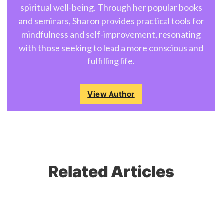
spiritual well-being. Through her popular books
and seminars, Sharon provides practical tools for
mindfulness and self-improvement, resonating
with those seeking to lead a more conscious and
fulfilling life.
View Author
Related Articles