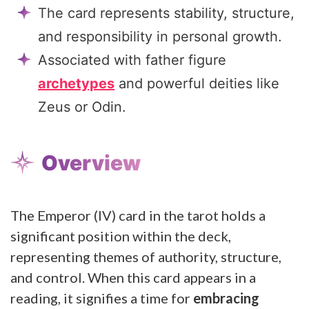
The card represents stability, structure,
and responsibility in personal growth.
Associated with father figure
archetypes
and powerful deities like
Zeus or Odin.
Overview
The Emperor (IV) card in the tarot holds a
significant position within the deck,
representing themes of authority, structure,
and control. When this card appears in a
reading, it signifies a time for
embracing