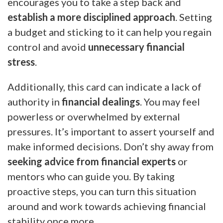
encourages you to take a step back and
establish a more disciplined approach
. Setting
a budget and sticking to it can help you regain
control and avoid
unnecessary financial
stress
.
Additionally, this card can indicate a lack of
authority in
financial dealings
. You may feel
powerless or overwhelmed by external
pressures. It’s important to assert yourself and
make informed decisions. Don’t shy away from
seeking advice from financial experts
or
mentors who can guide you. By taking
proactive steps, you can turn this situation
around and work towards achieving financial
stability once more.