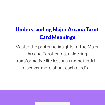
Understanding Major Arcana Tarot
Card Meanings
Master the profound insights of the Major
Arcana Tarot cards, unlocking
transformative life lessons and potential—
discover more about each card's…