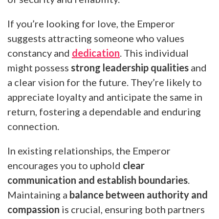
If you’re looking for love, the Emperor
suggests attracting someone who values
constancy and
dedication
. This individual
might possess
strong leadership qualities
and
a clear vision for the future. They’re likely to
appreciate loyalty and anticipate the same in
return, fostering a dependable and enduring
connection.
In existing relationships, the Emperor
encourages you to uphold
clear
communication and establish boundaries
.
Maintaining a
balance between authority and
compassion
is crucial, ensuring both partners