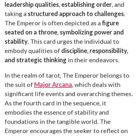
leadership qualities
,
establishing order
, and
taking a
structured approach to challenges
.
The Emperor is often depicted as a
figure
seated on a throne
,
symbolizing power and
stability
. This card urges the individual to
embody qualities of
discipline, responsibility,
and strategic thinking
in their endeavors.
In the realm of tarot, The Emperor belongs to
the suit of
Major Arcana
, which deals with
significant life events and overarching themes.
As the fourth card in the sequence, it
embodies the essence of stability and
foundations in the tangible world. The
Emperor encourages the seeker to reflect on