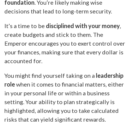
foundation
. You’re likely making wise
decisions that lead to long-term security.
It’s a time to be
disciplined with your money
,
create budgets and stick to them. The
Emperor encourages you to exert control over
your finances, making sure that every dollar is
accounted for.
You might find yourself taking on a
leadership
role
when it comes to financial matters, either
in your personal life or within a business
setting. Your ability to plan strategically is
highlighted, allowing you to take calculated
risks that can yield significant rewards.