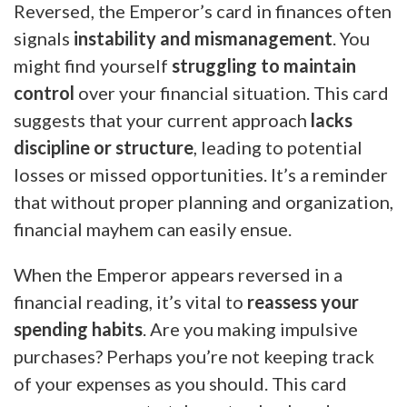
Reversed, the Emperor’s card in finances often
signals
instability and mismanagement
. You
might find yourself
struggling to maintain
control
over your financial situation. This card
suggests that your current approach
lacks
discipline or structure
, leading to potential
losses or missed opportunities. It’s a reminder
that without proper planning and organization,
financial mayhem can easily ensue.
When the Emperor appears reversed in a
financial reading, it’s vital to
reassess your
spending habits
. Are you making impulsive
purchases? Perhaps you’re not keeping track
of your expenses as you should. This card