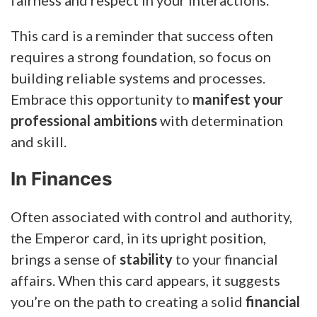
This card is a reminder that success often
requires a strong foundation, so focus on
building reliable systems and processes.
Embrace this opportunity to
manifest your
professional ambitions
with determination
and skill.
In Finances
Often associated with control and authority,
the Emperor card, in its upright position,
brings a sense of
stability
to your financial
affairs.
When this card appears, it suggests
you’re on the path to creating a solid
financial