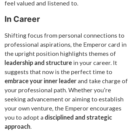
feel valued and listened to.
In Career
Shifting focus from personal connections to
professional aspirations, the Emperor card in
the upright position highlights themes of
leadership and structure
in your career. It
suggests that now is the perfect time to
embrace your inner leader
and take charge of
your professional path. Whether you’re
seeking advancement or aiming to establish
your own venture, the Emperor encourages
you to adopt a
disciplined and strategic
approach
.