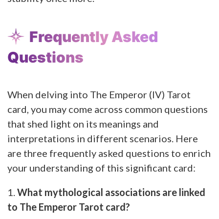
Frequently Asked
Questions
When delving into The Emperor (IV) Tarot
card, you may come across common questions
that shed light on its meanings and
interpretations in different scenarios. Here
are three frequently asked questions to enrich
your understanding of this significant card:
1.
What mythological associations are linked
to The Emperor Tarot card?