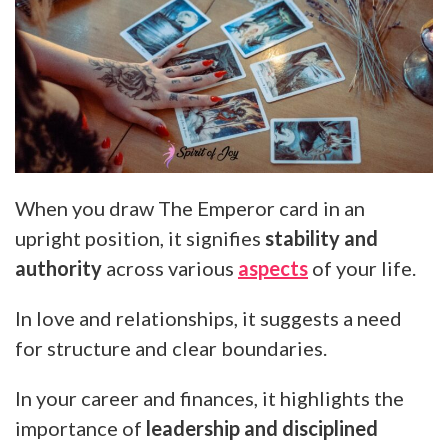
When you draw The Emperor card in an
upright position, it signifies
stability and
authority
across various
aspects
of your life.
In love and relationships, it suggests a need
for structure and clear boundaries.
In your career and finances, it highlights the
importance of
leadership and disciplined