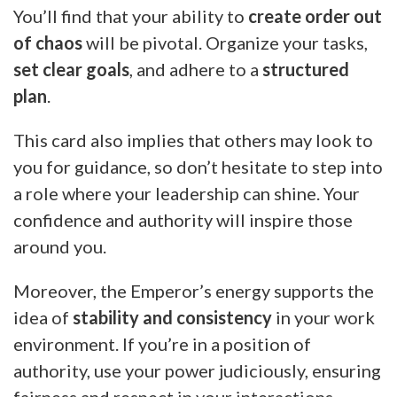
You’ll find that your ability to
create order out
of chaos
will be pivotal. Organize your tasks,
set clear goals
, and adhere to a
structured
plan
.
This card also implies that others may look to
you for guidance, so don’t hesitate to step into
a role where your leadership can shine. Your
confidence and authority will inspire those
around you.
Moreover, the Emperor’s energy supports the
idea of
stability and consistency
in your work
environment. If you’re in a position of
authority, use your power judiciously, ensuring
fairness and respect in your interactions.