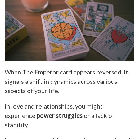
When The Emperor card appears reversed, it
signals a shift in dynamics across various
aspects of your life.
In love and relationships, you might
experience
power struggles
or a lack of
stability.