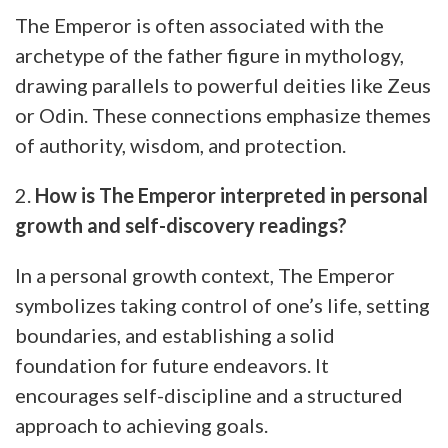
The Emperor is often associated with the
archetype of the father figure in mythology,
drawing parallels to powerful deities like Zeus
or Odin. These connections emphasize themes
of authority, wisdom, and protection.
2.
How is The Emperor interpreted in personal
growth and self-discovery readings?
In a personal growth context, The Emperor
symbolizes taking control of one’s life, setting
boundaries, and establishing a solid
foundation for future endeavors. It
encourages self-discipline and a structured
approach to achieving goals.