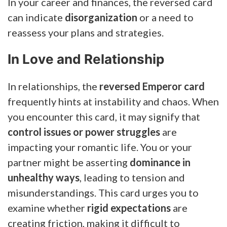
In your career and finances, the reversed card
can indicate
disorganization
or a need to
reassess your plans and strategies.
In Love and Relationship
In relationships, the
reversed Emperor card
frequently hints at instability and chaos. When
you encounter this card, it may signify that
control issues or power struggles
are
impacting your romantic life. You or your
partner might be asserting
dominance in
unhealthy ways
, leading to tension and
misunderstandings. This card urges you to
examine whether
rigid expectations
are
creating friction, making it difficult to