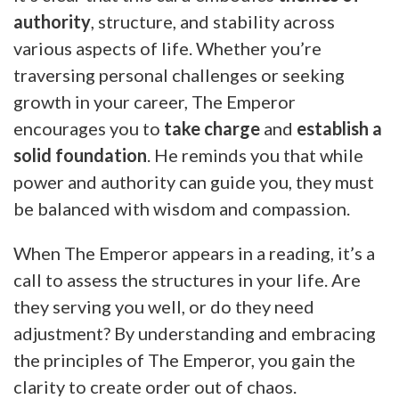
authority
, structure, and stability across
various aspects of life. Whether you’re
traversing personal challenges or seeking
growth in your career, The Emperor
encourages you to
take charge
and
establish a
solid foundation
. He reminds you that while
power and authority can guide you, they must
be balanced with wisdom and compassion.
When The Emperor appears in a reading, it’s a
call to assess the structures in your life. Are
they serving you well, or do they need
adjustment? By understanding and embracing
the principles of The Emperor, you gain the
clarity to create order out of chaos.