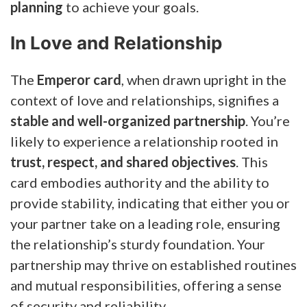
planning
to achieve your goals.
In Love and Relationship
The
Emperor card
, when drawn upright in the
context of love and relationships, signifies a
stable and well-organized partnership
. You’re
likely to experience a relationship rooted in
trust, respect, and shared objectives
. This
card embodies authority and the ability to
provide stability, indicating that either you or
your partner take on a leading role, ensuring
the relationship’s sturdy foundation. Your
partnership may thrive on established routines
and mutual responsibilities, offering a sense
of security and reliability.