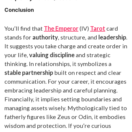
Conclusion
You’ll find that
The Emperor
(IV)
Tarot
card
stands for
authority
, structure, and
leadership
.
It suggests you take charge and create order in
your life,
valuing discipline
and strategic
thinking. In relationships, it symbolizes a
stable partnership
built on respect and clear
communication. For your career, it encourages
embracing leadership and careful planning.
Financially, it implies setting boundaries and
managing assets wisely. Mythologically tied to
fatherly figures like Zeus or Odin, it embodies
wisdom and protection. If you’re curious