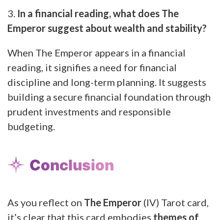
3.
In a financial reading, what does The
Emperor suggest about wealth and stability?
When The Emperor appears in a financial
reading, it signifies a need for financial
discipline and long-term planning. It suggests
building a secure financial foundation through
prudent investments and responsible
budgeting.
Conclusion
As you reflect on
The Emperor
(IV) Tarot card,
it’s clear that this card embodies
themes of