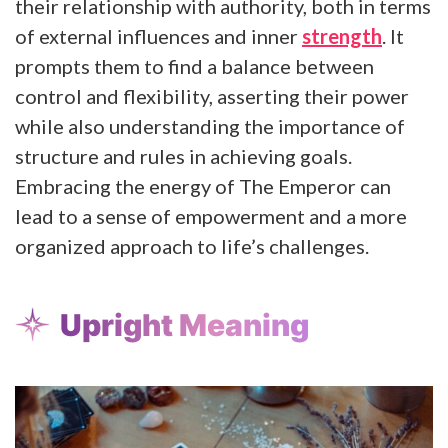
their relationship with authority, both in terms
of external influences and inner
strength
. It
prompts them to find a balance between
control and flexibility, asserting their power
while also understanding the importance of
structure and rules in achieving goals.
Embracing the energy of The Emperor can
lead to a sense of empowerment and a more
organized approach to life’s challenges.
Upright Meaning