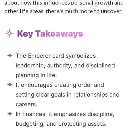
about how this influences personal growth and
other life areas, there’s much more to uncover.
Key Takeaways
The Emperor card symbolizes
leadership, authority, and disciplined
planning in life.
It encourages creating order and
setting clear goals in relationships and
careers.
In finances, it emphasizes discipline,
budgeting, and protecting assets.