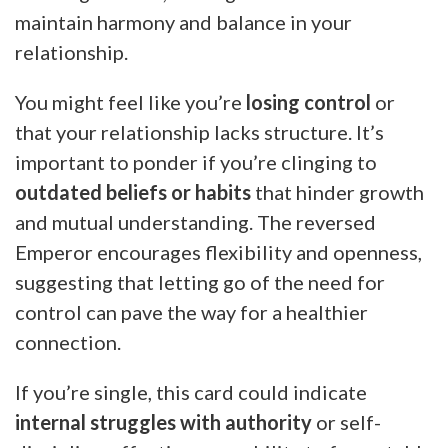
maintain harmony and balance in your
relationship.
You might feel like you’re
losing control
or
that your relationship lacks structure. It’s
important to ponder if you’re clinging to
outdated beliefs or habits
that hinder growth
and mutual understanding. The reversed
Emperor encourages flexibility and openness,
suggesting that letting go of the need for
control can pave the way for a healthier
connection.
If you’re single, this card could indicate
internal struggles with authority
or self-