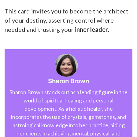
This card invites you to become the architect
of your destiny, asserting control where
needed and trusting your
inner leader
.
Sharon Brown
Sharon Brown stands out as a leading figure in the
world of spiritual healing and personal
development. As a holistic healer, she
incorporates the use of crystals, gemstones, and
astrological knowledge into her practice, aiding
her clients in achieving mental, physical, and