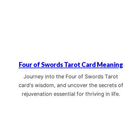
Four of Swords Tarot Card Meaning
Journey into the Four of Swords Tarot
card's wisdom, and uncover the secrets of
rejuvenation essential for thriving in life.