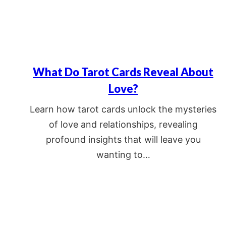
What Do Tarot Cards Reveal About
Love?
Learn how tarot cards unlock the mysteries
of love and relationships, revealing
profound insights that will leave you
wanting to…