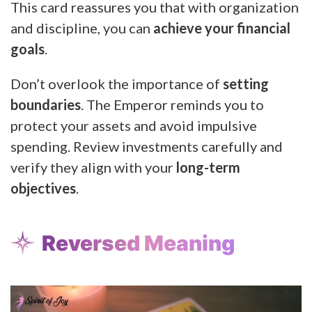
This card reassures you that with organization
and discipline, you can
achieve your financial
goals
.
Don’t overlook the importance of
setting
boundaries
. The Emperor reminds you to
protect your assets and avoid impulsive
spending. Review investments carefully and
verify they align with your
long-term
objectives
.
Reversed Meaning