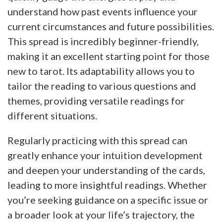
understand how past events influence your
current circumstances and future possibilities.
This spread is incredibly beginner-friendly,
making it an excellent starting point for those
new to tarot. Its adaptability allows you to
tailor the reading to various questions and
themes, providing versatile readings for
different situations.
Regularly practicing with this spread can
greatly enhance your intuition development
and deepen your understanding of the cards,
leading to more insightful readings. Whether
you’re seeking guidance on a specific issue or
a broader look at your life’s trajectory, the