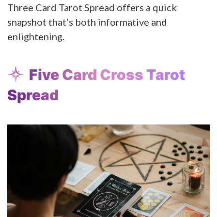
Three Card Tarot Spread offers a quick
snapshot that’s both informative and
enlightening.
Five Card Cross Tarot
Spread