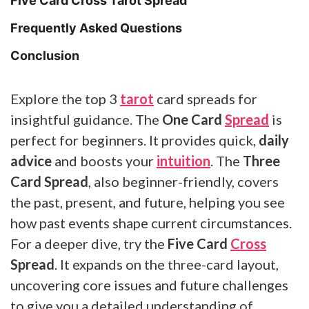
Five Card Cross Tarot Spread
Frequently Asked Questions
Conclusion
Explore the top 3
tarot
card spreads for
insightful guidance. The
One Card
Spread
is
perfect for beginners. It provides quick,
daily
advice
and boosts your
intuition
. The
Three
Card Spread
, also beginner-friendly, covers
the past, present, and future, helping you see
how past events shape current circumstances.
For a deeper dive, try the
Five Card
Cross
Spread
. It expands on the three-card layout,
uncovering core issues and future challenges
to give you a detailed understanding of