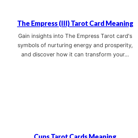
The Empress (III) Tarot Card Meaning
Gain insights into The Empress Tarot card's
symbols of nurturing energy and prosperity,
and discover how it can transform your…
Cups Tarot Cards Meaning