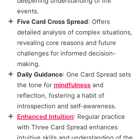
deepening understanding of life
events.
Five Card Cross Spread
: Offers
detailed analysis of complex situations,
revealing core reasons and future
challenges for informed decision-
making.
Daily Guidance
: One Card Spread sets
the tone for
mindfulness
and
reflection, fostering a habit of
introspection and self-awareness.
Enhanced Intuition
: Regular practice
with Three Card Spread enhances
intuitive skills and understanding of the