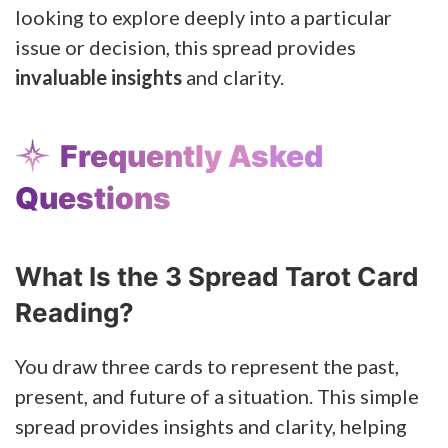
looking to explore deeply into a particular
issue or decision, this spread provides
invaluable insights
and clarity.
Frequently Asked
Questions
What Is the 3 Spread Tarot Card
Reading?
You draw three cards to represent the past,
present, and future of a situation. This simple
spread provides insights and clarity, helping