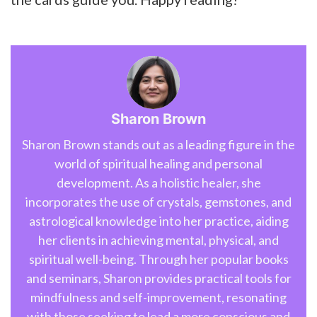
Sharon Brown
Sharon Brown stands out as a leading figure in the
world of spiritual healing and personal
development. As a holistic healer, she
incorporates the use of crystals, gemstones, and
astrological knowledge into her practice, aiding
her clients in achieving mental, physical, and
spiritual well-being. Through her popular books
and seminars, Sharon provides practical tools for
mindfulness and self-improvement, resonating
with those seeking to lead a more conscious and