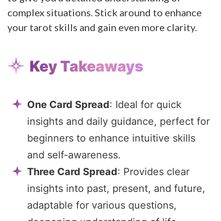
complex situations. Stick around to enhance
your tarot skills and gain even more clarity.
Key Takeaways
One Card Spread
: Ideal for quick
insights and daily guidance, perfect for
beginners to enhance intuitive skills
and self-awareness.
Three Card Spread
: Provides clear
insights into past, present, and future,
adaptable for various questions,