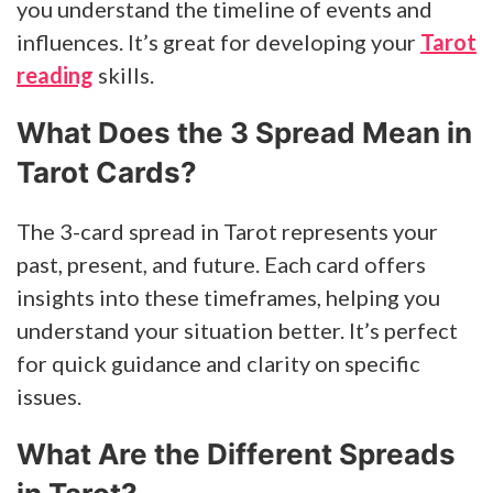
you understand the timeline of events and
influences. It’s great for developing your
Tarot
reading
skills.
What Does the 3 Spread Mean in
Tarot Cards?
The 3-card spread in Tarot represents your
past, present, and future. Each card offers
insights into these timeframes, helping you
understand your situation better. It’s perfect
for quick guidance and clarity on specific
issues.
What Are the Different Spreads