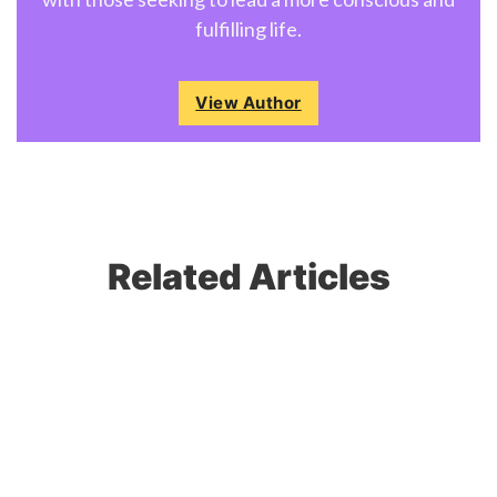
fulfilling life.
View Author
Related Articles