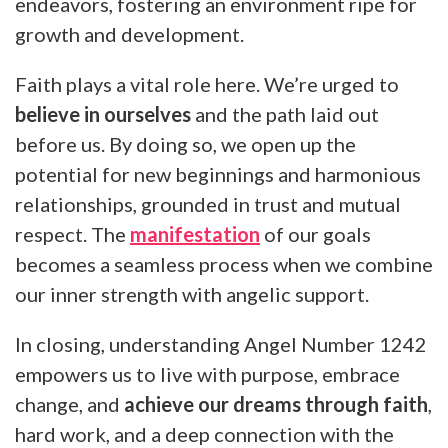
endeavors, fostering an environment ripe for
growth and development.
Faith plays a vital role here. We’re urged to
believe in ourselves
and the path laid out
before us. By doing so, we open up the
potential for new beginnings and harmonious
relationships, grounded in trust and mutual
respect. The
manifestation
of our goals
becomes a seamless process when we combine
our inner strength with angelic support.
In closing, understanding Angel Number 1242
empowers us to live with purpose, embrace
change, and
achieve our dreams through faith
,
hard work, and a deep connection with the