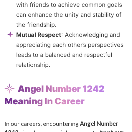
with friends to achieve common goals
can enhance the unity and stability of
the friendship.
Mutual Respect
: Acknowledging and
appreciating each other’s perspectives
leads to a balanced and respectful
relationship.
Angel Number 1242
Meaning In Career
In our careers, encountering
Angel Number