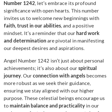
Number 1242
, let’s embrace its profound
significance with open hearts. This number
invites us to welcome new beginnings with
faith, trust in our abilities
, and a positive
mindset. It’s a reminder that our
hard work
and determination
are pivotal in manifesting
our deepest desires and aspirations.
Angel Number 1242 isn’t just about personal
achievements; it’s also about our
spiritual
journey
. Our
connection with angels
becomes
more robust as we seek their guidance,
ensuring we stay aligned with our higher
purpose. These celestial beings encourage us
to
maintain balance and practicality
in our