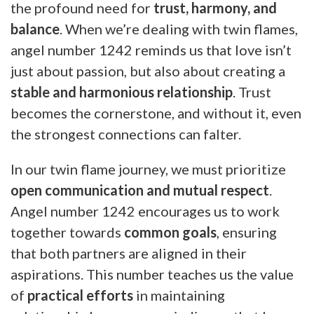
the profound need for
trust, harmony, and
balance
. When we’re dealing with twin flames,
angel number 1242 reminds us that love isn’t
just about passion, but also about creating a
stable and harmonious relationship
. Trust
becomes the cornerstone, and without it, even
the strongest connections can falter.
In our twin flame journey, we must prioritize
open communication and mutual respect
.
Angel number 1242 encourages us to work
together towards
common goals
, ensuring
that both partners are aligned in their
aspirations. This number teaches us the value
of
practical efforts
in maintaining