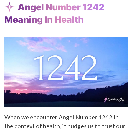
Angel Number 1242
Meaning In Health
When we encounter Angel Number 1242 in
the context of health, it nudges us to trust our