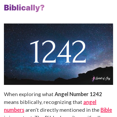
Biblically?
When exploring what
Angel Number 1242
means biblically, recognizing that
angel
numbers
aren’t directly mentioned in the
Bible