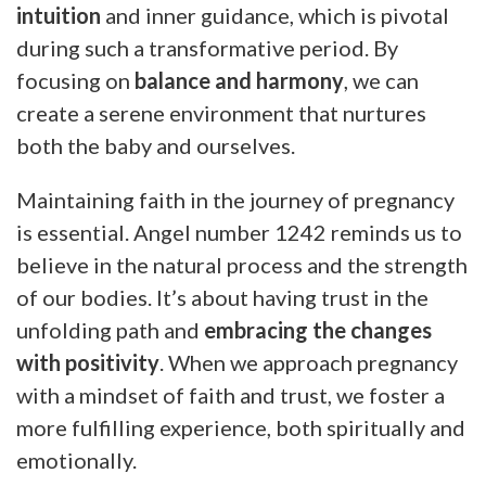
intuition
and inner guidance, which is pivotal
during such a transformative period. By
focusing on
balance and harmony
, we can
create a serene environment that nurtures
both the baby and ourselves.
Maintaining faith in the journey of pregnancy
is essential. Angel number 1242 reminds us to
believe in the natural process and the strength
of our bodies. It’s about having trust in the
unfolding path and
embracing the changes
with positivity
. When we approach pregnancy
with a mindset of faith and trust, we foster a
more fulfilling experience, both spiritually and
emotionally.