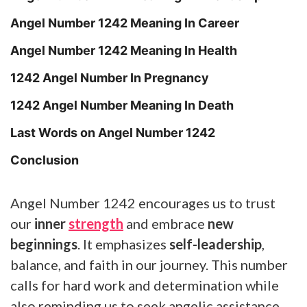
Angel Number 1242 Meaning In Career
Angel Number 1242 Meaning In Health
1242 Angel Number In Pregnancy
1242 Angel Number Meaning In Death
Last Words on Angel Number 1242
Conclusion
Angel Number 1242 encourages us to trust
our
inner
strength
and embrace
new
beginnings
. It emphasizes
self-leadership
,
balance, and faith in our journey. This number
calls for hard work and determination while
also reminding us to seek angelic assistance