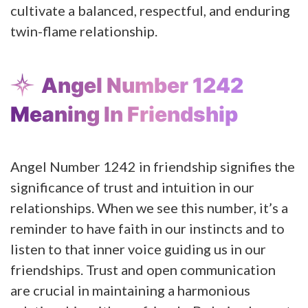
cultivate a balanced, respectful, and enduring
twin-flame relationship.
Angel Number 1242
Meaning In Friendship
Angel Number 1242 in friendship signifies the
significance of trust and intuition in our
relationships. When we see this number, it’s a
reminder to have faith in our instincts and to
listen to that inner voice guiding us in our
friendships. Trust and open communication
are crucial in maintaining a harmonious