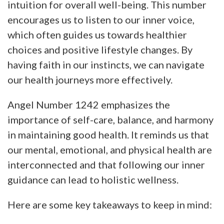
intuition for overall well-being. This number
encourages us to listen to our inner voice,
which often guides us towards healthier
choices and positive lifestyle changes. By
having faith in our instincts, we can navigate
our health journeys more effectively.
Angel Number 1242 emphasizes the
importance of self-care, balance, and harmony
in maintaining good health. It reminds us that
our mental, emotional, and physical health are
interconnected and that following our inner
guidance can lead to holistic wellness.
Here are some key takeaways to keep in mind: