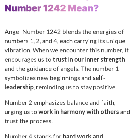
Number 1242 Mean?
Angel Number 1242 blends the energies of
numbers 1, 2, and 4, each carrying its unique
vibration. When we encounter this number, it
encourages us to
trust in our inner strength
and the guidance of angels. The number 1
symbolizes new beginnings and
self-
leadership
, reminding us to stay positive.
Number 2 emphasizes balance and faith,
urging us to
work in harmony with others
and
trust the process.
Number 4 stands for
hard work and