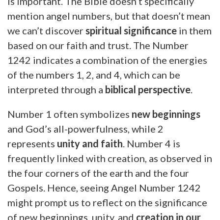
is important. The Bible doesn’t specifically
mention angel numbers, but that doesn’t mean
we can’t discover
spiritual significance
in them
based on our faith and trust. The Number
1242 indicates a combination of the energies
of the numbers 1, 2, and 4, which can be
interpreted through a
biblical perspective
.
Number 1 often symbolizes
new beginnings
and God’s all-powerfulness, while 2
represents
unity and faith
. Number 4 is
frequently linked with creation, as observed in
the four corners of the earth and the four
Gospels. Hence, seeing Angel Number 1242
might prompt us to reflect on the significance
of new beginnings, unity, and
creation in our