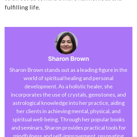
fulfilling life.
Sharon Brown
Sharon Brown stands out as a leading figure in the
world of spiritual healing and personal
development. As a holistic healer, she
incorporates the use of crystals, gemstones, and
astrological knowledge into her practice, aiding
her clients in achieving mental, physical, and
spiritual well-being. Through her popular books
and seminars, Sharon provides practical tools for
mindfulness and self-improvement, resonating