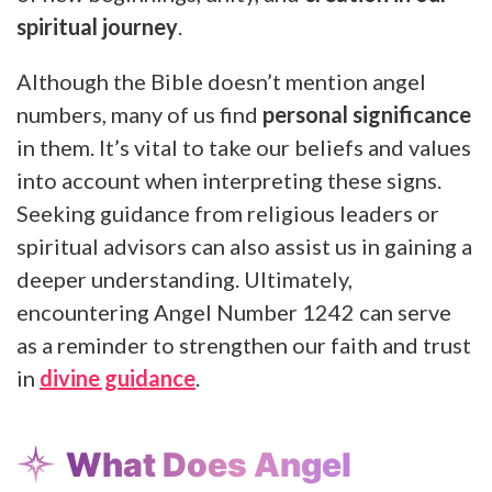
spiritual journey
.
Although the Bible doesn’t mention angel
numbers, many of us find
personal significance
in them. It’s vital to take our beliefs and values
into account when interpreting these signs.
Seeking guidance from religious leaders or
spiritual advisors can also assist us in gaining a
deeper understanding. Ultimately,
encountering Angel Number 1242 can serve
as a reminder to strengthen our faith and trust
in
divine guidance
.
What Does Angel