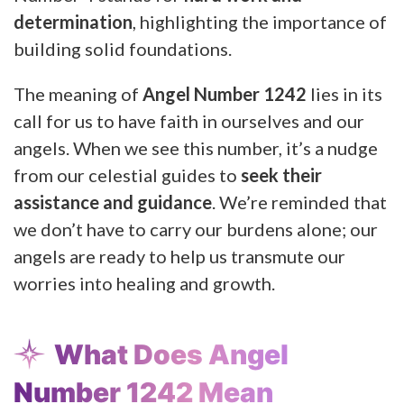
determination
, highlighting the importance of
building solid foundations.
The meaning of
Angel Number 1242
lies in its
call for us to have faith in ourselves and our
angels. When we see this number, it’s a nudge
from our celestial guides to
seek their
assistance and guidance
. We’re reminded that
we don’t have to carry our burdens alone; our
angels are ready to help us transmute our
worries into healing and growth.
What Does Angel
Number 1242 Mean