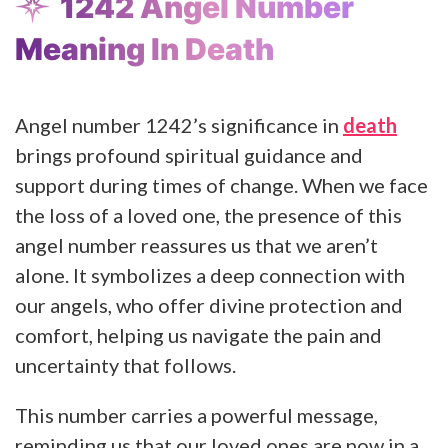
1242 Angel Number
Meaning In Death
Angel number 1242’s significance in
death
brings profound spiritual guidance and
support during times of change. When we face
the loss of a loved one, the presence of this
angel number reassures us that we aren’t
alone. It symbolizes a deep connection with
our angels, who offer divine protection and
comfort, helping us navigate the pain and
uncertainty that follows.
This number carries a powerful message,
reminding us that our loved ones are now in a