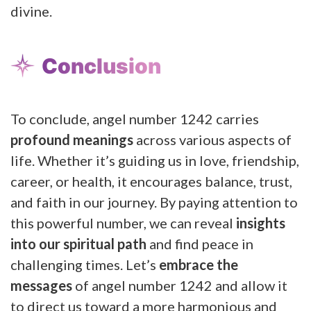
divine.
Conclusion
To conclude, angel number 1242 carries
profound meanings
across various aspects of
life. Whether it’s guiding us in love, friendship,
career, or health, it encourages balance, trust,
and faith in our journey. By paying attention to
this powerful number, we can reveal
insights
into our spiritual path
and find peace in
challenging times. Let’s
embrace the
messages
of angel number 1242 and allow it
to direct us toward a more harmonious and