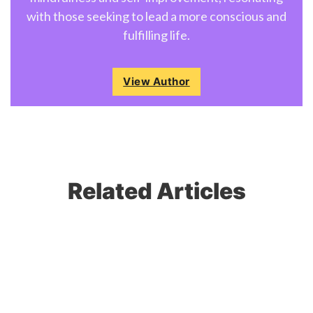
with those seeking to lead a more conscious and
fulfilling life.
View Author
Related Articles