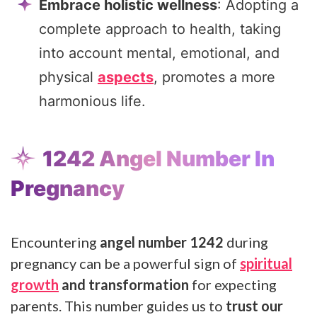
Embrace holistic wellness
: Adopting a
complete approach to health, taking
into account mental, emotional, and
physical
aspects
, promotes a more
harmonious life.
1242 Angel Number In
Pregnancy
Encountering
angel number 1242
during
pregnancy can be a powerful sign of
spiritual
growth
and transformation
for expecting
parents. This number guides us to
trust our