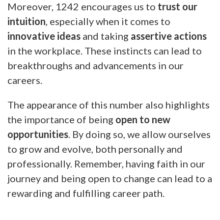
Moreover, 1242 encourages us to
trust our
intuition
, especially when it comes to
innovative ideas
and taking
assertive actions
in the workplace. These instincts can lead to
breakthroughs and advancements in our
careers.
The appearance of this number also highlights
the importance of being
open to new
opportunities
. By doing so, we allow ourselves
to grow and evolve, both personally and
professionally. Remember, having faith in our
journey and being open to change can lead to a
rewarding and fulfilling career path.