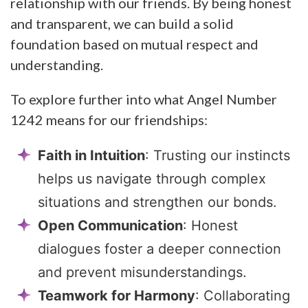
relationship with our friends. By being honest
and transparent, we can build a solid
foundation based on mutual respect and
understanding.
To explore further into what Angel Number
1242 means for our friendships:
Faith in Intuition
: Trusting our instincts
helps us navigate through complex
situations and strengthen our bonds.
Open Communication
: Honest
dialogues foster a deeper connection
and prevent misunderstandings.
Teamwork for Harmony
: Collaborating