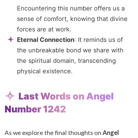
Encountering this number offers us a
sense of comfort, knowing that divine
forces are at work.
Eternal Connection
: It reminds us of
the unbreakable bond we share with
the spiritual domain, transcending
physical existence.
Last Words on Angel
Number 1242
As we explore the final thoughts on
Angel