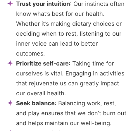
Trust your intuition
: Our instincts often
know what’s best for our health.
Whether it’s making dietary choices or
deciding when to rest, listening to our
inner voice can lead to better
outcomes.
Prioritize self-care
: Taking time for
ourselves is vital. Engaging in activities
that rejuvenate us can greatly impact
our overall health.
Seek balance
: Balancing work, rest,
and play ensures that we don’t burn out
and helps maintain our well-being.