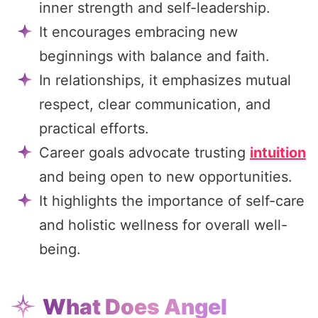
inner strength and self-leadership.
It encourages embracing new
beginnings with balance and faith.
In relationships, it emphasizes mutual
respect, clear communication, and
practical efforts.
Career goals advocate trusting
intuition
and being open to new opportunities.
It highlights the importance of self-care
and holistic wellness for overall well-
being.
What Does Angel