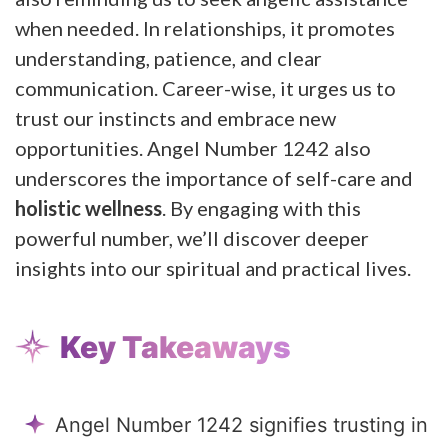
when needed. In relationships, it promotes
understanding, patience, and clear
communication. Career-wise, it urges us to
trust our instincts and embrace new
opportunities. Angel Number 1242 also
underscores the importance of self-care and
holistic wellness
. By engaging with this
powerful number, we’ll discover deeper
insights into our spiritual and practical lives.
Key Takeaways
Angel Number 1242 signifies trusting in