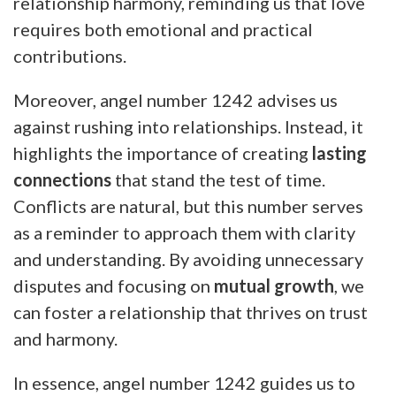
relationship harmony, reminding us that love
requires both emotional and practical
contributions.
Moreover, angel number 1242 advises us
against rushing into relationships. Instead, it
highlights the importance of creating
lasting
connections
that stand the test of time.
Conflicts are natural, but this number serves
as a reminder to approach them with clarity
and understanding. By avoiding unnecessary
disputes and focusing on
mutual growth
, we
can foster a relationship that thrives on trust
and harmony.
In essence, angel number 1242 guides us to