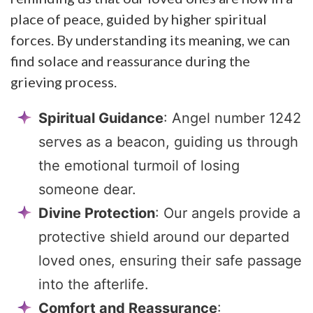
place of peace, guided by higher spiritual
forces. By understanding its meaning, we can
find solace and reassurance during the
grieving process.
Spiritual Guidance
: Angel number 1242
serves as a beacon, guiding us through
the emotional turmoil of losing
someone dear.
Divine Protection
: Our angels provide a
protective shield around our departed
loved ones, ensuring their safe passage
into the afterlife.
Comfort and Reassurance
: