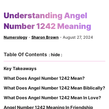
Understanding Angel
Number 1242 Meaning
Numerology
-
Sharon Brown
- August 27, 2024
Table Of Contents
hide
Key Takeaways
What Does Angel Number 1242 Mean?
What Does Angel Number 1242 Mean Biblically?
What Does Angel Number 1242 Mean In Love?
Angel Number 1242 Meaning In Friendship