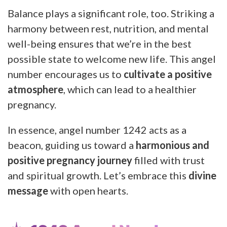
Balance plays a significant role, too. Striking a
harmony between rest, nutrition, and mental
well-being ensures that we’re in the best
possible state to welcome new life. This angel
number encourages us to
cultivate a positive
atmosphere
, which can lead to a healthier
pregnancy.
In essence, angel number 1242 acts as a
beacon, guiding us toward a
harmonious and
positive pregnancy journey
filled with trust
and spiritual growth. Let’s embrace this
divine
message
with open hearts.