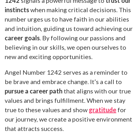
1242
signals a powerful message to
trust our
instincts
when making critical decisions. This
number urges us to have faith in our abilities
and intuition, guiding us toward achieving our
career goals
. By following our passions and
believing in our skills, we open ourselves to
new and exciting opportunities.
Angel Number 1242 serves as a reminder to
be brave and embrace change. It’s a call to
pursue a career path
that aligns with our true
values and brings fulfillment. When we stay
true to these values and show
gratitude
for
our journey, we create a positive environment
that attracts success.