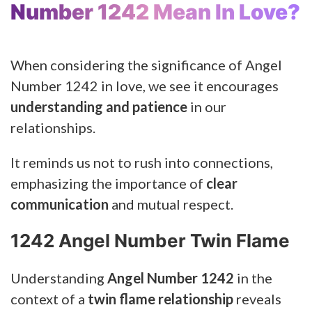
Number 1242 Mean In Love?
When considering the significance of Angel
Number 1242 in love, we see it encourages
understanding and patience
in our
relationships.
It reminds us not to rush into connections,
emphasizing the importance of
clear
communication
and mutual respect.
1242 Angel Number Twin Flame
Understanding
Angel Number 1242
in the
context of a
twin flame relationship
reveals