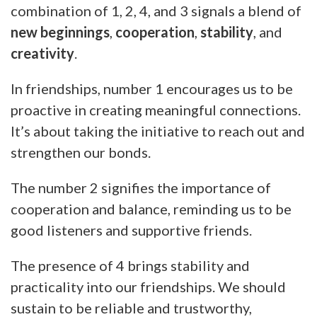
combination of 1, 2, 4, and 3 signals a blend of
new beginnings
,
cooperation
,
stability
, and
creativity
.
In friendships, number 1 encourages us to be
proactive in creating meaningful connections.
It’s about taking the initiative to reach out and
strengthen our bonds.
The number 2 signifies the importance of
cooperation and balance, reminding us to be
good listeners and supportive friends.
The presence of 4 brings stability and
practicality into our friendships. We should
sustain to be reliable and trustworthy,