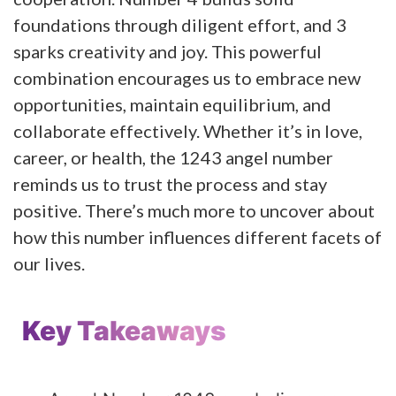
foundations through diligent effort, and 3
sparks creativity and joy. This powerful
combination encourages us to embrace new
opportunities, maintain equilibrium, and
collaborate effectively. Whether it’s in love,
career, or health, the 1243 angel number
reminds us to trust the process and stay
positive. There’s much more to uncover about
how this number influences different facets of
our lives.
Key Takeaways