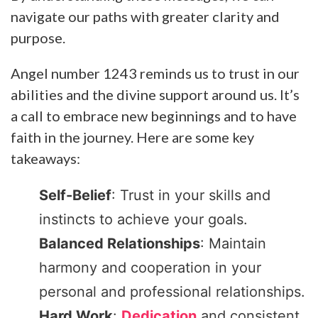
navigate our paths with greater clarity and
purpose.
Angel number 1243 reminds us to trust in our
abilities and the divine support around us. It’s
a call to embrace new beginnings and to have
faith in the journey. Here are some key
takeaways:
Self-Belief
: Trust in your skills and
instincts to achieve your goals.
Balanced Relationships
: Maintain
harmony and cooperation in your
personal and professional relationships.
Hard Work
:
Dedication
and consistent