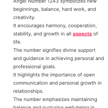
Angel Number 1243 symbolizes new
beginnings, balance, hard work, and
creativity.
It encourages harmony, cooperation,
stability, and growth in all
aspects
of
life.
The number signifies divine support
and guidance in achieving personal and
professional goals.
It highlights the importance of open
communication and personal growth in
relationships.
The number emphasizes maintaining
balance and nurturing well-being in