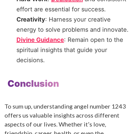
effort are essential for success.
Creativity
: Harness your creative
energy to solve problems and innovate.
Divine Guidance
: Remain open to the
spiritual insights that guide your
decisions.
Conclusion
To sum up, understanding angel number 1243
offers us valuable insights across different
aspects of our lives. Whether it’s love,
friendship, career, health, or even the