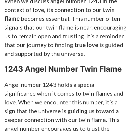
When we discuss angel number 1243 in the
context of love, its connection to our
twin
flame
becomes essential. This number often
signals that our twin flame is near, encouraging
us to remain open and trusting. It’s a reminder
that our journey to finding
true love
is guided
and supported by the universe.
1243 Angel Number Twin Flame
Angel number 1243 holds a special
significance when it comes to twin flames and
love. When we encounter this number, it’s a
sign that the universe is guiding us toward a
deeper connection with our twin flame. This
angel number encourages us to trust the