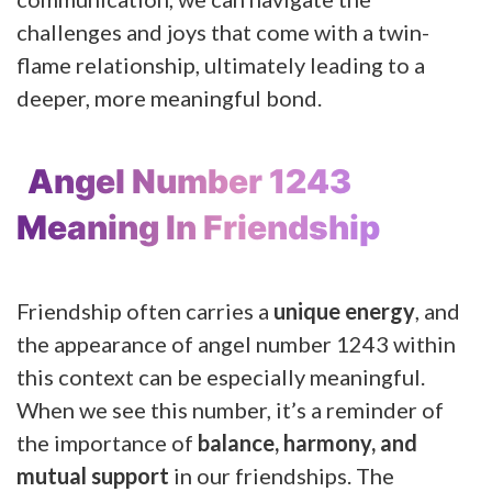
challenges and joys that come with a twin-
flame relationship, ultimately leading to a
deeper, more meaningful bond.
Angel Number 1243
Meaning In Friendship
Friendship often carries a
unique energy
, and
the appearance of angel number 1243 within
this context can be especially meaningful.
When we see this number, it’s a reminder of
the importance of
balance, harmony, and
mutual support
in our friendships. The