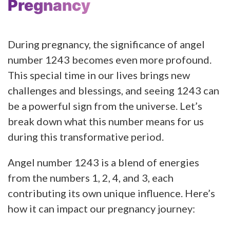
Pregnancy
During pregnancy, the significance of angel
number 1243 becomes even more profound.
This special time in our lives brings new
challenges and blessings, and seeing 1243 can
be a powerful sign from the universe. Let’s
break down what this number means for us
during this transformative period.
Angel number 1243 is a blend of energies
from the numbers 1, 2, 4, and 3, each
contributing its own unique influence. Here’s
how it can impact our pregnancy journey: