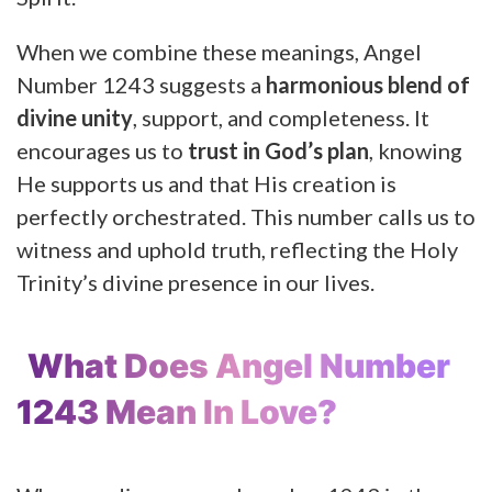
When we combine these meanings, Angel
Number 1243 suggests a
harmonious blend of
divine unity
, support, and completeness. It
encourages us to
trust in God’s plan
, knowing
He supports us and that His creation is
perfectly orchestrated. This number calls us to
witness and uphold truth, reflecting the Holy
Trinity’s divine presence in our lives.
What Does Angel Number
1243 Mean In Love?