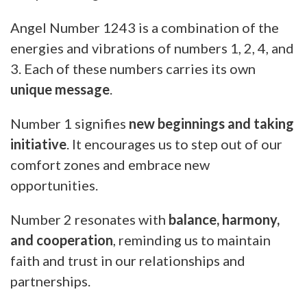
Angel Number 1243 is a combination of the
energies and vibrations of numbers 1, 2, 4, and
3. Each of these numbers carries its own
unique message
.
Number 1 signifies
new beginnings and taking
initiative
. It encourages us to step out of our
comfort zones and embrace new
opportunities.
Number 2 resonates with
balance, harmony,
and cooperation
, reminding us to maintain
faith and trust in our relationships and
partnerships.