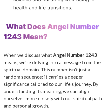
health and life transitions.
What Does Angel Number
1243 Mean?
When we discuss what
Angel Number 1243
means, we’re delving into a message from the
spiritual domain. This number isn’t just a
random sequence; it carries a deeper
significance tailored to our life’s journey. By
understanding its meaning, we can align
ourselves more closely with our spiritual path
and personal growth.