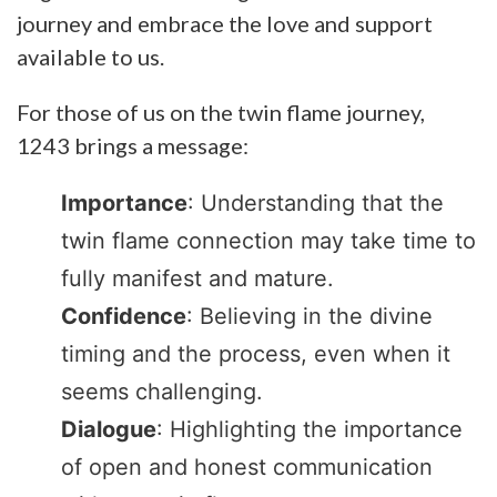
journey and embrace the love and support
available to us.
For those of us on the twin flame journey,
1243 brings a message:
Importance
: Understanding that the
twin flame connection may take time to
fully manifest and mature.
Confidence
: Believing in the divine
timing and the process, even when it
seems challenging.
Dialogue
: Highlighting the importance
of open and honest communication