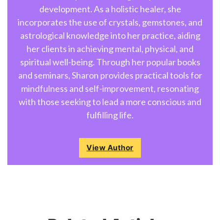
development. As a holistic healer, she
incorporates the use of crystals, gemstones, and
astrological knowledge into her practice, aiding
her clients in achieving mental, physical, and
spiritual well-being. Through her popular books
and seminars, Sharon provides practical tools for
mindfulness and self-improvement, resonating
with those seeking to lead a more conscious and
fulfilling life.
View Author