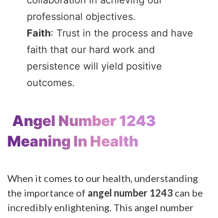
professional objectives.
Faith
: Trust in the process and have
faith that our hard work and
persistence will yield positive
outcomes.
Angel Number 1243
Meaning In Health
When it comes to our health, understanding
the importance of
angel number 1243
can be
incredibly enlightening. This angel number