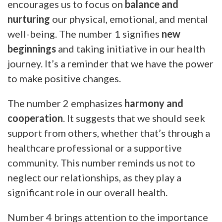
encourages us to focus on
balance and
nurturing
our physical, emotional, and mental
well-being. The number 1 signifies
new
beginnings
and taking initiative in our health
journey. It’s a reminder that we have the power
to make positive changes.
The number 2 emphasizes
harmony and
cooperation
. It suggests that we should seek
support from others, whether that’s through a
healthcare professional or a supportive
community. This number reminds us not to
neglect our relationships, as they play a
significant role in our overall health.
Number 4 brings attention to the importance