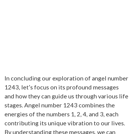
In concluding our exploration of angel number
1243, let’s focus on its profound messages
and how they can guide us through various life
stages. Angel number 1243 combines the
energies of the numbers 1, 2, 4, and 3, each
contributing its unique vibration to our lives.
By understanding these messages, we can