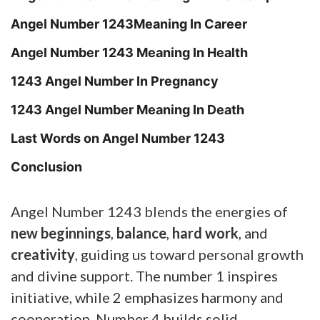
Angel Number 1243Meaning In Career
Angel Number 1243 Meaning In Health
1243 Angel Number In Pregnancy
1243 Angel Number Meaning In Death
Last Words on Angel Number 1243
Conclusion
Angel Number 1243 blends the energies of
new beginnings
,
balance
,
hard work
, and
creativity
, guiding us toward personal growth
and divine support. The number 1 inspires
initiative, while 2 emphasizes harmony and
cooperation. Number 4 builds solid