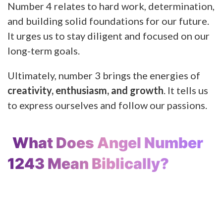
Number 4 relates to hard work, determination,
and building solid foundations for our future.
It urges us to stay diligent and focused on our
long-term goals.
Ultimately, number 3 brings the energies of
creativity, enthusiasm, and growth
. It tells us
to express ourselves and follow our passions.
What Does Angel Number
1243 Mean Biblically?