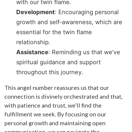
with our twin flame.
Development
: Encouraging personal
growth and self-awareness, which are
essential for the twin flame
relationship.
Assistance
: Reminding us that we’ve
spiritual guidance and support
throughout this journey.
This angel number reassures us that our
connection is divinely orchestrated and that,
with patience and trust, we’ll find the
fulfillment we seek. By focusing on our
personal growth and maintaining open
communication, we can navigate the