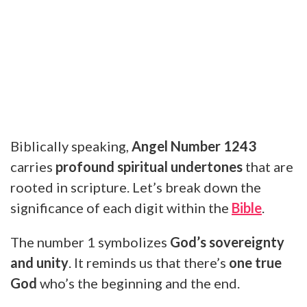
Biblically speaking,
Angel Number 1243
carries
profound spiritual undertones
that are
rooted in scripture. Let’s break down the
significance of each digit within the
Bible
.
The number 1 symbolizes
God’s sovereignty
and unity
. It reminds us that there’s
one true
God
who’s the beginning and the end.