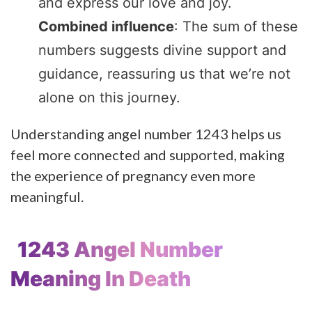
and express our love and joy.
Combined influence
: The sum of these
numbers suggests divine support and
guidance, reassuring us that we’re not
alone on this journey.
Understanding angel number 1243 helps us
feel more connected and supported, making
the experience of pregnancy even more
meaningful.
1243 Angel Number
Meaning In Death