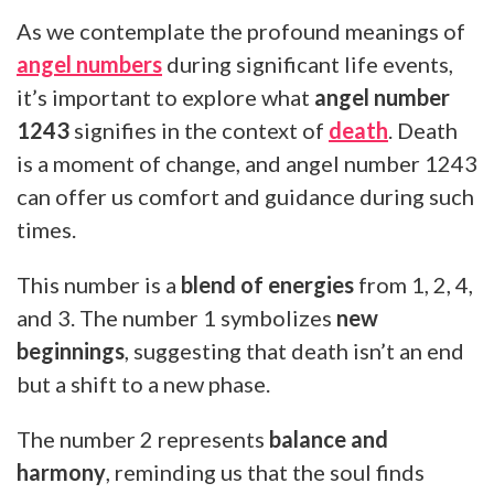
As we contemplate the profound meanings of
angel numbers
during significant life events,
it’s important to explore what
angel number
1243
signifies in the context of
death
. Death
is a moment of change, and angel number 1243
can offer us comfort and guidance during such
times.
This number is a
blend of energies
from 1, 2, 4,
and 3. The number 1 symbolizes
new
beginnings
, suggesting that death isn’t an end
but a shift to a new phase.
The number 2 represents
balance and
harmony
, reminding us that the soul finds