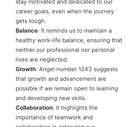
stay motivated and dedicated to our
career goals, even when the journey
gets tough.
Balance
: It reminds us to maintain a
healthy work-life balance, ensuring that
neither our professional nor personal
lives are neglected.
Growth
: Angel number 1243 suggests
that growth and advancement are
possible if we remain open to learning
and developing new skills.
Collaboration
: It highlights the
importance of teamwork and
collaboration in achieving our