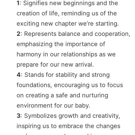
1
: Signifies new beginnings and the
creation of life, reminding us of the
exciting new chapter we’re starting.
2
: Represents balance and cooperation,
emphasizing the importance of
harmony in our relationships as we
prepare for our new arrival.
4
: Stands for stability and strong
foundations, encouraging us to focus
on creating a safe and nurturing
environment for our baby.
3
: Symbolizes growth and creativity,
inspiring us to embrace the changes