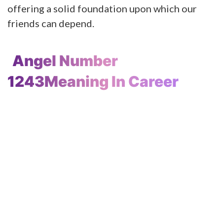
offering a solid foundation upon which our
friends can depend.
Angel Number
1243Meaning In Career