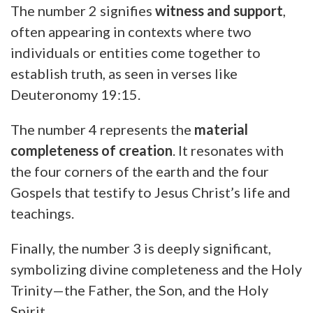
The number 2 signifies
witness and support
,
often appearing in contexts where two
individuals or entities come together to
establish truth, as seen in verses like
Deuteronomy 19:15.
The number 4 represents the
material
completeness of creation
. It resonates with
the four corners of the earth and the four
Gospels that testify to Jesus Christ’s life and
teachings.
Finally, the number 3 is deeply significant,
symbolizing divine completeness and the Holy
Trinity—the Father, the Son, and the Holy
Spirit.