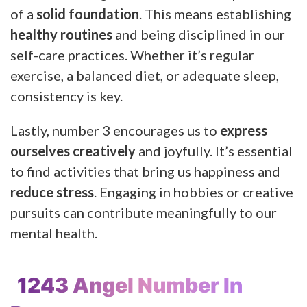
of a
solid foundation
. This means establishing
healthy routines
and being disciplined in our
self-care practices. Whether it’s regular
exercise, a balanced diet, or adequate sleep,
consistency is key.
Lastly, number 3 encourages us to
express
ourselves creatively
and joyfully. It’s essential
to find activities that bring us happiness and
reduce stress
. Engaging in hobbies or creative
pursuits can contribute meaningfully to our
mental health.
1243 Angel Number In