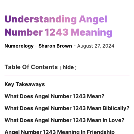
Understanding Angel
Number 1243 Meaning
Numerology
-
Sharon Brown
- August 27, 2024
Table Of Contents
hide
Key Takeaways
What Does Angel Number 1243 Mean?
What Does Angel Number 1243 Mean Biblically?
What Does Angel Number 1243 Mean In Love?
Angel Number 1243 Meaning In Friendship