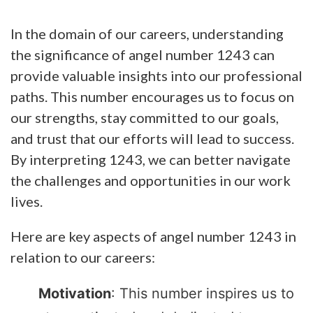
In the domain of our careers, understanding
the significance of angel number 1243 can
provide valuable insights into our professional
paths. This number encourages us to focus on
our strengths, stay committed to our goals,
and trust that our efforts will lead to success.
By interpreting 1243, we can better navigate
the challenges and opportunities in our work
lives.
Here are key aspects of angel number 1243 in
relation to our careers:
Motivation
: This number inspires us to