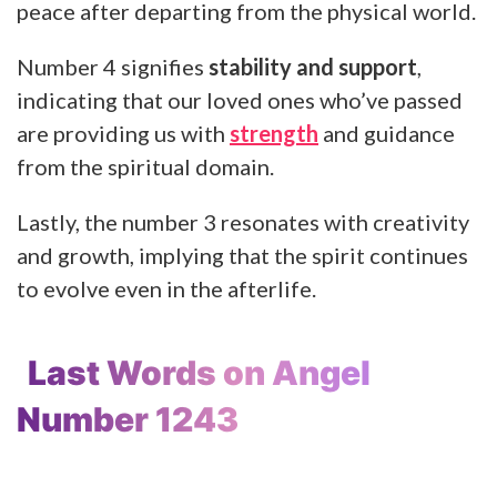
peace after departing from the physical world.
Number 4 signifies
stability and support
,
indicating that our loved ones who’ve passed
are providing us with
strength
and guidance
from the spiritual domain.
Lastly, the number 3 resonates with creativity
and growth, implying that the spirit continues
to evolve even in the afterlife.
Last Words on Angel
Number 1243