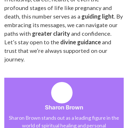
profound stages of life like pregnancy and
death, this number serves as a
guiding light
. By
embracing its messages, we can navigate our
paths with
greater clarity
and confidence.
Let’s stay open to the
divine guidance
and
trust that we’re always supported on our
journey.
Sharon Brown
Sharon Brown stands out as a leading figure in the
world of spiritual healing and personal