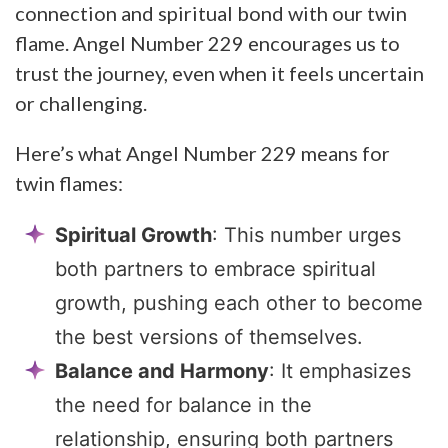
connection and spiritual bond with our twin
flame. Angel Number 229 encourages us to
trust the journey, even when it feels uncertain
or challenging.
Here’s what Angel Number 229 means for
twin flames:
Spiritual Growth
: This number urges
both partners to embrace spiritual
growth, pushing each other to become
the best versions of themselves.
Balance and Harmony
: It emphasizes
the need for balance in the
relationship, ensuring both partners