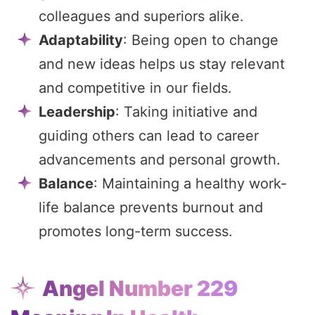
colleagues and superiors alike.
Adaptability
: Being open to change
and new ideas helps us stay relevant
and competitive in our fields.
Leadership
: Taking initiative and
guiding others can lead to career
advancements and personal growth.
Balance
: Maintaining a healthy work-
life balance prevents burnout and
promotes long-term success.
Angel Number 229