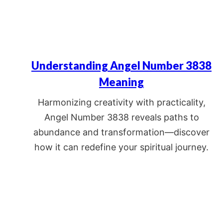
Understanding Angel Number 3838
Meaning
Harmonizing creativity with practicality,
Angel Number 3838 reveals paths to
abundance and transformation—discover
how it can redefine your spiritual journey.