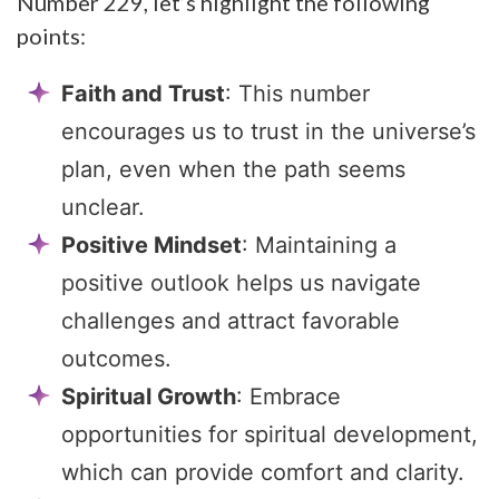
Number 229, let’s highlight the following
points:
Faith and Trust
: This number
encourages us to trust in the universe’s
plan, even when the path seems
unclear.
Positive Mindset
: Maintaining a
positive outlook helps us navigate
challenges and attract favorable
outcomes.
Spiritual Growth
: Embrace
opportunities for spiritual development,
which can provide comfort and clarity.