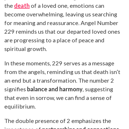
the
death
of a loved one, emotions can
become overwhelming, leaving us searching
for meaning and reassurance. Angel Number
229 reminds us that our departed loved ones
are progressing to a place of peace and
spiritual growth.
In these moments, 229 serves as a message
from the angels, reminding us that death isn’t
an end but a transformation. The number 2
signifies
balance and harmony
, suggesting
that even in sorrow, we can find a sense of
equilibrium.
The double presence of 2 emphasizes the