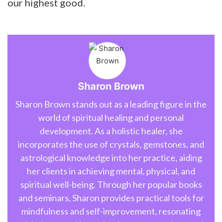
our highest good.
Sharon Brown
Sharon Brown stands out as a leading figure in the
world of spiritual healing and personal
development. As a holistic healer, she
incorporates the use of crystals, gemstones, and
astrological knowledge into her practice, aiding
her clients in achieving mental, physical, and
spiritual well-being. Through her popular books
and seminars, Sharon provides practical tools for
mindfulness and self-improvement, resonating