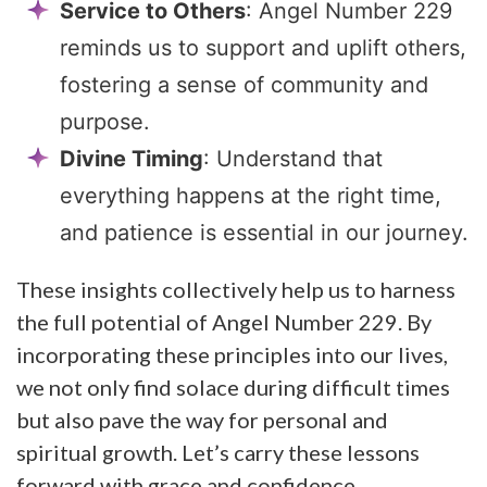
Service to Others
: Angel Number 229
reminds us to support and uplift others,
fostering a sense of community and
purpose.
Divine Timing
: Understand that
everything happens at the right time,
and patience is essential in our journey.
These insights collectively help us to harness
the full potential of Angel Number 229. By
incorporating these principles into our lives,
we not only find solace during difficult times
but also pave the way for personal and
spiritual growth. Let’s carry these lessons
forward with grace and confidence.