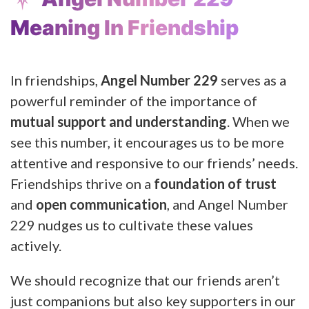
Meaning In Friendship
In friendships,
Angel Number 229
serves as a
powerful reminder of the importance of
mutual support and understanding
. When we
see this number, it encourages us to be more
attentive and responsive to our friends’ needs.
Friendships thrive on a
foundation of trust
and
open communication
, and Angel Number
229 nudges us to cultivate these values
actively.
We should recognize that our friends aren’t
just companions but also key supporters in our