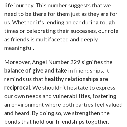
life journey. This number suggests that we
need to be there for them just as they are for
us. Whether it’s lending an ear during tough
times or celebrating their successes, our role
as friends is multifaceted and deeply
meaningful.
Moreover, Angel Number 229 signifies the
balance of give and take
in friendships. It
reminds us that
healthy relationships are
reciprocal
. We shouldn’t hesitate to express
our own needs and vulnerabilities, fostering
an environment where both parties feel valued
and heard. By doing so, we strengthen the
bonds that hold our friendships together.