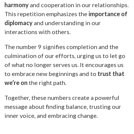
harmony
and cooperation in our relationships.
This repetition emphasizes the
importance of
diplomacy
and understanding in our
interactions with others.
The number 9 signifies completion and the
culmination of our efforts, urging us to let go
of what no longer serves us. It encourages us
to embrace new beginnings and to
trust that
we’re on
the right path.
Together, these numbers create a powerful
message about finding balance, trusting our
inner voice, and embracing change.