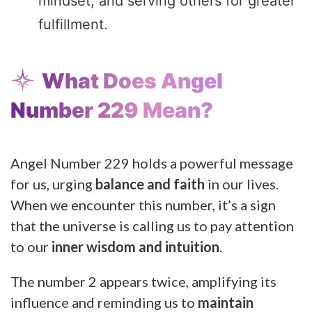
mindset, and serving others for greater
fulfillment.
What Does Angel
Number 229 Mean?
Angel Number 229 holds a powerful message
for us, urging
balance and faith
in our lives.
When we encounter this number, it’s a sign
that the universe is calling us to pay attention
to our
inner wisdom and intuition
.
The number 2 appears twice, amplifying its
influence and reminding us to
maintain