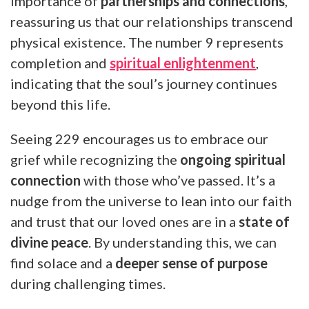
importance of
partnerships and connections
,
reassuring us that our relationships transcend
physical existence. The number 9 represents
completion and
spiritual enlightenment
,
indicating that the soul’s journey continues
beyond this life.
Seeing 229 encourages us to embrace our
grief while recognizing the
ongoing spiritual
connection
with those who’ve passed. It’s a
nudge from the universe to lean into our faith
and trust that our loved ones are in a
state of
divine peace
. By understanding this, we can
find solace and a
deeper sense of purpose
during challenging times.