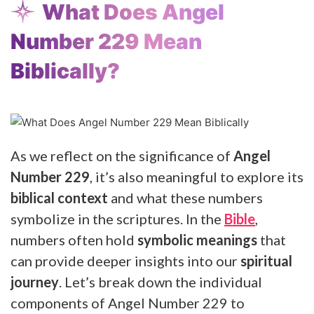
What Does Angel
Number 229 Mean
Biblically?
As we reflect on the significance of
Angel
Number 229
, it’s also meaningful to explore its
biblical context
and what these numbers
symbolize in the scriptures. In the
Bible
,
numbers often hold
symbolic meanings
that
can provide deeper insights into our
spiritual
journey
. Let’s break down the individual
components of Angel Number 229 to