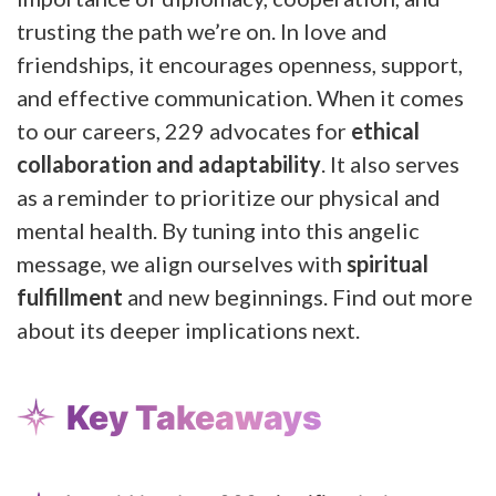
trusting the path we’re on. In love and
friendships, it encourages openness, support,
and effective communication. When it comes
to our careers, 229 advocates for
ethical
collaboration and adaptability
. It also serves
as a reminder to prioritize our physical and
mental health. By tuning into this angelic
message, we align ourselves with
spiritual
fulfillment
and new beginnings. Find out more
about its deeper implications next.
Key Takeaways