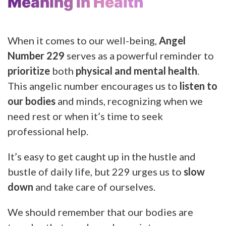
Meaning In Health
When it comes to our well-being,
Angel
Number 229
serves as a powerful reminder to
prioritize
both
physical and mental health
.
This angelic number encourages us to
listen to
our bodies
and minds, recognizing when we
need rest or when it’s time to seek
professional help.
It’s easy to get caught up in the hustle and
bustle of daily life, but 229 urges us to
slow
down
and take care of ourselves.
We should remember that our bodies are