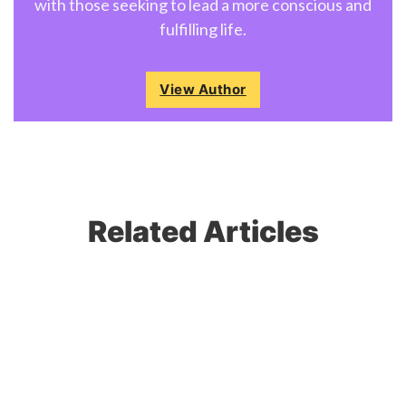
with those seeking to lead a more conscious and
fulfilling life.
View Author
Related Articles