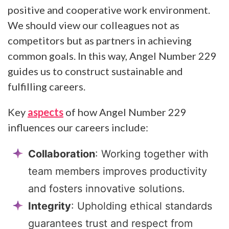
positive and cooperative work environment.
We should view our colleagues not as
competitors but as partners in achieving
common goals. In this way, Angel Number 229
guides us to construct sustainable and
fulfilling careers.
Key
aspects
of how Angel Number 229
influences our careers include:
Collaboration
: Working together with
team members improves productivity
and fosters innovative solutions.
Integrity
: Upholding ethical standards
guarantees trust and respect from