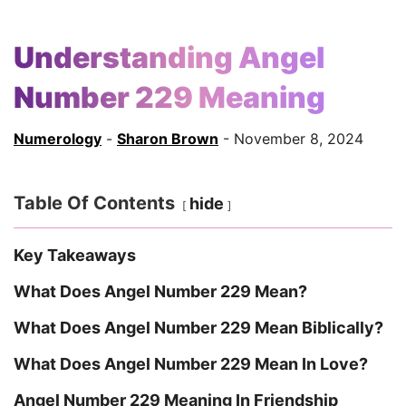
Understanding Angel
Number 229 Meaning
Numerology
-
Sharon Brown
- November 8, 2024
Table Of Contents
hide
Key Takeaways
What Does Angel Number 229 Mean?
What Does Angel Number 229 Mean Biblically?
What Does Angel Number 229 Mean In Love?
Angel Number 229 Meaning In Friendship