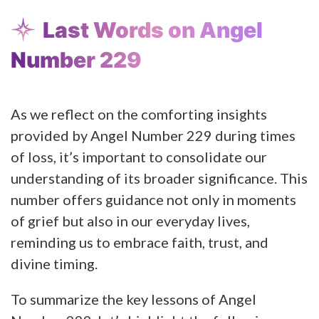
Last Words on Angel
Number 229
As we reflect on the comforting insights
provided by Angel Number 229 during times
of loss, it’s important to consolidate our
understanding of its broader significance. This
number offers guidance not only in moments
of grief but also in our everyday lives,
reminding us to embrace faith, trust, and
divine timing.
To summarize the key lessons of Angel