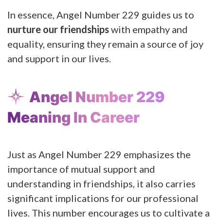
In essence, Angel Number 229 guides us to
nurture our friendships
with empathy and
equality, ensuring they remain a source of joy
and support in our lives.
Angel Number 229
Meaning In Career
Just as Angel Number 229 emphasizes the
importance of mutual support and
understanding in friendships, it also carries
significant implications for our professional
lives. This number encourages us to cultivate a