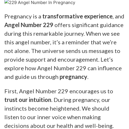
Pregnancy is a
transformative experience
, and
Angel Number 229
offers significant guidance
during this remarkable journey. When we see
this angel number, it’s a reminder that we’re
not alone. The universe sends us messages to
provide support and encouragement. Let’s
explore how Angel Number 229 can influence
and guide us through
pregnancy
.
First, Angel Number 229 encourages us to
trust our intuition
. During pregnancy, our
instincts become heightened. We should
listen to our inner voice when making
decisions about our health and well-being.