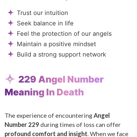
Trust our intuition
Seek balance in life
Feel the protection of our angels
Maintain a positive mindset
Build a strong support network
229 Angel Number
Meaning In Death
The experience of encountering
Angel
Number 229
during times of loss can offer
profound comfort and insight
. When we face