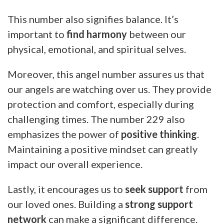
This number also signifies balance. It’s
important to
find harmony
between our
physical, emotional, and spiritual selves.
Moreover, this angel number assures us that
our angels are watching over us. They provide
protection and comfort, especially during
challenging times. The number 229 also
emphasizes the power of
positive thinking
.
Maintaining a positive mindset can greatly
impact our overall experience.
Lastly, it encourages us to
seek support
from
our loved ones. Building a
strong support
network
can make a significant difference.