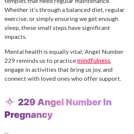
temples that need regular maintenance.
Whether it’s through a balanced diet, regular
exercise, or simply ensuring we get enough
sleep, these small steps have significant
impacts.
Mental health is equally vital; Angel Number
229 reminds us to practice
mindfulness
,
engage in activities that bring us joy, and
connect with loved ones who offer support.
229 Angel Number In
Pregnancy