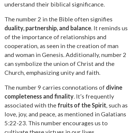
understand their biblical significance.
The number 2 in the Bible often signifies
duality, partnership, and balance
. It reminds us
of the importance of relationships and
cooperation, as seen in the creation of man
and woman in Genesis. Additionally, number 2
can symbolize the union of Christ and the
Church, emphasizing unity and faith.
The number 9 carries connotations of
divine
completeness and finality
. It’s frequently
associated with the
fruits of the Spirit
, such as
love, joy, and peace, as mentioned in Galatians
5:22-23. This number encourages us to
cultivate these virtues in our lives.