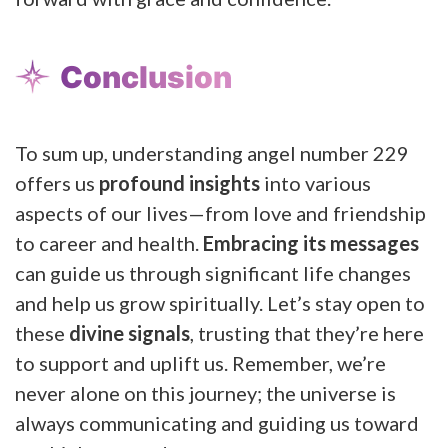
Conclusion
To sum up, understanding angel number 229
offers us
profound insights
into various
aspects of our lives—from love and friendship
to career and health.
Embracing its messages
can guide us through significant life changes
and help us grow spiritually. Let’s stay open to
these
divine signals
, trusting that they’re here
to support and uplift us. Remember, we’re
never alone on this journey; the universe is
always communicating and guiding us toward