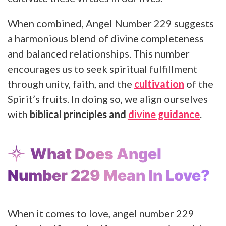
When combined, Angel Number 229 suggests
a harmonious blend of divine completeness
and balanced relationships. This number
encourages us to seek spiritual fulfillment
through unity, faith, and the
cultivation
of the
Spirit’s fruits. In doing so, we align ourselves
with
biblical principles and
divine guidance
.
What Does Angel
Number 229 Mean In Love?
When it comes to love, angel number 229