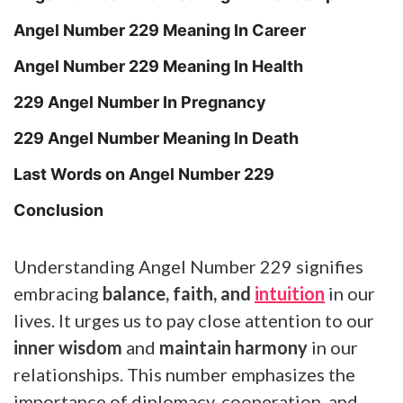
Angel Number 229 Meaning In Career
Angel Number 229 Meaning In Health
229 Angel Number In Pregnancy
229 Angel Number Meaning In Death
Last Words on Angel Number 229
Conclusion
Understanding Angel Number 229 signifies
embracing
balance, faith, and
intuition
in our
lives. It urges us to pay close attention to our
inner wisdom
and
maintain harmony
in our
relationships. This number emphasizes the
importance of diplomacy, cooperation, and