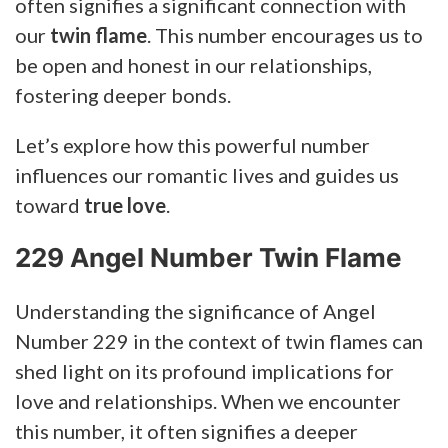
often signifies a significant connection with
our
twin flame
. This number encourages us to
be open and honest in our relationships,
fostering deeper bonds.
Let’s explore how this powerful number
influences our romantic lives and guides us
toward
true love
.
229 Angel Number Twin Flame
Understanding the significance of Angel
Number 229 in the context of twin flames can
shed light on its profound implications for
love and relationships. When we encounter
this number, it often signifies a deeper