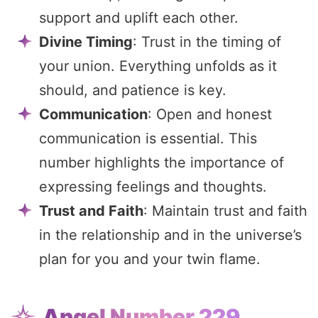
support and uplift each other.
Divine Timing
: Trust in the timing of
your union. Everything unfolds as it
should, and patience is key.
Communication
: Open and honest
communication is essential. This
number highlights the importance of
expressing feelings and thoughts.
Trust and Faith
: Maintain trust and faith
in the relationship and in the universe’s
plan for you and your twin flame.
Angel Number 229