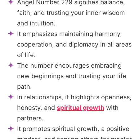
Angel Number 229 signifies balance,
faith, and trusting your inner wisdom
and intuition.
It emphasizes maintaining harmony,
cooperation, and diplomacy in all areas
of life.
The number encourages embracing
new beginnings and trusting your life
path.
In relationships, it highlights openness,
honesty, and
spiritual growth
with
partners.
It promotes spiritual growth, a positive