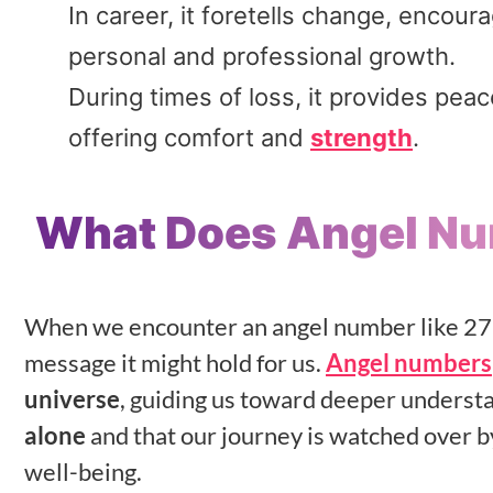
In career, it foretells change, encou
personal and professional growth.
During times of loss, it provides pea
offering comfort and
strength
.
What Does Angel N
When we encounter an angel number like 272
message it might hold for us.
Angel numbers
universe
, guiding us toward deeper underst
alone
and that our journey is watched over 
well-being.