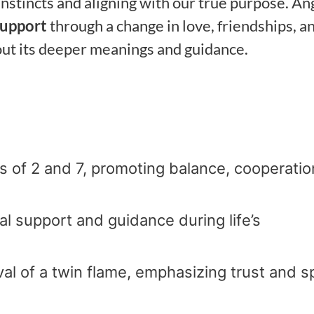
instincts and aligning with our true purpose. An
support
through a change in love, friendships, a
out its deeper meanings and guidance.
of 2 and 7, promoting balance, cooperatio
sal support and guidance during life’s
ival of a twin flame, emphasizing trust and sp