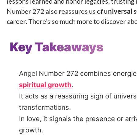
lessons learned and honor legacies, trusting 
Number 272 also reassures us of
universal 
career. There’s so much more to discover ab
Key Takeaways
Angel Number 272 combines energies 
spiritual growth
.
It acts as a reassuring sign of univer
transformations.
In love, it signals the presence or arr
growth.