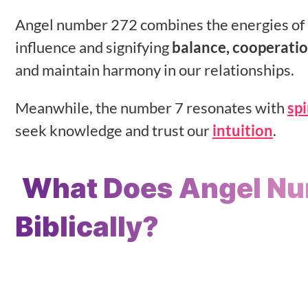
Angel number 272 combines the energies of 2
influence and signifying
balance, cooperatio
and maintain harmony in our relationships.
Meanwhile, the number 7 resonates with
sp
seek knowledge and trust our
intuition
.
What Does Angel N
Biblically?