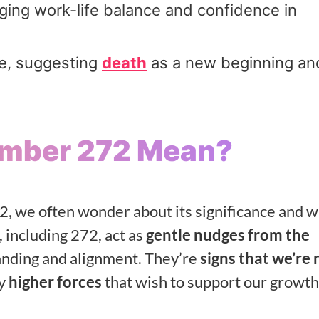
raging work-life balance and confidence in
ce, suggesting
death
as a new beginning an
umber 272 Mean?
, we often wonder about its significance and 
, including 272, act as
gentle nudges from the
anding and alignment. They’re
signs that we’re 
by
higher forces
that wish to support our growth