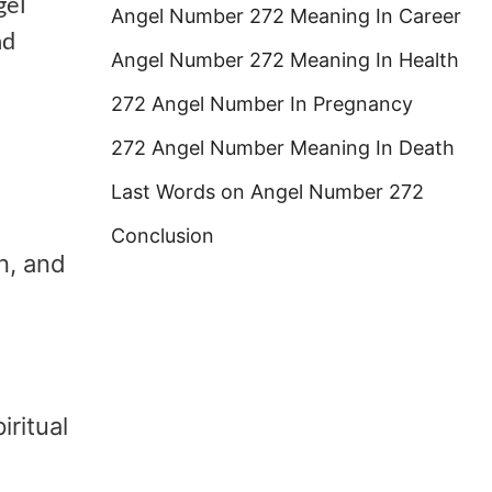
gel
Angel Number 272 Meaning In Career
nd
Angel Number 272 Meaning In Health
272 Angel Number In Pregnancy
272 Angel Number Meaning In Death
Last Words on Angel Number 272
Conclusion
n, and
iritual