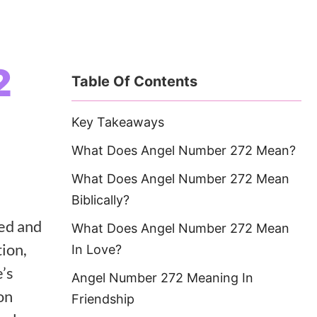
2
Table Of Contents
Key Takeaways
What Does Angel Number 272 Mean?
What Does Angel Number 272 Mean
Biblically?
ted and
What Does Angel Number 272 Mean
ion,
In Love?
e’s
Angel Number 272 Meaning In
on
Friendship