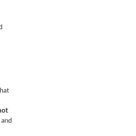
d
what
not
 and