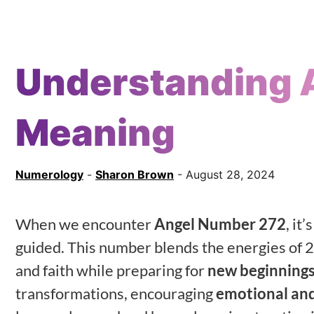
Understanding 
Meaning
Numerology
-
Sharon Brown
- August 28, 2024
When we encounter
Angel Number 272
, it
guided. This number blends the energies of 2
and faith while preparing for
new beginning
transformations, encouraging
emotional and