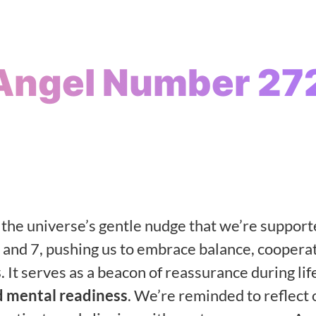
Angel Number 27
’s the universe’s gentle nudge that we’re suppor
 and 7, pushing us to embrace balance, cooperat
s
. It serves as a beacon of reassurance during lif
 mental readiness
. We’re reminded to reflect 