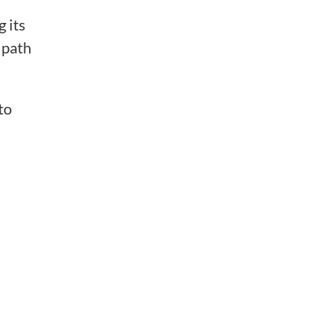
 its
e path
to