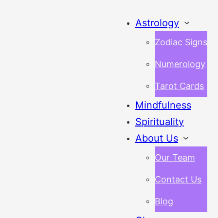
Astrology
Zodiac Signs
Numerology
Tarot Cards
Mindfulness
Spirituality
About Us
Our Team
Contact Us
Blog