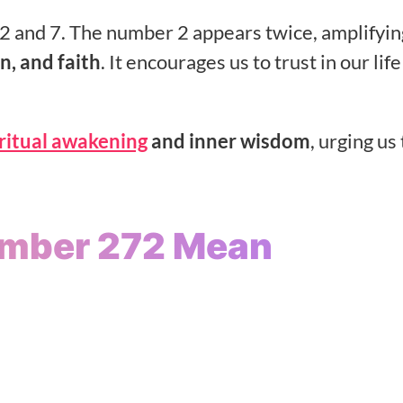
 and 7. The number 2 appears twice, amplifying
n, and faith
. It encourages us to trust in our lif
iritual awakening
and inner wisdom
, urging us 
umber 272 Mean