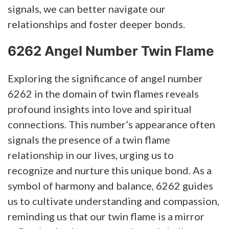
signals, we can better navigate our
relationships and foster deeper bonds.
6262 Angel Number Twin Flame
Exploring the significance of angel number
6262 in the domain of twin flames reveals
profound insights into love and spiritual
connections. This number’s appearance often
signals the presence of a twin flame
relationship in our lives, urging us to
recognize and nurture this unique bond. As a
symbol of harmony and balance, 6262 guides
us to cultivate understanding and compassion,
reminding us that our twin flame is a mirror