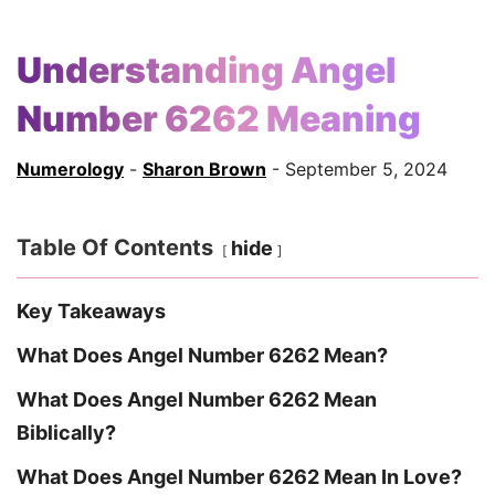
Understanding Angel
Number 6262 Meaning
Numerology
-
Sharon Brown
- September 5, 2024
Table Of Contents
hide
Key Takeaways
What Does Angel Number 6262 Mean?
What Does Angel Number 6262 Mean
Biblically?
What Does Angel Number 6262 Mean In Love?