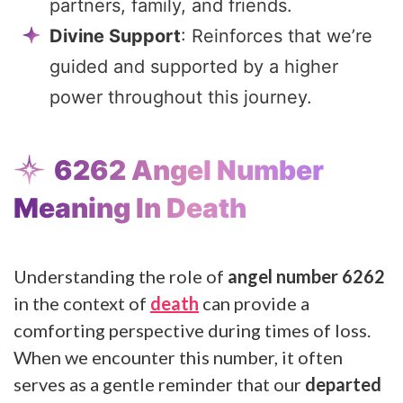
partners, family, and friends.
Divine Support
: Reinforces that we’re
guided and supported by a higher
power throughout this journey.
6262 Angel Number
Meaning In Death
Understanding the role of
angel number 6262
in the context of
death
can provide a
comforting perspective during times of loss.
When we encounter this number, it often
serves as a gentle reminder that our
departed