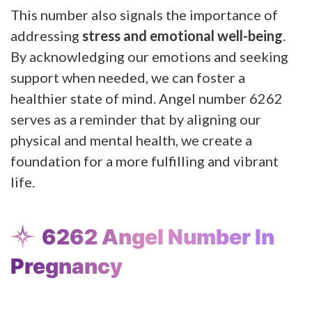
This number also signals the importance of
addressing
stress and emotional well-being
.
By acknowledging our emotions and seeking
support when needed, we can foster a
healthier state of mind. Angel number 6262
serves as a reminder that by aligning our
physical and mental health, we create a
foundation for a more fulfilling and vibrant
life.
6262 Angel Number In
Pregnancy