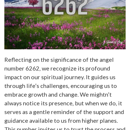
Reflecting on the significance of the angel
number 6262, we recognize its profound
impact on our spiritual journey. It guides us
through life’s challenges, encouraging us to
embrace growth and change. We mightn’t
always notice its presence, but when we do, it
serves as a gentle reminder of the support and
guidance available to us from higher planes.
This number invites us to trust the process and