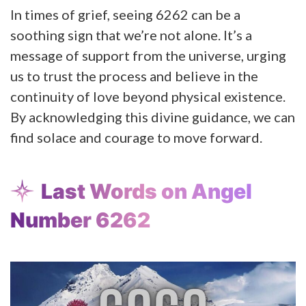
In times of grief, seeing 6262 can be a
soothing sign that we’re not alone. It’s a
message of support from the universe, urging
us to trust the process and believe in the
continuity of love beyond physical existence.
By acknowledging this divine guidance, we can
find solace and courage to move forward.
Last Words on Angel
Number 6262