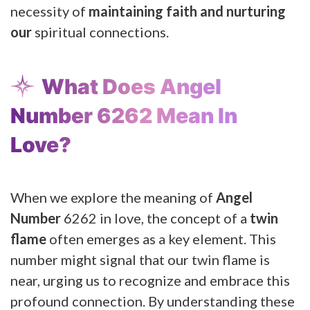
necessity of
maintaining faith and nurturing
our
spiritual connections.
What Does Angel
Number 6262 Mean In
Love?
When we explore the meaning of
Angel
Number
6262 in love, the concept of a
twin
flame
often emerges as a key element. This
number might signal that our twin flame is
near, urging us to recognize and embrace this
profound connection. By understanding these