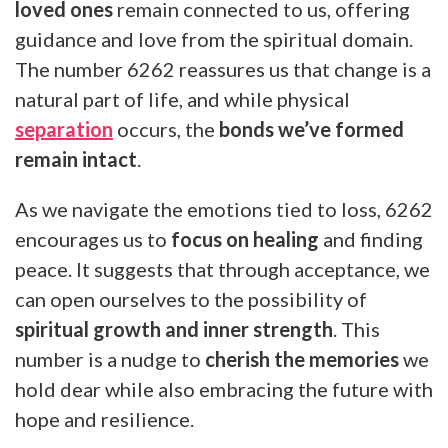
loved ones
remain connected to us, offering
guidance and love from the spiritual domain.
The number 6262 reassures us that change is a
natural part of life, and while physical
separation
occurs, the
bonds we’ve formed
remain intact
.
As we navigate the emotions tied to loss, 6262
encourages us to
focus on healing
and finding
peace. It suggests that through acceptance, we
can open ourselves to the possibility of
spiritual growth and inner strength
. This
number is a nudge to
cherish the memories
we
hold dear while also embracing the future with
hope and resilience.