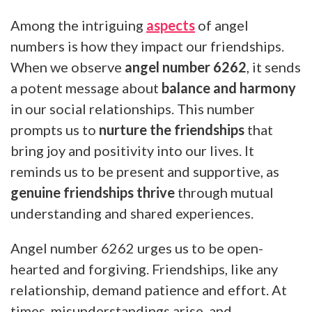
Among the intriguing
aspects
of angel
numbers is how they impact our friendships.
When we observe
angel number 6262
, it sends
a potent message about
balance and harmony
in our social relationships. This number
prompts us to
nurture the friendships
that
bring joy and positivity into our lives. It
reminds us to be present and supportive, as
genuine friendships thrive
through mutual
understanding and shared experiences.
Angel number 6262 urges us to be open-
hearted and forgiving. Friendships, like any
relationship, demand patience and effort. At
times, misunderstandings arise, and