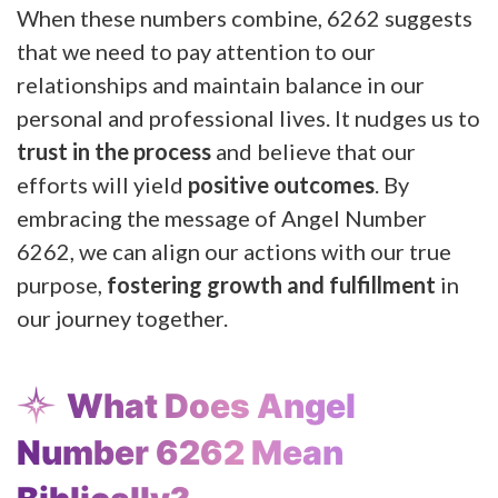
When these numbers combine, 6262 suggests
that we need to pay attention to our
relationships and maintain balance in our
personal and professional lives. It nudges us to
trust in the process
and believe that our
efforts will yield
positive outcomes
. By
embracing the message of Angel Number
6262, we can align our actions with our true
purpose,
fostering growth and fulfillment
in
our journey together.
What Does Angel
Number 6262 Mean