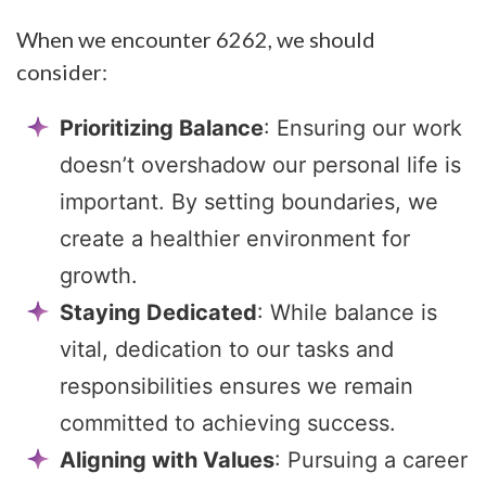
When we encounter 6262, we should
consider:
Prioritizing Balance
: Ensuring our work
doesn’t overshadow our personal life is
important. By setting boundaries, we
create a healthier environment for
growth.
Staying Dedicated
: While balance is
vital, dedication to our tasks and
responsibilities ensures we remain
committed to achieving success.
Aligning with Values
: Pursuing a career