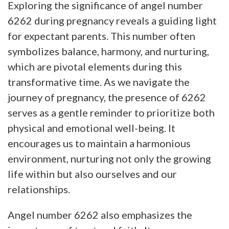
Exploring the significance of angel number
6262 during pregnancy reveals a guiding light
for expectant parents. This number often
symbolizes balance, harmony, and nurturing,
which are pivotal elements during this
transformative time. As we navigate the
journey of pregnancy, the presence of 6262
serves as a gentle reminder to prioritize both
physical and emotional well-being. It
encourages us to maintain a harmonious
environment, nurturing not only the growing
life within but also ourselves and our
relationships.
Angel number 6262 also emphasizes the