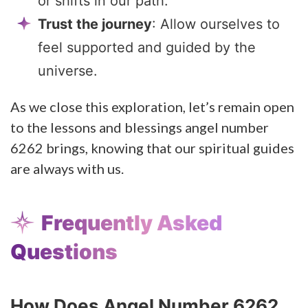
or shifts in our path.
Trust the journey
: Allow ourselves to
feel supported and guided by the
universe.
As we close this exploration, let’s remain open
to the lessons and blessings angel number
6262 brings, knowing that our spiritual guides
are always with us.
Frequently Asked
Questions
How Does Angel Number 6262