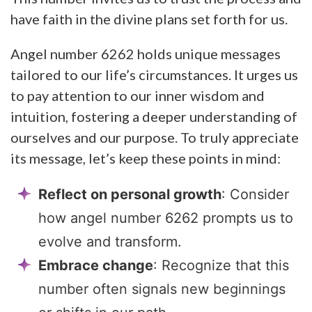
have faith in the divine plans set forth for us.
Angel number 6262 holds unique messages
tailored to our life’s circumstances. It urges us
to pay attention to our inner wisdom and
intuition, fostering a deeper understanding of
ourselves and our purpose. To truly appreciate
its message, let’s keep these points in mind:
Reflect on personal growth
: Consider
how angel number 6262 prompts us to
evolve and transform.
Embrace change
: Recognize that this
number often signals new beginnings