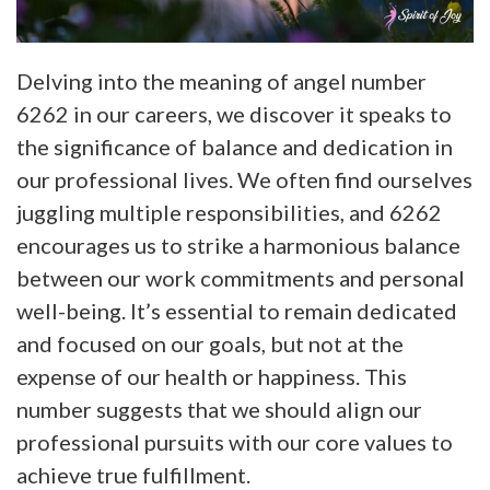
Delving into the meaning of angel number
6262 in our careers, we discover it speaks to
the significance of balance and dedication in
our professional lives. We often find ourselves
juggling multiple responsibilities, and 6262
encourages us to strike a harmonious balance
between our work commitments and personal
well-being. It’s essential to remain dedicated
and focused on our goals, but not at the
expense of our health or happiness. This
number suggests that we should align our
professional pursuits with our core values to
achieve true fulfillment.