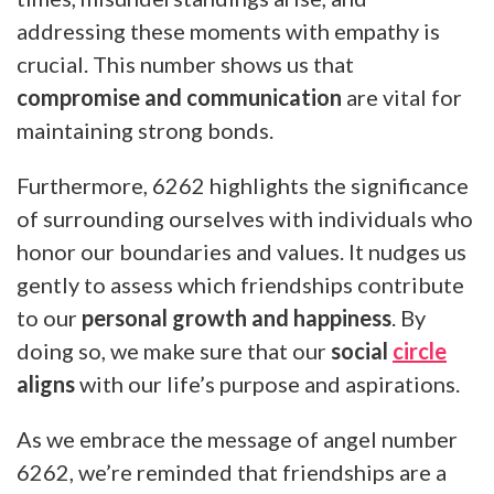
addressing these moments with empathy is
crucial. This number shows us that
compromise and communication
are vital for
maintaining strong bonds.
Furthermore, 6262 highlights the significance
of surrounding ourselves with individuals who
honor our boundaries and values. It nudges us
gently to assess which friendships contribute
to our
personal growth and happiness
. By
doing so, we make sure that our
social
circle
aligns
with our life’s purpose and aspirations.
As we embrace the message of angel number
6262, we’re reminded that friendships are a