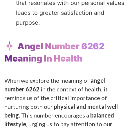
that resonates with our personal values
leads to greater satisfaction and
purpose.
Angel Number 6262
Meaning In Health
When we explore the meaning of
angel
number 6262
in the context of health, it
reminds us of the critical importance of
nurturing both our
physical and mental well-
being
. This number encourages a
balanced
lifestyle
, urging us to pay attention to our