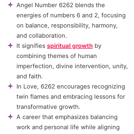
Angel Number 6262 blends the
energies of numbers 6 and 2, focusing
on balance, responsibility, harmony,
and collaboration.
It signifies
spiritual growth
by
combining themes of human
imperfection, divine intervention, unity,
and faith.
In Love, 6262 encourages recognizing
twin flames and embracing lessons for
transformative growth.
A career that emphasizes balancing
work and personal life while aligning