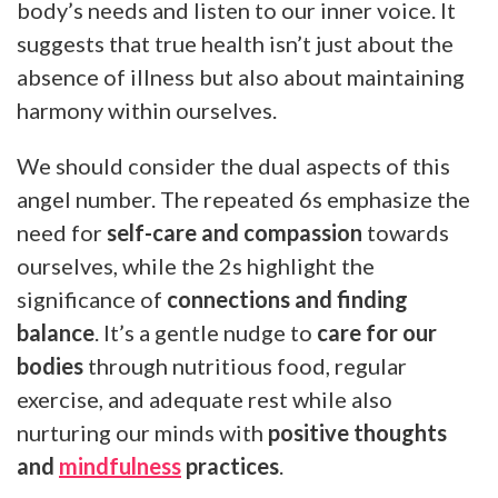
body’s needs and listen to our inner voice. It
suggests that true health isn’t just about the
absence of illness but also about maintaining
harmony within ourselves.
We should consider the dual aspects of this
angel number. The repeated 6s emphasize the
need for
self-care and compassion
towards
ourselves, while the 2s highlight the
significance of
connections and finding
balance
. It’s a gentle nudge to
care for our
bodies
through nutritious food, regular
exercise, and adequate rest while also
nurturing our minds with
positive thoughts
and
mindfulness
practices
.