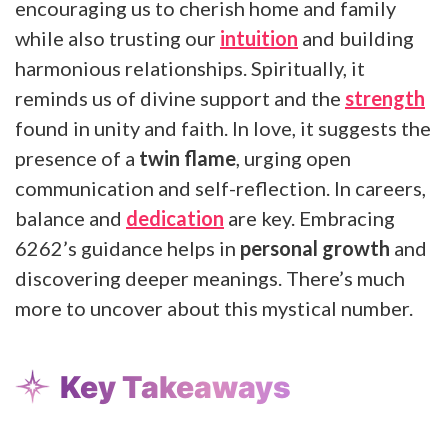
encouraging us to cherish home and family
while also trusting our
intuition
and building
harmonious relationships. Spiritually, it
reminds us of divine support and the
strength
found in unity and faith. In love, it suggests the
presence of a
twin flame
, urging open
communication and self-reflection. In careers,
balance and
dedication
are key. Embracing
6262’s guidance helps in
personal growth
and
discovering deeper meanings. There’s much
more to uncover about this mystical number.
Key Takeaways