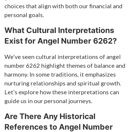
choices that align with both our financial and
personal goals.
What Cultural Interpretations
Exist for Angel Number 6262?
We’ve seen cultural interpretations of angel
number 6262 highlight themes of balance and
harmony. In some traditions, it emphasizes
nurturing relationships and spiritual growth.
Let’s explore how these interpretations can
guide us in our personal journeys.
Are There Any Historical
References to Angel Number