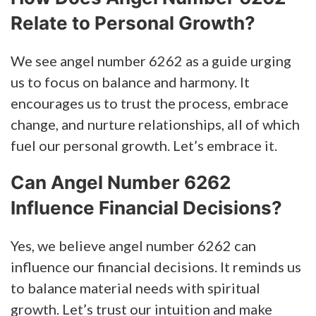
Relate to Personal Growth?
We see angel number 6262 as a guide urging
us to focus on balance and harmony. It
encourages us to trust the process, embrace
change, and nurture relationships, all of which
fuel our personal growth. Let’s embrace it.
Can Angel Number 6262
Influence Financial Decisions?
Yes, we believe angel number 6262 can
influence our financial decisions. It reminds us
to balance material needs with spiritual
growth. Let’s trust our intuition and make