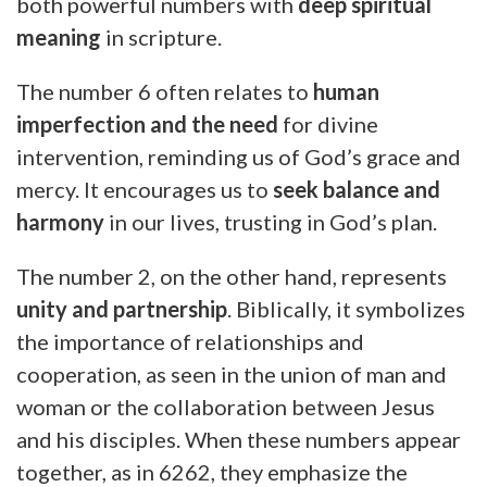
both powerful numbers with
deep spiritual
meaning
in scripture.
The number 6 often relates to
human
imperfection and the need
for divine
intervention, reminding us of God’s grace and
mercy. It encourages us to
seek balance and
harmony
in our lives, trusting in God’s plan.
The number 2, on the other hand, represents
unity and partnership
. Biblically, it symbolizes
the importance of relationships and
cooperation, as seen in the union of man and
woman or the collaboration between Jesus
and his disciples. When these numbers appear
together, as in 6262, they emphasize the