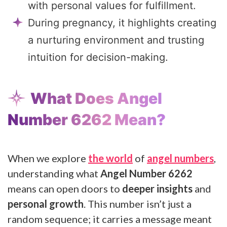
with personal values for fulfillment.
During pregnancy, it highlights creating
a nurturing environment and trusting
intuition for decision-making.
What Does Angel
Number 6262 Mean?
When we explore
the world
of
angel numbers
,
understanding what
Angel Number 6262
means can open doors to
deeper insights
and
personal growth
. This number isn’t just a
random sequence; it carries a message meant