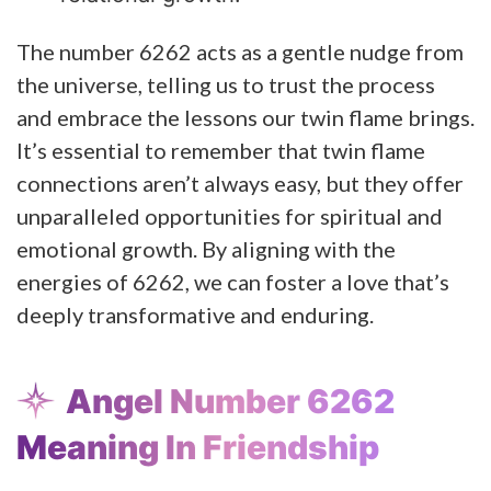
The number 6262 acts as a gentle nudge from
the universe, telling us to trust the process
and embrace the lessons our twin flame brings.
It’s essential to remember that twin flame
connections aren’t always easy, but they offer
unparalleled opportunities for spiritual and
emotional growth. By aligning with the
energies of 6262, we can foster a love that’s
deeply transformative and enduring.
Angel Number 6262
Meaning In Friendship