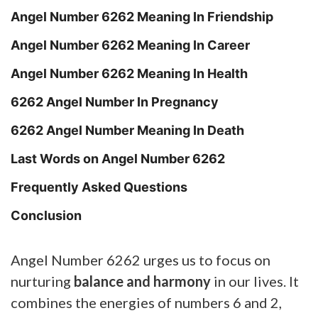
Angel Number 6262 Meaning In Friendship
Angel Number 6262 Meaning In Career
Angel Number 6262 Meaning In Health
6262 Angel Number In Pregnancy
6262 Angel Number Meaning In Death
Last Words on Angel Number 6262
Frequently Asked Questions
Conclusion
Angel Number 6262 urges us to focus on
nurturing
balance and harmony
in our lives. It
combines the energies of numbers 6 and 2,