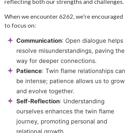
reflecting both our strengths and challenges.
When we encounter 6262, we’re encouraged
to focus on:
Communication
: Open dialogue helps
resolve misunderstandings, paving the
way for deeper connections.
Patience
: Twin flame relationships can
be intense; patience allows us to grow
and evolve together.
Self-Reflection
: Understanding
ourselves enhances the twin flame
journey, promoting personal and
relational growth.