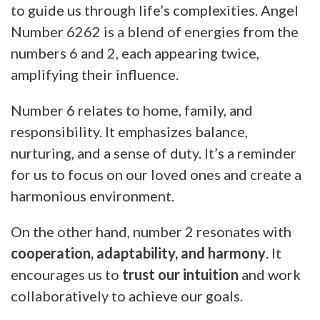
to guide us through life’s complexities. Angel
Number 6262 is a blend of energies from the
numbers 6 and 2, each appearing twice,
amplifying their influence.
Number 6 relates to home, family, and
responsibility. It emphasizes balance,
nurturing, and a sense of duty. It’s a reminder
for us to focus on our loved ones and create a
harmonious environment.
On the other hand, number 2 resonates with
cooperation, adaptability, and harmony
. It
encourages us to
trust our intuition
and work
collaboratively to achieve our goals.