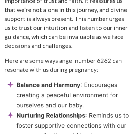
importance of trust and faith. It reassures us
that we’re not alone in this journey, and divine
support is always present. This number urges
us to trust our intuition and listen to our inner
guidance, which can be invaluable as we face
decisions and challenges.
Here are some ways angel number 6262 can
resonate with us during pregnancy:
Balance and Harmony
: Encourages
creating a peaceful environment for
ourselves and our baby.
Nurturing Relationships
: Reminds us to
foster supportive connections with our