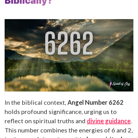
Biblically?
In the biblical context,
Angel Number 6262
holds profound significance, urging us to
reflect on spiritual truths and
divine guidance
.
This number combines the energies of 6 and 2,