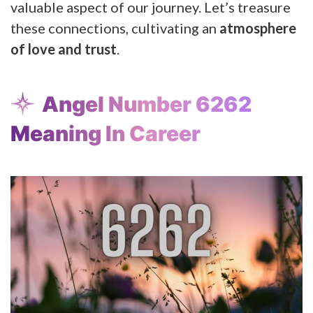
valuable aspect of our journey. Let’s treasure
these connections, cultivating an
atmosphere
of love and trust
.
Angel Number 6262
Meaning In Career