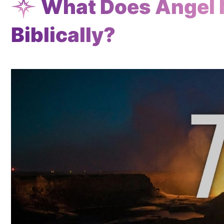
What Does Angel
Biblically?