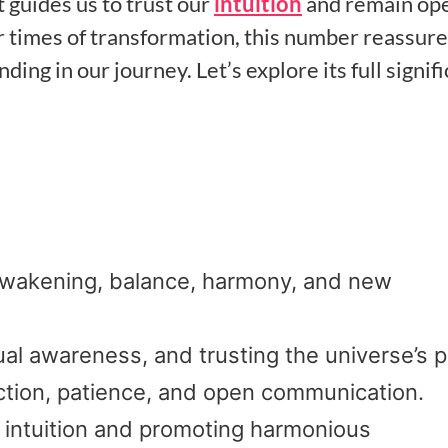
it guides us to trust our
intuition
and remain ope
 times of transformation, this number reassure
g in our journey. Let’s explore its full signif
 awakening, balance, harmony, and new
ual awareness, and trusting the universe’s p
ection, patience, and open communication.
g intuition and promoting harmonious