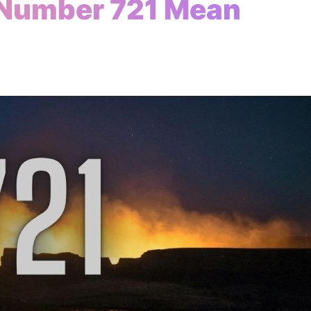
 Number 721 Mean