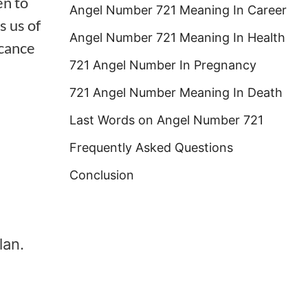
n to
Angel Number 721 Meaning In Career
s us of
Angel Number 721 Meaning In Health
icance
721 Angel Number In Pregnancy
721 Angel Number Meaning In Death
Last Words on Angel Number 721
Frequently Asked Questions
Conclusion
lan.