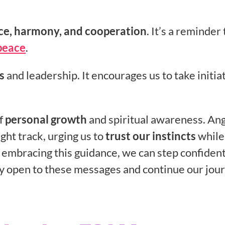
ce, harmony, and cooperation
. It’s a reminder 
peace
.
s
and leadership. It encourages us to take initia
of
personal growth
and spiritual awareness. An
ght track, urging us to
trust our instincts
while
 embracing this guidance, we can step confident
ay open to these messages and continue our jou