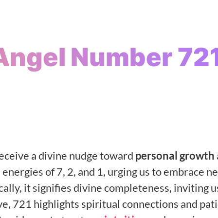
Angel Number 72
ceive a divine nudge toward
personal growth
 energies of 7, 2, and 1, urging us to embrace n
ically, it signifies divine completeness, inviting u
ove, 721 highlights spiritual connections and pat