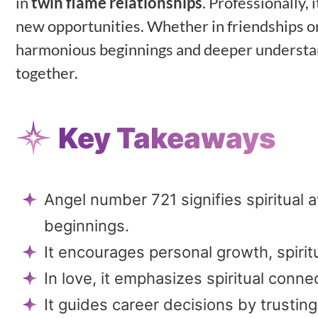
in
twin flame relationships
. Professionally, 
new opportunities. Whether in friendships or
harmonious beginnings and deeper understandin
together.
Key Takeaways
Angel number 721 signifies spiritual
beginnings.
It encourages personal growth, spirit
In love, it emphasizes spiritual conn
It guides career decisions by trustin