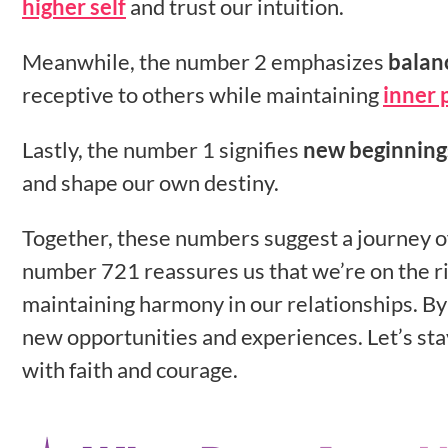
higher self
and trust our intuition.
Meanwhile, the number 2 emphasizes
balan
receptive to others while maintaining
inner 
Lastly, the number 1 signifies
new beginning
and shape our own destiny.
Together, these numbers suggest a journey 
number 721 reassures us that we’re on the ri
maintaining harmony in our relationships. By
new opportunities and experiences. Let’s st
with faith and courage.