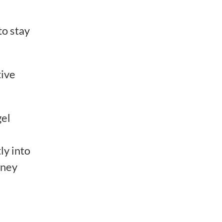
to stay
tive
gel
ly into
rney