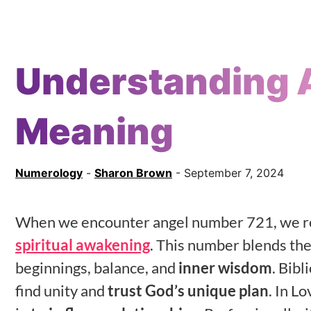
Understanding 
Meaning
Numerology
-
Sharon Brown
- September 7, 2024
When we encounter angel number 721, we re
spiritual awakening
. This number blends the
beginnings, balance, and
inner wisdom
. Bibl
find unity and
trust God’s unique plan
. In L