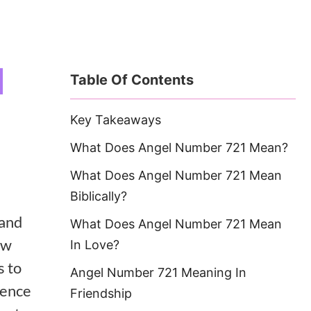
1
Table Of Contents
Key Takeaways
What Does Angel Number 721 Mean?
What Does Angel Number 721 Mean
Biblically?
and
What Does Angel Number 721 Mean
ew
In Love?
s to
Angel Number 721 Meaning In
ience
Friendship