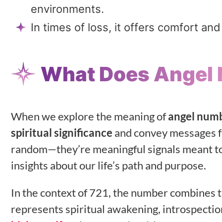
environments.
In times of loss, it offers comfort a
What Does Angel
When we explore the meaning of
angel num
spiritual significance
and convey messages f
random—they’re meaningful signals meant t
insights about our life’s path and purpose.
In the context of 721, the number combines t
represents spiritual awakening, introspectio