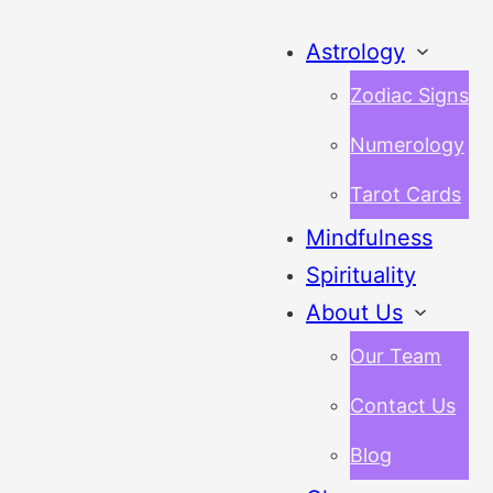
Astrology
Zodiac Signs
Numerology
Tarot Cards
Mindfulness
Spirituality
About Us
Our Team
Contact Us
Blog