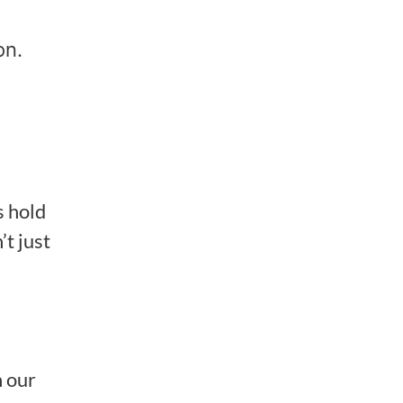
on.
s hold
’t just
h our