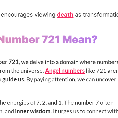
nd encourages viewing
death
as transformati
 Number 721 Mean?
ber 721
, we delve into a domain where number
rom the universe.
Angel numbers
like 721 aren
o
guide us
. By paying attention, we can uncover
he energies of 7, 2, and 1. The number 7 often
n, and
inner wisdom
. It urges us to connect wit