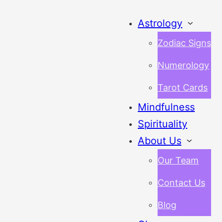
Astrology
Zodiac Signs
Numerology
Tarot Cards
Mindfulness
Spirituality
About Us
Our Team
Contact Us
Blog