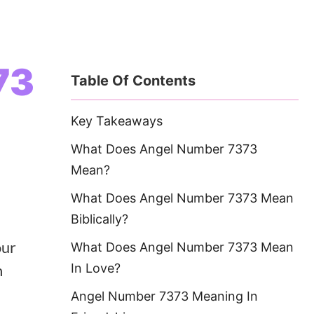
73
Table Of Contents
Key Takeaways
What Does Angel Number 7373
Mean?
What Does Angel Number 7373 Mean
Biblically?
our
What Does Angel Number 7373 Mean
n
In Love?
Angel Number 7373 Meaning In