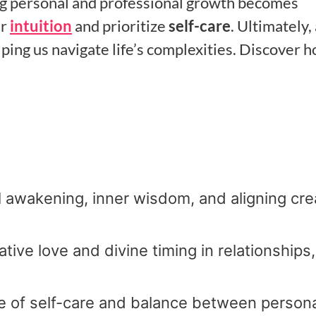
g personal and professional growth becomes
ur
intuition
and prioritize
self-care
. Ultimately,
ing us navigate life’s complexities. Discover 
l awakening, inner wisdom, and aligning cre
ive love and divine timing in relationships,
e of self-care and balance between person