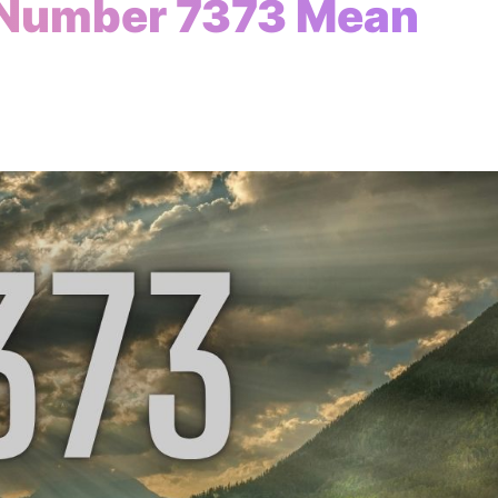
 Number 7373 Mean