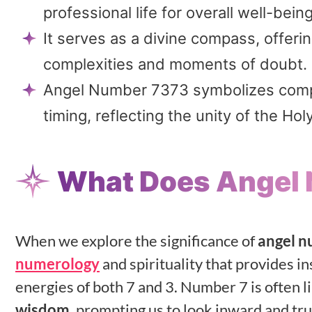
professional life for overall well-being
It serves as a divine compass, offer
complexities and moments of doubt.
Angel Number 7373 symbolizes comple
timing, reflecting the unity of the Holy
What Does Angel
When we explore the significance of
angel 
numerology
and spirituality that provides i
energies of both 7 and 3. Number 7 is often l
wisdom
, prompting us to look inward and trus