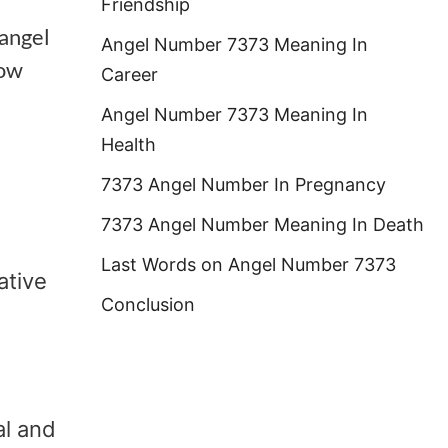
Friendship
 angel
Angel Number 7373 Meaning In
how
Career
Angel Number 7373 Meaning In
Health
7373 Angel Number In Pregnancy
7373 Angel Number Meaning In Death
Last Words on Angel Number 7373
ative
Conclusion
al and