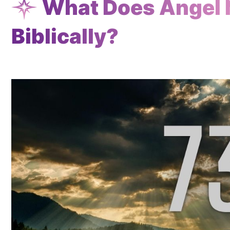
What Does Angel
Biblically?