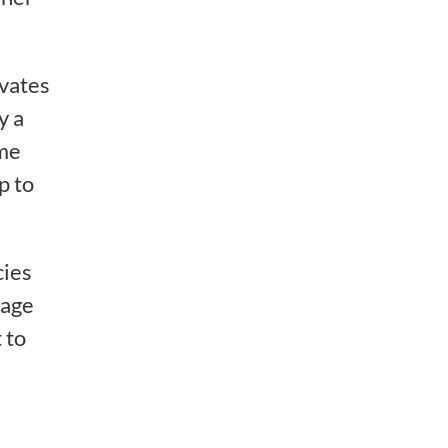
ivates
y a
ome
p to
cies
rage
 to