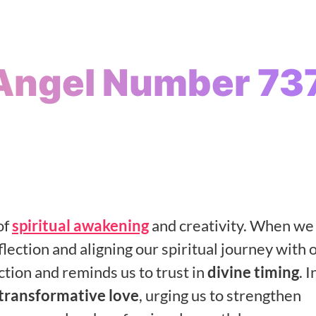
Angel Number 73
of
spiritual awakening
and creativity. When we
lection and aligning our spiritual journey with 
ection and reminds us to trust in
divine timing
. I
transformative love
, urging us to strengthen