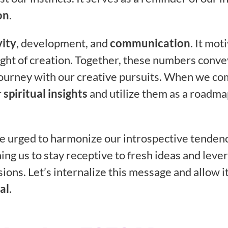
on
.
vity
, development, and
communication
. It mot
ght of creation. Together, these numbers conve
 journey with our creative pursuits. When we c
r
spiritual insights
and utilize them as a roadma
re urged to harmonize our introspective tenden
ng us to stay receptive to fresh ideas and leve
ions. Let’s internalize this message and allow it
al
.