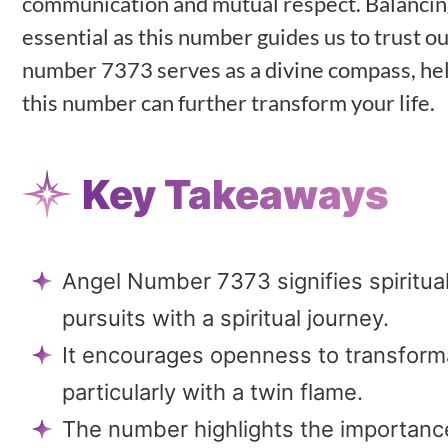
communication and mutual respect. Balancin
essential as this number guides us to trust o
number 7373 serves as a divine compass, help
this number can further transform your life.
Key Takeaways
Angel Number 7373 signifies spiritua
pursuits with a spiritual journey.
It encourages openness to transformat
particularly with a twin flame.
The number highlights the importanc