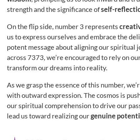
strength and the significance of
self-reflecti
On the flip side, number 3 represents
creati
us to express ourselves and embrace the deli
potent message about aligning our spiritual
across 7373, we’re encouraged to rely on ou
transform our dreams into reality.
As we grasp the essence of this number, we’
with outward expression. The cosmos is pushi
our spiritual comprehension to drive our pass
lead us toward realizing our
genuine potenti