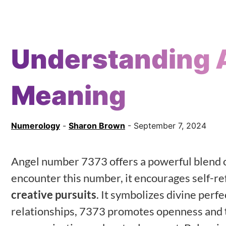
Understanding 
Meaning
Numerology
-
Sharon Brown
- September 7, 2024
Angel number 7373 offers a powerful blend 
encounter this number, it encourages self-ref
creative pursuits
. It symbolizes divine perf
relationships, 7373 promotes openness and