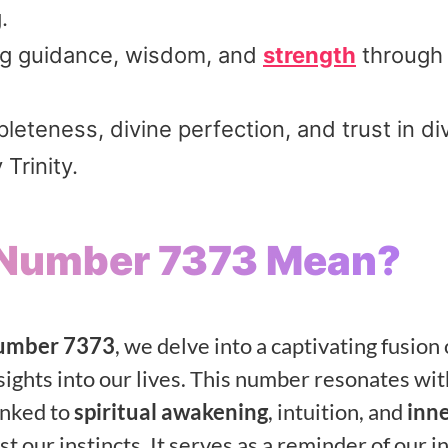
.
ing guidance, wisdom, and
strength
through l
teness, divine perfection, and trust in di
 Trinity.
 Number 7373 Mean?
number 7373
, we delve into a captivating fusion 
nsights into our lives. This number resonates wit
inked to
spiritual awakening
, intuition, and
inn
t our instincts. It serves as a reminder of our i