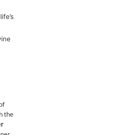
ife’s
vine
of
h the
er
nner