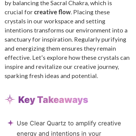
by balancing the Sacral Chakra, which is
crucial for
creative flow
. Placing these
crystals in our workspace and setting
intentions transforms our environment into a
sanctuary for inspiration. Regularly purifying
and energizing them ensures they remain
effective. Let’s explore how these crystals can
inspire and revitalize our creative journey,
sparking fresh ideas and potential.
Key Takeaways
Use Clear Quartz to amplify creative
energy and intentions in your