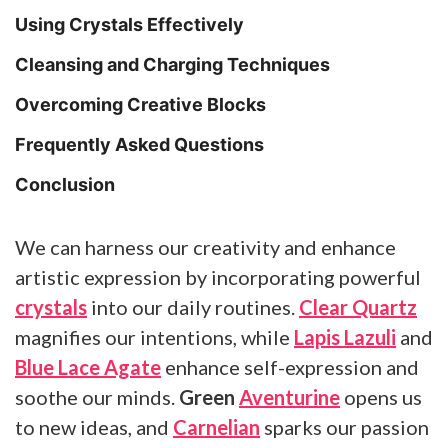
Using Crystals Effectively
Cleansing and Charging Techniques
Overcoming Creative Blocks
Frequently Asked Questions
Conclusion
We can harness our creativity and enhance
artistic expression by incorporating powerful
crystals
into our daily routines.
Clear Quartz
magnifies our intentions, while
Lapis Lazuli
and
Blue Lace Agate
enhance self-expression and
soothe our minds.
Green
Aventurine
opens us
to new ideas, and
Carnelian
sparks our passion