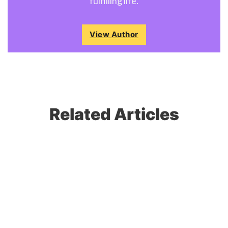
fulfilling life.
View Author
Related Articles