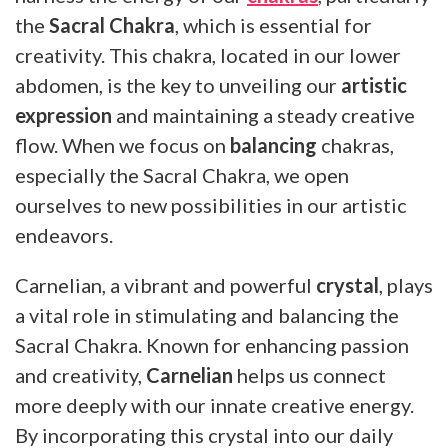
the
Sacral Chakra
, which is essential for
creativity. This chakra, located in our lower
abdomen, is the key to unveiling our
artistic
expression
and maintaining a steady creative
flow. When we focus on
balancing
chakras,
especially the Sacral Chakra, we open
ourselves to new possibilities in our artistic
endeavors.
Carnelian, a vibrant and powerful
crystal
, plays
a vital role in stimulating and balancing the
Sacral Chakra. Known for enhancing passion
and creativity,
Carnelian
helps us connect
more deeply with our innate creative energy.
By incorporating this crystal into our daily