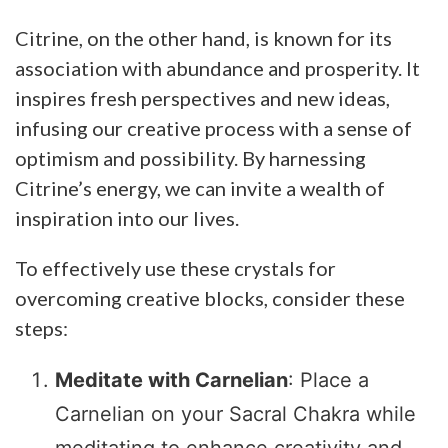
Citrine, on the other hand, is known for its
association with abundance and prosperity. It
inspires fresh perspectives and new ideas,
infusing our creative process with a sense of
optimism and possibility. By harnessing
Citrine’s energy, we can invite a wealth of
inspiration into our lives.
To effectively use these crystals for
overcoming creative blocks, consider these
steps:
Meditate with Carnelian
: Place a
Carnelian on your Sacral Chakra while
meditating to enhance creativity and