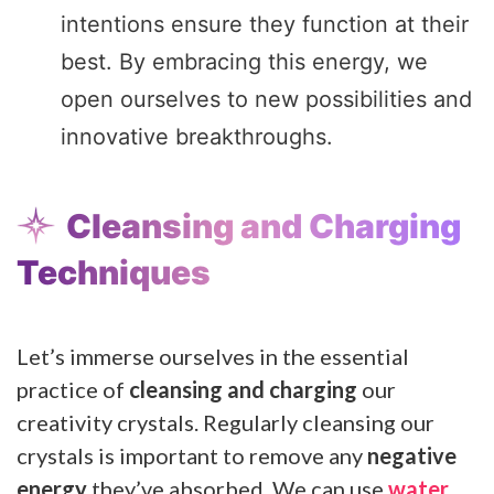
intentions ensure they function at their
best. By embracing this energy, we
open ourselves to new possibilities and
innovative breakthroughs.
Cleansing and Charging
Techniques
Let’s immerse ourselves in the essential
practice of
cleansing and charging
our
creativity crystals. Regularly cleansing our
crystals is important to remove any
negative
energy
they’ve absorbed. We can use
water
,