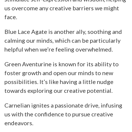
us overcome any creative barriers we might
face.
Blue Lace Agate is another ally, soothing and
calming our minds, which can be particularly
helpful when we’re feeling overwhelmed.
Green Aventurine is known for its ability to
foster growth and open our minds to new
possibilities. It’s like having a little nudge
towards exploring our creative potential.
Carnelian ignites a passionate drive, infusing
us with the confidence to pursue creative
endeavors.