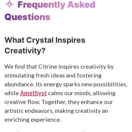
Frequently Asked
Questions
What Crystal Inspires
Creativity?
We find that Citrine inspires creativity by
stimulating fresh ideas and fostering
abundance. Its energy sparks new possibilities,
while
Amethyst
calms our minds, allowing
creative flow. Together, they enhance our
artistic endeavors, making creativity an
enriching experience.