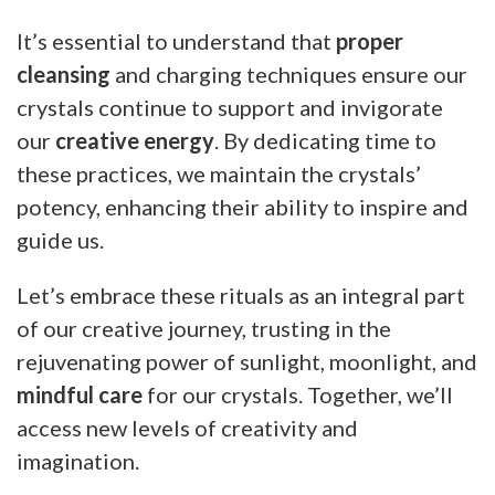
It’s essential to understand that
proper
cleansing
and charging techniques ensure our
crystals continue to support and invigorate
our
creative energy
. By dedicating time to
these practices, we maintain the crystals’
potency, enhancing their ability to inspire and
guide us.
Let’s embrace these rituals as an integral part
of our creative journey, trusting in the
rejuvenating power of sunlight, moonlight, and
mindful care
for our crystals. Together, we’ll
access new levels of creativity and
imagination.