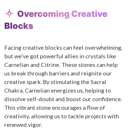
Overcoming Creative
Blocks
Facing creative blocks can feel overwhelming,
but we’ve got powerful allies in crystals like
Carnelian and Citrine. These stones can help
us break through barriers and reignite our
creative spark. By stimulating the Sacral
Chakra, Carnelian energizes us, helping to
dissolve self-doubt and boost our confidence.
This vibrant stone encourages a flow of
creativity, allowing us to tackle projects with
renewed vigor.