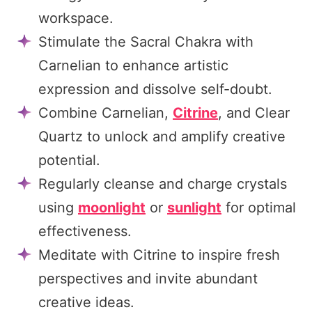
workspace.
Stimulate the Sacral Chakra with
Carnelian to enhance artistic
expression and dissolve self-doubt.
Combine Carnelian,
Citrine
, and Clear
Quartz to unlock and amplify creative
potential.
Regularly cleanse and charge crystals
using
moonlight
or
sunlight
for optimal
effectiveness.
Meditate with Citrine to inspire fresh
perspectives and invite abundant
creative ideas.