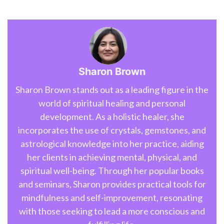
Sharon Brown
Sharon Brown stands out as a leading figure in the
world of spiritual healing and personal
development. As a holistic healer, she
incorporates the use of crystals, gemstones, and
astrological knowledge into her practice, aiding
her clients in achieving mental, physical, and
spiritual well-being. Through her popular books
and seminars, Sharon provides practical tools for
mindfulness and self-improvement, resonating
with those seeking to lead a more conscious and