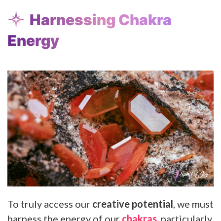
Harnessing Chakra
Energy
To truly access our
creative potential
, we must
harness the energy of our
chakras
, particularly