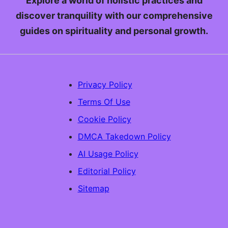
Explore a world of holistic practices and
discover tranquility with our comprehensive
guides on spirituality and personal growth.
Privacy Policy
Terms Of Use
Cookie Policy
DMCA Takedown Policy
AI Usage Policy
Editorial Policy
Sitemap