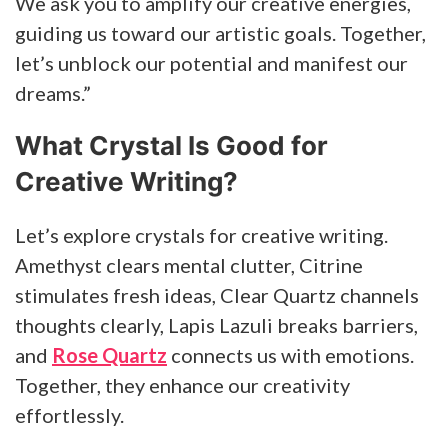
We ask you to amplify our creative energies,
guiding us toward our artistic goals. Together,
let’s unblock our potential and manifest our
dreams.”
What Crystal Is Good for
Creative Writing?
Let’s explore crystals for creative writing.
Amethyst clears mental clutter, Citrine
stimulates fresh ideas, Clear Quartz channels
thoughts clearly, Lapis Lazuli breaks barriers,
and
Rose Quartz
connects us with emotions.
Together, they enhance our creativity
effortlessly.