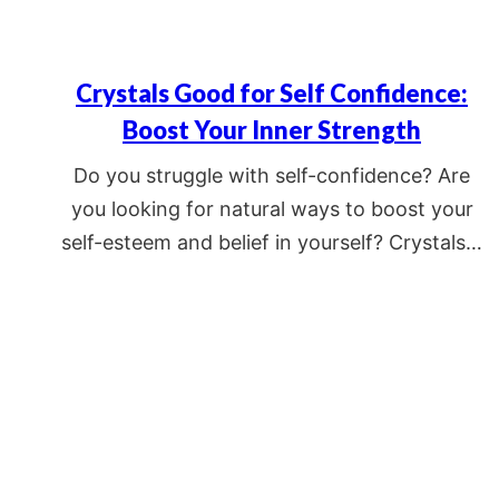
Crystals Good for Self Confidence:
Boost Your Inner Strength
Do you struggle with self-confidence? Are
you looking for natural ways to boost your
self-esteem and belief in yourself? Crystals…