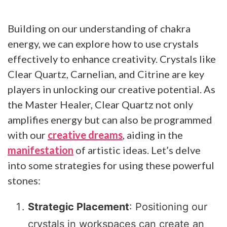
Building on our understanding of chakra
energy, we can explore how to use crystals
effectively to enhance creativity. Crystals like
Clear Quartz, Carnelian, and Citrine are key
players in unlocking our creative potential. As
the Master Healer, Clear Quartz not only
amplifies energy but can also be programmed
with our
creative dreams
, aiding in the
manifestation
of artistic ideas. Let’s delve
into some strategies for using these powerful
stones:
Strategic Placement
: Positioning our
crystals in workspaces can create an