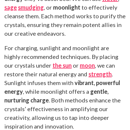
sage
smudging
, or
moonlight
to effectively
cleanse them. Each method works to purify the
crystals, ensuring they remain potent allies in
our creative endeavors.
For charging, sunlight and moonlight are
highly recommended techniques. By placing
our crystals under
the sun
or
moon
, we can
restore their natural energy and
strength
.
Sunlight infuses them with
vibrant, powerful
energy
, while moonlight offers a
gentle,
nurturing charge
. Both methods enhance the
crystals’ effectiveness in amplifying our
creativity, allowing us to tap into deeper
inspiration and innovation.