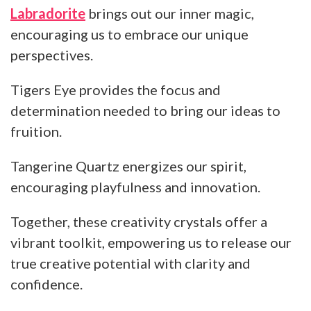
Labradorite
brings out our inner magic,
encouraging us to embrace our unique
perspectives.
Tigers Eye provides the focus and
determination needed to bring our ideas to
fruition.
Tangerine Quartz energizes our spirit,
encouraging playfulness and innovation.
Together, these creativity crystals offer a
vibrant toolkit, empowering us to release our
true creative potential with clarity and
confidence.