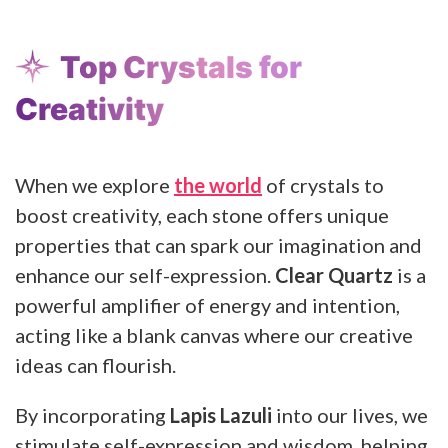
Top Crystals for
Creativity
When we explore
the world
of crystals to
boost creativity, each stone offers unique
properties that can spark our imagination and
enhance our self-expression.
Clear Quartz
is a
powerful amplifier of energy and intention,
acting like a blank canvas where our creative
ideas can flourish.
By incorporating
Lapis Lazuli
into our lives, we
stimulate self-expression and wisdom, helping