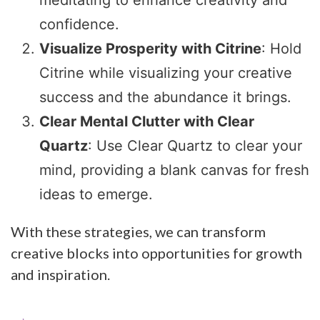
confidence.
Visualize Prosperity with Citrine
: Hold
Citrine while visualizing your creative
success and the abundance it brings.
Clear Mental Clutter with Clear
Quartz
: Use Clear Quartz to clear your
mind, providing a blank canvas for fresh
ideas to emerge.
With these strategies, we can transform
creative blocks into opportunities for growth
and inspiration.