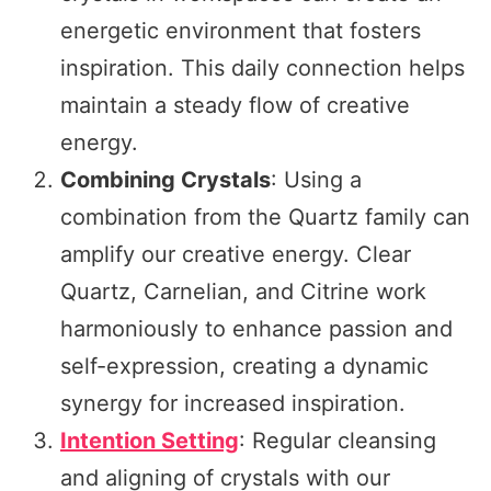
energetic environment that fosters
inspiration. This daily connection helps
maintain a steady flow of creative
energy.
Combining Crystals
: Using a
combination from the Quartz family can
amplify our creative energy. Clear
Quartz, Carnelian, and Citrine work
harmoniously to enhance passion and
self-expression, creating a dynamic
synergy for increased inspiration.
Intention Setting
: Regular cleansing
and aligning of crystals with our