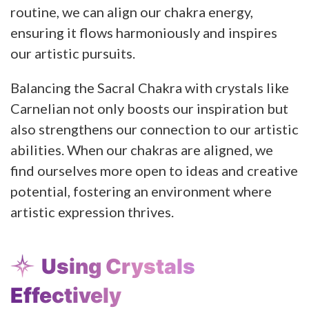
routine, we can align our chakra energy,
ensuring it flows harmoniously and inspires
our artistic pursuits.
Balancing the Sacral Chakra with crystals like
Carnelian not only boosts our inspiration but
also strengthens our connection to our artistic
abilities. When our chakras are aligned, we
find ourselves more open to ideas and creative
potential, fostering an environment where
artistic expression thrives.
Using Crystals
Effectively