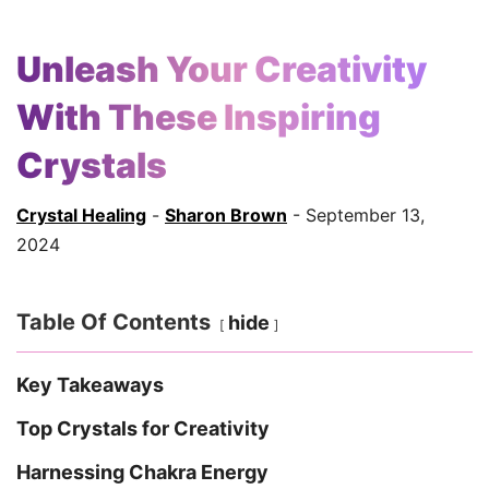
Unleash Your Creativity
With These Inspiring
Crystals
Crystal Healing
-
Sharon Brown
- September 13,
2024
Table Of Contents
hide
Key Takeaways
Top Crystals for Creativity
Harnessing Chakra Energy