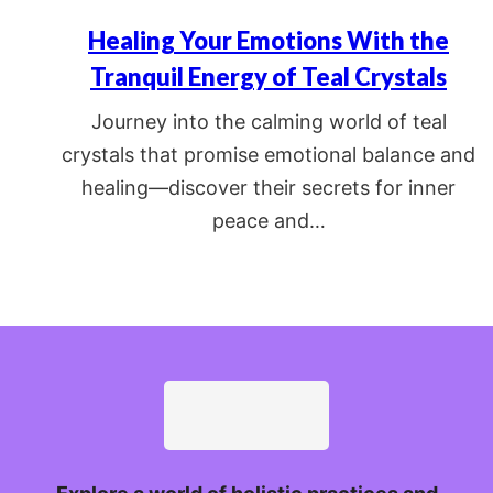
Healing Your Emotions With the
Tranquil Energy of Teal Crystals
Journey into the calming world of teal
crystals that promise emotional balance and
healing—discover their secrets for inner
peace and…