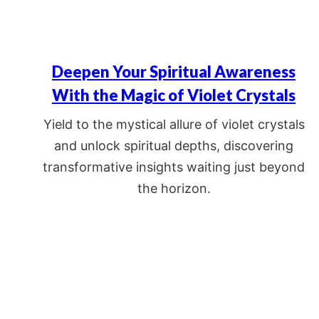
Deepen Your Spiritual Awareness
With the Magic of Violet Crystals
Yield to the mystical allure of violet crystals
and unlock spiritual depths, discovering
transformative insights waiting just beyond
the horizon.