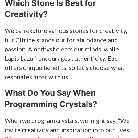
Which Stone Is Best for
Creativity?
We can explore various stones for creativity,
but Citrine stands out for abundance and
passion. Amethyst clears our minds, while
Lapis Lazuli encourages authenticity. Each
offers unique benefits, so let’s choose what
resonates most with us.
What Do You Say When
Programming Crystals?
When we program crystals, we might say, “We
invite creativity and inspiration into our lives.