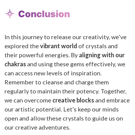
Conclusion
In this journey to release our creativity, we’ve
explored the
vibrant world
of crystals and
their powerful energies. By
aligning with our
chakras
and using these gems effectively, we
can access new levels of inspiration.
Remember to cleanse and charge them
regularly to maintain their potency. Together,
we can overcome
creative blocks
and embrace
our artistic potential. Let’s keep our minds
open and allow these crystals to guide us on
our creative adventures.