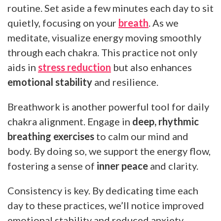
routine. Set aside a few minutes each day to sit
quietly, focusing on your
breath
. As we
meditate, visualize energy moving smoothly
through each chakra. This practice not only
aids in
stress reduction
but also enhances
emotional stability
and resilience.
Breathwork is another powerful tool for daily
chakra alignment. Engage in
deep, rhythmic
breathing exercises
to calm our mind and
body. By doing so, we support the energy flow,
fostering a sense of
inner peace
and clarity.
Consistency is key. By dedicating time each
day to these practices, we’ll notice improved
emotional stability and reduced anxiety.