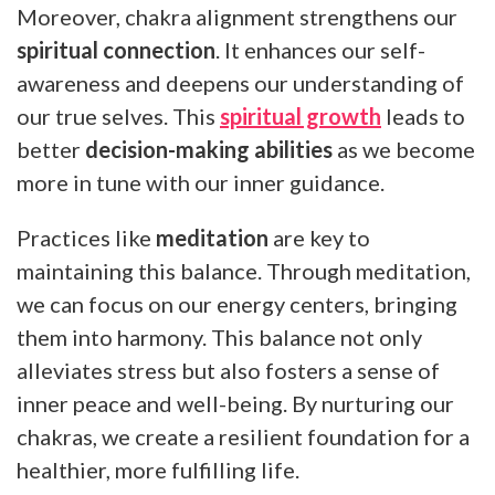
Moreover, chakra alignment strengthens our
spiritual connection
. It enhances our self-
awareness and deepens our understanding of
our true selves. This
spiritual growth
leads to
better
decision-making abilities
as we become
more in tune with our inner guidance.
Practices like
meditation
are key to
maintaining this balance. Through meditation,
we can focus on our energy centers, bringing
them into harmony. This balance not only
alleviates stress but also fosters a sense of
inner peace and well-being. By nurturing our
chakras, we create a resilient foundation for a
healthier, more fulfilling life.