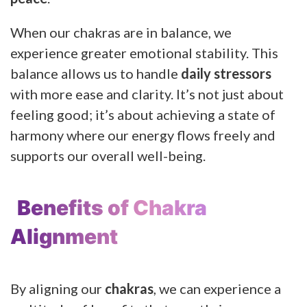
When our chakras are in balance, we
experience greater emotional stability. This
balance allows us to handle
daily stressors
with more ease and clarity. It’s not just about
feeling good; it’s about achieving a state of
harmony where our energy flows freely and
supports our overall well-being.
Benefits of Chakra
Alignment
By aligning our
chakras
, we can experience a