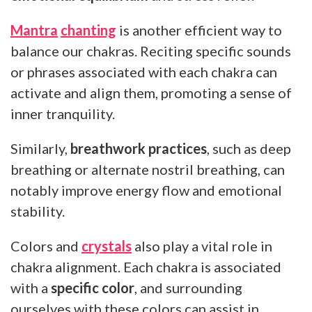
Mantra
chanting
is another efficient way to
balance our chakras. Reciting specific sounds
or phrases associated with each chakra can
activate and align them, promoting a sense of
inner tranquility.
Similarly,
breathwork practices
, such as deep
breathing or alternate nostril breathing, can
notably improve energy flow and emotional
stability.
Colors and
crystals
also play a vital role in
chakra alignment. Each chakra is associated
with a
specific color
, and surrounding
ourselves with these colors can assist in