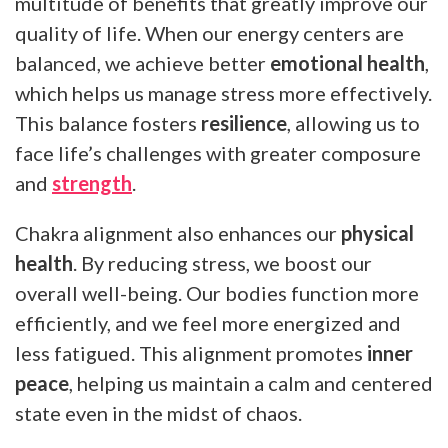
multitude of benefits that greatly improve our
quality of life. When our energy centers are
balanced, we achieve better
emotional health
,
which helps us manage stress more effectively.
This balance fosters
resilience
, allowing us to
face life’s challenges with greater composure
and
strength
.
Chakra alignment also enhances our
physical
health
. By reducing stress, we boost our
overall well-being. Our bodies function more
efficiently, and we feel more energized and
less fatigued. This alignment promotes
inner
peace
, helping us maintain a calm and centered
state even in the midst of chaos.