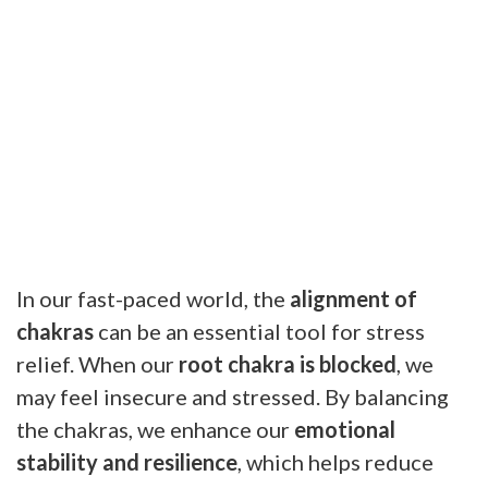
In our fast-paced world, the
alignment of
chakras
can be an essential tool for stress
relief. When our
root chakra is blocked
, we
may feel insecure and stressed. By balancing
the chakras, we enhance our
emotional
stability and resilience
, which helps reduce