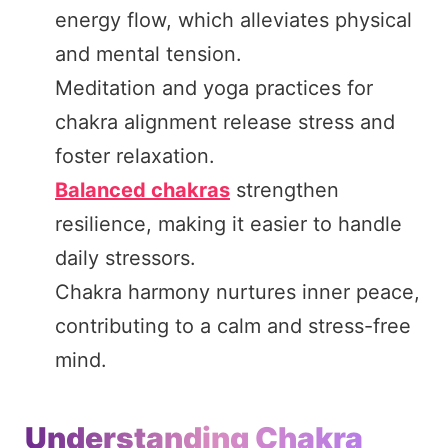
energy flow, which alleviates physical
and mental tension.
Meditation and yoga practices for
chakra alignment release stress and
foster relaxation.
Balanced chakras
strengthen
resilience, making it easier to handle
daily stressors.
Chakra harmony nurtures inner peace,
contributing to a calm and stress-free
mind.
Understanding Chakra