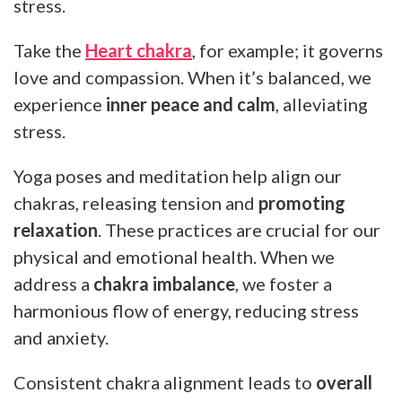
stress.
Take the
Heart chakra
, for example; it governs
love and compassion. When it’s balanced, we
experience
inner peace and calm
, alleviating
stress.
Yoga poses and meditation help align our
chakras, releasing tension and
promoting
relaxation
. These practices are crucial for our
physical and emotional health. When we
address a
chakra imbalance
, we foster a
harmonious flow of energy, reducing stress
and anxiety.
Consistent chakra alignment leads to
overall