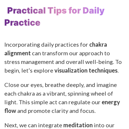
Practical Tips for Daily
Practice
Incorporating daily practices for
chakra
alignment
can transform our approach to
stress management and overall well-being. To
begin, let’s explore
visualization techniques
.
Close our eyes, breathe deeply, and imagine
each chakra as a vibrant, spinning wheel of
light. This simple act can regulate our
energy
flow
and promote clarity and focus.
Next, we can integrate
meditation
into our