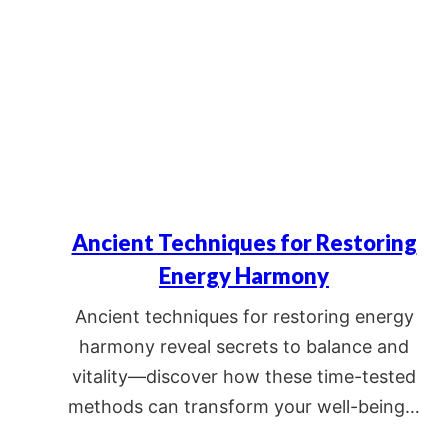
Ancient Techniques for Restoring
Energy Harmony
Ancient techniques for restoring energy
harmony reveal secrets to balance and
vitality—discover how these time-tested
methods can transform your well-being…