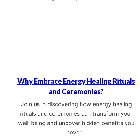
Why Embrace Energy Healing Rituals
and Ceremonies?
Join us in discovering how energy healing
rituals and ceremonies can transform your
well-being and uncover hidden benefits you
never…