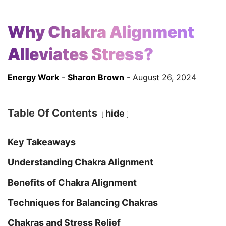
Why Chakra Alignment
Alleviates Stress?
Energy Work
-
Sharon Brown
- August 26, 2024
Table Of Contents
hide
Key Takeaways
Understanding Chakra Alignment
Benefits of Chakra Alignment
Techniques for Balancing Chakras
Chakras and Stress Relief