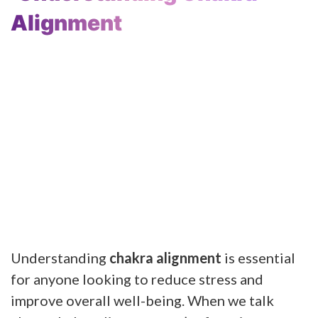
Alignment
Understanding
chakra alignment
is essential
for anyone looking to reduce stress and
improve overall well-being. When we talk