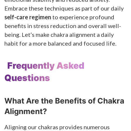
Embrace these techniques as part of our daily
self-care regimen
to experience profound
benefits in stress reduction and overall well-
being. Let’s make chakra alignment a daily
habit for a more balanced and focused life.
Frequently Asked
Questions
What Are the Benefits of Chakra
Alignment?
Aligning our chakras provides numerous