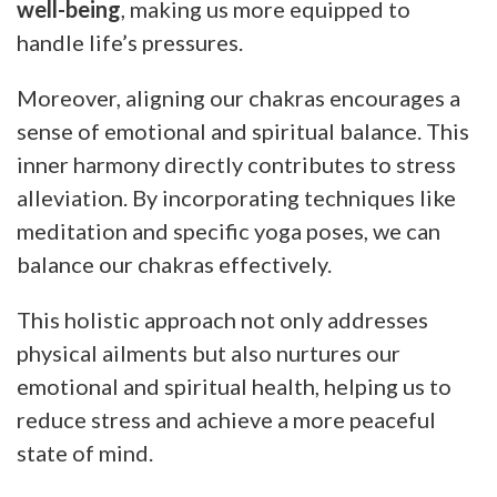
well-being
, making us more equipped to
handle life’s pressures.
Moreover, aligning our chakras encourages a
sense of emotional and spiritual balance. This
inner harmony directly contributes to stress
alleviation. By incorporating techniques like
meditation and specific yoga poses, we can
balance our chakras effectively.
This holistic approach not only addresses
physical ailments but also nurtures our
emotional and spiritual health, helping us to
reduce stress and achieve a more peaceful
state of mind.