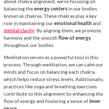
about chakra alignment, we’re focusing on
balancing the
energy centers
in our bodies
known as chakras. These chakras play a key
role in maintaining our
emotional health
and
mental clarity
. By aligning them, we promote
harmony and the smooth
flow of energy
throughout our bodies.
Meditation serves as a powerful tool in this
process. Through meditation, we can calm our
minds and focus on balancing each chakra,
which helps reduce stress levels. Additionally,
practices like yoga and breathing exercises
contribute to this alignment by enhancing the
flow of energy and fostering a sense of
inner
peace
.