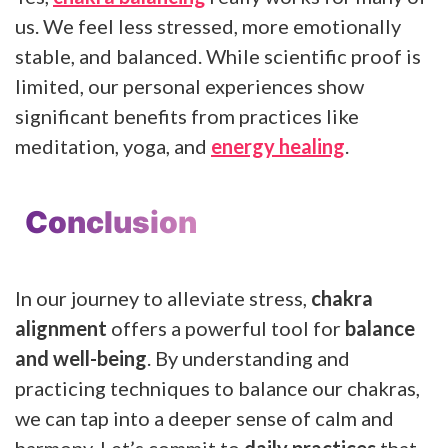
us. We feel less stressed, more emotionally
stable, and balanced. While scientific proof is
limited, our personal experiences show
significant benefits from practices like
meditation, yoga, and
energy healing
.
Conclusion
In our journey to alleviate stress,
chakra
alignment
offers a powerful tool for
balance
and well-being
. By understanding and
practicing techniques to balance our chakras,
we can tap into a deeper sense of calm and
harmony. Let’s commit to
daily practices
that