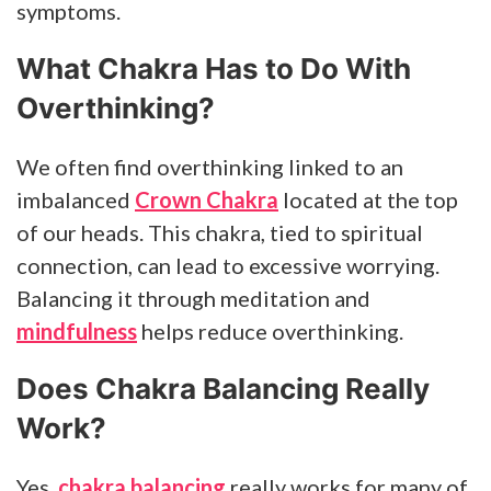
symptoms.
What Chakra Has to Do With
Overthinking?
We often find overthinking linked to an
imbalanced
Crown Chakra
located at the top
of our heads. This chakra, tied to spiritual
connection, can lead to excessive worrying.
Balancing it through meditation and
mindfulness
helps reduce overthinking.
Does Chakra Balancing Really
Work?
Yes,
chakra balancing
really works for many of