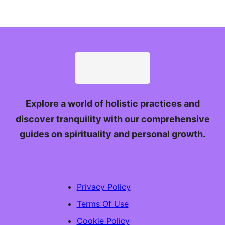
Explore a world of holistic practices and
discover tranquility with our comprehensive
guides on spirituality and personal growth.
Privacy Policy
Terms Of Use
Cookie Policy