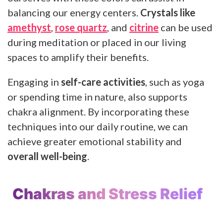
balancing our energy centers.
Crystals like
amethyst
,
rose quartz
, and
citrine
can be used
during meditation or placed in our living
spaces to amplify their benefits.
Engaging in
self-care activities
, such as yoga
or spending time in nature, also supports
chakra alignment. By incorporating these
techniques into our daily routine, we can
achieve greater emotional stability and
overall well-being
.
Chakras and Stress Relief