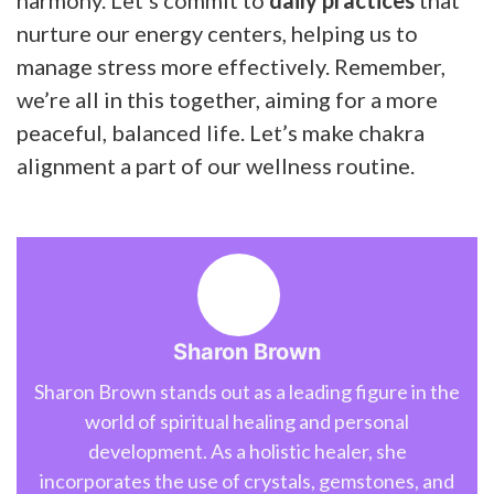
nurture our energy centers, helping us to
manage stress more effectively. Remember,
we’re all in this together, aiming for a more
peaceful, balanced life. Let’s make chakra
alignment a part of our wellness routine.
Sharon Brown
Sharon Brown stands out as a leading figure in the
world of spiritual healing and personal
development. As a holistic healer, she
incorporates the use of crystals, gemstones, and