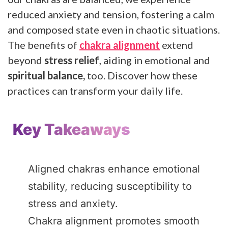
reduced anxiety and tension, fostering a calm
and composed state even in chaotic situations.
The benefits of
chakra alignment
extend
beyond
stress relief
, aiding in emotional and
spiritual balance,
too. Discover how these
practices can transform your daily life.
Key Takeaways
Aligned chakras enhance emotional
stability, reducing susceptibility to
stress and anxiety.
Chakra alignment promotes smooth