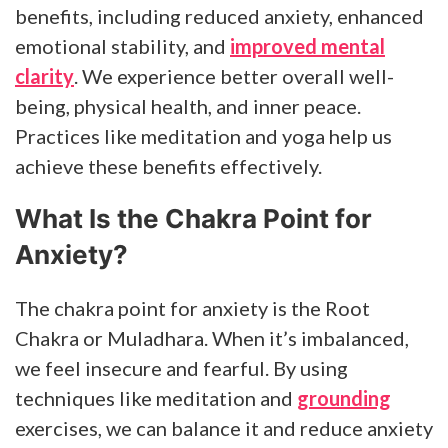
benefits, including reduced anxiety, enhanced
emotional stability, and
improved mental
clarity
. We experience better overall well-
being, physical health, and inner peace.
Practices like meditation and yoga help us
achieve these benefits effectively.
What Is the Chakra Point for
Anxiety?
The chakra point for anxiety is the Root
Chakra or Muladhara. When it’s imbalanced,
we feel insecure and fearful. By using
techniques like meditation and
grounding
exercises, we can balance it and reduce anxiety