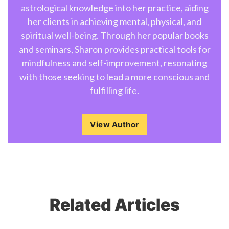
astrological knowledge into her practice, aiding
her clients in achieving mental, physical, and
spiritual well-being. Through her popular books
and seminars, Sharon provides practical tools for
mindfulness and self-improvement, resonating
with those seeking to lead a more conscious and
fulfilling life.
View Author
Related Articles