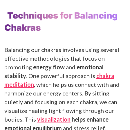
Techniques for Balancing
Chakras
Balancing our chakras involves using several
effective methodologies that focus on
promoting
energy flow
and
emotional
stability
. One powerful approach is
chakra
meditation
, which helps us connect with and
harmonize our energy centers. By sitting
quietly and focusing on each chakra, we can
visualize healing light flowing through our
bodies. This
visualization
helps enhance
emotional equilibrium
and stress relief.