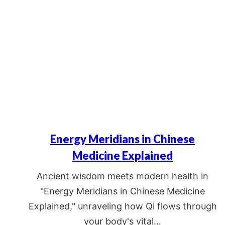
Energy Meridians in Chinese
Medicine Explained
Ancient wisdom meets modern health in
"Energy Meridians in Chinese Medicine
Explained," unraveling how Qi flows through
your body's vital…