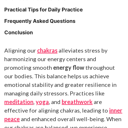
Practical Tips for Daily Practice
Frequently Asked Questions
Conclusion
Aligning our
chakras
alleviates stress by
harmonizing our energy centers and
promoting smooth
energy flow
throughout
our bodies. This balance helps us achieve
emotional stability and greater resilience in
managing daily stressors. Practices like
meditation
,
yoga
, and
breathwork
are
effective for aligning chakras, leading to
inner
peace
and enhanced overall well-being. When
our chakras are balanced, we experience