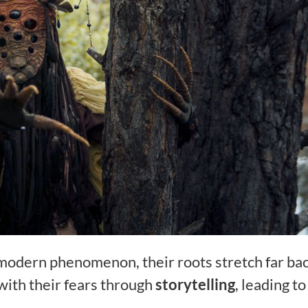
modern phenomenon, their roots stretch far bac
 with their fears through
storytelling
, leading to