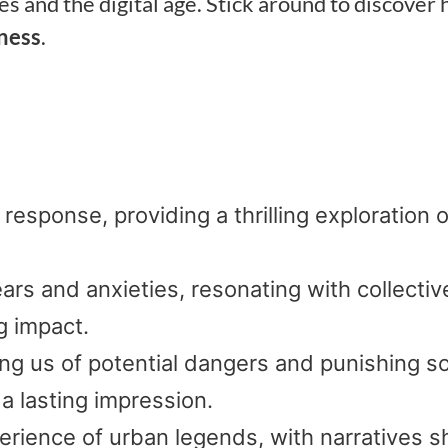
s and the digital age. Stick around to discover
ness
.
 response, providing a thrilling exploration o
ears and anxieties, resonating with collectiv
g impact.
ng us of potential dangers and punishing so
a lasting impression.
perience of urban legends, with narratives 