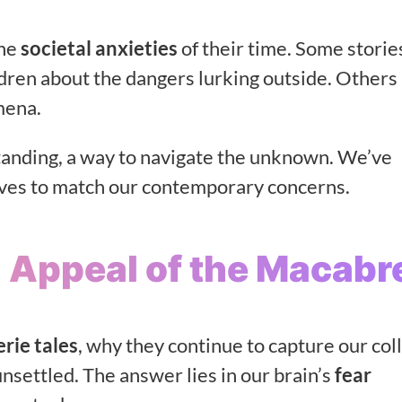
the
societal anxieties
of their time. Some stories
ldren about the dangers lurking outside. Others
mena.
tanding, a way to navigate the unknown. We’ve
tives to match our contemporary concerns.
 Appeal of the Macabr
erie tales
, why they continue to capture our col
unsettled. The answer lies in our brain’s
fear