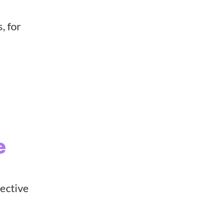
, for
e
lective