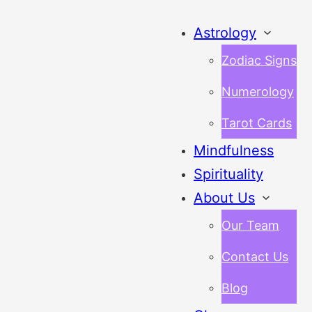
Astrology
Zodiac Signs
Numerology
Tarot Cards
Mindfulness
Spirituality
About Us
Our Team
Contact Us
Blog