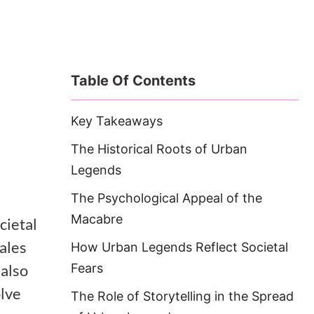
Table Of Contents
Key Takeaways
The Historical Roots of Urban
Legends
The Psychological Appeal of the
Macabre
ocietal
tales
How Urban Legends Reflect Societal
 also
Fears
olve
The Role of Storytelling in the Spread