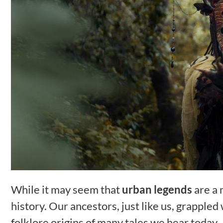
While it may seem that
urban legends
are a 
history. Our ancestors, just like us, grappled
folklore origins of many tales we hear today.