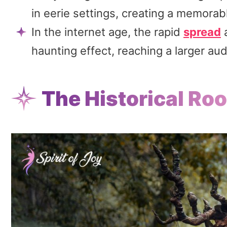
in eerie settings, creating a memorab
In the internet age, the rapid
spread
a
haunting effect, reaching a larger aud
The Historical Ro