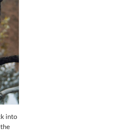
k into
 the