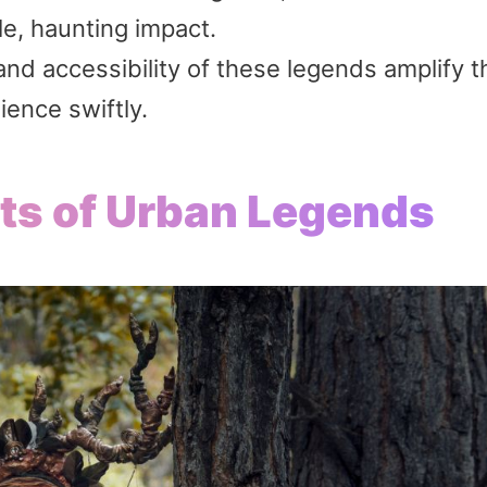
le, haunting impact.
nd accessibility of these legends amplify t
ience swiftly.
ots of Urban Legends