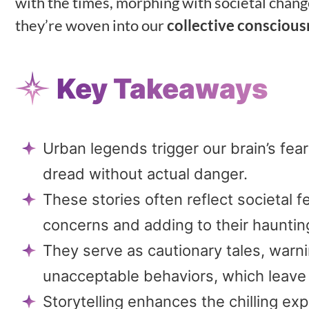
with the times, morphing with societal change
they’re woven into our
collective conscious
Key Takeaways
Urban legends trigger our brain’s fear
dread without actual danger.
These stories often reflect societal f
concerns and adding to their hauntin
They serve as cautionary tales, warni
unacceptable behaviors, which leave 
Storytelling enhances the chilling ex