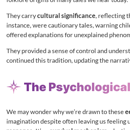
They carry
cultural significance
, reflecting 
instance, were cautionary tales, warning chi
offered explanations for unexplained pheno
They provided a sense of control and unders
continued this tradition, updating the narra
The Psychological
We may wonder why we’re drawn to these
e
imagination despite often leaving us feeling 