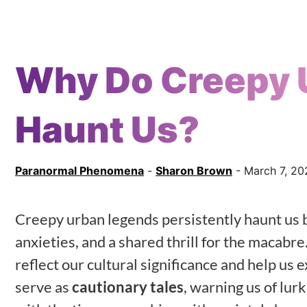
Why Do Creepy 
Haunt Us?
Paranormal Phenomena
-
Sharon Brown
- March 7, 20
Creepy urban legends persistently haunt us 
anxieties, and a shared thrill for the macabre.
reflect our cultural significance and help us 
serve as
cautionary tales
, warning us of lur