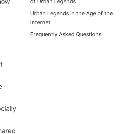
 how
of Urban Legends
Urban Legends in the Age of the
Internet
Frequently Asked Questions
f
e
cially
shared