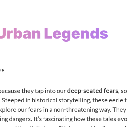
Urban Legends
25
because they tap into our
deep-seated fears
, s
 Steeped in historical storytelling, these eerie 
explore our fears in a non-threatening way. They
king dangers. It’s fascinating how these tales ev