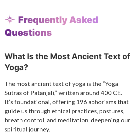
Frequently Asked
Questions
What Is the Most Ancient Text of
Yoga?
The most ancient text of yoga is the “Yoga
Sutras of Patanjali,” written around 400 CE.
It’s foundational, offering 196 aphorisms that
guide us through ethical practices, postures,
breath control, and meditation, deepening our
spiritual journey.