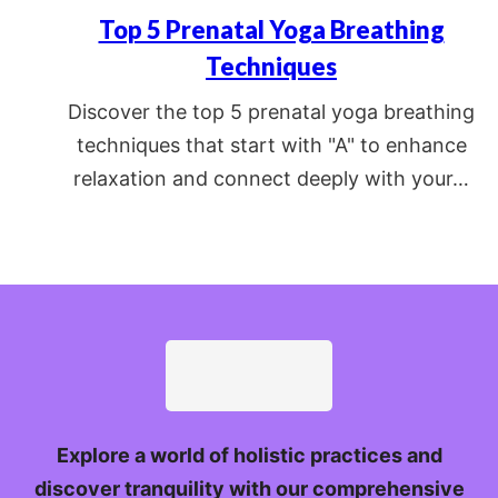
Top 5 Prenatal Yoga Breathing
Techniques
Discover the top 5 prenatal yoga breathing
techniques that start with "A" to enhance
relaxation and connect deeply with your…
Explore a world of holistic practices and
discover tranquility with our comprehensive