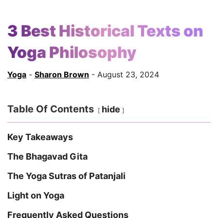
3 Best Historical Texts on
Yoga Philosophy
Yoga
-
Sharon Brown
- August 23, 2024
Table Of Contents
hide
Key Takeaways
The Bhagavad Gita
The Yoga Sutras of Patanjali
Light on Yoga
Frequently Asked Questions