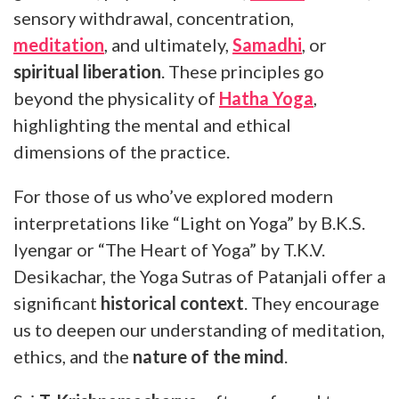
sensory withdrawal, concentration,
meditation
, and ultimately,
Samadhi
, or
spiritual liberation
. These principles go
beyond the physicality of
Hatha Yoga
,
highlighting the mental and ethical
dimensions of the practice.
For those of us who’ve explored modern
interpretations like “Light on Yoga” by B.K.S.
Iyengar or “The Heart of Yoga” by T.K.V.
Desikachar, the Yoga Sutras of Patanjali offer a
significant
historical context
. They encourage
us to deepen our understanding of meditation,
ethics, and the
nature of the mind
.