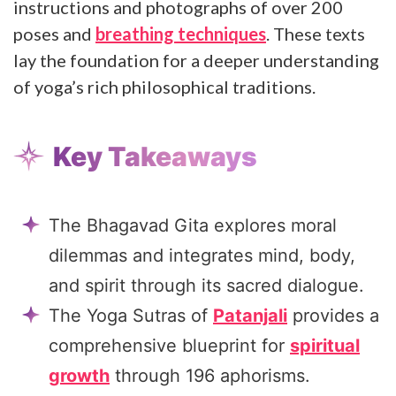
instructions and photographs of over 200
poses and
breathing techniques
. These texts
lay the foundation for a deeper understanding
of yoga’s rich philosophical traditions.
Key Takeaways
The Bhagavad Gita explores moral
dilemmas and integrates mind, body,
and spirit through its sacred dialogue.
The Yoga Sutras of
Patanjali
provides a
comprehensive blueprint for
spiritual
growth
through 196 aphorisms.