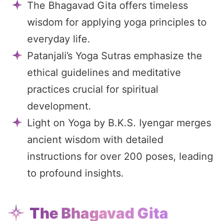
The Bhagavad Gita offers timeless
wisdom for applying yoga principles to
everyday life.
Patanjali’s Yoga Sutras emphasize the
ethical guidelines and meditative
practices crucial for spiritual
development.
Light on Yoga by B.K.S. Iyengar merges
ancient wisdom with detailed
instructions for over 200 poses, leading
to profound insights.
The Bhagavad Gita