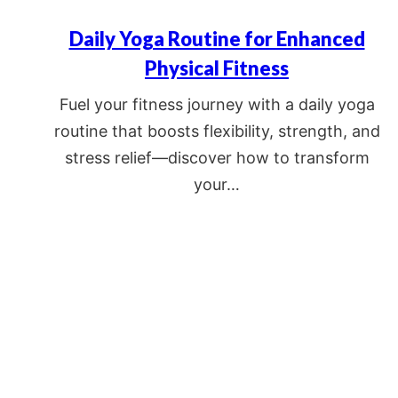
Daily Yoga Routine for Enhanced
Physical Fitness
Fuel your fitness journey with a daily yoga
routine that boosts flexibility, strength, and
stress relief—discover how to transform
your…