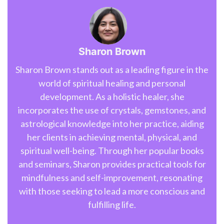
Sharon Brown
Sharon Brown stands out as a leading figure in the
world of spiritual healing and personal
development. As a holistic healer, she
incorporates the use of crystals, gemstones, and
astrological knowledge into her practice, aiding
her clients in achieving mental, physical, and
spiritual well-being. Through her popular books
and seminars, Sharon provides practical tools for
mindfulness and self-improvement, resonating
with those seeking to lead a more conscious and
fulfilling life.