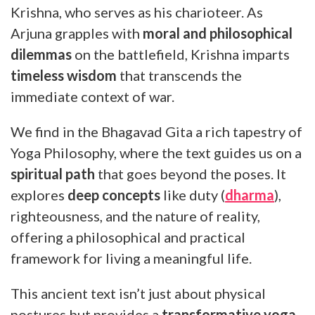
Krishna, who serves as his charioteer. As
Arjuna grapples with
moral and philosophical
dilemmas
on the battlefield, Krishna imparts
timeless wisdom
that transcends the
immediate context of war.
We find in the Bhagavad Gita a rich tapestry of
Yoga Philosophy, where the text guides us on a
spiritual path
that goes beyond the poses. It
explores
deep concepts
like duty (
dharma
),
righteousness, and the nature of reality,
offering a philosophical and practical
framework for living a meaningful life.
This ancient text isn’t just about physical
postures but provides a
transformative yoga