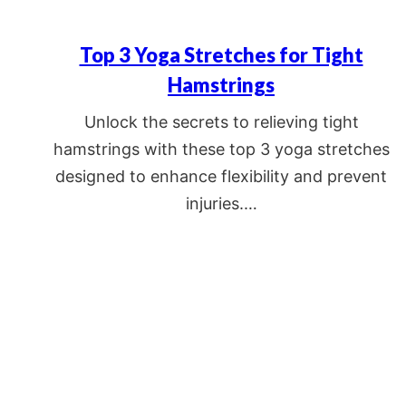
Top 3 Yoga Stretches for Tight
Hamstrings
Unlock the secrets to relieving tight
hamstrings with these top 3 yoga stretches
designed to enhance flexibility and prevent
injuries.…