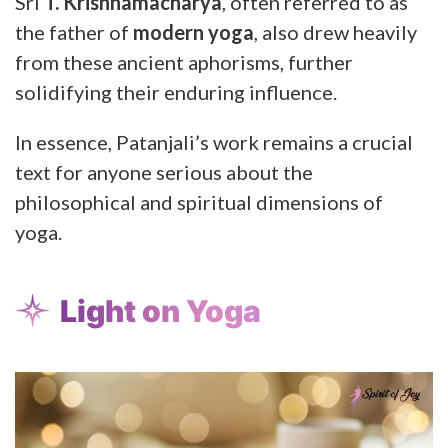
Sri
T. Krishnamacharya
, often referred to as
the father of
modern yoga
, also drew heavily
from these ancient aphorisms, further
solidifying their enduring influence.
In essence, Patanjali’s work remains a crucial
text for anyone serious about the
philosophical and spiritual dimensions of
yoga.
Light on Yoga