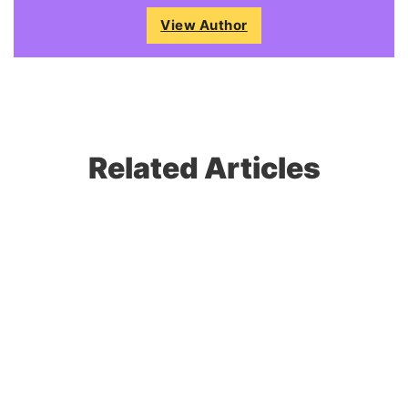
View Author
Related Articles