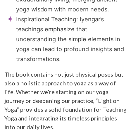
yoga wisdom with modern needs.
Inspirational Teaching: Iyengar’s
teachings emphasize that
understanding the simple elements in
yoga can lead to profound insights and
transformations.
The book contains not just physical poses but
also a holistic approach to yoga as a way of
life. Whether we’re starting on our yoga
journey or deepening our practice, “Light on
Yoga” provides a solid foundation for Teaching
Yoga and integrating its timeless principles
into our daily lives.