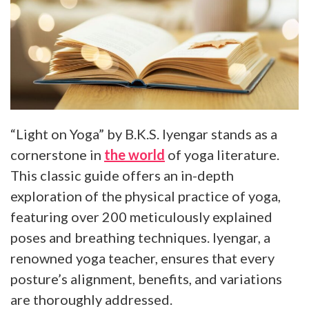
“Light on Yoga” by B.K.S. Iyengar stands as a
cornerstone in
the world
of yoga literature.
This classic guide offers an in-depth
exploration of the physical practice of yoga,
featuring over 200 meticulously explained
poses and breathing techniques. Iyengar, a
renowned yoga teacher, ensures that every
posture’s alignment, benefits, and variations
are thoroughly addressed.