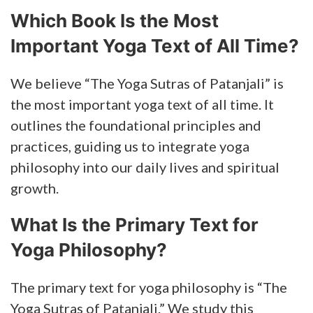
Which Book Is the Most
Important Yoga Text of All Time?
We believe “The Yoga Sutras of Patanjali” is
the most important yoga text of all time. It
outlines the foundational principles and
practices, guiding us to integrate yoga
philosophy into our daily lives and spiritual
growth.
What Is the Primary Text for
Yoga Philosophy?
The primary text for yoga philosophy is “The
Yoga Sutras of Patanjali.” We study this