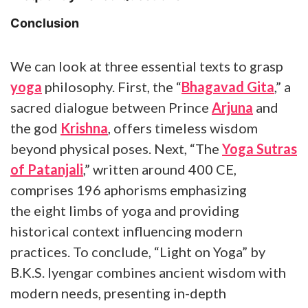
Conclusion
We can look at three essential texts to grasp
yoga
philosophy. First, the “
Bhagavad Gita
,” a
sacred dialogue between Prince
Arjuna
and
the god
Krishna
, offers timeless wisdom
beyond physical poses. Next, “The
Yoga Sutras
of Patanjali
,” written around 400 CE,
comprises 196 aphorisms emphasizing
the eight limbs of yoga and providing
historical context influencing modern
practices. To conclude, “Light on Yoga” by
B.K.S. Iyengar combines ancient wisdom with
modern needs, presenting in-depth