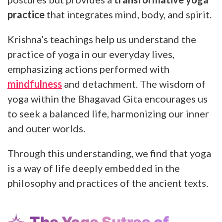
practice
that integrates mind, body, and spirit.
Krishna’s teachings help us understand the
practice of yoga in our everyday lives,
emphasizing actions performed with
mindfulness
and detachment. The wisdom of
yoga within the Bhagavad Gita encourages us
to seek a balanced life, harmonizing our inner
and outer worlds.
Through this understanding, we find that yoga
is a way of life deeply embedded in the
philosophy and practices of the ancient texts.
The Yoga Sutras of