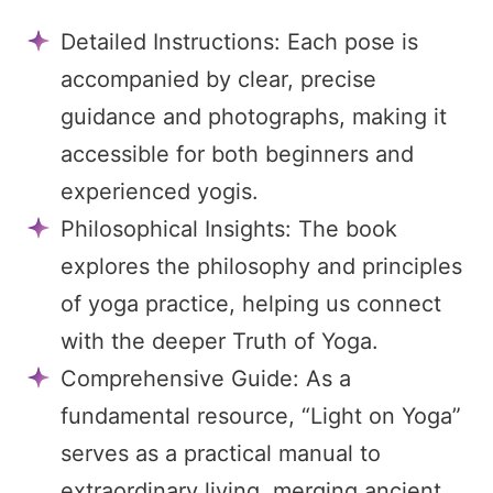
Detailed Instructions: Each pose is
accompanied by clear, precise
guidance and photographs, making it
accessible for both beginners and
experienced yogis.
Philosophical Insights: The book
explores the philosophy and principles
of yoga practice, helping us connect
with the deeper Truth of Yoga.
Comprehensive Guide: As a
fundamental resource, “Light on Yoga”
serves as a practical manual to
extraordinary living, merging ancient