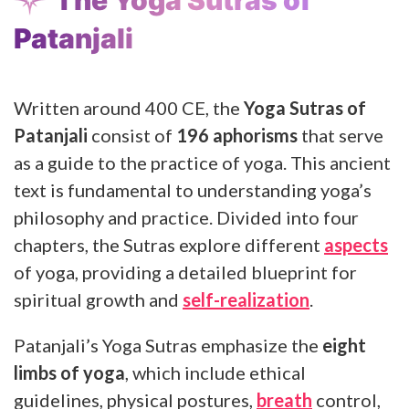
Patanjali
Written around 400 CE, the
Yoga Sutras of
Patanjali
consist of
196 aphorisms
that serve
as a guide to the practice of yoga. This ancient
text is fundamental to understanding yoga’s
philosophy and practice. Divided into four
chapters, the Sutras explore different
aspects
of yoga, providing a detailed blueprint for
spiritual growth and
self-realization
.
Patanjali’s Yoga Sutras emphasize the
eight
limbs of yoga
, which include ethical
guidelines, physical postures,
breath
control,