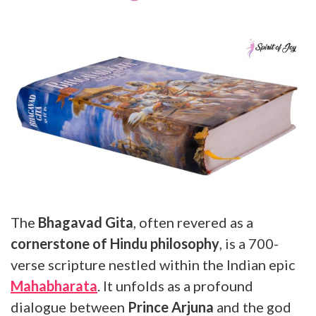
The
Bhagavad Gita
, often revered as a
cornerstone of Hindu philosophy
, is a 700-
verse scripture nestled within the Indian epic
Mahabharata
. It unfolds as a profound
dialogue between
Prince Arjuna
and the god