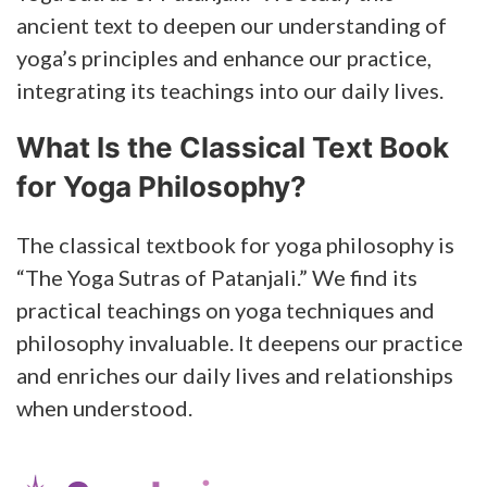
ancient text to deepen our understanding of
yoga’s principles and enhance our practice,
integrating its teachings into our daily lives.
What Is the Classical Text Book
for Yoga Philosophy?
The classical textbook for yoga philosophy is
“The Yoga Sutras of Patanjali.” We find its
practical teachings on yoga techniques and
philosophy invaluable. It deepens our practice
and enriches our daily lives and relationships
when understood.