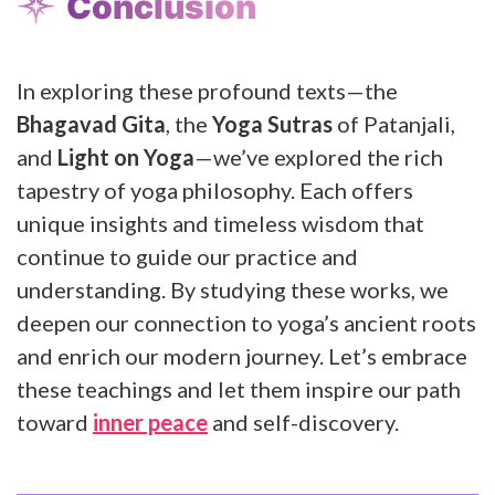
Conclusion
In exploring these profound texts—the
Bhagavad Gita
, the
Yoga Sutras
of Patanjali,
and
Light on Yoga
—we’ve explored the rich
tapestry of yoga philosophy. Each offers
unique insights and timeless wisdom that
continue to guide our practice and
understanding. By studying these works, we
deepen our connection to yoga’s ancient roots
and enrich our modern journey. Let’s embrace
these teachings and let them inspire our path
toward
inner peace
and self-discovery.