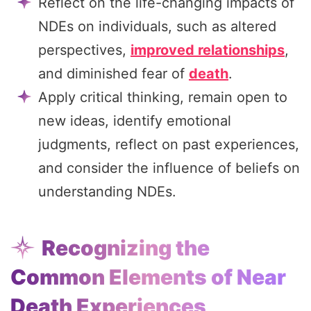
Reflect on the life-changing impacts of
NDEs on individuals, such as altered
perspectives,
improved relationships
,
and diminished fear of
death
.
Apply critical thinking, remain open to
new ideas, identify emotional
judgments, reflect on past experiences,
and consider the influence of beliefs on
understanding NDEs.
Recognizing the
Common Elements of Near
Death Experiences