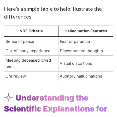
Here’s a simple table to help illustrate the
differences:
NDE Criteria
Hallucination Features
Sense of peace
Fear or paranoia
Out-of-body experience
Disconnected thoughts
Meeting deceased loved
Visual distortions
ones
Life review
Auditory hallucinations
Understanding the
Scientific Explanations for