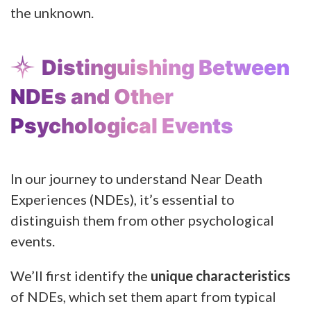
the unknown.
Distinguishing Between
NDEs and Other
Psychological Events
In our journey to understand Near Death
Experiences (NDEs), it’s essential to
distinguish them from other psychological
events.
We’ll first identify the
unique characteristics
of NDEs, which set them apart from typical