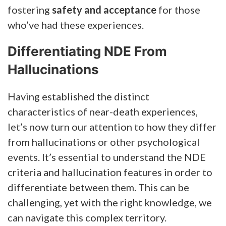
fostering
safety and acceptance
for those
who’ve had these experiences.
Differentiating NDE From
Hallucinations
Having established the distinct
characteristics of near-death experiences,
let’s now turn our attention to how they differ
from hallucinations or other psychological
events. It’s essential to understand the NDE
criteria and hallucination features in order to
differentiate between them. This can be
challenging, yet with the right knowledge, we
can navigate this complex territory.