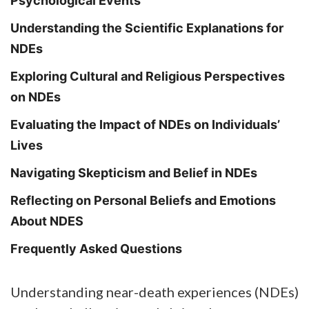
Psychological Events
Understanding the Scientific Explanations for
NDEs
Exploring Cultural and Religious Perspectives
on NDEs
Evaluating the Impact of NDEs on Individuals’
Lives
Navigating Skepticism and Belief in NDEs
Reflecting on Personal Beliefs and Emotions
About NDES
Frequently Asked Questions
Understanding near-death experiences (NDEs)