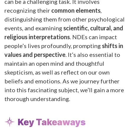
can be a challenging task. It involves
recognizing their
common elements
,
distinguishing them from other psychological
events, and examining
scientific, cultural, and
religious interpretations
. NDEs can impact
people’s lives profoundly, prompting
shifts in
values and perspective
. It’s also essential to
maintain an open mind and thoughtful
skepticism, as well as reflect on our own
beliefs and emotions. As we journey further
into this fascinating subject, we’ll gain a more
thorough understanding.
Key Takeaways