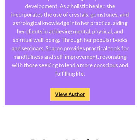
development. As a holistic healer, she
incorporates the use of crystals, gemstones, and
astrological knowledge into her practice, aiding
her clients in achieving mental, physical, and
spiritual well-being. Through her popular books
and seminars, Sharon provides practical tools for
mindfulness and self-improvement, resonating
with those seeking to lead a more conscious and
fulfilling life.
View Author