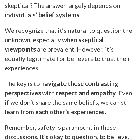
skeptical? The answer largely depends on
individuals’
belief systems
.
We recognize that it’s natural to question the
unknown, especially when
skeptical
viewpoints
are prevalent. However, it’s
equally legitimate for believers to trust their
experiences.
The key is to
navigate these contrasting
perspectives
with
respect and empathy
. Even
if we don’t share the same beliefs, we can still
learn from each other’s experiences.
Remember, safety is paramount in these
discussions. It’s okay to question, to believe,