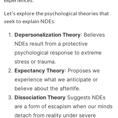
Let’s explore the psychological theories that
seek to explain NDEs:
Depersonalization Theory
: Believes
NDEs result from a protective
psychological response to extreme
stress or trauma.
Expectancy Theory
: Proposes we
experience what we anticipate or
believe about the afterlife.
Dissociation Theory
Suggests NDEs
are a form of escapism when our minds
detach from reality under severe