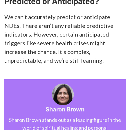
Predicted or Anticipated?
We can’t accurately predict or anticipate
NDEs. There aren’t any reliable predictive
indicators. However, certain anticipated
triggers like severe health crises might
increase the chance. It’s complex,
unpredictable, and we’re still learning.
Sharon Brown
Sharon Brown stands out as a leading figure in the
world of spiritual healing and personal