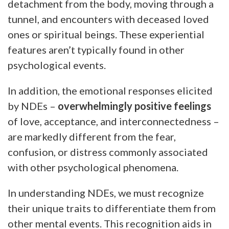
detachment from the body, moving through a
tunnel, and encounters with deceased loved
ones or spiritual beings. These experiential
features aren’t typically found in other
psychological events.
In addition, the emotional responses elicited
by NDEs –
overwhelmingly positive feelings
of love, acceptance, and interconnectedness –
are markedly different from the fear,
confusion, or distress commonly associated
with other psychological phenomena.
In understanding NDEs, we must recognize
their unique traits to differentiate them from
other mental events. This recognition aids in