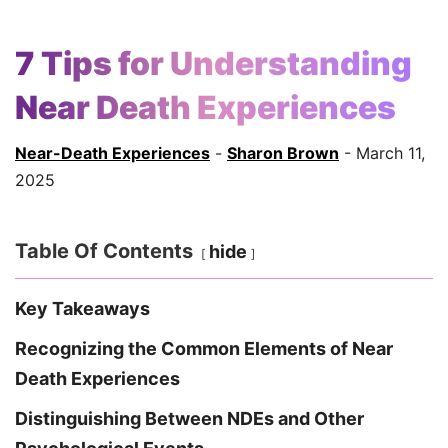
7 Tips for Understanding
Near Death Experiences
Near-Death Experiences
-
Sharon Brown
- March 11,
2025
Table Of Contents
hide
Key Takeaways
Recognizing the Common Elements of Near
Death Experiences
Distinguishing Between NDEs and Other