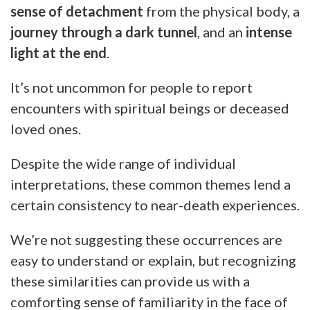
sense of detachment
from the physical body, a
journey through a dark tunnel
, and an
intense
light at the end
.
It’s not uncommon for people to report
encounters with spiritual beings or deceased
loved ones.
Despite the wide range of individual
interpretations, these common themes lend a
certain consistency to near-death experiences.
We’re not suggesting these occurrences are
easy to understand or explain, but recognizing
these similarities can provide us with a
comforting sense of familiarity in the face of