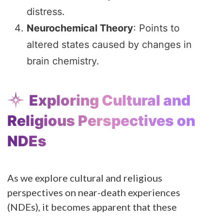
distress.
Neurochemical Theory
: Points to
altered states caused by changes in
brain chemistry.
Exploring Cultural and
Religious Perspectives on
NDEs
As we explore cultural and religious
perspectives on near-death experiences
(NDEs), it becomes apparent that these