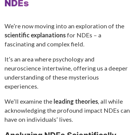
NDEs
We’re now moving into an exploration of the
scientific explanations
for NDEs – a
fascinating and complex field.
It’s an area where psychology and
neuroscience intertwine, offering us a deeper
understanding of these mysterious
experiences.
We’ll examine the
leading theories
, all while
acknowledging the profound impact NDEs can
have on individuals’ lives.