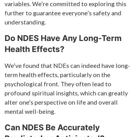
variables. We’re committed to exploring this
further to guarantee everyone’s safety and
understanding.
Do NDES Have Any Long-Term
Health Effects?
We’ve found that NDEs can indeed have long-
term health effects, particularly on the
psychological front. They often lead to
profound spiritual insights, which can greatly
alter one’s perspective on life and overall
mental well-being.
Can NDES Be Accurately