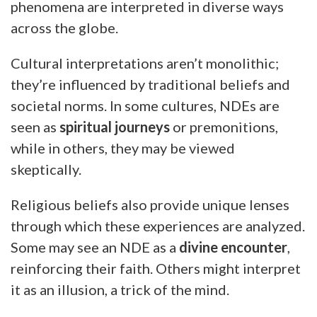
phenomena are interpreted in diverse ways
across the globe.
Cultural interpretations aren’t monolithic;
they’re influenced by traditional beliefs and
societal norms. In some cultures, NDEs are
seen as
spiritual journeys
or premonitions,
while in others, they may be viewed
skeptically.
Religious beliefs also provide unique lenses
through which these experiences are analyzed.
Some may see an NDE as a
divine encounter
,
reinforcing their faith. Others might interpret
it as an illusion, a trick of the mind.