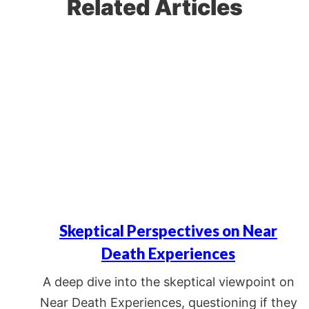
Related Articles
Skeptical Perspectives on Near
Death Experiences
A deep dive into the skeptical viewpoint on
Near Death Experiences, questioning if they