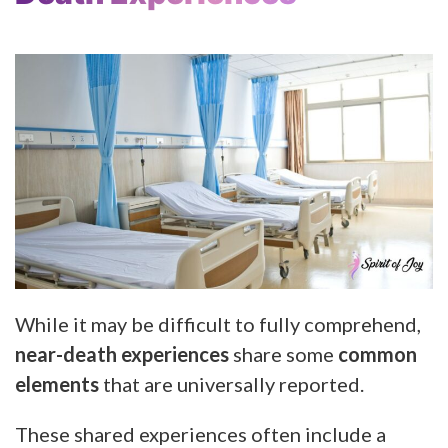
While it may be difficult to fully comprehend,
near-death experiences
share some
common
elements
that are universally reported.
These shared experiences often include a