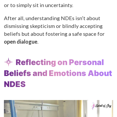
or to simply sit in uncertainty.
After all, understanding NDEs isn’t about
dismissing skepticism or blindly accepting
beliefs but about fostering a safe space for
open dialogue
.
Reflecting on Personal
Beliefs and Emotions About
NDES