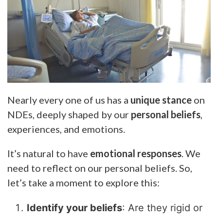
Nearly every one of us has a
unique stance
on
NDEs, deeply shaped by our
personal beliefs
,
experiences, and emotions.
It’s natural to have
emotional responses
. We
need to reflect on our personal beliefs. So,
let’s take a moment to explore this:
Identify your beliefs
: Are they rigid or