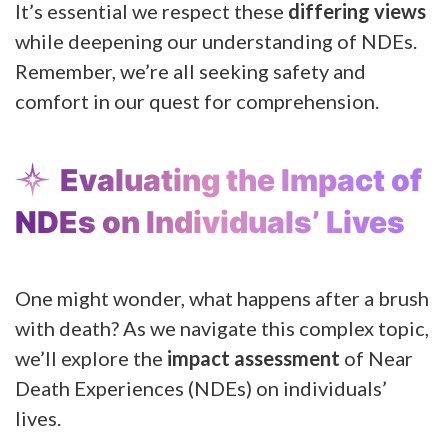
It’s essential we respect these
differing views
while deepening our understanding of NDEs.
Remember, we’re all seeking safety and
comfort in our quest for comprehension.
Evaluating the Impact of
NDEs on Individuals’ Lives
One might wonder, what happens after a brush
with death? As we navigate this complex topic,
we’ll explore the
impact assessment
of Near
Death Experiences (NDEs) on individuals’
lives.