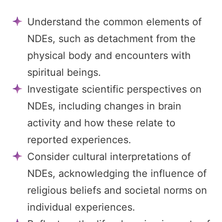
Understand the common elements of
NDEs, such as detachment from the
physical body and encounters with
spiritual beings.
Investigate scientific perspectives on
NDEs, including changes in brain
activity and how these relate to
reported experiences.
Consider cultural interpretations of
NDEs, acknowledging the influence of
religious beliefs and societal norms on
individual experiences.