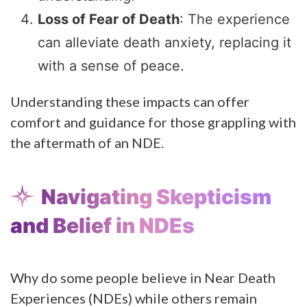
Loss of Fear of Death
: The experience
can alleviate death anxiety, replacing it
with a sense of peace.
Understanding these impacts can offer
comfort and guidance for those grappling with
the aftermath of an NDE.
Navigating Skepticism
and Belief in NDEs
Why do some people believe in Near Death
Experiences (NDEs) while others remain