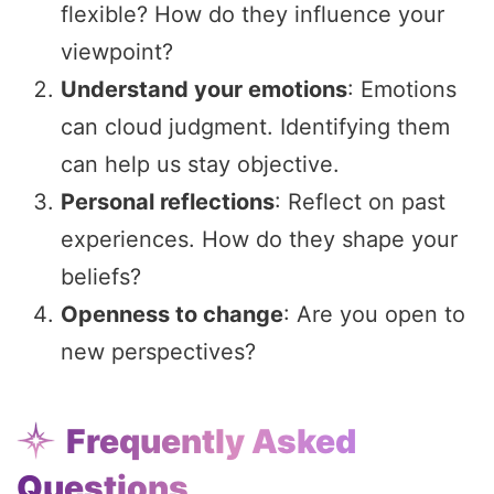
flexible? How do they influence your
viewpoint?
Understand your emotions
: Emotions
can cloud judgment. Identifying them
can help us stay objective.
Personal reflections
: Reflect on past
experiences. How do they shape your
beliefs?
Openness to change
: Are you open to
new perspectives?
Frequently Asked
Questions