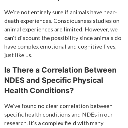
We’re not entirely sure if animals have near-
death experiences. Consciousness studies on
animal experiences are limited. However, we
can’t discount the possibility since animals do
have complex emotional and cognitive lives,
just like us.
Is There a Correlation Between
NDES and Specific Physical
Health Conditions?
We’ve found no clear correlation between
specific health conditions and NDEs in our
research. It’s a complex field with many