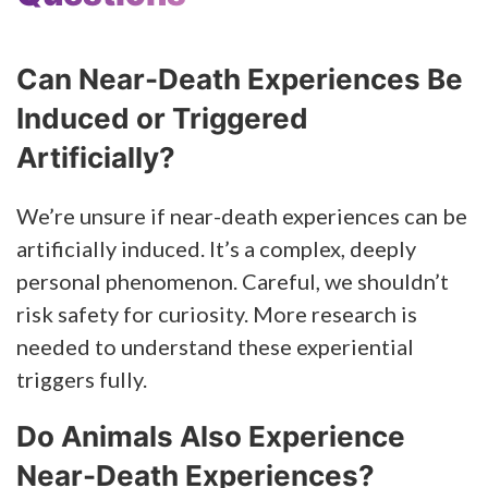
Can Near-Death Experiences Be
Induced or Triggered
Artificially?
We’re unsure if near-death experiences can be
artificially induced. It’s a complex, deeply
personal phenomenon. Careful, we shouldn’t
risk safety for curiosity. More research is
needed to understand these experiential
triggers fully.
Do Animals Also Experience
Near-Death Experiences?