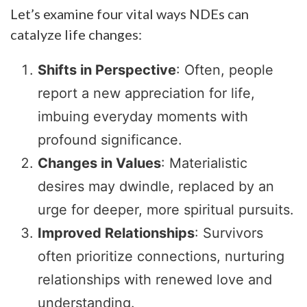
Let’s examine four vital ways NDEs can
catalyze life changes:
Shifts in Perspective
: Often, people
report a new appreciation for life,
imbuing everyday moments with
profound significance.
Changes in Values
: Materialistic
desires may dwindle, replaced by an
urge for deeper, more spiritual pursuits.
Improved Relationships
: Survivors
often prioritize connections, nurturing
relationships with renewed love and
understanding.