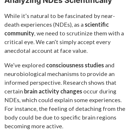
Analyzing NDEs Scientifically
While it’s natural to be fascinated by near-
death experiences (NDEs), as a
scientific
community
, we need to scrutinize them with a
critical eye. We can’t simply accept every
anecdotal account at face value.
We’ve explored
consciousness studies
and
neurobiological mechanisms to provide an
informed perspective. Research shows that
certain
brain activity changes
occur during
NDEs, which could explain some experiences.
For instance, the feeling of detaching from the
body could be due to specific brain regions
becoming more active.