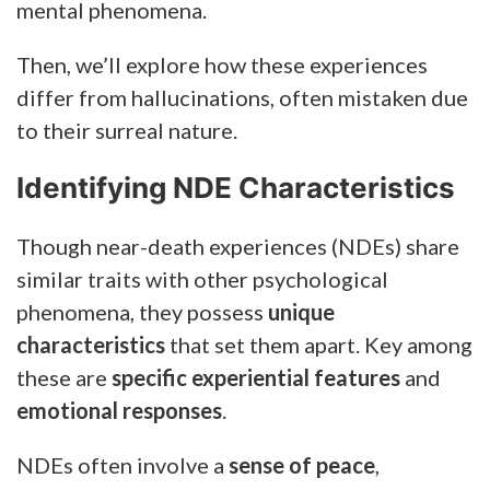
mental phenomena.
Then, we’ll explore how these experiences
differ from hallucinations, often mistaken due
to their surreal nature.
Identifying NDE Characteristics
Though near-death experiences (NDEs) share
similar traits with other psychological
phenomena, they possess
unique
characteristics
that set them apart. Key among
these are
specific experiential features
and
emotional responses
.
NDEs often involve a
sense of peace
,