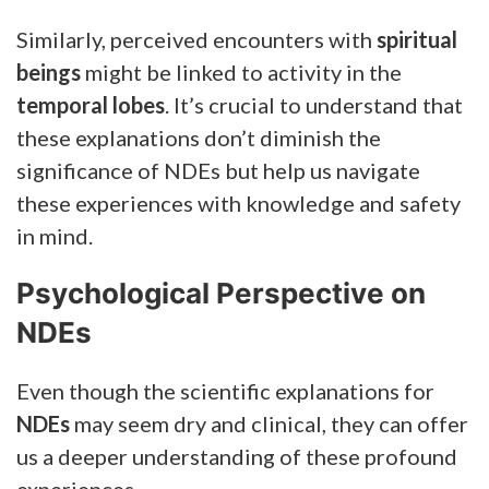
Similarly, perceived encounters with
spiritual
beings
might be linked to activity in the
temporal lobes
. It’s crucial to understand that
these explanations don’t diminish the
significance of NDEs but help us navigate
these experiences with knowledge and safety
in mind.
Psychological Perspective on
NDEs
Even though the scientific explanations for
NDEs
may seem dry and clinical, they can offer
us a deeper understanding of these profound
experiences.