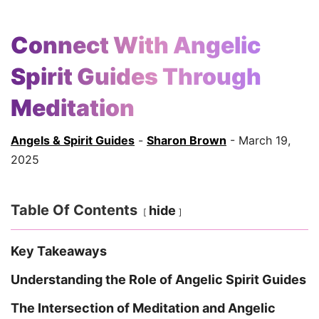
Connect With Angelic
Spirit Guides Through
Meditation
Angels & Spirit Guides
-
Sharon Brown
- March 19,
2025
Table Of Contents
hide
Key Takeaways
Understanding the Role of Angelic Spirit Guides
The Intersection of Meditation and Angelic