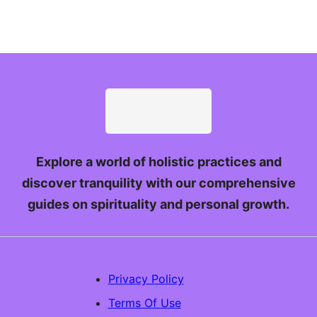
Explore a world of holistic practices and
discover tranquility with our comprehensive
guides on spirituality and personal growth.
Privacy Policy
Terms Of Use