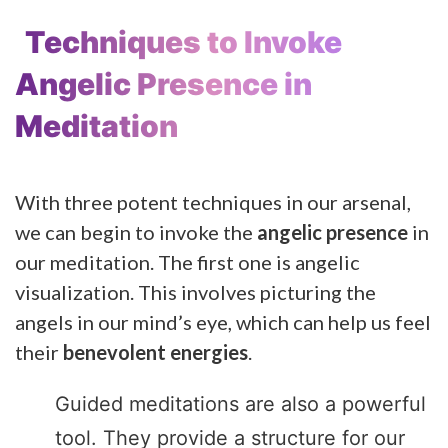
Techniques to Invoke
Angelic Presence in
Meditation
With three potent techniques in our arsenal,
we can begin to invoke the
angelic presence
in
our meditation. The first one is angelic
visualization. This involves picturing the
angels in our mind’s eye, which can help us feel
their
benevolent energies
.
Guided meditations are also a powerful
tool. They provide a structure for our