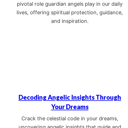
pivotal role guardian angels play in our daily
lives, offering spiritual protection, guidance,
and inspiration.
Decoding Angelic Insights Through
Your Dreams
Crack the celestial code in your dreams,
uncovering angelic insights that guide and