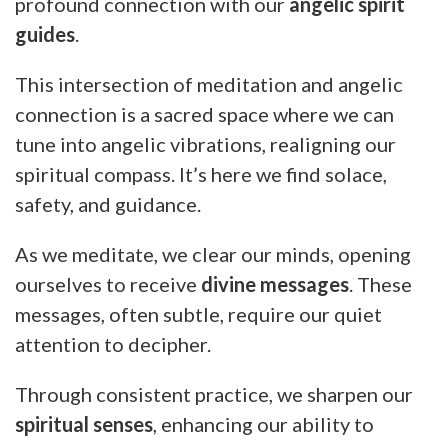
profound connection with our
angelic spirit
guides
.
This intersection of meditation and angelic
connection is a sacred space where we can
tune into angelic vibrations, realigning our
spiritual compass. It’s here we find solace,
safety, and guidance.
As we meditate, we clear our minds, opening
ourselves to receive
divine messages
. These
messages, often subtle, require our quiet
attention to decipher.
Through consistent practice, we sharpen our
spiritual senses
, enhancing our ability to