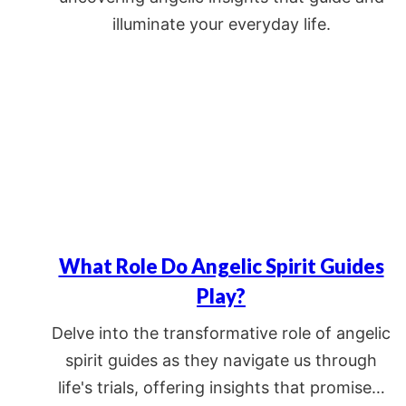
illuminate your everyday life.
What Role Do Angelic Spirit Guides
Play?
Delve into the transformative role of angelic
spirit guides as they navigate us through
life's trials, offering insights that promise…