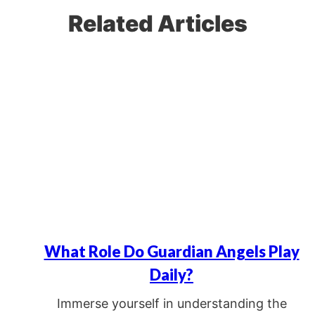
Related Articles
What Role Do Guardian Angels Play
Daily?
Immerse yourself in understanding the