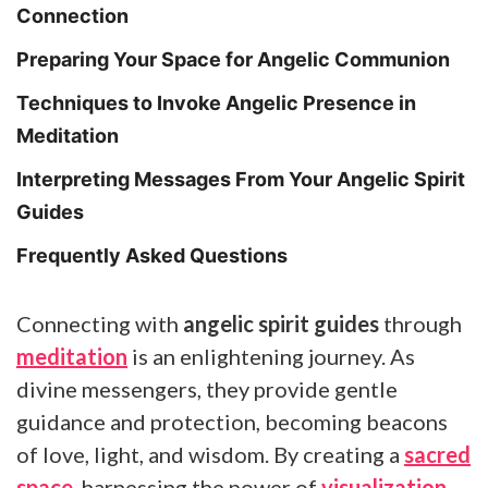
Connection
Preparing Your Space for Angelic Communion
Techniques to Invoke Angelic Presence in
Meditation
Interpreting Messages From Your Angelic Spirit
Guides
Frequently Asked Questions
Connecting with
angelic spirit guides
through
meditation
is an enlightening journey. As
divine messengers, they provide gentle
guidance and protection, becoming beacons
of love, light, and wisdom. By creating a
sacred
space
, harnessing the power of
visualization