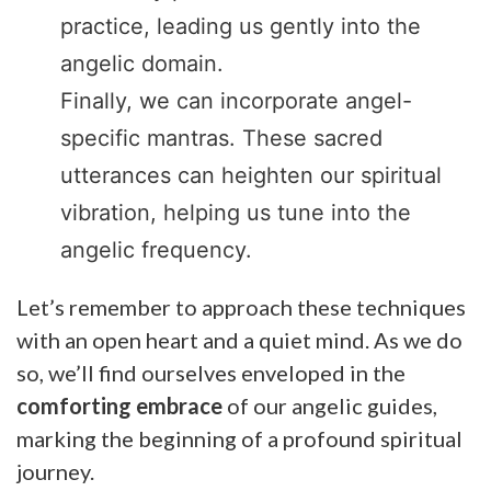
practice, leading us gently into the
angelic domain.
Finally, we can incorporate angel-
specific mantras. These sacred
utterances can heighten our spiritual
vibration, helping us tune into the
angelic frequency.
Let’s remember to approach these techniques
with an open heart and a quiet mind. As we do
so, we’ll find ourselves enveloped in the
comforting embrace
of our angelic guides,
marking the beginning of a profound spiritual
journey.