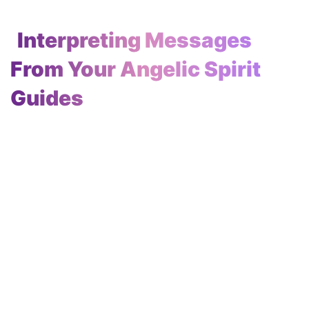
Interpreting Messages
From Your Angelic Spirit
Guides