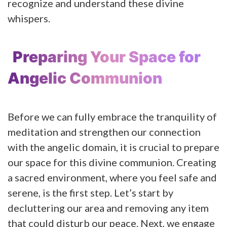
recognize and understand these divine
whispers.
Preparing Your Space for
Angelic Communion
Before we can fully embrace the tranquility of
meditation and strengthen our connection
with the angelic domain, it is crucial to prepare
our space for this divine communion. Creating
a sacred environment, where you feel safe and
serene, is the first step. Let’s start by
decluttering our area and removing any item
that could disturb our peace. Next, we engage