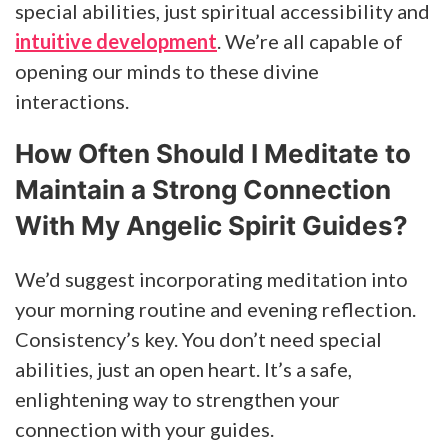
special abilities, just spiritual accessibility and
intuitive development
. We’re all capable of
opening our minds to these divine
interactions.
How Often Should I Meditate to
Maintain a Strong Connection
With My Angelic Spirit Guides?
We’d suggest incorporating meditation into
your morning routine and evening reflection.
Consistency’s key. You don’t need special
abilities, just an open heart. It’s a safe,
enlightening way to strengthen your
connection with your guides.