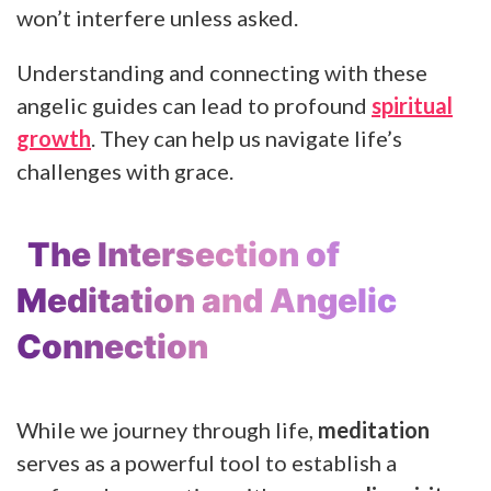
won’t interfere unless asked.
Understanding and connecting with these
angelic guides can lead to profound
spiritual
growth
. They can help us navigate life’s
challenges with grace.
The Intersection of
Meditation and Angelic
Connection
While we journey through life,
meditation
serves as a powerful tool to establish a