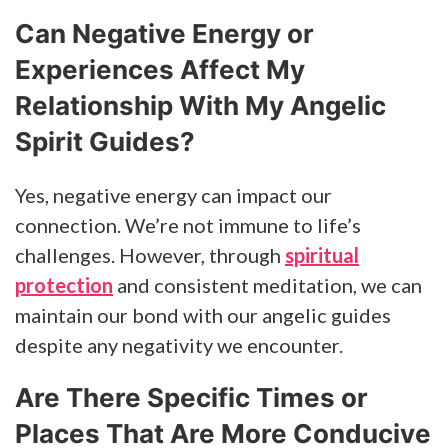
Can Negative Energy or
Experiences Affect My
Relationship With My Angelic
Spirit Guides?
Yes, negative energy can impact our
connection. We’re not immune to life’s
challenges. However, through
spiritual
protection
and consistent meditation, we can
maintain our bond with our angelic guides
despite any negativity we encounter.
Are There Specific Times or
Places That Are More Conducive