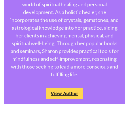
world of spiritual healing and personal
development. As a holistic healer, she
incorporates the use of crystals, gemstones, and
astrological knowledge into her practice, aiding
her clients in achieving mental, physical, and
spiritual well-being. Through her popular books
and seminars, Sharon provides practical tools for
mindfulness and self-improvement, resonating
with those seeking to lead a more conscious and
fulfilling life.
View Author