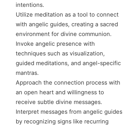
intentions.
Utilize meditation as a tool to connect
with angelic guides, creating a sacred
environment for divine communion.
Invoke angelic presence with
techniques such as visualization,
guided meditations, and angel-specific
mantras.
Approach the connection process with
an open heart and willingness to
receive subtle divine messages.
Interpret messages from angelic guides
by recognizing signs like recurring