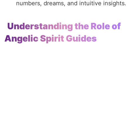
numbers, dreams, and intuitive insights.
Understanding the Role of
Angelic Spirit Guides