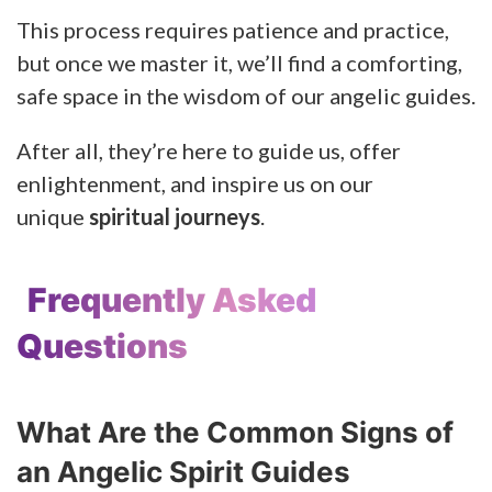
This process requires patience and practice,
but once we master it, we’ll find a comforting,
safe space in the wisdom of our angelic guides.
After all, they’re here to guide us, offer
enlightenment, and inspire us on our
unique
spiritual journeys
.
Frequently Asked
Questions
What Are the Common Signs of
an Angelic Spirit Guides