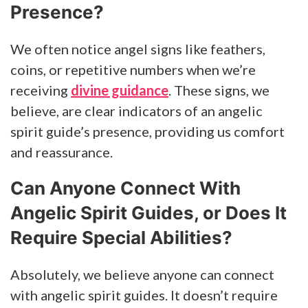
Presence?
We often notice angel signs like feathers,
coins, or repetitive numbers when we’re
receiving
divine guidance
. These signs, we
believe, are clear indicators of an angelic
spirit guide’s presence, providing us comfort
and reassurance.
Can Anyone Connect With
Angelic Spirit Guides, or Does It
Require Special Abilities?
Absolutely, we believe anyone can connect
with angelic spirit guides. It doesn’t require