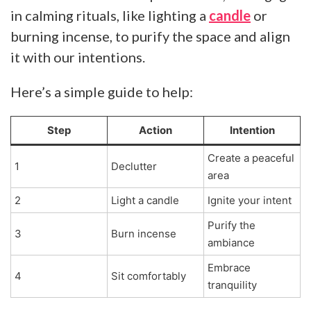
in calming rituals, like lighting a
candle
or
burning incense, to purify the space and align
it with our intentions.
Here’s a simple guide to help:
Step
Action
Intention
Create a peaceful
1
Declutter
area
2
Light a candle
Ignite your intent
Purify the
3
Burn incense
ambiance
Embrace
4
Sit comfortably
tranquility