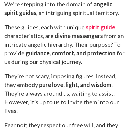
We’re stepping into the domain of
angelic
spirit guides
, an intriguing spiritual territory.
These guides, each with unique
spirit guide
characteristics, are
divine messengers
from an
intricate angelic hierarchy. Their purpose? To
provide
guidance, comfort, and protection
for
us during our physical journey.
They’re not scary, imposing figures. Instead,
they embody
pure love, light, and wisdom
.
They’re always around us, waiting to assist.
However, it’s up to us to invite them into our
lives.
Fear not; they respect our free will, and they