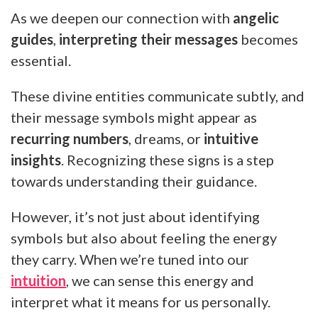
As we deepen our connection with
angelic
guides
,
interpreting their messages
becomes
essential.
These divine entities communicate subtly, and
their message symbols might appear as
recurring numbers
, dreams, or
intuitive
insights
. Recognizing these signs is a step
towards understanding their guidance.
However, it’s not just about identifying
symbols but also about feeling the energy
they carry. When we’re tuned into our
intuition
, we can sense this energy and
interpret what it means for us personally.