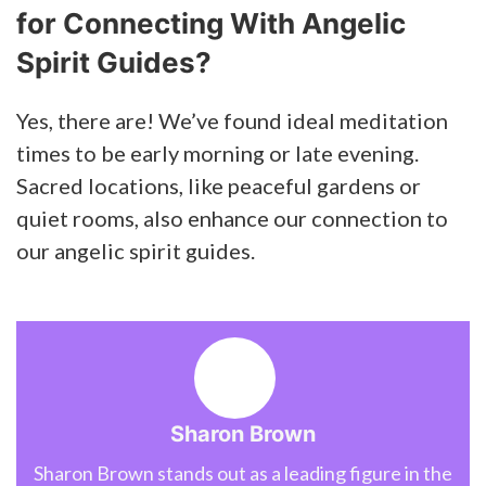
for Connecting With Angelic
Spirit Guides?
Yes, there are! We’ve found ideal meditation
times to be early morning or late evening.
Sacred locations, like peaceful gardens or
quiet rooms, also enhance our connection to
our angelic spirit guides.
Sharon Brown
Sharon Brown stands out as a leading figure in the