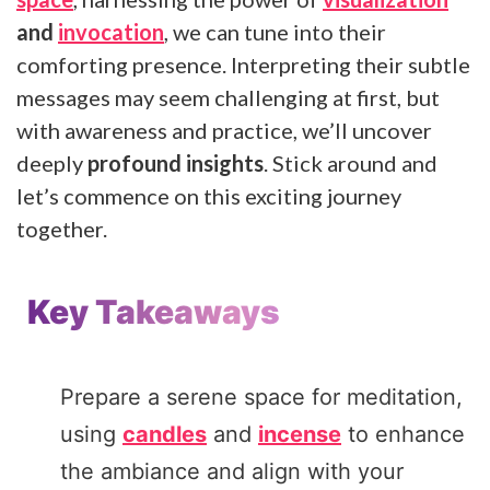
and
invocation
, we can tune into their
comforting presence. Interpreting their subtle
messages may seem challenging at first, but
with awareness and practice, we’ll uncover
deeply
profound insights
. Stick around and
let’s commence on this exciting journey
together.
Key Takeaways
Prepare a serene space for meditation,
using
candles
and
incense
to enhance
the ambiance and align with your