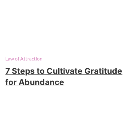
Law of Attraction
7 Steps to Cultivate Gratitude
for Abundance