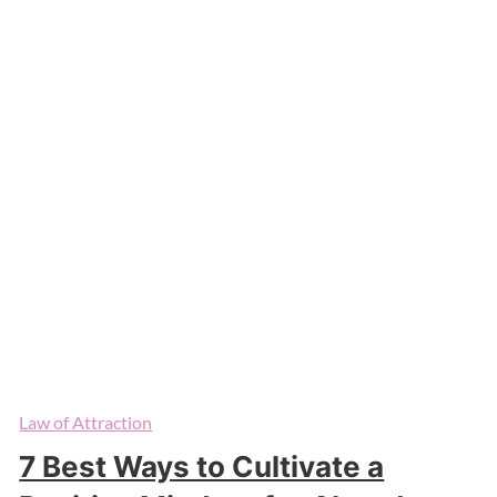
Law of Attraction
7 Best Ways to Cultivate a