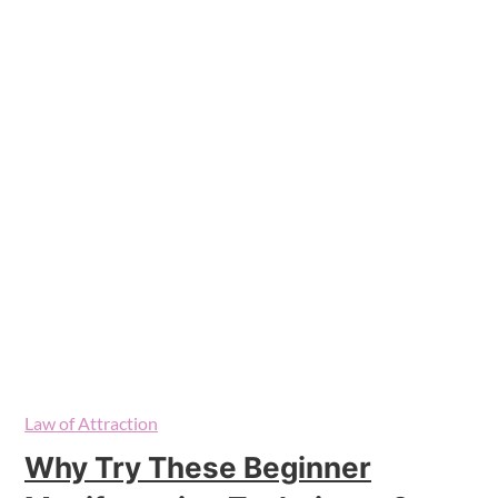
Law of Attraction
Why Try These Beginner