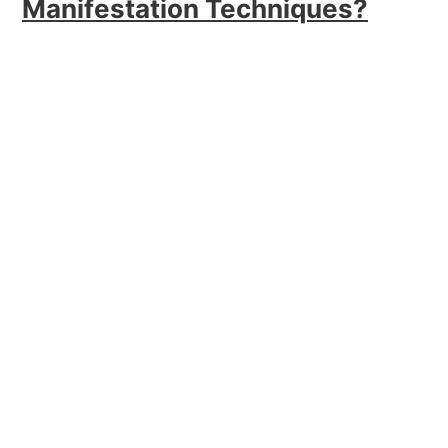
Manifestation Techniques?