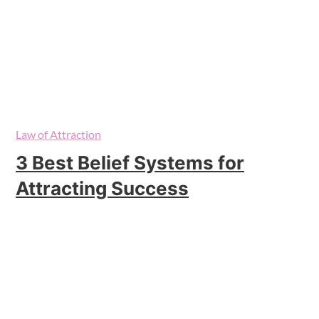
Law of Attraction
3 Best Belief Systems for
Attracting Success