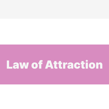
Law of Attraction