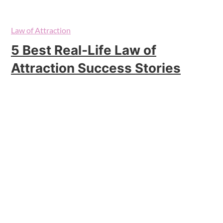
Law of Attraction
5 Best Real-Life Law of
Attraction Success Stories