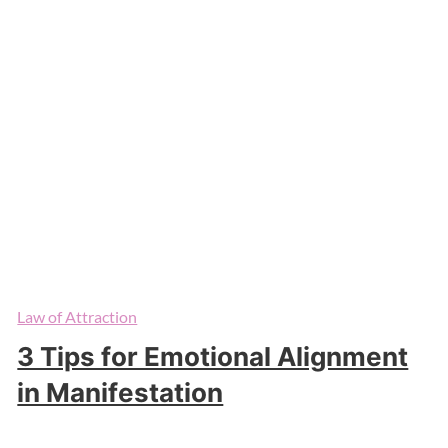
Law of Attraction
3 Tips for Emotional Alignment
in Manifestation