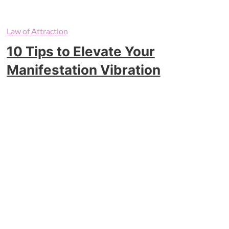
Law of Attraction
10 Tips to Elevate Your
Manifestation Vibration