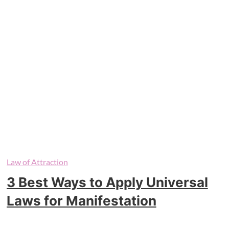
Law of Attraction
3 Best Ways to Apply Universal
Laws for Manifestation