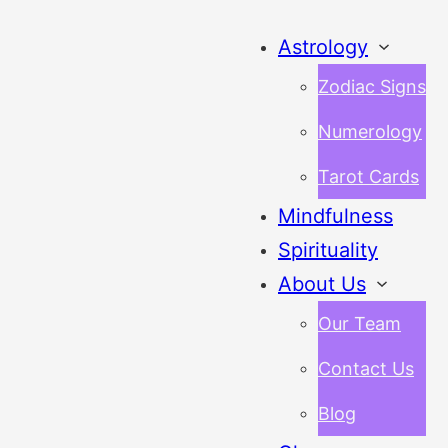
Astrology
Zodiac Signs
Numerology
Tarot Cards
Mindfulness
Spirituality
About Us
Our Team
Contact Us
Blog