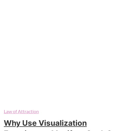
Law of Attraction
Why Use Visualization