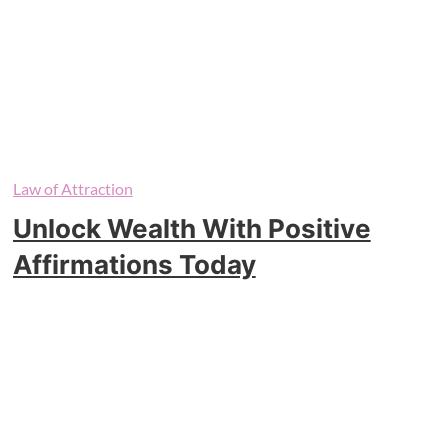
Law of Attraction
Unlock Wealth With Positive
Affirmations Today