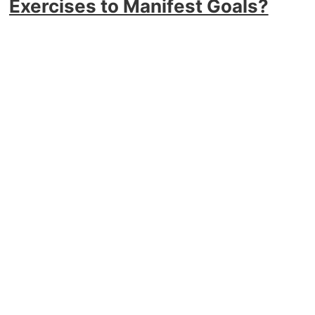
Exercises to Manifest Goals?