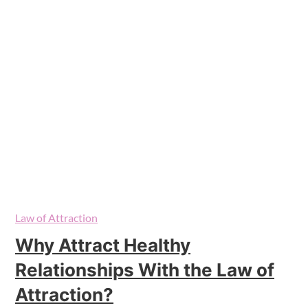
Law of Attraction
Why Attract Healthy
Relationships With the Law of
Attraction?