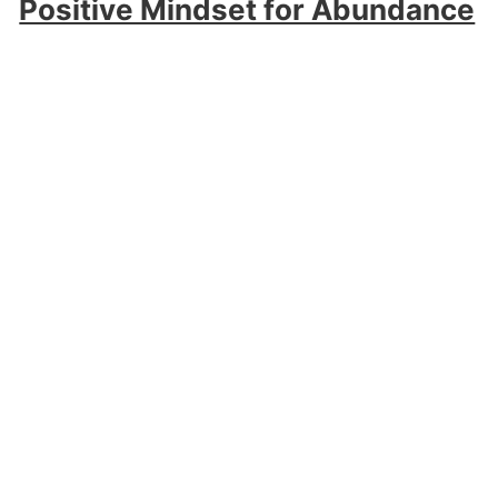
Positive Mindset for Abundance