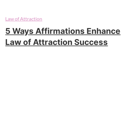
Law of Attraction
5 Ways Affirmations Enhance
Law of Attraction Success