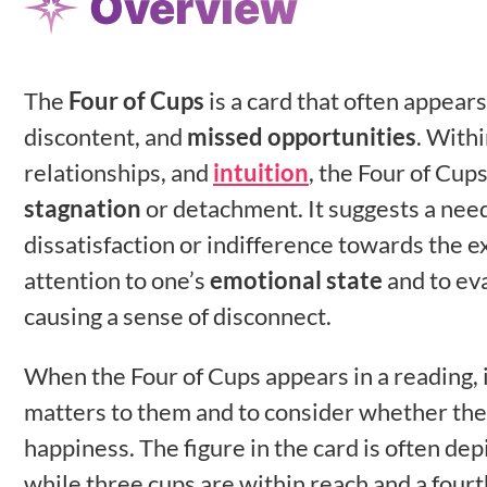
Overview
The
Four of Cups
is a card that often appear
discontent, and
missed opportunities
. With
relationships, and
intuition
, the Four of Cups
stagnation
or detachment. It suggests a need
dissatisfaction or indifference towards the e
attention to one’s
emotional state
and to ev
causing a sense of disconnect.
When the Four of Cups appears in a reading, i
matters to them and to consider whether the
happiness. The figure in the card is often dep
while three cups are within reach and a fourt