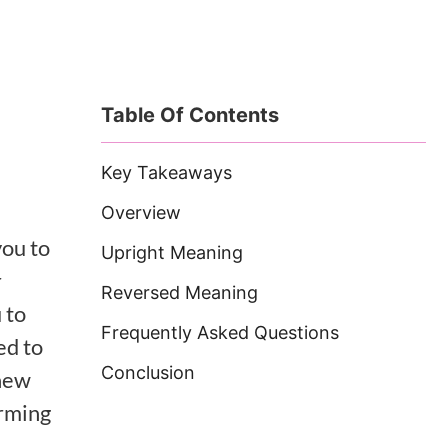
Table Of Contents
Key Takeaways
Overview
you to
Upright Meaning
r
Reversed Meaning
 to
Frequently Asked Questions
ed to
Conclusion
 new
orming