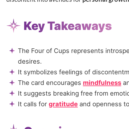
Key Takeaways
The Four of Cups represents introspe
desires.
It symbolizes feelings of disconten
The card encourages
mindfulness
an
It suggests breaking free from emoti
It calls for
gratitude
and openness to