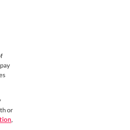
f
 pay
es
y
th or
tion
,