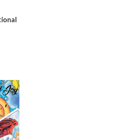
e
ional