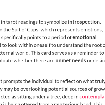
s in tarot readings to symbolize
introspection
,
in the Suit of Cups, which represents emotions,
 specifically points to a period of
emotional
 to look within oneself to understand the root o
xternal world. This card serves as a reminder to
aluate whether there are
unmet needs
or desir
t prompts the individual to reflect on what trul
y may be overlooking potential sources of grow
icted as sitting under a tree, deep in
contempla
h is being offered from a mysterious hand. This