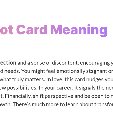
rot Card Meaning
pection
and a sense of discontent, encouraging 
d needs. You might feel emotionally stagnant o
what truly matters. In love, this card nudges you
 possibilities. In your career, it signals the ne
. Financially, shift perspective and be open to
owth. There’s much more to learn about transf
h
.