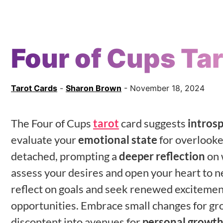
Four of Cups Ta
Tarot Cards
-
Sharon Brown
- November 18, 2024
The Four of Cups
tarot
card suggests
intros
evaluate your
emotional state
for overlooke
detached, prompting a
deeper reflection
on 
assess your desires and open your heart to new
reflect on goals and seek renewed excitement
opportunities. Embrace small changes for gr
discontent into avenues for
personal growt