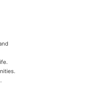
 and
ife.
ities.
.