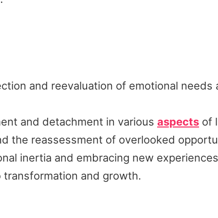
ction and reevaluation of emotional needs
tment and detachment in various
aspects
of l
d the reassessment of overlooked opportun
onal inertia and embracing new experiences
 transformation and growth.