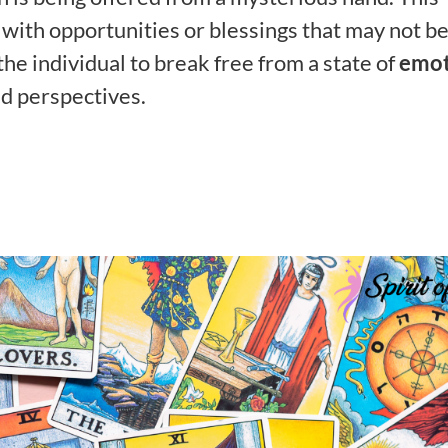
with opportunities or blessings that may not b
e individual to break free from a state of
emot
d perspectives.