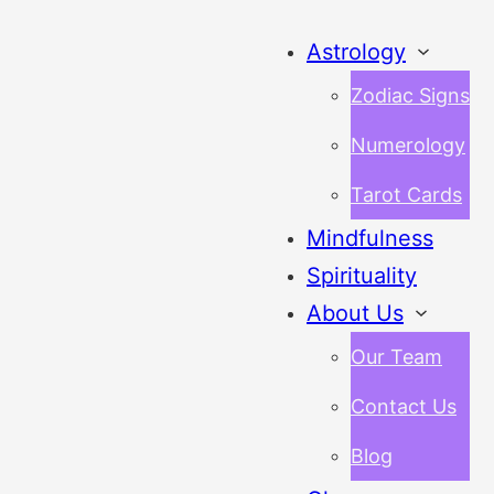
Astrology
Zodiac Signs
Numerology
Tarot Cards
Mindfulness
Spirituality
About Us
Our Team
Contact Us
Blog