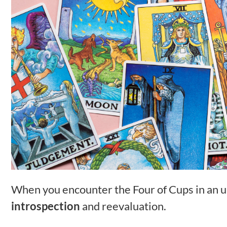
When you encounter the Four of Cups in an upr
introspection
and reevaluation.