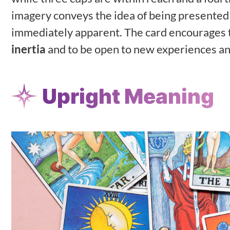
imagery conveys the idea of being presented 
immediately apparent. The card encourages th
inertia
and to be open to new experiences an
Upright Meaning