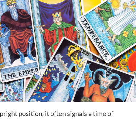
ight position, it often signals a time of