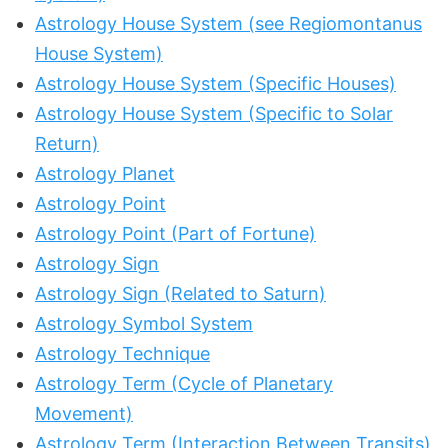
Astrology House System (see Regiomontanus
House System)
Astrology House System (Specific Houses)
Astrology House System (Specific to Solar
Return)
Astrology Planet
Astrology Point
Astrology Point (Part of Fortune)
Astrology Sign
Astrology Sign (Related to Saturn)
Astrology Symbol System
Astrology Technique
Astrology Term (Cycle of Planetary
Movement)
Astrology Term (Interaction Between Transits)