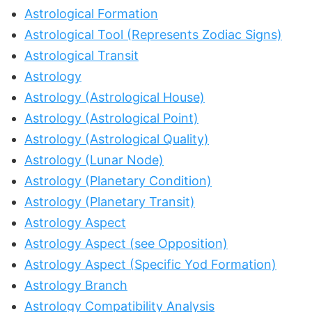
Astrological Formation
Astrological Tool (Represents Zodiac Signs)
Astrological Transit
Astrology
Astrology (Astrological House)
Astrology (Astrological Point)
Astrology (Astrological Quality)
Astrology (Lunar Node)
Astrology (Planetary Condition)
Astrology (Planetary Transit)
Astrology Aspect
Astrology Aspect (see Opposition)
Astrology Aspect (Specific Yod Formation)
Astrology Branch
Astrology Compatibility Analysis