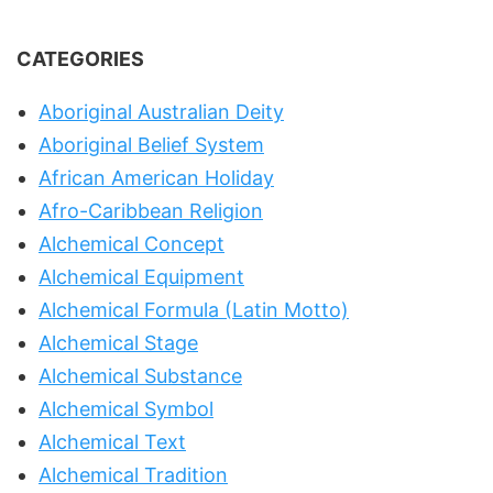
CATEGORIES
Aboriginal Australian Deity
Aboriginal Belief System
African American Holiday
Afro-Caribbean Religion
Alchemical Concept
Alchemical Equipment
Alchemical Formula (Latin Motto)
Alchemical Stage
Alchemical Substance
Alchemical Symbol
Alchemical Text
Alchemical Tradition