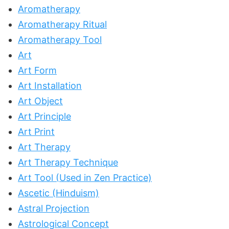
Aromatherapy
Aromatherapy Ritual
Aromatherapy Tool
Art
Art Form
Art Installation
Art Object
Art Principle
Art Print
Art Therapy
Art Therapy Technique
Art Tool (Used in Zen Practice)
Ascetic (Hinduism)
Astral Projection
Astrological Concept