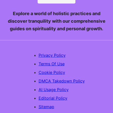
Explore a world of holistic practices and
discover tranquility with our comprehensive
guides on spirituality and personal growth.
Privacy Policy
Terms Of Use
Cookie Policy
DMCA Takedown Policy
AI Usage Policy
Editorial Policy
Sitemap