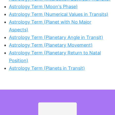
Astrology Term (Moon's Phase)
Astrology Term (Numerical Values in Transits)
Astrology Term (Planet with No Major
Aspects)
Astrology Term (Planetary Angle in Transit)
Astrology Term (Planetary Movement)
Astrology Term (Planetary Return to Natal
Position)
Astrology Term (Planets in Transit)