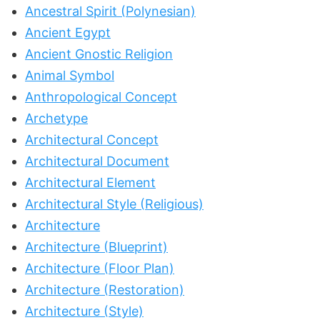
Ancestral Spirit (Polynesian)
Ancient Egypt
Ancient Gnostic Religion
Animal Symbol
Anthropological Concept
Archetype
Architectural Concept
Architectural Document
Architectural Element
Architectural Style (Religious)
Architecture
Architecture (Blueprint)
Architecture (Floor Plan)
Architecture (Restoration)
Architecture (Style)