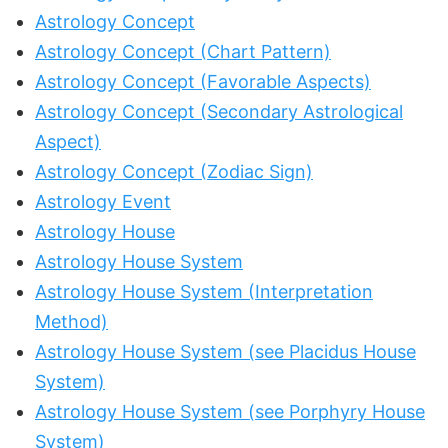
Astrology Concept
Astrology Concept (Chart Pattern)
Astrology Concept (Favorable Aspects)
Astrology Concept (Secondary Astrological
Aspect)
Astrology Concept (Zodiac Sign)
Astrology Event
Astrology House
Astrology House System
Astrology House System (Interpretation
Method)
Astrology House System (see Placidus House
System)
Astrology House System (see Porphyry House
System)