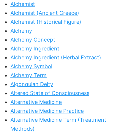
Alchemist
Alchemist (Ancient Greece)
Alchemist (Historical Figure)
Alchemy
Alchemy Concept
Alchemy Ingredient
Alchemy Ingredient (Herbal Extract)
Alchemy Symbol
Alchemy Term
Algonquian Deity
Altered State of Consciousness
Alternative Medicine
Alternative Medicine Practice
Alternative Medicine Term (Treatment
Methods)