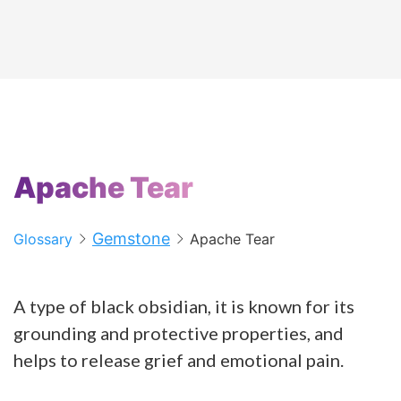
Apache Tear
Gemstone
Glossary
Apache Tear
A type of black obsidian, it is known for its
grounding and protective properties, and
helps to release grief and emotional pain.