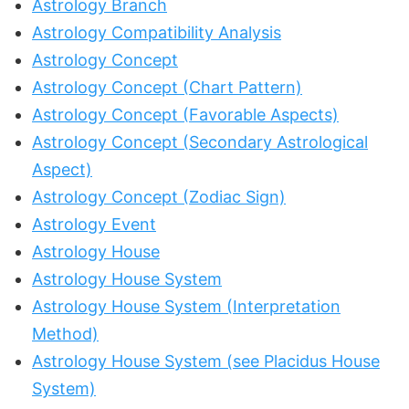
Astrology Branch
Astrology Compatibility Analysis
Astrology Concept
Astrology Concept (Chart Pattern)
Astrology Concept (Favorable Aspects)
Astrology Concept (Secondary Astrological
Aspect)
Astrology Concept (Zodiac Sign)
Astrology Event
Astrology House
Astrology House System
Astrology House System (Interpretation
Method)
Astrology House System (see Placidus House
System)