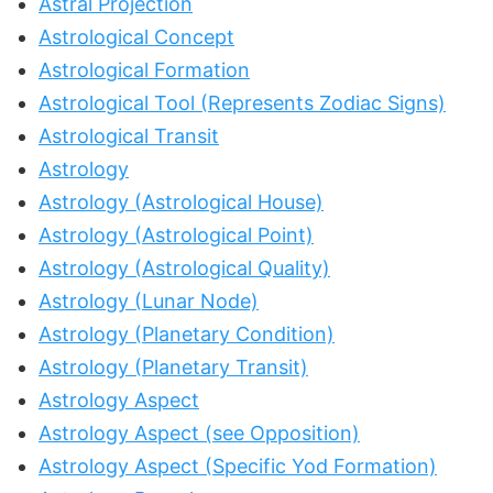
Astral Projection
Astrological Concept
Astrological Formation
Astrological Tool (Represents Zodiac Signs)
Astrological Transit
Astrology
Astrology (Astrological House)
Astrology (Astrological Point)
Astrology (Astrological Quality)
Astrology (Lunar Node)
Astrology (Planetary Condition)
Astrology (Planetary Transit)
Astrology Aspect
Astrology Aspect (see Opposition)
Astrology Aspect (Specific Yod Formation)