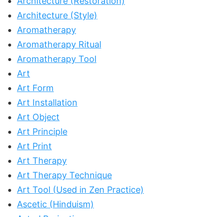
Architecture (Restoration)
Architecture (Style)
Aromatherapy
Aromatherapy Ritual
Aromatherapy Tool
Art
Art Form
Art Installation
Art Object
Art Principle
Art Print
Art Therapy
Art Therapy Technique
Art Tool (Used in Zen Practice)
Ascetic (Hinduism)