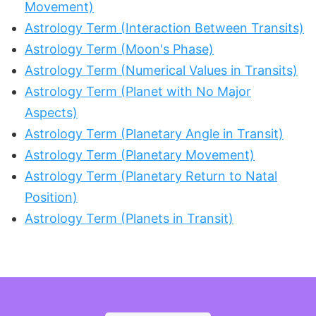
Movement)
Astrology Term (Interaction Between Transits)
Astrology Term (Moon's Phase)
Astrology Term (Numerical Values in Transits)
Astrology Term (Planet with No Major
Aspects)
Astrology Term (Planetary Angle in Transit)
Astrology Term (Planetary Movement)
Astrology Term (Planetary Return to Natal
Position)
Astrology Term (Planets in Transit)