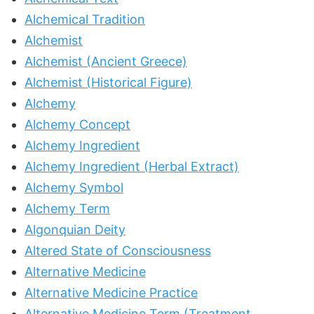
Alchemical Tradition
Alchemist
Alchemist (Ancient Greece)
Alchemist (Historical Figure)
Alchemy
Alchemy Concept
Alchemy Ingredient
Alchemy Ingredient (Herbal Extract)
Alchemy Symbol
Alchemy Term
Algonquian Deity
Altered State of Consciousness
Alternative Medicine
Alternative Medicine Practice
Alternative Medicine Term (Treatment