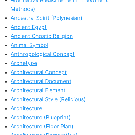
Methods)
Ancestral Spirit (Polynesian)
Ancient Egypt
Ancient Gnostic Religion
Animal Symbol
Anthropological Concept
Archetype
Architectural Concept
Architectural Document
Architectural Element
Architectural Style (Religious)
Architecture
Architecture (Blueprint)
Architecture (Floor Plan)