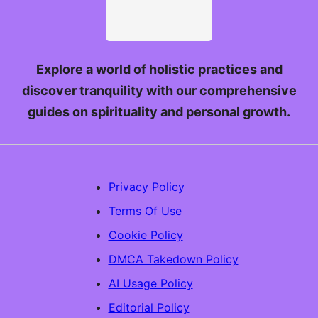
Explore a world of holistic practices and
discover tranquility with our comprehensive
guides on spirituality and personal growth.
Privacy Policy
Terms Of Use
Cookie Policy
DMCA Takedown Policy
AI Usage Policy
Editorial Policy