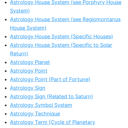
Astrology House System (see Porphyry House
System)
Astrology House System (see Regiomontanus
House System)
Astrology House System (Specific Houses)
Astrology House System (Specific to Solar
Return)
Astrology Planet
Astrology Point
Astrology Point (Part of Fortune)
Astrology Sign
Astrology Sign (Related to Saturn)
Astrology Symbol System
Astrology Technique
Astrology Term (Cycle of Planetary