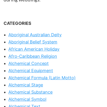
CATEGORIES
Aboriginal Australian Deity
Aboriginal Belief System
African American Holiday
Afro-Caribbean Religion
Alchemical Concept
Alchemical Equipment
Alchemical Formula (Latin Motto)
Alchemical Stage
Alchemical Substance
Alchemical Symbol
Alchemical Text