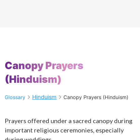
Canopy Prayers
(Hinduism)
Hinduism
Glossary
Canopy Prayers (Hinduism)
Prayers offered under a sacred canopy during
important religious ceremonies, especially
during weddings.