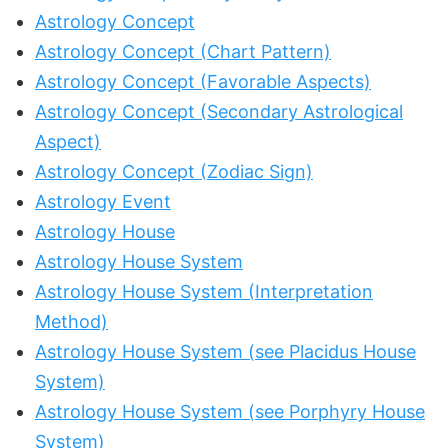
Astrology Concept
Astrology Concept (Chart Pattern)
Astrology Concept (Favorable Aspects)
Astrology Concept (Secondary Astrological
Aspect)
Astrology Concept (Zodiac Sign)
Astrology Event
Astrology House
Astrology House System
Astrology House System (Interpretation
Method)
Astrology House System (see Placidus House
System)
Astrology House System (see Porphyry House
System)