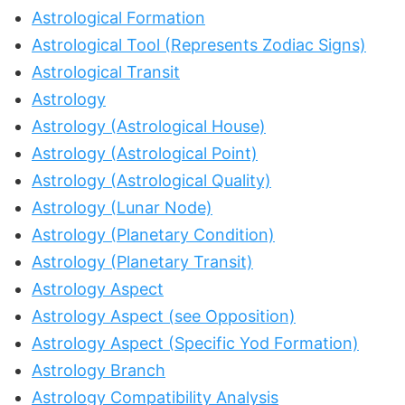
Astrological Formation
Astrological Tool (Represents Zodiac Signs)
Astrological Transit
Astrology
Astrology (Astrological House)
Astrology (Astrological Point)
Astrology (Astrological Quality)
Astrology (Lunar Node)
Astrology (Planetary Condition)
Astrology (Planetary Transit)
Astrology Aspect
Astrology Aspect (see Opposition)
Astrology Aspect (Specific Yod Formation)
Astrology Branch
Astrology Compatibility Analysis