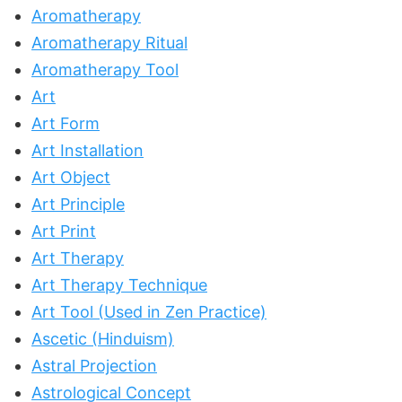
Aromatherapy
Aromatherapy Ritual
Aromatherapy Tool
Art
Art Form
Art Installation
Art Object
Art Principle
Art Print
Art Therapy
Art Therapy Technique
Art Tool (Used in Zen Practice)
Ascetic (Hinduism)
Astral Projection
Astrological Concept