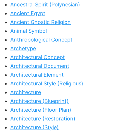
Ancestral Spirit (Polynesian)
Ancient Egypt
Ancient Gnostic Religion
Animal Symbol
Anthropological Concept
Archetype
Architectural Concept
Architectural Document
Architectural Element
Architectural Style (Religious)
Architecture
Architecture (Blueprint)
Architecture (Floor Plan)
Architecture (Restoration)
Architecture (Style)