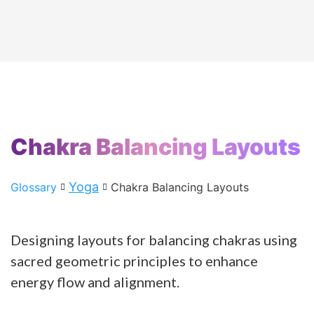
Chakra Balancing Layouts
Yoga
Glossary
Chakra Balancing Layouts
Designing layouts for balancing chakras using
sacred geometric principles to enhance
energy flow and alignment.