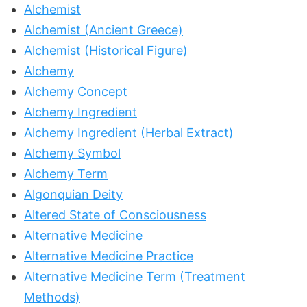
Alchemist
Alchemist (Ancient Greece)
Alchemist (Historical Figure)
Alchemy
Alchemy Concept
Alchemy Ingredient
Alchemy Ingredient (Herbal Extract)
Alchemy Symbol
Alchemy Term
Algonquian Deity
Altered State of Consciousness
Alternative Medicine
Alternative Medicine Practice
Alternative Medicine Term (Treatment
Methods)