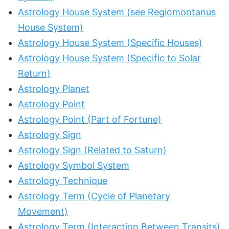
Astrology House System (see Regiomontanus
House System)
Astrology House System (Specific Houses)
Astrology House System (Specific to Solar
Return)
Astrology Planet
Astrology Point
Astrology Point (Part of Fortune)
Astrology Sign
Astrology Sign (Related to Saturn)
Astrology Symbol System
Astrology Technique
Astrology Term (Cycle of Planetary
Movement)
Astrology Term (Interaction Between Transits)