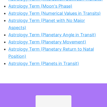
Astrology Term (Moon's Phase)
Astrology Term (Numerical Values in Transits)
Astrology Term (Planet with No Major
Aspects)
Astrology Term (Planetary Angle in Transit)
Astrology Term (Planetary Movement)
Astrology Term (Planetary Return to Natal
Position)
Astrology Term (Planets in Transit)