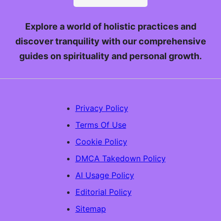
Explore a world of holistic practices and
discover tranquility with our comprehensive
guides on spirituality and personal growth.
Privacy Policy
Terms Of Use
Cookie Policy
DMCA Takedown Policy
AI Usage Policy
Editorial Policy
Sitemap