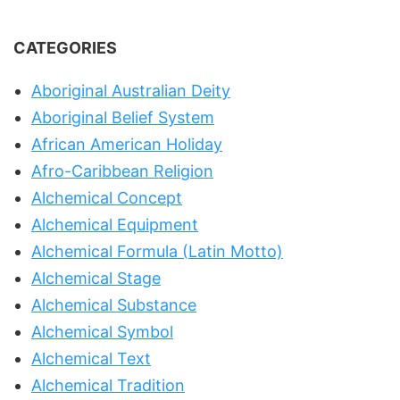
CATEGORIES
Aboriginal Australian Deity
Aboriginal Belief System
African American Holiday
Afro-Caribbean Religion
Alchemical Concept
Alchemical Equipment
Alchemical Formula (Latin Motto)
Alchemical Stage
Alchemical Substance
Alchemical Symbol
Alchemical Text
Alchemical Tradition